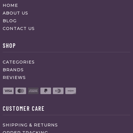
HOME
ABOUT US
BLOG
CONTACT US
SHOP
CATEGORIES
BRANDS
REVIEWS
CUSTOMER CARE
SHIPPING & RETURNS
ORDER TRACKING