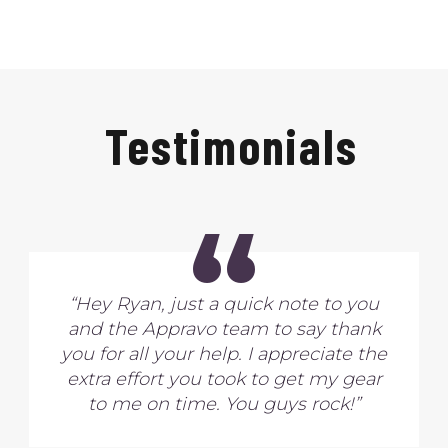
Testimonials
“
“Hey Ryan, just a quick note to you
and the Appravo team to say thank
you for all your help. I appreciate the
extra effort you took to get my gear
to me on time. You guys rock!”