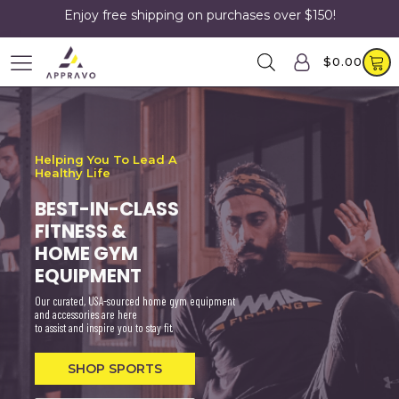
Enjoy free shipping on purchases over $150!
$
0.00
Helping You To Lead A
Healthy Life
BEST-IN-CLASS
FITNESS &
HOME GYM
EQUIPMENT
Our curated, USA-sourced home gym equipment
and accessories are here
to assist and inspire you to stay fit.
SHOP SPORTS