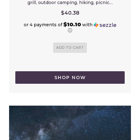
grill, outdoor camping, hiking, picnic…
$
40.38
$10.10
or 4 payments of
with
ⓘ
ADD TO CART
SHOP NOW