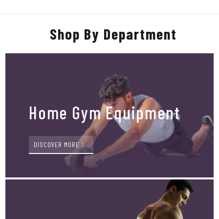
Shop By Department
Home Gym Equipment
DISCOVER MORE 〉