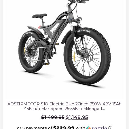
AOSTIRMOTOR S18 Electric Bike 26inch 750W 48V 15Ah
45Km/h Max Speed 25-35Km Mileage 1…
Original
$
1,149.95
$
1,499.95
price
was:
$229.99
or 5 payments of
with
ⓘ