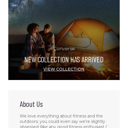
Converse
NEW COLLECTION HAS ARRIVED
VIEW COLLECTION
About Us
We love everything about fitness and the
outdoors; you could even say we’re slightly
obsessed (like any good fitness enthusiast /