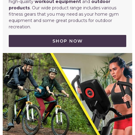
high-quality
workout equipment
and
outdoor
products
. Our wide product range includes various
fitness gears that you may need as your home gym
equipment and some great products for outdoor
recreation.
SHOP NOW