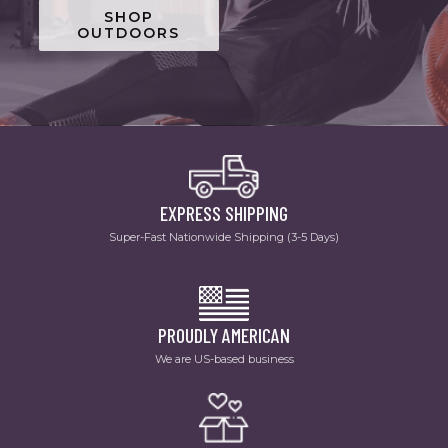
SHOP
OUTDOORS
EXPRESS SHIPPING
Super-Fast Nationwide Shipping (3-5 Days)
PROUDLY AMERICAN
We are US-based business