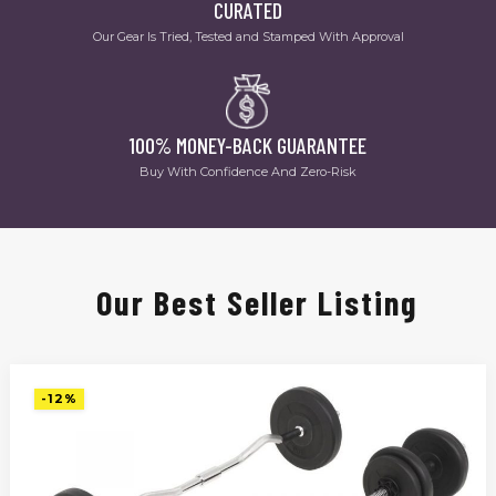
CURATED
Our Gear Is Tried, Tested and Stamped With Approval
100% MONEY-BACK GUARANTEE
Buy With Confidence And Zero-Risk
Our Best Seller Listing
-12%