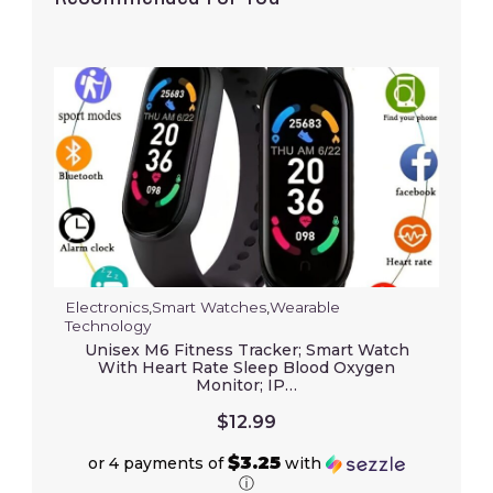
Electronics
,
Smart Watches
,
Wearable
Technology
Unisex M6 Fitness Tracker; Smart Watch
With Heart Rate Sleep Blood Oxygen
Monitor; IP…
$
12.99
$3.25
or 4 payments of
with
ⓘ