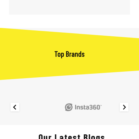
Top Brands
Our Latest Blogs