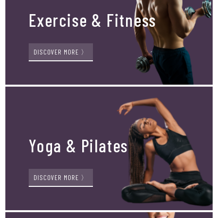
Exercise & Fitness
DISCOVER MORE 〉
Yoga & Pilates
DISCOVER MORE 〉