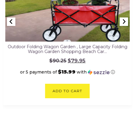
Outdoor Folding Wagon Garden , Large Capacity Folding
Wagon Garden Shopping Beach Car…
Original
$
79.95
$
90.25
price
was:
$15.99
or 5 payments of
with
ⓘ
$90.25.
Current
price
ADD TO CART
is:
$79.95.