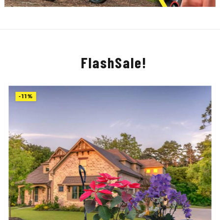
FlashSale!
-11%