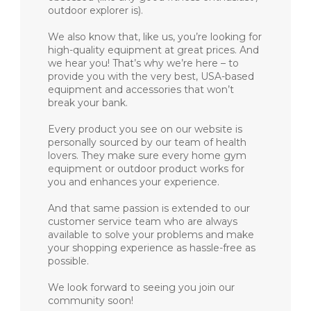
outdoor explorer is).
We also know that, like us, you’re looking for
high-quality equipment at great prices. And
we hear you! That’s why we’re here – to
provide you with the very best, USA-based
equipment and accessories that won’t
break your bank.
Every product you see on our website is
personally sourced by our team of health
lovers. They make sure every home gym
equipment or outdoor product works for
you and enhances your experience.
And that same passion is extended to our
customer service team who are always
available to solve your problems and make
your shopping experience as hassle-free as
possible.
We look forward to seeing you join our
community soon!