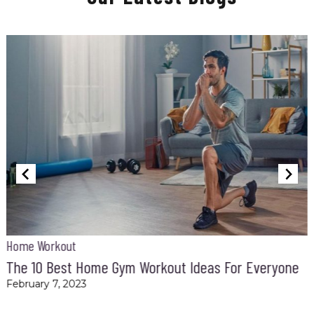
Home Workout
t
The 10 Best Home Gym Workout Ideas For Everyone
February 7, 2023