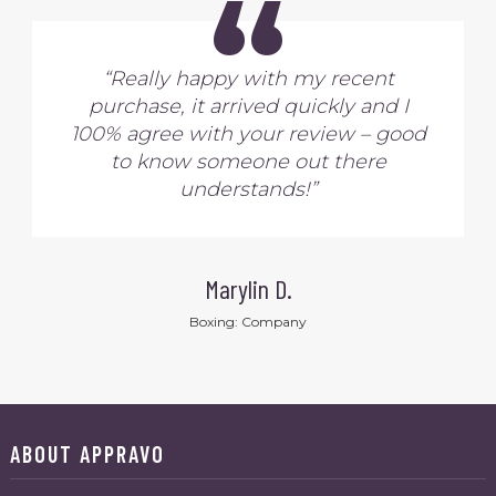
“
“Really happy with my recent
purchase, it arrived quickly and I
100% agree with your review – good
to know someone out there
understands!”
Marylin D.
Boxing: Company
ABOUT APPRAVO