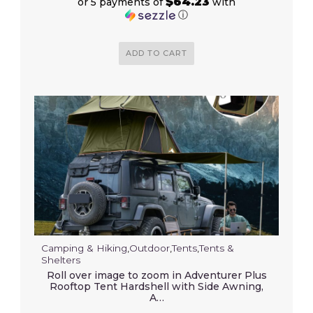
$64.23
or 5 payments of
with
ⓘ
ADD TO CART
Camping & Hiking
,
Outdoor
,
Tents
,
Tents &
Shelters
Roll over image to zoom in Adventurer Plus
Rooftop Tent Hardshell with Side Awning,
A…