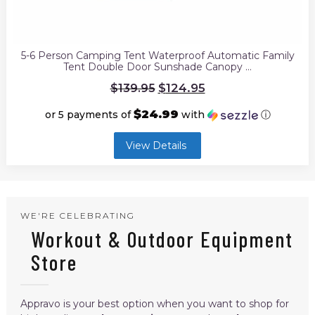
5-6 Person Camping Tent Waterproof Automatic Family
Tent Double Door Sunshade Canopy …
Original
$
124.95
$
139.95
price
was:
$24.99
or 5 payments of
with
ⓘ
$139.95.
Current
View Details
price
is:
$124.95.
WE'RE CELEBRATING
Workout & Outdoor Equipment
Store
Appravo is your best option when you want to shop for