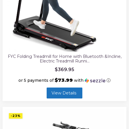
FYC Folding Treadmill for Home with Bluetooth &Incline,
Electric Treadmill Runni…
$
369.95
$73.99
or 5 payments of
with
ⓘ
View Details
-23%