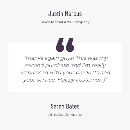
Justin Marcus
Mixed Martial Arts: Company
“
“Thanks again guys! This was my
second purchase and I’m really
impressed with your products and
your service. Happy customer :)”
Sarah Bates
Athletics: Company