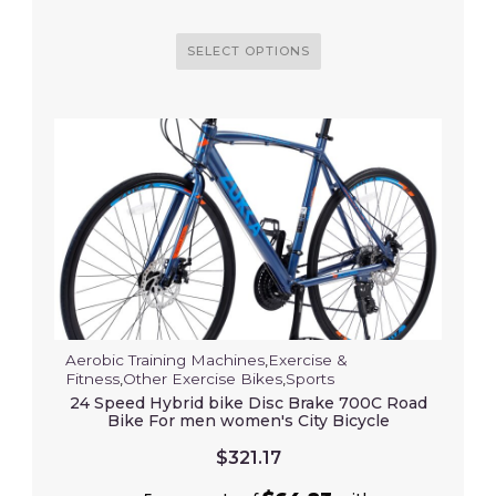
SELECT OPTIONS
Aerobic Training Machines
,
Exercise &
Fitness
,
Other Exercise Bikes
,
Sports
24 Speed Hybrid bike Disc Brake 700C Road
Bike For men women's City Bicycle
$
321.17