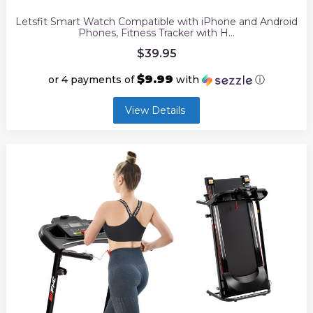
Letsfit Smart Watch Compatible with iPhone and Android
Phones, Fitness Tracker with H…
$
39.95
$9.99
or 4 payments of
with
ⓘ
View Details