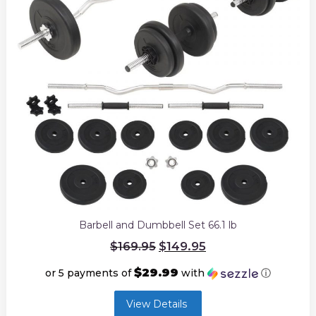
Barbell and Dumbbell Set 66.1 lb
Original
$
149.95
$
169.95
price
was:
$29.99
or 5 payments of
with
ⓘ
$169.95.
Current
View Details
price