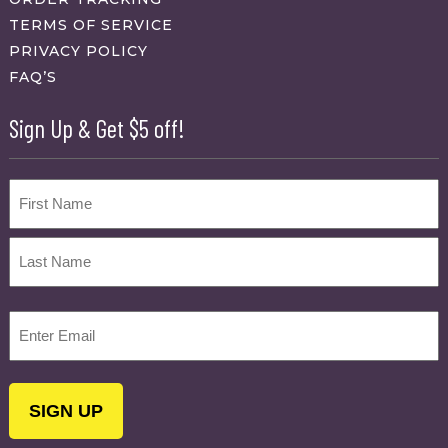
TERMS OF SERVICE
PRIVACY POLICY
FAQ’S
Sign Up & Get $5 off!
Name
First
Last
Email
(Required)