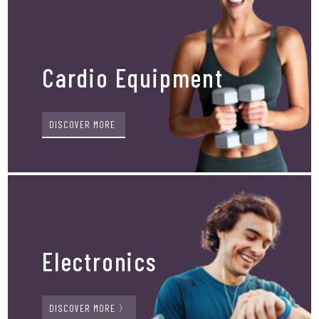
Cardio Equipment
DISCOVER MORE
Electronics
DISCOVER MORE 〉