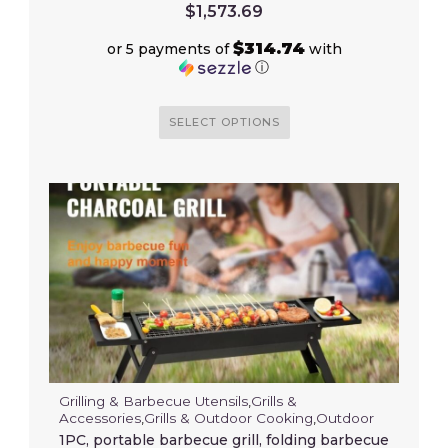
$
1,573.69
$314.74
or 5 payments of
with
ⓘ
SELECT OPTIONS
Grilling & Barbecue Utensils
,
Grills &
Accessories
,
Grills & Outdoor Cooking
,
Outdoor
1PC, portable barbecue grill, folding barbecue