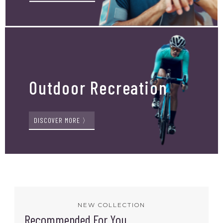
Outdoor Recreation
DISCOVER MORE 〉
NEW COLLECTION
Recommended For You