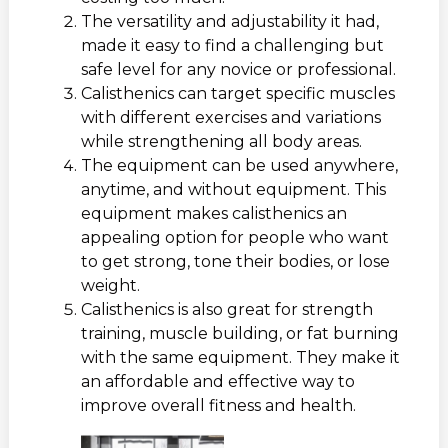
The versatility and adjustability it had,
made it easy to find a challenging but
safe level for any novice or professional.
Calisthenics can target specific muscles
with different exercises and variations
while strengthening all body areas.
The equipment can be used anywhere,
anytime, and without equipment. This
equipment makes calisthenics an
appealing option for people who want
to get strong, tone their bodies, or lose
weight.
Calisthenics is also great for strength
training, muscle building, or fat burning
with the same equipment. They make it
an affordable and effective way to
improve overall fitness and health.