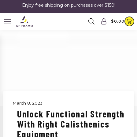
Enjoy free shipping on purchases over $150!
$
0.00
March 8, 2023
Unlock Functional Strength
With Right Calisthenics
Equipment