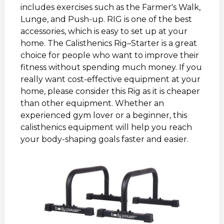
includes exercises such as the Farmer's Walk,
Lunge, and Push-up. RIG is one of the best
accessories, which is easy to set up at your
home. The Calisthenics Rig–Starter is a great
choice for people who want to improve their
fitness without spending much money. If you
really want cost-effective equipment at your
home, please consider this Rig as it is cheaper
than other equipment. Whether an
experienced gym lover or a beginner, this
calisthenics equipment will help you reach
your body-shaping goals faster and easier.