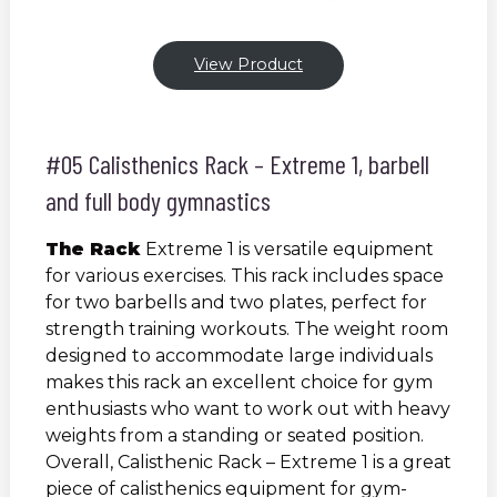
View Product
#05 Calisthenics Rack – Extreme 1, barbell
and full body gymnastics
The Rack
Extreme 1 is versatile equipment
for various exercises. This rack includes space
for two barbells and two plates, perfect for
strength training workouts. The weight room
designed to accommodate large individuals
makes this rack an excellent choice for gym
enthusiasts who want to work out with heavy
weights from a standing or seated position.
Overall, Calisthenic Rack – Extreme 1 is a great
piece of calisthenics equipment for gym-