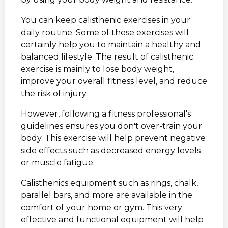
You can keep calisthenic exercises in your
daily routine. Some of these exercises will
certainly help you to maintain a healthy and
balanced lifestyle. The result of calisthenic
exercise is mainly to lose body weight,
improve your overall fitness level, and reduce
the risk of injury.
However, following a fitness professional's
guidelines ensures you don't over-train your
body. This exercise will help prevent negative
side effects such as decreased energy levels
or muscle fatigue.
Calisthenics equipment such as rings, chalk,
parallel bars, and more are available in the
comfort of your home or gym. This very
effective and functional equipment will help