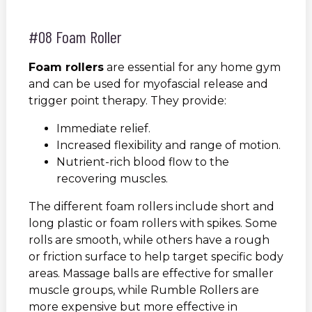
#08 Foam Roller
Foam rollers
are essential for any home gym
and can be used for myofascial release and
trigger point therapy. They provide:
Immediate relief.
Increased flexibility and range of motion.
Nutrient-rich blood flow to the
recovering muscles.
The different foam rollers include short and
long plastic or foam rollers with spikes. Some
rolls are smooth, while others have a rough
or friction surface to help target specific body
areas. Massage balls are effective for smaller
muscle groups, while Rumble Rollers are
more expensive but more effective in