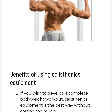
Benefits of using calisthenics
equipment
If you wish to develop a complete
bodyweight workout, calisthenics
equipment is the best way without
costing too much!