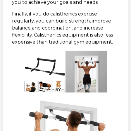
you to achieve your goals and needs.
Finally, if you do calisthenics exercise
regularly, you can build strength, improve
balance and coordination, and increase
flexibility. Calisthenics equipment is also less
expensive than traditional gym equipment.