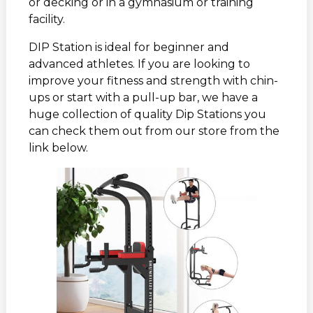
or decking or in a gymnasium or training
facility.
DIP Station is ideal for beginner and
advanced athletes. If you are looking to
improve your fitness and strength with chin-
ups or start with a pull-up bar, we have a
huge collection of quality Dip Stations you
can check them out from our store from the
link below.