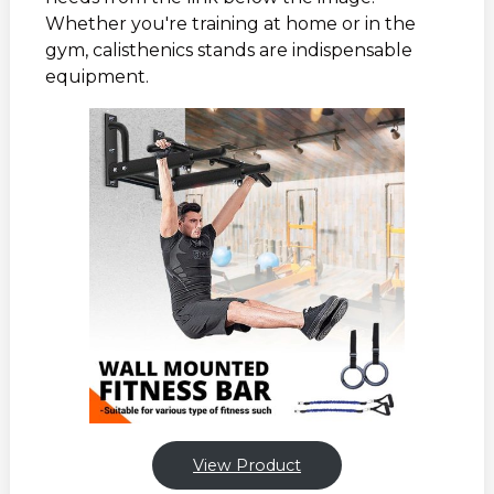
Whether you're training at home or in the
gym, calisthenics stands are indispensable
equipment.
View Product