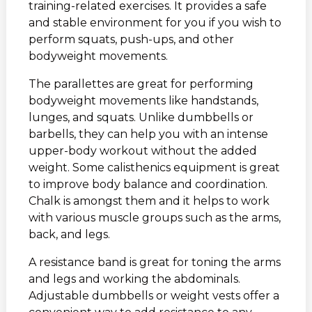
training-related exercises. It provides a safe
and stable environment for you if you wish to
perform squats, push-ups, and other
bodyweight movements.
The parallettes are great for performing
bodyweight movements like handstands,
lunges, and squats. Unlike dumbbells or
barbells, they can help you with an intense
upper-body workout without the added
weight. Some calisthenics equipment is great
to improve body balance and coordination.
Chalk is amongst them and it helps to work
with various muscle groups such as the arms,
back, and legs.
A resistance band is great for toning the arms
and legs and working the abdominals.
Adjustable dumbbells or weight vests offer a