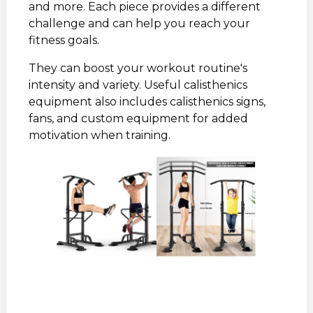
and more. Each piece provides a different
challenge and can help you reach your
fitness goals.
They can boost your workout routine's
intensity and variety. Useful calisthenics
equipment also includes calisthenics signs,
fans, and custom equipment for added
motivation when training.