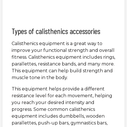
Types of calisthenics accessories
Calisthenics equipment is a great way to
improve your functional strength and overall
fitness. Calisthenics equipment includes rings,
parallettes, resistance bands, and many more.
This equipment can help build strength and
muscle tone in the body.
This equipment helps provide a different
resistance level for each movement, helping
you reach your desired intensity and
progress. Some common calisthenics
equipment includes dumbbells, wooden
parallettes, push-up bars, gymnastics bars,