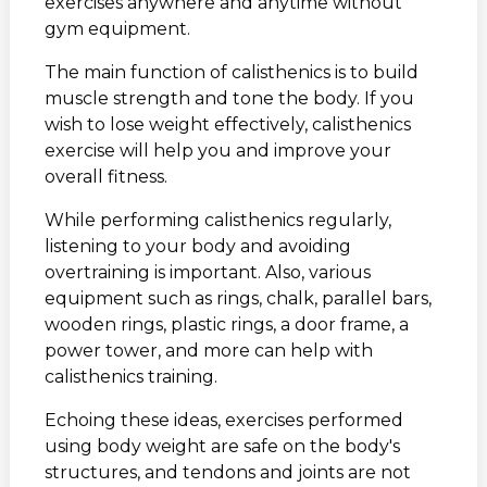
exercises anywhere and anytime without
gym equipment.
The main function of calisthenics is to build
muscle strength and tone the body. If you
wish to lose weight effectively, calisthenics
exercise will help you and improve your
overall fitness.
While performing calisthenics regularly,
listening to your body and avoiding
overtraining is important. Also, various
equipment such as rings, chalk, parallel bars,
wooden rings, plastic rings, a door frame, a
power tower, and more can help with
calisthenics training.
Echoing these ideas, exercises performed
using body weight are safe on the body's
structures, and tendons and joints are not