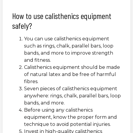
How to use calisthenics equipment
safely?
You can use calisthenics equipment
such as rings, chalk, parallel bars, loop
bands, and more to improve strength
and fitness.
Calisthenics equipment should be made
of natural latex and be free of harmful
fibres.
Seven pieces of calisthenics equipment
anywhere: rings, chalk, parallel bars, loop
bands, and more.
Before using any calisthenics
equipment, know the proper form and
technique to avoid potential injuries.
Invest in high-quality calisthenics