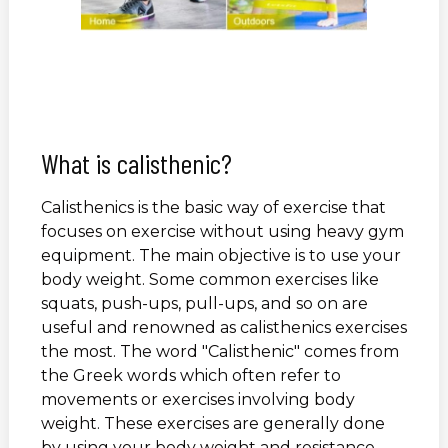
What is calisthenic?
Calisthenics is the basic way of exercise that
focuses on exercise without using heavy gym
equipment. The main objective is to use your
body weight. Some common exercises like
squats, push-ups, pull-ups, and so on are
useful and renowned as calisthenics exercises
the most. The word "Calisthenic" comes from
the Greek words which often refer to
movements or exercises involving body
weight. These exercises are generally done
by using your body weight and resistance.