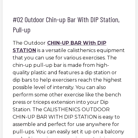
#02 Outdoor Chin-up Bar With DIP Station,
Pull-up
The Outdoor
CHIN-UP BAR With DIP
STATION
is a versatile calisthenics equipment
that you can use for various exercises. The
chin-up pull-up bar is made from high-
quality plastic and features a dip station or
dip bars to help exercisers reach the highest
possible level of intensity. You can also
perform some other exercise like the bench
press or triceps extension into your Dip
Station. The CALISTHENICS OUTDOOR
CHIN-UP BAR WITH DIP STATION is easy to
assemble and perfect for use anywhere for
pull-ups. You can easily set it up on a balcony