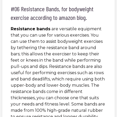
#06 Resistance Bands, for bodyweight
exercise according to amazon blog.
Resistance bands
are versatile equipment
that you can use for various exercises. You
can use them to assist bodyweight exercises
by tethering the resistance band around
bars; this allows the exerciser to keep their
feet or knees in the band while performing
pull-ups and dips. Resistance bands are also
useful for performing exercises such as rows
and band deadlifts, which require using both
upper-body and lower-body muscles. The
resistance bands come in different
thicknesses, you can choose one that suits
your needs and fitness level. Some bands are
made from 100% high-grade natural rubber
to ensure resistance and longer durability.