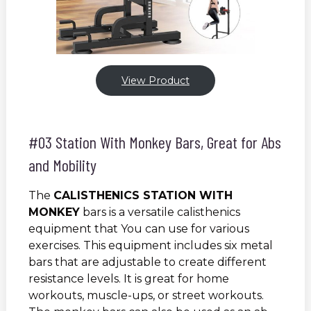
View Product
#03 Station With Monkey Bars, Great for Abs
and Mobility
The
CALISTHENICS STATION WITH
MONKEY
bars is a versatile calisthenics
equipment that You can use for various
exercises. This equipment includes six metal
bars that are adjustable to create different
resistance levels. It is great for home
workouts, muscle-ups, or street workouts.