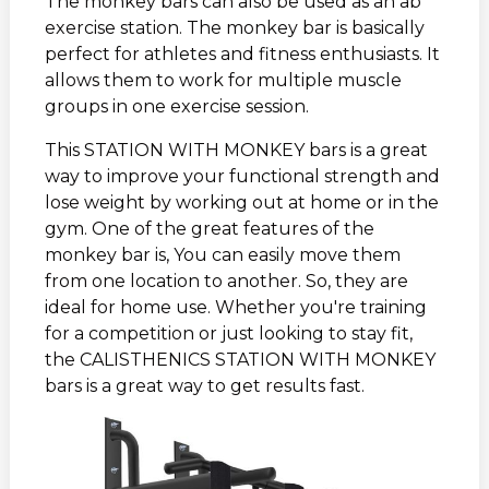
The monkey bars can also be used as an ab
exercise station. The monkey bar is basically
perfect for athletes and fitness enthusiasts. It
allows them to work for multiple muscle
groups in one exercise session.
This STATION WITH MONKEY bars is a great
way to improve your functional strength and
lose weight by working out at home or in the
gym. One of the great features of the
monkey bar is, You can easily move them
from one location to another. So, they are
ideal for home use. Whether you're training
for a competition or just looking to stay fit,
the CALISTHENICS STATION WITH MONKEY
bars is a great way to get results fast.