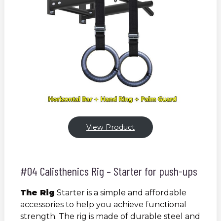
View Product
#04 Calisthenics Rig – Starter for push-ups
The Rig
Starter is a simple and affordable
accessories to help you achieve functional
strength. The rig is made of durable steel and