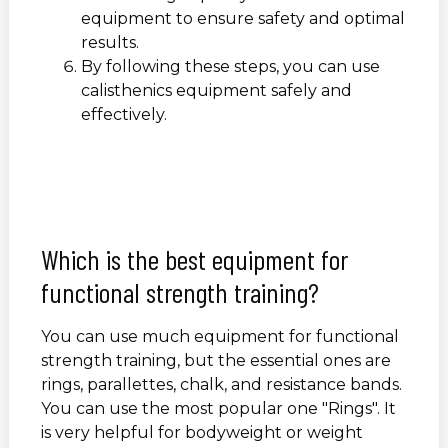
equipment to ensure safety and optimal
results.
By following these steps, you can use
calisthenics equipment safely and
effectively.
Which is the best equipment for
functional strength training?
You can use much equipment for functional
strength training, but the essential ones are
rings, parallettes, chalk, and resistance bands.
You can use the most popular one "Rings". It
is very helpful for bodyweight or weight