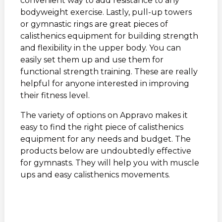
convenient way to add resistance to any
bodyweight exercise. Lastly, pull-up towers
or gymnastic rings are great pieces of
calisthenics equipment for building strength
and flexibility in the upper body. You can
easily set them up and use them for
functional strength training. These are really
helpful for anyone interested in improving
their fitness level.
The variety of options on Appravo makes it
easy to find the right piece of calisthenics
equipment for any needs and budget. The
products below are undoubtedly effective
for gymnasts. They will help you with muscle
ups and easy calisthenics movements.