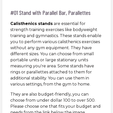
#01 Stand with Parallel Bar, Parallettes
Calisthenics stands
are essential for
strength training exercises like bodyweight
training and gymnastics. These stands enable
you to perform various calisthenics exercises
without any gym equipment. They have
different sizes. You can choose from small
portable units or large stationary units
measuring you're area. Some stands have
rings or parallettes attached to them for
additional stability. You can use them in
various settings, from the gym to home.
They are also budget-friendly, you can
choose from under dollar 100 to over 500.
Please choose one that fits your budget and
needs from the link below the image.