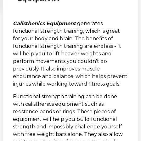
Calisthenics Equipment
generates
functional strength training, which is great
for your body and brain. The benefits of
functional strength training are endless - It
will help you to lift heavier weights and
perform movements you couldn't do
previously. It also improves muscle
endurance and balance, which helps prevent
injuries while working toward fitness goals.
Functional strength training can be done
with calisthenics equipment such as
resistance bands or rings. These pieces of
equipment will help you build functional
strength and impossibly challenge yourself
with free weight bars alone. They also allow