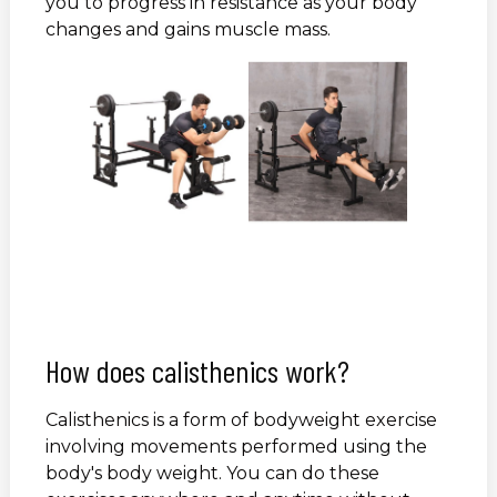
you to progress in resistance as your body
changes and gains muscle mass.
How does calisthenics work?
Calisthenics is a form of bodyweight exercise
involving movements performed using the
body's body weight. You can do these