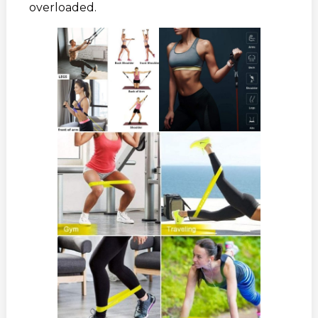
overloaded.