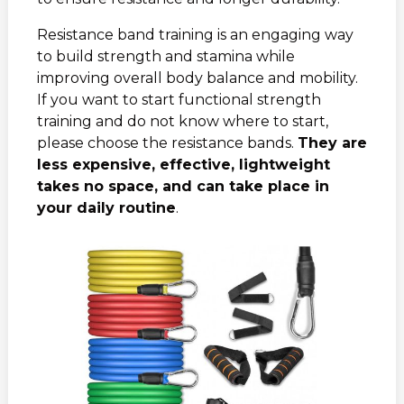
Resistance band training is an engaging way
to build strength and stamina while
improving overall body balance and mobility.
If you want to start functional strength
training and do not know where to start,
please choose the resistance bands.
They are
less expensive, effective, lightweight
takes no space, and can take place in
your daily routine
.