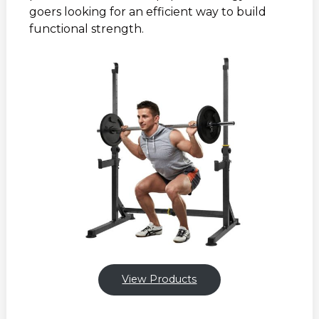
goers looking for an efficient way to build
functional strength.
View Products