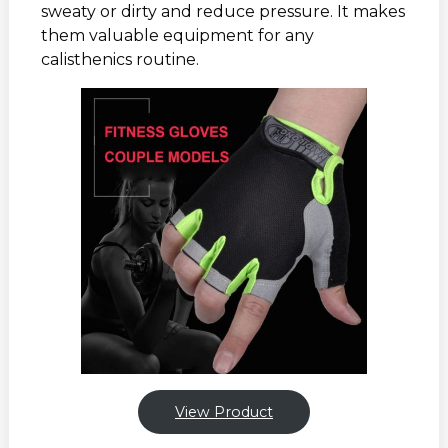
sweaty or dirty and reduce pressure. It makes
them valuable equipment for any
calisthenics routine.
View Product