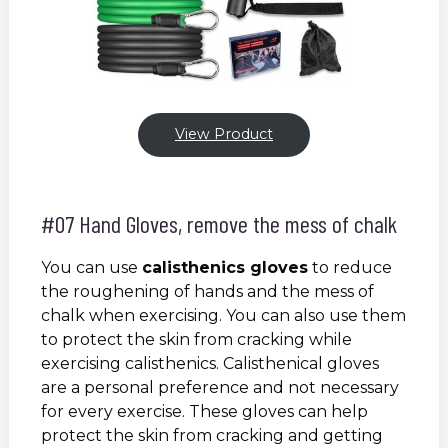
View Product
#07 Hand Gloves, remove the mess of chalk
You can use
calisthenics gloves
to reduce
the roughening of hands and the mess of
chalk when exercising. You can also use them
to protect the skin from cracking while
exercising calisthenics. Calisthenical gloves
are a personal preference and not necessary
for every exercise. These gloves can help
protect the skin from cracking and getting