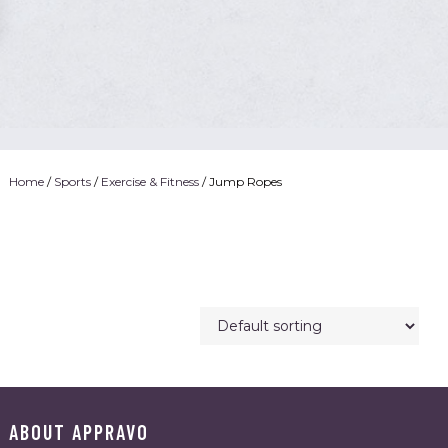
Home
/
Sports
/
Exercise & Fitness
/ Jump Ropes
ABOUT APPRAVO