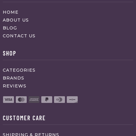
HOME
ABOUT US
BLOG
CONTACT US
SHOP
CATEGORIES
BRANDS
REVIEWS
CUSTOMER CARE
SHIPPING & RETURNS