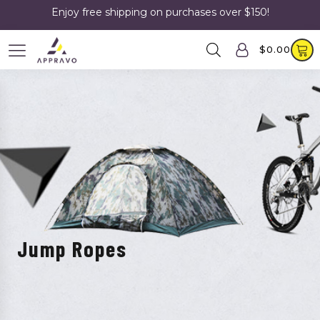
Enjoy free shipping on purchases over $150!
$
0.00
Jump Ropes