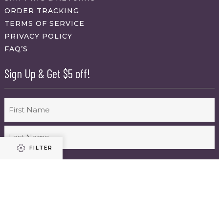
ORDER TRACKING
TERMS OF SERVICE
PRIVACY POLICY
FAQ’S
Sign Up & Get $5 off!
Name
First
FILTER
Last
Email
(Required)
Refine results