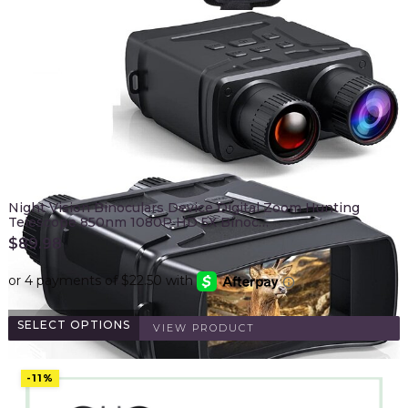
Night Vision Binoculars Device Digital Zoom Hunting
Telescope 850nm 1080P HD 5X Binoc…
$
89.98
SELECT OPTIONS
VIEW PRODUCT
-11%