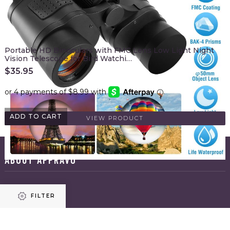
Portable HD Binoculars with FMC Lens Low Light Night
Vision Telescope for Bird Watchi…
$
35.95
ADD TO CART
VIEW PRODUCT
ABOUT APPRAVO
HOME
FILTER
ABOUT US
BLOG
CONTACT US