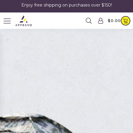
Enjoy free shipping on purchases over $150!
$
0.00