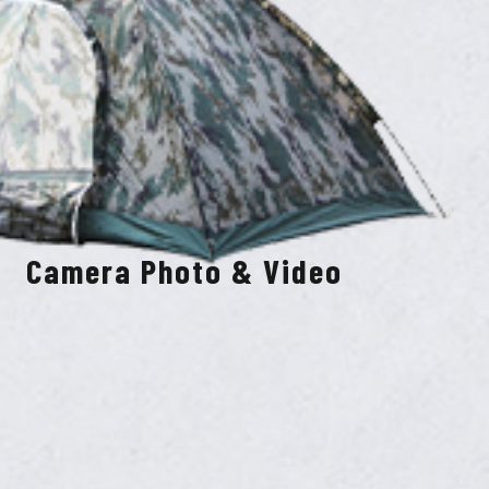
Camera Photo & Video