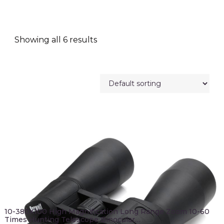
Showing all 6 results
10-380X100 High Magnification Long Range Zoom 10-60
Times Hunting Telescope Binocular…