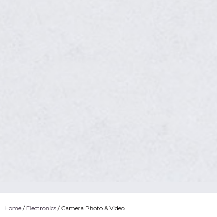
Home
/
Electronics
/ Camera Photo & Video