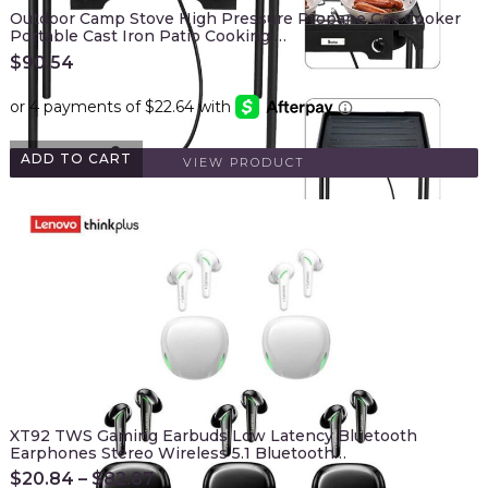
Outdoor Camp Stove High Pressure Propane Gas Cooker
Portable Cast Iron Patio Cooking …
$
90.54
ADD TO CART
VIEW PRODUCT
XT92 TWS Gaming Earbuds Low Latency Bluetooth
Earphones Stereo Wireless 5.1 Bluetooth…
$
20.84
–
$
82.87