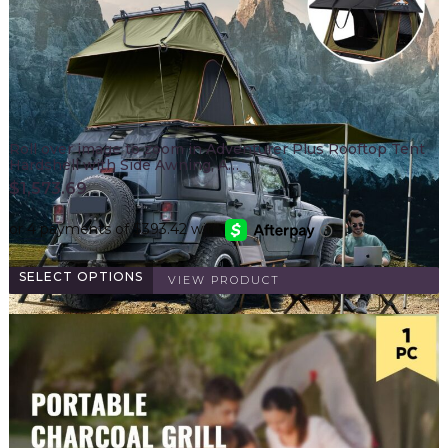
Roll over image to zoom in Adventurer Plus Rooftop Tent
Hardshell with Side Awning, A…
$
1,573.69
SELECT OPTIONS
VIEW PRODUCT