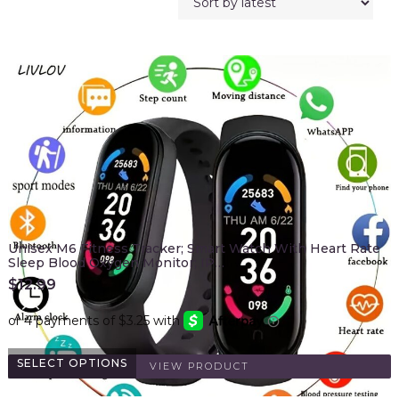
Unisex M6 Fitness Tracker; Smart Watch With Heart Rate
Sleep Blood Oxygen Monitor; IP…
$
12.99
SELECT OPTIONS
VIEW PRODUCT