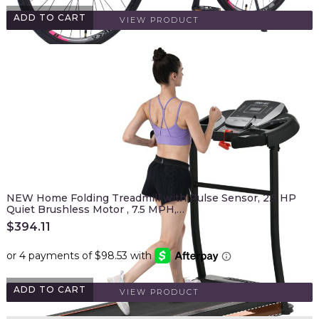
ADD TO CART
VIEW PRODUCT
NEW Home Folding Treadmill with Pulse Sensor, 2.5 HP
Quiet Brushless Motor , 7.5 MPH,…
$
394.11
ADD TO CART
VIEW PRODUCT