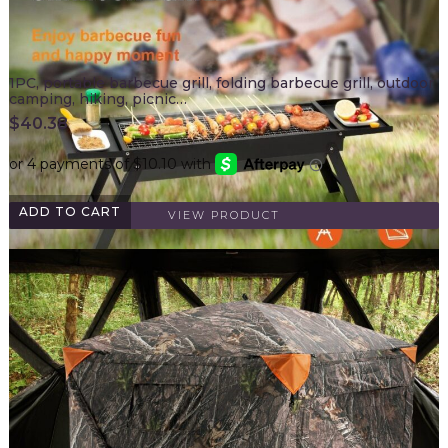
1PC, portable barbecue grill, folding barbecue grill, outdoor
camping, hiking, picnic…
$
40.38
ADD TO CART
VIEW PRODUCT