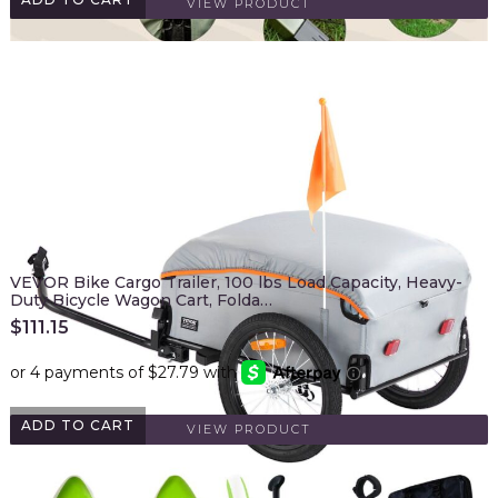
VIEW PRODUCT
VEVOR Bike Cargo Trailer, 100 lbs Load Capacity, Heavy-
Duty Bicycle Wagon Cart, Folda…
$
111.15
ADD TO CART
VIEW PRODUCT