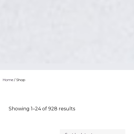
Home
/ Shop
Showing 1–24 of 928 results