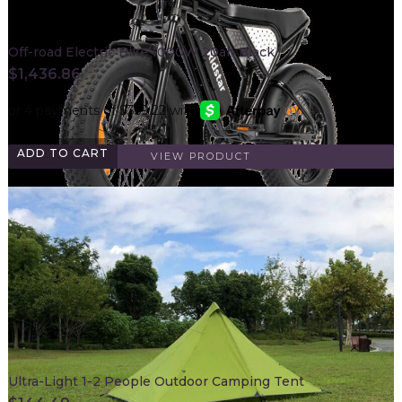
Off-road Electric Bike 1000W 20ah Black
$
1,436.86
ADD TO CART
VIEW PRODUCT
Ultra-Light 1-2 People Outdoor Camping Tent