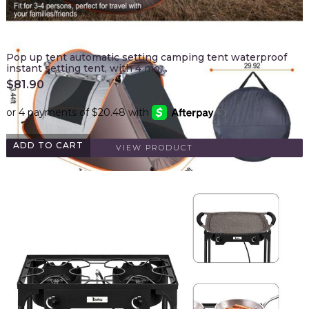
Pop up tent automatic setting camping tent waterproof
instant setting tent, with 4 mo…
$
81.90
ADD TO CART
VIEW PRODUCT