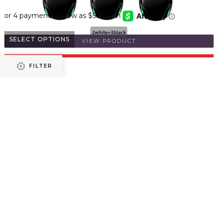
SELECT OPTIONS
VIEW PRODUCT
FILTER
Refine results
VibeWire - V5.0 Touch Earbuds with Charging Case
$
32.86
Price
SELECT OPTIONS