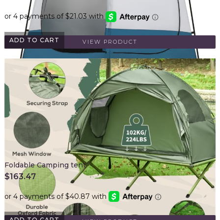
ADD TO CART
VIEW PRODUCT
Foldable Camping tent
$
163.47
ADD TO CART