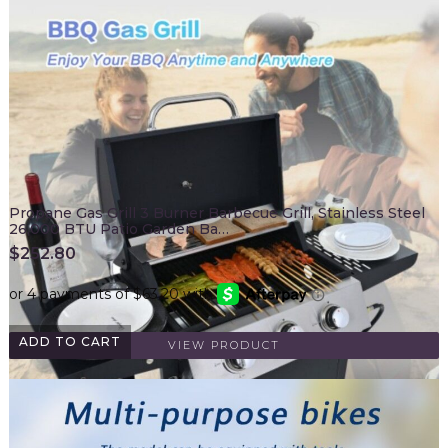
Propane Gas Grill 3 Burner Barbecue Grill, Stainless Steel
26,000 BTU Patio Garden Ba…
$
252.80
ADD TO CART
VIEW PRODUCT