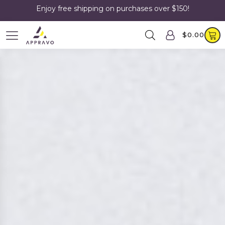
Enjoy free shipping on purchases over $150!
$
0.00