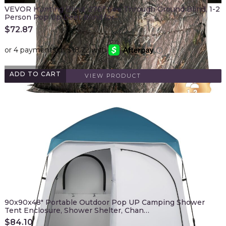
VEVOR Hunting Blind, 270° See Through Ground Blind, 1-2
Person Pop Up Deer Blind for…
$
72.87
ADD TO CART
VIEW PRODUCT
90x90x48" Portable Outdoor Pop UP Camping Shower
Tent Enclosure, Shower Shelter, Chan…
$
84.10