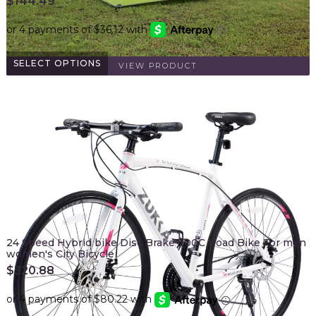
$
144.49
SELECT OPTIONS
VIEW PRODUCT
24 Speed Hybrid bike Disc Brake 700C Road Bike For men
women's City Bicycle
$
320.88