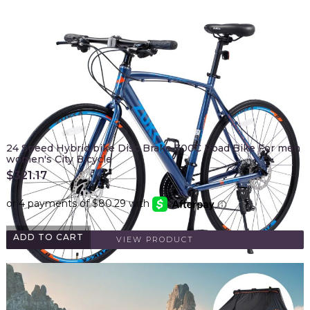
24 Speed Hybrid bike Disc Brake 700C Road Bike For men
women's City Bicycle
$
321.17
ADD TO CART
VIEW PRODUCT