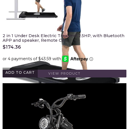
2 in 1 Under Desk Electric Treadmill 2.5HP, with Bluetooth
APP and speaker, Remote Co…
$
174.36
ADD TO CART
VIEW PRODUCT