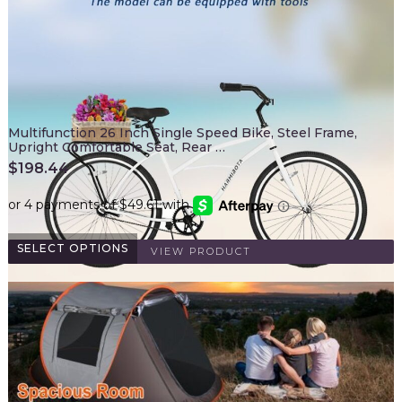
Multifunction 26 Inch Single Speed Bike, Steel Frame,
Upright Comfortable Seat, Rear …
$
198.44
SELECT OPTIONS
VIEW PRODUCT