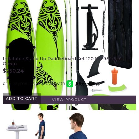
Inflatable Stand Up Paddleboard Set 120.1"x29.9"x5.9"
Green
$
250.24
ADD TO CART
VIEW PRODUCT