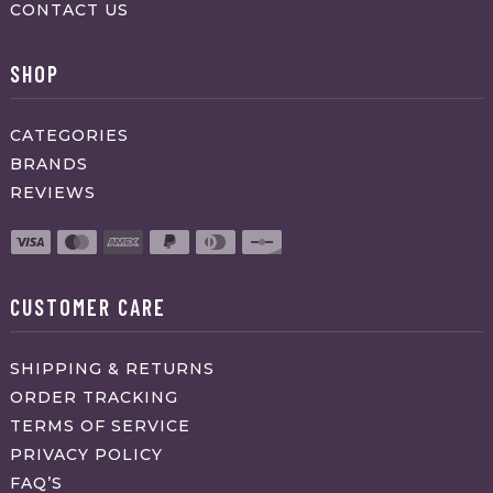
CONTACT US
SHOP
CATEGORIES
BRANDS
REVIEWS
CUSTOMER CARE
SHIPPING & RETURNS
ORDER TRACKING
TERMS OF SERVICE
PRIVACY POLICY
FAQ’S