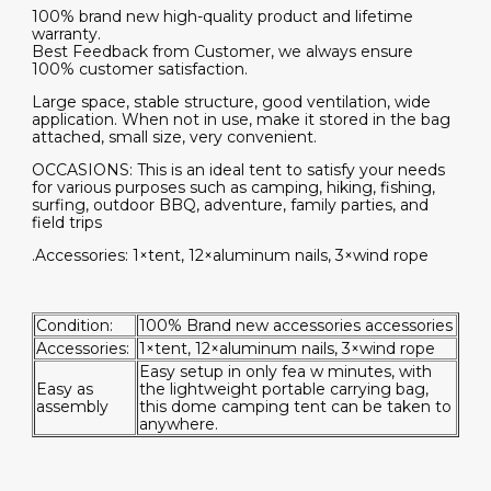
100% brand new high-quality product and lifetime
warranty.
Best Feedback from Customer, we always ensure
100% customer satisfaction.
Large space, stable structure, good ventilation, wide
application. When not in use, make it stored in the bag
attached, small size, very convenient.
OCCASIONS: This is an ideal tent to satisfy your needs
for various purposes such as camping, hiking, fishing,
surfing, outdoor BBQ, adventure, family parties, and
field trips
.Accessories: 1×tent, 12×aluminum nails, 3×wind rope
Condition:
100% Brand new accessories accessories
Accessories:
1×tent, 12×aluminum nails, 3×wind rope
Easy setup in only fea w minutes, with
Easy as
the lightweight portable carrying bag,
assembly
this dome camping tent can be taken to
anywhere.