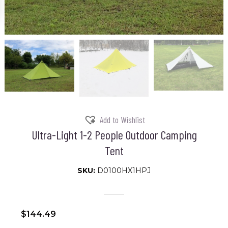
Add to Wishlist
Ultra-Light 1-2 People Outdoor Camping
Tent
SKU:
D0100HX1HPJ
$
144.49