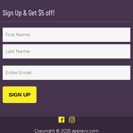
Sign Up & Get $5 off!
Name
First
Last
Email
(Required)
Copyright © 2025 appravo.com