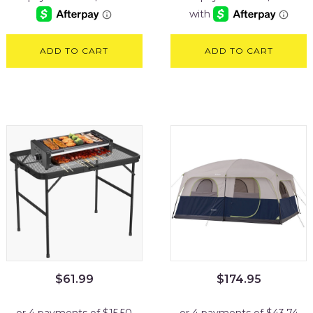
ADD TO CART
ADD TO CART
$
61.99
$
174.95