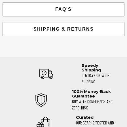
FAQ'S
SHIPPING & RETURNS
Speedy
Shipping
3-5 DAYS US-WIDE
SHIPPING
100% Money-Back
Guarantee
BUY WITH CONFIDENCE AND
ZERO-RISK
Curated
OUR GEAR IS TESTED AND