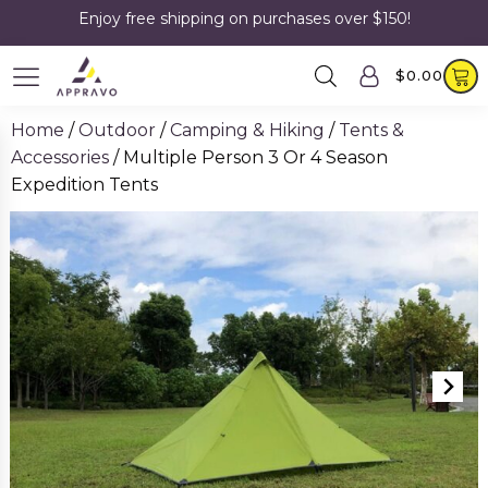
Enjoy free shipping on purchases over $150!
$
0.00
Home
/
Outdoor
/
Camping & Hiking
/
Tents &
Accessories
/ Multiple Person 3 Or 4 Season
Expedition Tents