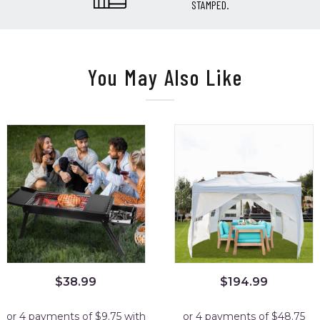
STAMPED.
You May Also Like
$
38.99
$
194.99