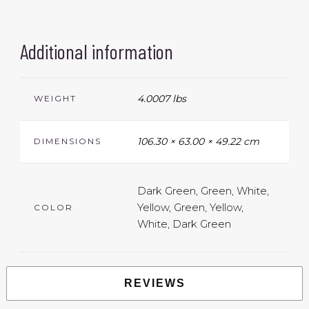
Additional information
4.0007 lbs
WEIGHT
106.30 × 63.00 × 49.22 cm
DIMENSIONS
Dark Green, Green, White,
Yellow, Green, Yellow,
COLOR
White, Dark Green
REVIEWS