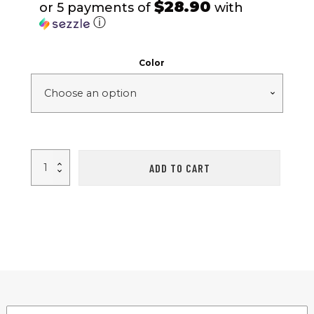
$28.90
or 5 payments of
with
ⓘ
Color
Ultra-
ADD TO CART
Light
1-
2
People
Outdoor
Camping
Tent
quantity