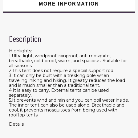
MORE INFORMATION
Description
Highlights:
1.Ultra-light, windproof, rainproof, anti-mosquito,
breathable, cold-proof, warm, and spacious. Suitable for
all seasons.
2.This tent does not require a special support rod.
3.It can only be built with a trekking pole when
traveling, hiking and hiking. It greatly reduces the load
and is much smaller than a traditional tent.
4.It is easy to carry. External tents can be used
separately.
5.It prevents wind and rain and you can boil water inside.
The inner tent can also be used alone. Breathable and
cool, it prevents mosquitoes from being used with
rooftop tents.
Details: