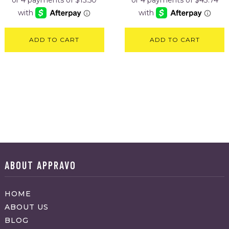
ADD TO CART
ADD TO CART
ABOUT APPRAVO
HOME
ABOUT US
BLOG