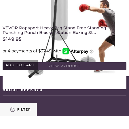
VEVOR Popsport Heavy Bag Stand Free Standing
Punching Punch Bracket Station Boxing St…
$
149.95
ADD TO CART
VIEW PRODUCT
ABOUT APPRAVO
HOME
FILTER
ABOUT US
BLOG
CONTACT US