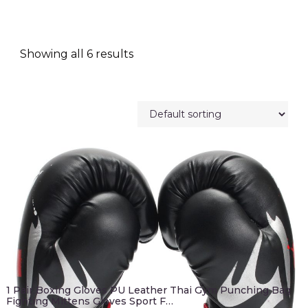
Showing all 6 results
1 Pair Boxing Gloves PU Leather Thai Gym Punching Bag
Fighting Mittens Gloves Sport F…