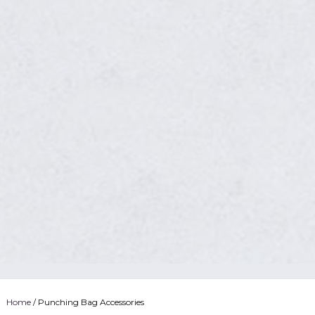
Home
/ Punching Bag Accessories