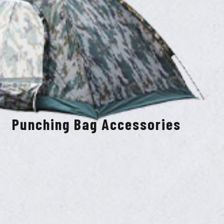
Punching Bag Accessories