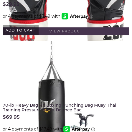
$
29.95
ADD TO CART
VIEW PRODUCT
70-lb Heavy Bag Kit Boxing Punching Bag Muay Thai
Training Pressure Relief Bounce Bac…
$
69.95