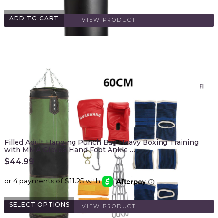
ADD TO CART
VIEW PRODUCT
Filled Adult Hanging Punch Bag Heavy Boxing Training
with MMA Gloves Hand Foot Ankle …
$
44.99
SELECT OPTIONS
VIEW PRODUCT