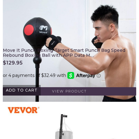
Move It Punch Boxing Target Smart Punch Bag Speed
Rebound Boxing Ball with APP Data M…
$
129.95
ADD TO CART
VIEW PRODUCT