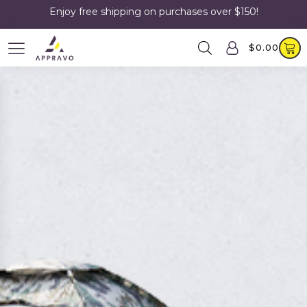
Enjoy free shipping on purchases over $150!
$
0.00