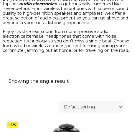
top-tier
audio electronics
to get musically immersed like
never before. From wireless headphones with superior sound
quality to high-definition speakers and amplifiers, we offer a
great selection of audio equipment so you can go above and
beyond in your music listening experience.
Enjoy crystal-clear sound from our impressive audio
electronics items i.e. headphones that come with noise
reduction technology so you don't miss a single beat. Choose
from wired or wireless options, perfect for using during your
commute, jamming out at home, or for traveling on the road.
Showing the single result
-4%