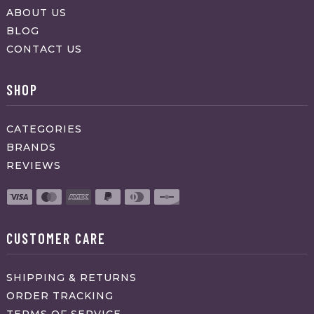
ABOUT US
BLOG
CONTACT US
SHOP
CATEGORIES
BRANDS
REVIEWS
CUSTOMER CARE
SHIPPING & RETURNS
ORDER TRACKING