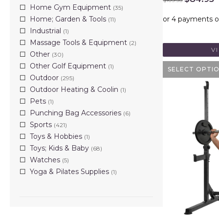
price
p
Home Gym Equipment
(35)
was:
i
Home; Garden & Tools
(11)
$109.95.
$
Industrial
(1)
Massage Tools & Equipment
(2)
V
Other
(30)
Other Golf Equipment
(1)
SELECT OPTI
Outdoor
(295)
Outdoor Heating & Coolin
(1)
Pets
(1)
Punching Bag Accessories
(6)
Sports
(421)
Toys & Hobbies
(1)
Toys; Kids & Baby
(68)
Watches
(5)
Yoga & Pilates Supplies
(1)