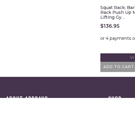
Squat Rack; Bar
Rack Push Up M
Lifting Gy…
$
136.95
V
ADD TO CART
ABOUT APPRAVO
SHOP
HOME
CATEGORI
ABOUT US
BRANDS
BLOG
REVIEWS