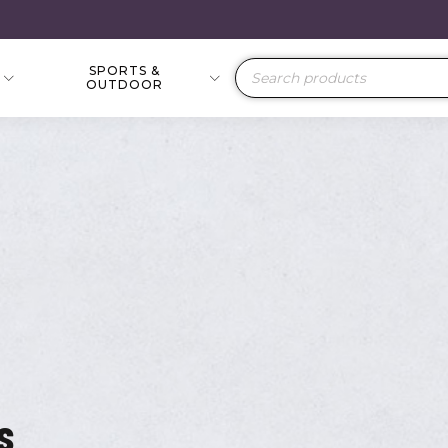
SPORTS &
Products
OUTDOOR
search
s