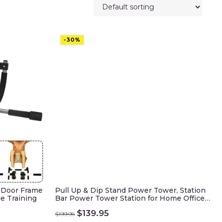
-30%
s Door Frame
Pull Up & Dip Stand Power Tower, Station
le Training
Bar Power Tower Station for Home Office…
Original
Current
$
139.95
$
199.95
price
price