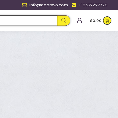
info@appravo.com
+18337277728
$
0.00