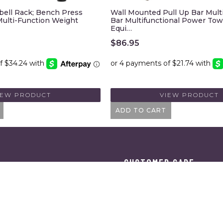
bell Rack; Bench Press
Wall Mounted Pull Up Bar Mult
ulti-Function Weight
Bar Multifunctional Power Tow
Equi…
$
86.95
IEW PRODUCT
VIEW PRODUCT
ADD TO CART
CUSTOMER CARE
ES
SHIPPING & RETURNS
ORDER TRACKING
TERMS OF SERVICE