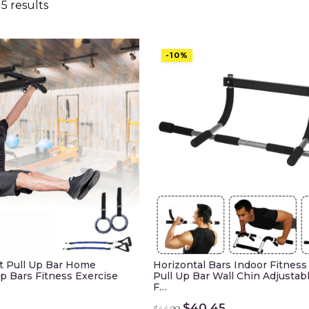
5 results
-10%
t Pull Up Bar Home
Horizontal Bars Indoor Fitnes
p Bars Fitness Exercise
Pull Up Bar Wall Chin Adjustab
F…
urrent
Original
Current
$
40.45
$
44.99