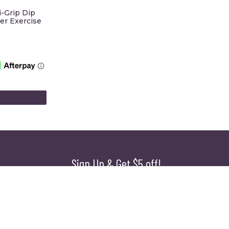
i-Grip Dip
er Exercise
Sign Up & Get $5 off!
Name
First
Last
Email