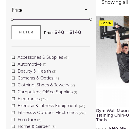
Showing all 
Price
-23%
$40
$140
FILTER
Price:
—
Min
Max
price
price
Accessories & Supplies
(9)
Automotive
(1)
Beauty & Health
(2)
Cameras & Optics
(4)
Clothing, Shoes & Jewelry
(2)
Computers; Office Supplies
(1)
Electronics
(82)
Exercise & Fitness Equipment
(45)
Gym Wall Moun
Fitness & Outdoor Electronics
(20)
Training Chin-U
Furniture
Tools
(6)
Home & Garden
(5)
Original
C
$
84.95
$
109.95