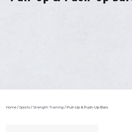
Home
/
Sports
/
Strength Training
/ Pull-Up & Push-Up Bars