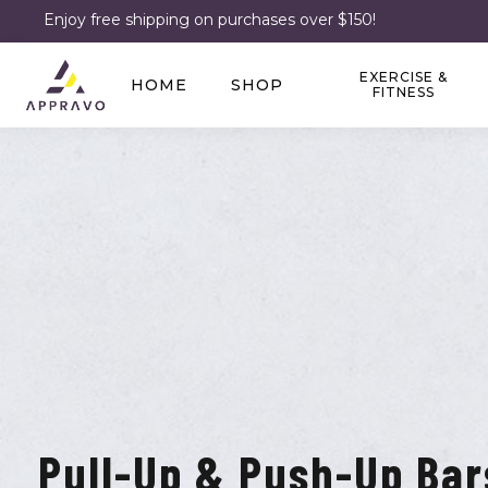
Enjoy free shipping on purchases over $150!
EXERCISE &
HOME
SHOP
FITNESS
Pull-Up & Push-Up Bar