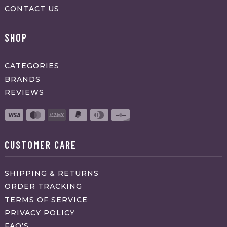
CONTACT US
SHOP
CATEGORIES
BRANDS
REVIEWS
CUSTOMER CARE
SHIPPING & RETURNS
ORDER TRACKING
TERMS OF SERVICE
PRIVACY POLICY
FAQ’S