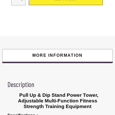
&
Dip
Stand
Power
Tower,
Station
Bar
Power
Tower
Station
for
Home
Office
Gym
Traning
MORE INFORMATION
Workout
Equipment
quantity
Description
Pull Up & Dip Stand Power Tower,
Adjustable Multi-Function Fitness
Strength Training Equipment