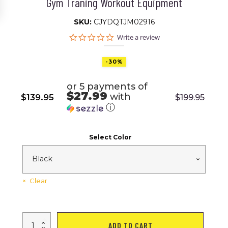
Gym Traning Workout Equipment
SKU:
CJYDQTJM02916
0.0
Write a review
star
rating
-30%
or 5 payments of
$27.99
with
$
139.95
$
199.95
Original
Current
ⓘ
price
price
was:
is:
Select Color
$199.95.
$139.95.
Clear
Pull
ADD TO CART
Up