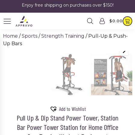
Enjoy free shipping on purchases over $150!
$
0.00
Home
/
Sports
/
Strength Training
/ Pull-Up & Push-
Up Bars
SALE!
Add to Wishlist
Pull Up & Dip Stand Power Tower, Station
Bar Power Tower Station for Home Office