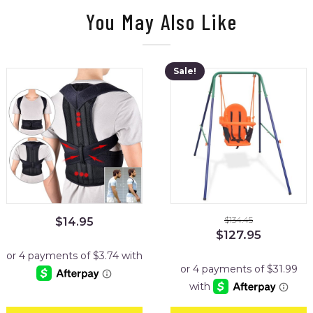
You May Also Like
Sale!
$
134.45
$
14.95
Original
Current
$
127.95
price
price
was:
is:
$134.45.
$127.95.