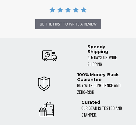
BE THE FIRST TO WRITE A REVIEW
Speedy
Shipping
3-5 DAYS US-WIDE
SHIPPING
100% Money-Back
Guarantee
BUY WITH CONFIDENCE AND
ZERO-RISK
Curated
OUR GEAR IS TESTED AND
STAMPED.