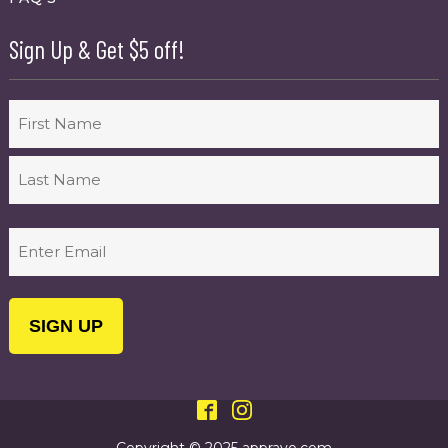
Sign Up & Get $5 off!
Name
First
Last
Email
(Required)