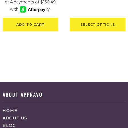
ADD TO CART
SELECT OPTIONS
ABOUT APPRAVO
HOME
ABOUT US
BLOG