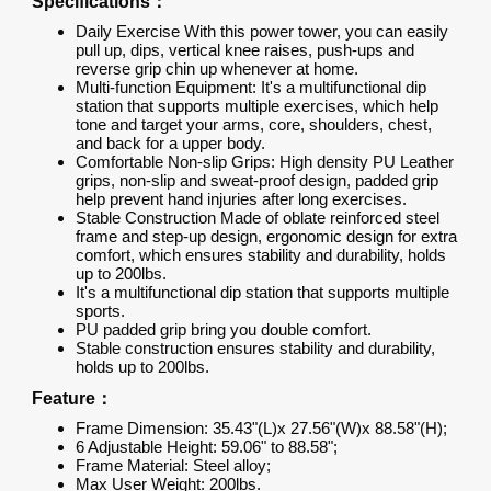
Specifications：
Daily Exercise With this power tower, you can easily
pull up, dips, vertical knee raises, push-ups and
reverse grip chin up whenever at home.
Multi-function Equipment: It's a multifunctional dip
station that supports multiple exercises, which help
tone and target your arms, core, shoulders, chest,
and back for a upper body.
Comfortable Non-slip Grips: High density PU Leather
grips, non-slip and sweat-proof design, padded grip
help prevent hand injuries after long exercises.
Stable Construction Made of oblate reinforced steel
frame and step-up design, ergonomic design for extra
comfort, which ensures stability and durability, holds
up to 200lbs.
It's a multifunctional dip station that supports multiple
sports.
PU padded grip bring you double comfort.
Stable construction ensures stability and durability,
holds up to 200lbs.
Feature：
Frame Dimension: 35.43"(L)x 27.56"(W)x 88.58"(H);
6 Adjustable Height: 59.06" to 88.58";
Frame Material: Steel alloy;
Max User Weight: 200lbs.