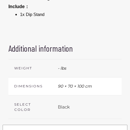
Include：
1x Dip Stand
Additional information
- lbs
WEIGHT
90 × 70 × 100 cm
DIMENSIONS
SELECT
Black
COLOR