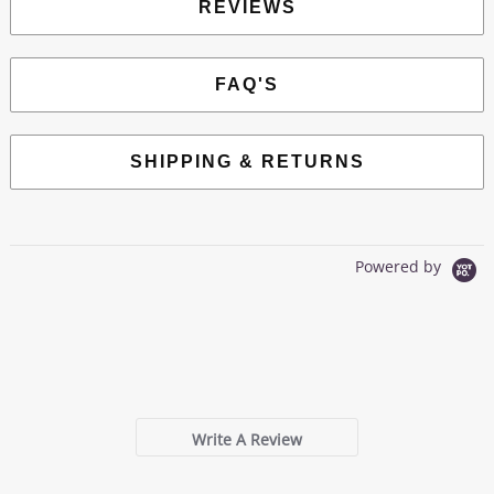
REVIEWS
FAQ'S
SHIPPING & RETURNS
Powered by
0.0
star
0 Reviews
rating
Write A Review