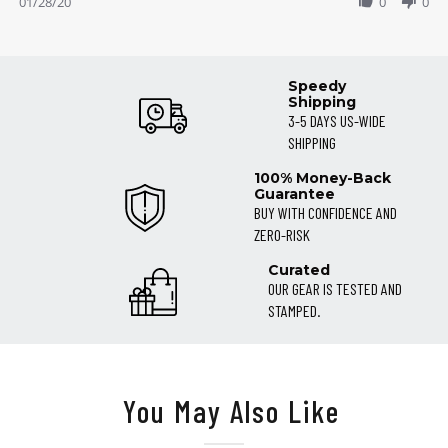
Review
01/28/20
0
0
28
!!!!!
by
Jan
Maddison
2020
on
28
Speedy
Jan
Shipping
2020
3-5 DAYS US-WIDE
SHIPPING
100% Money-Back
Guarantee
BUY WITH CONFIDENCE AND
ZERO-RISK
Curated
OUR GEAR IS TESTED AND
STAMPED.
You May Also Like