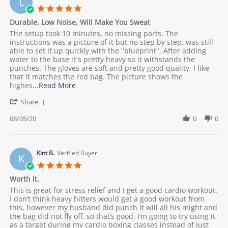
L
19
an
5.0
Oct
ama
star
Durable, Low Noise, Will Make You Sweat
2020
dea
rating
rega
Review
review
The setup took 10 minutes, no missing parts. The
by
stating
instructions was a picture of it but no step by step, was still
Ladylyn
Durable,
able to set it up quickly with the "blueprint". After adding
on
Low
water to the base it`s pretty heavy so it withstands the
5
Noise,
punches. The gloves are soft and pretty good quality, I like
Aug
Will
that it matches the red bag. The picture shows the
2020
Make
Read
highes
...Read More
You
more
'
Sweat
Share
about
Share
review
Review
08/05/20
0
0
stating
by
Durable,
Ladylyn
Low
on
Noise,
5
Kint B.
Verified Buyer
Will
K
Aug
Make
5.0
2020
You
star
Worth it.
Sweat
rating
Review
review
This is great for stress relief and I get a good cardio workout.
by
stating
I don’t think heavy hitters would get a good workout from
Kint
Worth
this, however my husband did punch it will all his might and
B.
it.
the bag did not fly off, so that’s good. I’m going to try using it
on
as a target during my cardio boxing classes instead of just