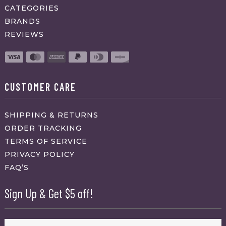
CATEGORIES
BRANDS
REVIEWS
CUSTOMER CARE
SHIPPING & RETURNS
ORDER TRACKING
TERMS OF SERVICE
PRIVACY POLICY
FAQ’S
Sign Up & Get $5 off!
Name