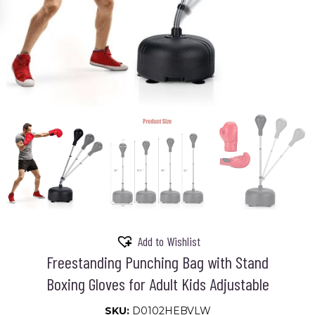
Add to Wishlist
Freestanding Punching Bag with Stand
Boxing Gloves for Adult Kids Adjustable
SKU:
D0102HEBVLW