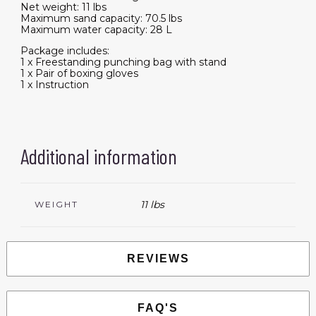
Net weight: 11 lbs
Maximum sand capacity: 70.5 lbs
Maximum water capacity: 28 L
Package includes:
1 x Freestanding punching bag with stand
1 x Pair of boxing gloves
1 x Instruction
Additional information
11 lbs
WEIGHT
REVIEWS
FAQ'S