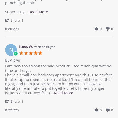
5
punching the air.
Aug
2020
Read
Super easy
...Read More
more
'
Share
about
Share
review
Review
08/05/20
0
0
stating
by
Worth
Kint
it.
B.
on
Nancy W.
Verified Buyer
N
5
5.0
Aug
star
Buy it yo
2020
rating
Review
review
I am now too strong for said product... too much quarantine
by
stating
time and rage.
Nancy
Buy
I have a small one bedroom apartment and this is so perfect.
W.
it
It takes up no room, it’s not real loud (I’m up all hours of the
on
yo
night) and I am just overall very happy with it. Took like
22
literally one minute to put together. Let’s hope my anger
Jul
Read
issue is a bit curved from
...Read More
2020
more
'
Share
about
Share
review
Review
07/22/20
0
0
stating
by
Buy