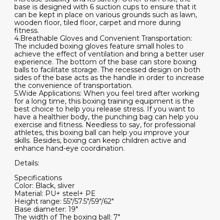
base is designed with 6 suction cups to ensure that it
can be kept in place on various grounds such as lawn,
wooden floor, tiled floor, carpet and more during
fitness.
4.Breathable Gloves and Convenient Transportation:
The included boxing gloves feature small holes to
achieve the effect of ventilation and bring a better user
experience. The bottom of the base can store boxing
balls to facilitate storage. The recessed design on both
sides of the base acts as the handle in order to increase
the convenience of transportation.
5.Wide Applications: When you feel tired after working
for a long time, this boxing training equipment is the
best choice to help you release stress. If you want to
have a healthier body, the punching bag can help you
exercise and fitness. Needless to say, for professional
athletes, this boxing ball can help you improve your
skills. Besides, boxing can keep children active and
enhance hand-eye coordination.
Details:
Specifications
Color: Black, sliver
Material: PU+ steel+ PE
Height range: 55"/57.5"/59"/62"
Base diameter: 19"
The width of The boxing ball: 7"