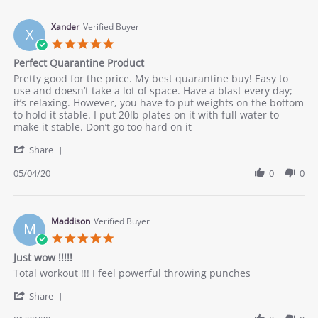
Nancy
it
W.
yo
on
Xander
Verified Buyer
X
22
5.0
Jul
star
Perfect Quarantine Product
2020
rating
Review
review
Pretty good for the price. My best quarantine buy! Easy to
by
stating
use and doesn’t take a lot of space. Have a blast every day;
Xander
Perfect
it’s relaxing. However, you have to put weights on the bottom
on
Quarantine
to hold it stable. I put 20lb plates on it with full water to
4
Product
make it stable. Don’t go too hard on it
May
'
2020
Share
Share
Review
05/04/20
0
0
by
Xander
on
4
Maddison
Verified Buyer
M
May
5.0
2020
star
Just wow !!!!!
rating
Review
review
Total workout !!! I feel powerful throwing punches
by
stating
'
Maddison
Just
Share
Share
on
wow