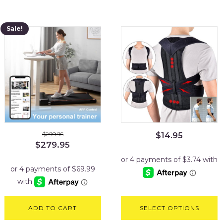
Sale!
$
299.95
$
14.95
Original
Current
$
279.95
price
price
was:
is:
$299.95.
$279.95.
ADD TO CART
SELECT OPTIONS