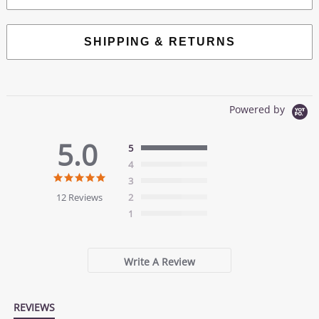
SHIPPING & RETURNS
Powered by
5.0
5
4
5.0
3
star
12 Reviews
2
rating
1
Write A Review
REVIEWS