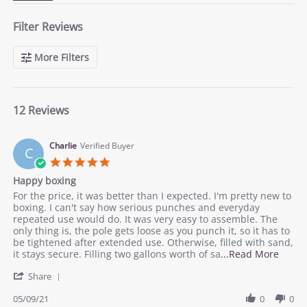
Filter Reviews
More Filters
12 Reviews
Charlie
Verified Buyer
C
5.0
star
Happy boxing
rating
Review
review
For the price, it was better than I expected. I'm pretty new to
by
stating
boxing. I can't say how serious punches and everyday
Charlie
Happy
repeated use would do. It was very easy to assemble. The
on
boxing
only thing is, the pole gets loose as you punch it, so it has to
9
be tightened after extended use. Otherwise, filled with sand,
May
Read
it stays secure. Filling two gallons worth of sa
...Read More
2021
more
'
Share
about
Share
revie
Review
05/09/21
0
0
statin