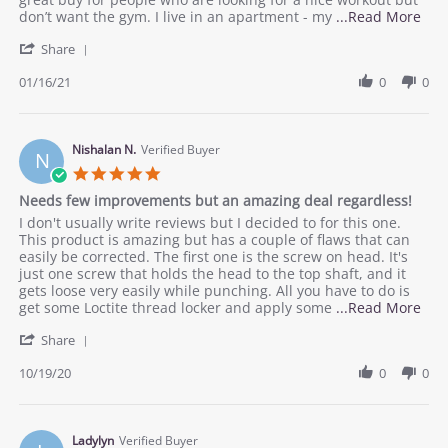
buy!
16
buy.
Rea
don’t want the gym. I live in an apartment - my
...Read More
Jan
mor
'
2021
Share
abo
Share
rev
Review
01/16/21
0
0
stat
by
Dur
Rachel
Qui
D.
fitn
on
Nishalan N.
Verified Buyer
buy
N
16
5.0
Jan
star
Needs few improvements but an amazing deal regardless!
2021
rating
Review
review
I don't usually write reviews but I decided to for this one.
by
stating
This product is amazing but has a couple of flaws that can
Nishalan
Needs
easily be corrected. The first one is the screw on head. It's
N.
few
just one screw that holds the head to the top shaft, and it
on
improvements
gets loose very easily while punching. All you have to do is
19
but
Rea
get some Loctite thread locker and apply some
...Read More
Oct
an
mor
'
2020
amazing
Share
abo
Share
deal
rev
Review
10/19/20
0
0
regardless!
stat
by
Nee
Nishalan
few
N.
imp
on
Ladylyn
Verified Buyer
but