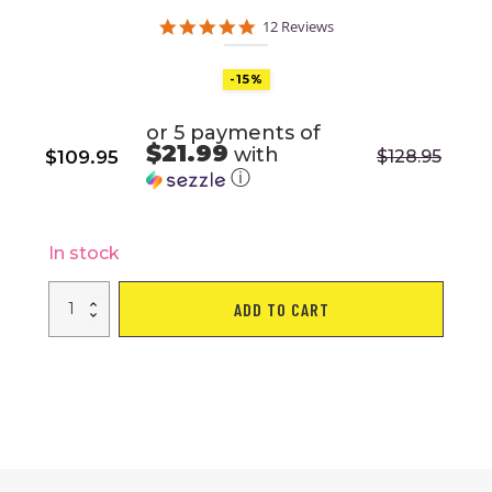
5.0
12 Reviews
star
rating
-15%
or 5 payments of
$21.99
with
$
109.95
$
128.95
Original
Current
ⓘ
price
price
was:
is:
$128.95.
$109.95.
In stock
Freestanding
ADD TO CART
Punching
Bag
with
Stand
Boxing
Gloves
for
Adult
Kids
Adjustable
quantity