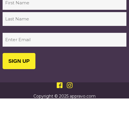
First
Last
Email
(Required)
Copyright © 2025 appravo.com