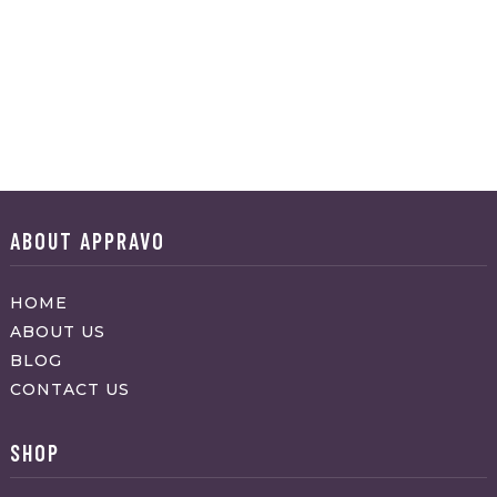
ABOUT APPRAVO
HOME
ABOUT US
BLOG
CONTACT US
SHOP