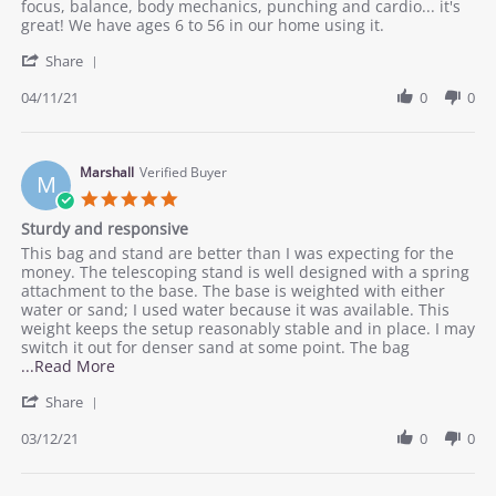
Mark
A
focus, balance, body mechanics, punching and cardio... it's
J.
great
great! We have ages 6 to 56 in our home using it.
on
addition
'
11
to
Share
Share
Apr
the
Review
04/11/21
0
0
2021
home
by
work
Mark
out
J.
on
Marshall
Verified Buyer
M
11
5.0
Apr
star
Sturdy and responsive
2021
rating
Review
review
This bag and stand are better than I was expecting for the
by
stating
money. The telescoping stand is well designed with a spring
Marshall
Sturdy
attachment to the base. The base is weighted with either
on
and
water or sand; I used water because it was available. This
12
responsive
weight keeps the setup reasonably stable and in place. I may
Mar
switch it out for denser sand at some point. The bag
2021
Read
...Read More
more
'
Share
about
Share
review
Review
03/12/21
0
0
stating
by
Sturdy
Marshall
and
on