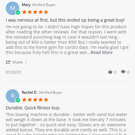
responsive
12
Mary
Verified Buyer
M
Mar
5.0
2021
star
I was nervous at first, but this ended up being a great buy!
rating
Review
review
I’m not going to lie, I didn’t have high hopes for this product
by
stating
after reading the other reviews. For that reason, I went with
Mary
I
the standard punching bag in case it wouldn’t last long -
on
was
being out of $50 is better than $90! But I really wanted to
23
nervous
add this to my home gym for cardio days. I’m really glad I got
Jan
at
Read
this because holy hell this is a great wor
...Read More
2021
first,
more
'
but
Share
about
Share
this
review
Review
01/23/21
0
0
ended
stating
by
up
I
Mary
being
was
on
a
nervous
23
Rachel D.
Verified Buyer
great
at
R
Jan
buy!
first,
5.0
2021
but
star
Durable. Quick fitness buy.
this
rating
ended
Review
review
This boxing machine is durable - better with sand but water
up
by
stating
will weigh it down at the base. It took me literally 7 minutes
being
Rachel
Durable.
to put together - so quick and easy. Gloves are an awesome
a
D.
Quick
added bonus. They are durable and comfy as well. This is a
great
on
fitness
great buy for people who are looking for a nice workout but