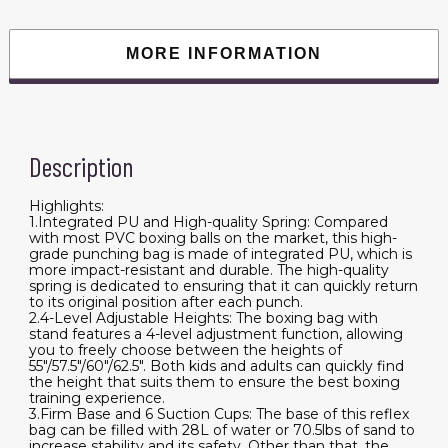
MORE INFORMATION
Description
Highlights:
1.Integrated PU and High-quality Spring: Compared
with most PVC boxing balls on the market, this high-
grade punching bag is made of integrated PU, which is
more impact-resistant and durable. The high-quality
spring is dedicated to ensuring that it can quickly return
to its original position after each punch.
2.4-Level Adjustable Heights: The boxing bag with
stand features a 4-level adjustment function, allowing
you to freely choose between the heights of
55"/57.5"/60"/62.5". Both kids and adults can quickly find
the height that suits them to ensure the best boxing
training experience.
3.Firm Base and 6 Suction Cups: The base of this reflex
bag can be filled with 28L of water or 70.5lbs of sand to
increase stability and its safety. Other than that, the