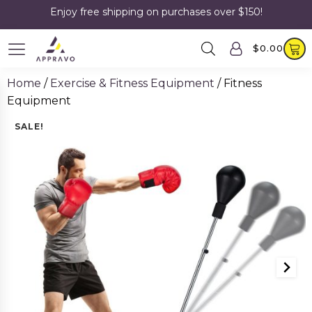
Enjoy free shipping on purchases over $150!
$
0.00
Home
/
Exercise & Fitness Equipment
/ Fitness
Equipment
SALE!