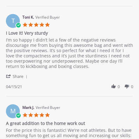
by
Happ
Charlie
boxin
on
9
Toni K.
Verified Buyer
T
May
5.0
2021
star
I Love It! Very sturdy
rating
Review
review
I’m so happy I didn’t let a few of the negative reviews
by
stating
discourage me from buying this awesome bag and went with
Toni
I
the positive reviews. It’s so perfect for what I need it for I
K.
Love
love the compactness and it’s just the sturdiness I need not
on
It!
too overpowering nor underpowered. Maybe one day I’ll
15
Very
return to kickboxing and boxing classes.
Apr
sturdy
'
2021
Share
Share
Review
04/15/21
0
0
by
Toni
K.
on
Mark J.
Verified Buyer
M
15
5.0
Apr
star
A great addition to the home work out
2021
rating
Review
review
For the price this is fantastic! We're not athletes. But to have
by
stating
something fun to get us all moving and increasing our skills: