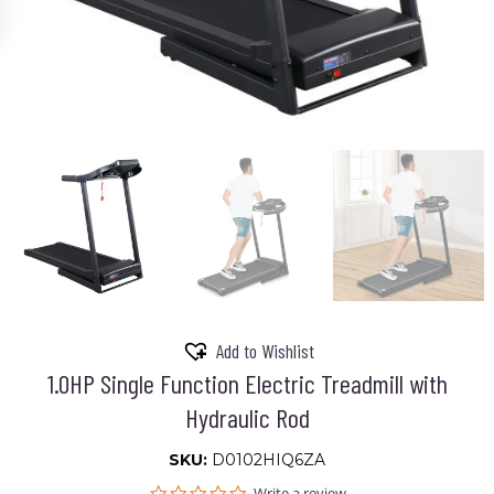
Add to Wishlist
1.0HP Single Function Electric Treadmill with
Hydraulic Rod
SKU:
D0102HIQ6ZA
0.0
Write a review