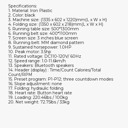
Specifications:
1. Material: Iron Plastic
2. Color: black
3. Machine size: (1335 x 602 x 1220)mm(L x W x H)
4. Folding size: (1350 x 602 x 218)mm(L x W x H)
5. Running table size: 500*1300mm
6. Running belt size: 400*1100mm
7. Screen size: 3 inches blue screen
8. Running belt: MM diamond pattern
9. Sustained horsepower: 1.0HP
10. Peak motor: 3.5hp
11. Rated voltage: DC110-120V/ 60Hz
12. Speed range: 1.0-11.6km/h
13. Speakers: Bluetooth speakers
14. Header (display) : Time/Count Calories/Total
Count/RPM
15. Preset program: P1-P12; three countdown modes
16. Slope adjustment: none
17. Folding: hydraulic folding
18. Heart rate: Button heart rate
19. Loading: 220.46lbs / 100kg
20. Net weight: 72.75lbs / 33kg