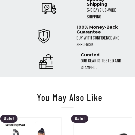
Shipping
3-5 DAYS US-WIDE
SHIPPING
100% Money-Back
Guarantee
BUY WITH CONFIDENCE AND
ZERO-RISK
Curated
OUR GEAR IS TESTED AND
STAMPED.
You May Also Like
Sale!
Sale!