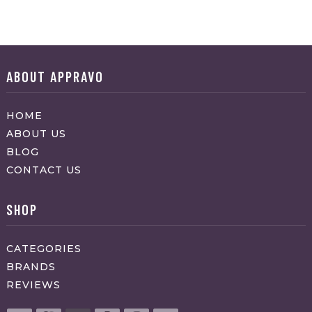
ABOUT APPRAVO
HOME
ABOUT US
BLOG
CONTACT US
SHOP
CATEGORIES
BRANDS
REVIEWS