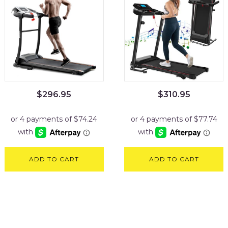
$
296.95
$
310.95
ADD TO CART
ADD TO CART