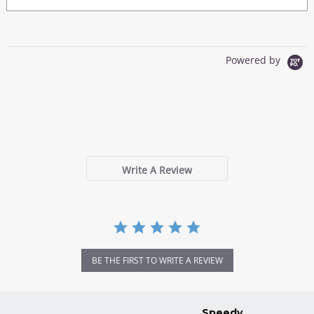
Powered by
0.0
star
0 Reviews
rating
Write A Review
BE THE FIRST TO WRITE A REVIEW
Speedy