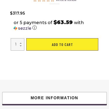
star
rating
$
317.95
$63.59
or 5 payments of
with
ⓘ
1.0HP
ADD TO CART
Single
Function
Electric
Treadmill
with
Hydraulic
Rod
quantity
MORE INFORMATION