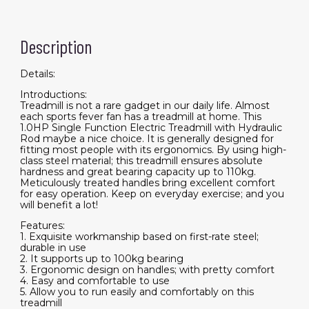
Description
Details:
Introductions:
Treadmill is not a rare gadget in our daily life. Almost
each sports fever fan has a treadmill at home. This
1.0HP Single Function Electric Treadmill with Hydraulic
Rod maybe a nice choice. It is generally designed for
fitting most people with its ergonomics. By using high-
class steel material; this treadmill ensures absolute
hardness and great bearing capacity up to 110kg.
Meticulously treated handles bring excellent comfort
for easy operation. Keep on everyday exercise; and you
will benefit a lot!
Features:
1. Exquisite workmanship based on first-rate steel;
durable in use
2. It supports up to 100kg bearing
3. Ergonomic design on handles; with pretty comfort
4. Easy and comfortable to use
5. Allow you to run easily and comfortably on this
treadmill