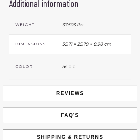
Additional information
37.503 lbs
WEIGHT
55.71 × 25.79 × 8.98 cm
DIMENSIONS
as pic
COLOR
REVIEWS
FAQ'S
SHIPPING & RETURNS