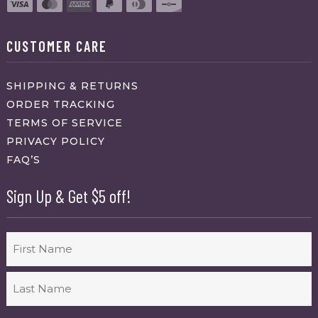
CUSTOMER CARE
SHIPPING & RETURNS
ORDER TRACKING
TERMS OF SERVICE
PRIVACY POLICY
FAQ’S
Sign Up & Get $5 off!
Name
First
Last