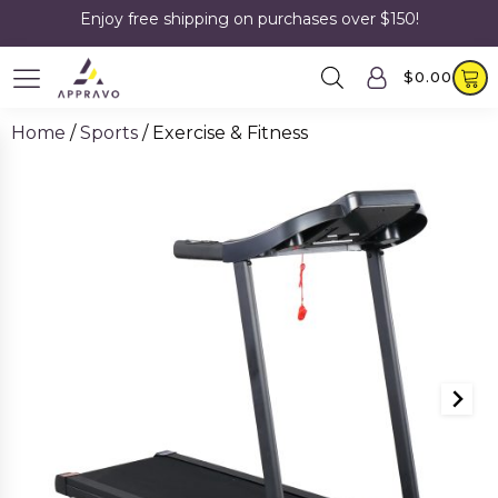
Enjoy free shipping on purchases over $150!
$
0.00
Home
/
Sports
/ Exercise & Fitness