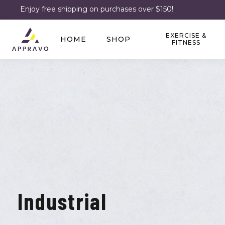
Enjoy free shipping on purchases over $150!
EXERCISE &
HOME
SHOP
FITNESS
Industrial