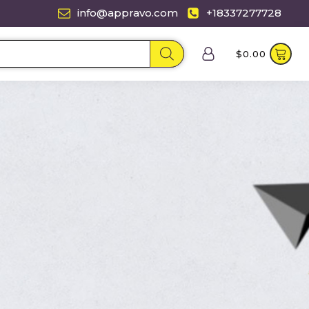
info@appravo.com
+18337277728
$
0.00