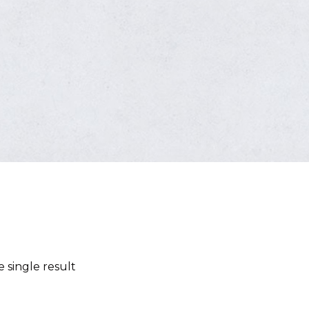
 single result