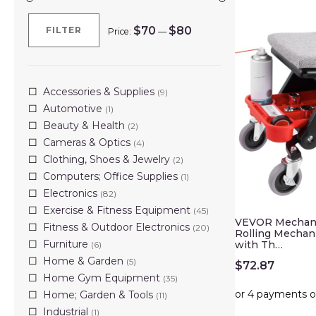
$70
$80
FILTER
Price:
—
Min
Max
price
price
Accessories & Supplies
(9)
Automotive
(1)
Beauty & Health
(2)
Cameras & Optics
(4)
Clothing, Shoes & Jewelry
(2)
Computers; Office Supplies
(1)
Electronics
(82)
Exercise & Fitness Equipment
(45)
VEVOR Mechanic
Fitness & Outdoor Electronics
(20)
Rolling Mechani
Furniture
with Th…
(6)
Home & Garden
(5)
$
72.87
Home Gym Equipment
(35)
Home; Garden & Tools
(11)
Industrial
(1)