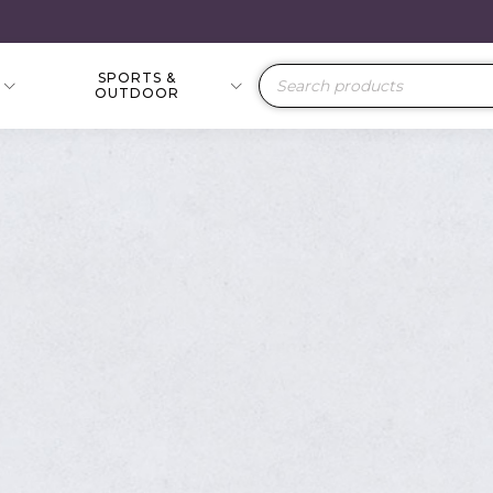
SPORTS &
Products
OUTDOOR
search