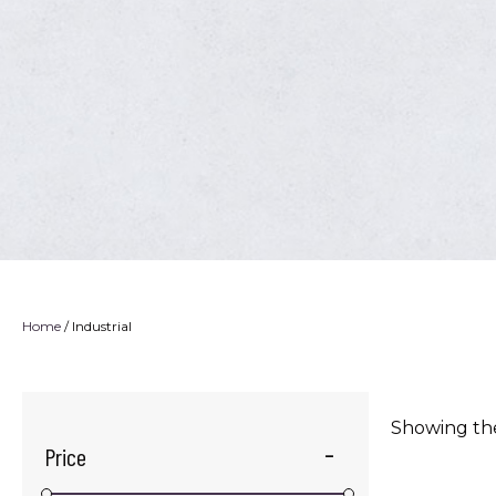
Home
/ Industrial
Showing the
Price