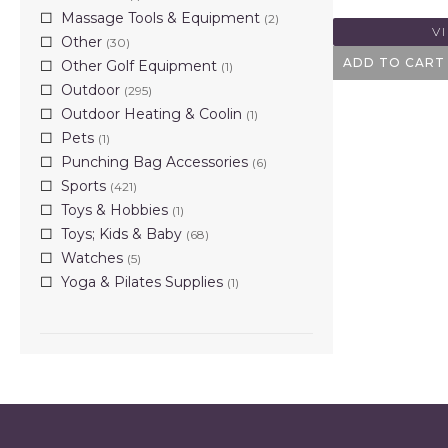
Massage Tools & Equipment
(2)
V
Other
(30)
ADD TO CART
Other Golf Equipment
(1)
Outdoor
(295)
Outdoor Heating & Coolin
(1)
Pets
(1)
Punching Bag Accessories
(6)
Sports
(421)
Toys & Hobbies
(1)
Toys; Kids & Baby
(68)
Watches
(5)
Yoga & Pilates Supplies
(1)