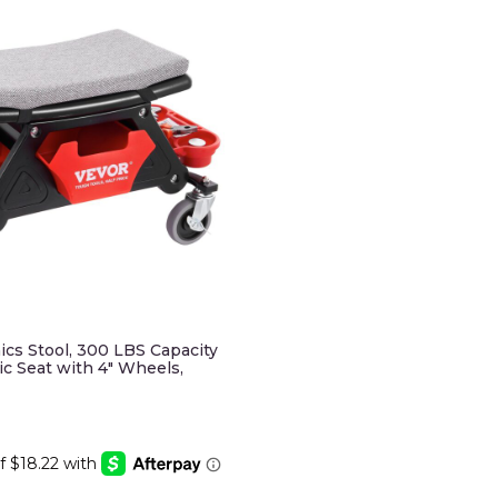
s Stool, 300 LBS Capacity
c Seat with 4" Wheels,