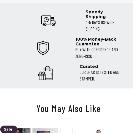
Speedy
Shipping
3-5 DAYS US-WIDE
SHIPPING
100% Money-Back
Guarantee
BUY WITH CONFIDENCE AND
ZERO-RISK
Curated
OUR GEAR IS TESTED AND
STAMPED.
You May Also Like
Sale!