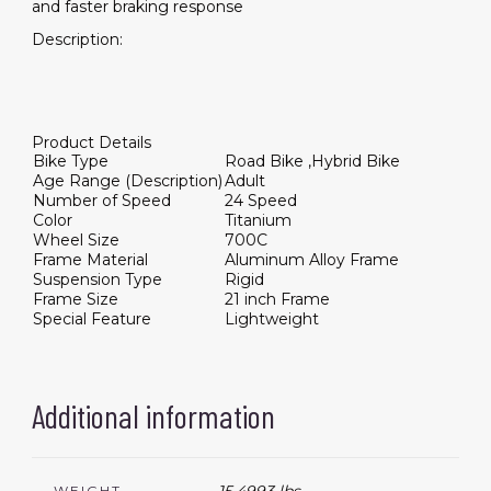
and faster braking response
Description:
Product Details
Bike Type
Road Bike ,Hybrid Bike
Age Range (Description)
Adult
Number of Speed
24 Speed
Color
Titanium
Wheel Size
700C
Frame Material
Aluminum Alloy Frame
Suspension Type
Rigid
Frame Size
21 inch Frame
Special Feature
Lightweight
Additional information
WEIGHT