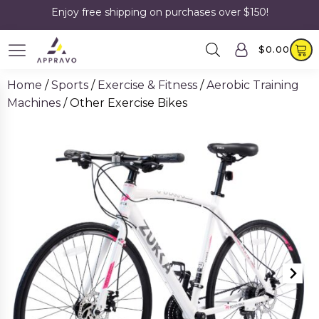
Enjoy free shipping on purchases over $150!
$
0.00
Home
/
Sports
/
Exercise & Fitness
/
Aerobic Training
Machines
/ Other Exercise Bikes