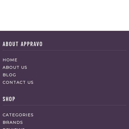
ABOUT APPRAVO
HOME
ABOUT US
BLOG
CONTACT US
SHOP
CATEGORIES
BRANDS