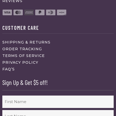
REVIEWS
CUSTOMER CARE
SHIPPING & RETURNS
ORDER TRACKING
TERMS OF SERVICE
PRIVACY POLICY
FAQ’S
Sign Up & Get $5 off!
Name
First