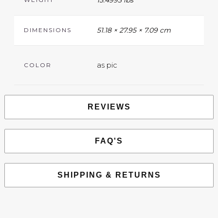
15.4993 lbs
51.18 × 27.95 × 7.09 cm
DIMENSIONS
as pic
COLOR
REVIEWS
FAQ'S
SHIPPING & RETURNS