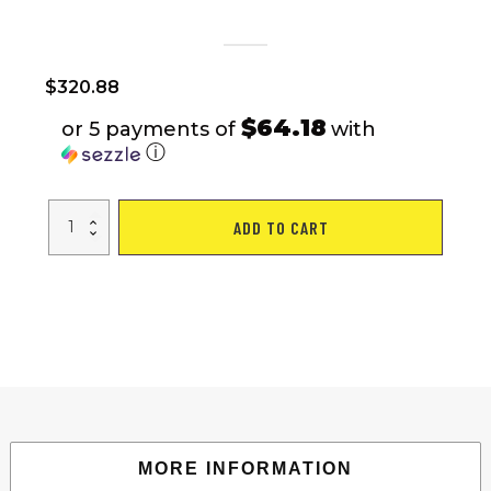
$
320.88
$64.18
or 5 payments of
with
ⓘ
24
ADD TO CART
Speed
Hybrid
bike
Disc
Brake
700C
Road
Bike
For
men
women's
City
Bicycle
quantity
MORE INFORMATION