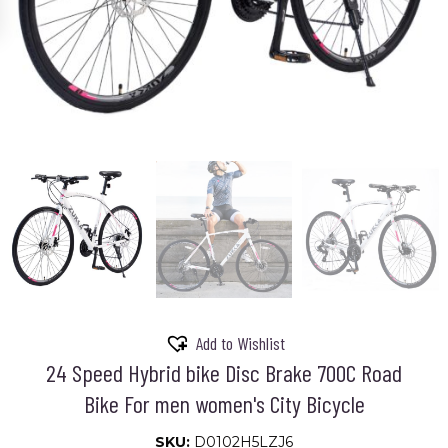
Add to Wishlist
24 Speed Hybrid bike Disc Brake 700C Road
Bike For men women's City Bicycle
SKU:
D0102H5LZJ6