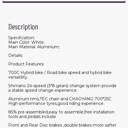
Description
Specification:
Main Color: White;
Main Material: Aluminium;
Details:
Product Features:
700C Hybrid bike / Road bike speed and hybrid bike
versatility.
Shimano 24-speed (3*8 gears) change system provide
a stable speed change experience.
Aluminum rims,TEC chain and CHAOYANG 700*25C
High-performance tyres,good riding experience.
85% pre-assembled,easy to assemble,free installation
tools and pedals include
Front and Rear Disc brakes ,double brakes more safter