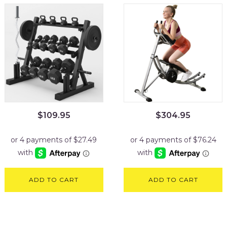
$
109.95
$
304.95
ADD TO CART
ADD TO CART