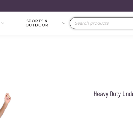
SPORTS &
Products
OUTDOOR
search
Heavy Duty Unde