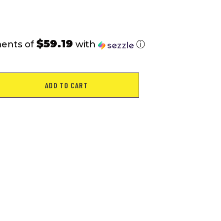
rating
$59.19
ments of
with
ⓘ
ADD TO CART