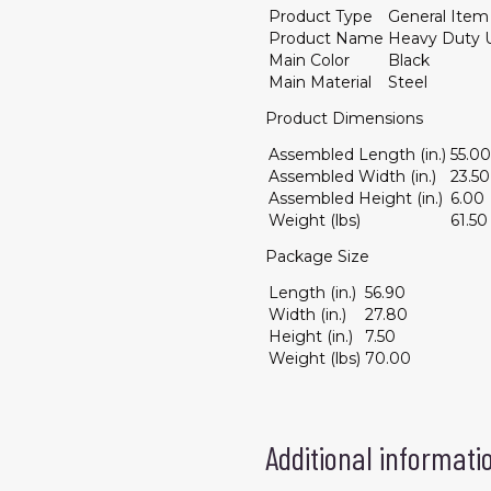
Product Type
General Item
Product Name
Heavy Duty U
Main Color
Black
Main Material
Steel
Product Dimensions
Assembled Length (in.)
55.00
Assembled Width (in.)
23.50
Assembled Height (in.)
6.00
Weight (lbs)
61.50
Package Size
Length (in.)
56.90
Width (in.)
27.80
Height (in.)
7.50
Weight (lbs)
70.00
Additional informati