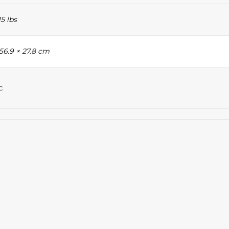
15 lbs
 56.9 × 27.8 cm
c