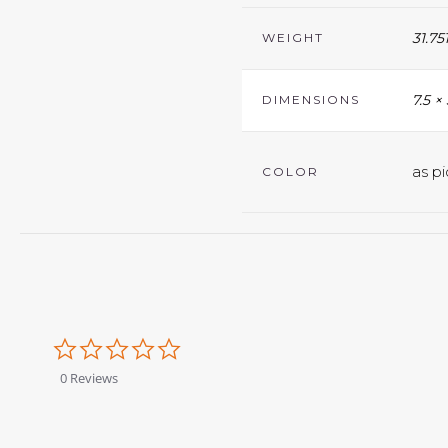
31.75
WEIGHT
7.5 ×
DIMENSIONS
as pi
COLOR
0.0
star
rating
0 Reviews