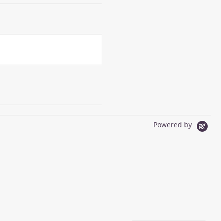
Powered by