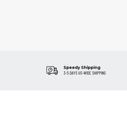
Speedy Shipping
3-5 DAYS US-WIDE SHIPPING