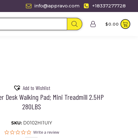
info@appravo.com
+18337277728
$
0.00
Add to Wishlist
r Desk Walking Pad; Mini Treadmill 2.5HP
280LBS
SKU:
D0102HI1UIY
0.0
Write a review
star