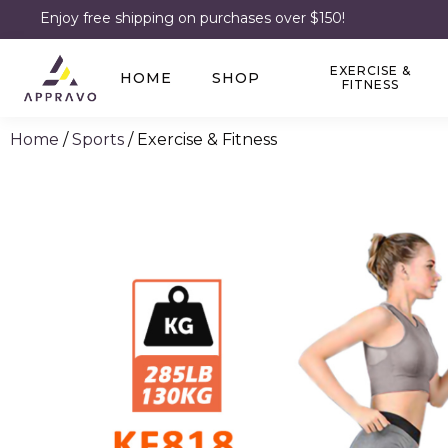
Enjoy free shipping on purchases over $150!
EXERCISE &
HOME
SHOP
FITNESS
Home
/
Sports
/ Exercise & Fitness