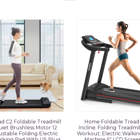
d C2 Foldable Treadmill
Home Foldable Treadm
iet Brushless Motor 12
Incline; Folding Treadmi
stable Folding Electric
Workout; Electric Walkin
alking Pad With US Plug
Machine 5" LCD Scree