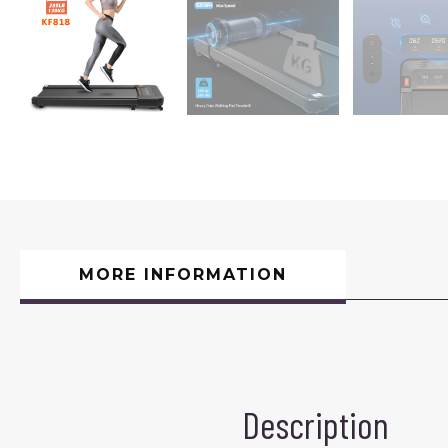
MORE INFORMATION
Description