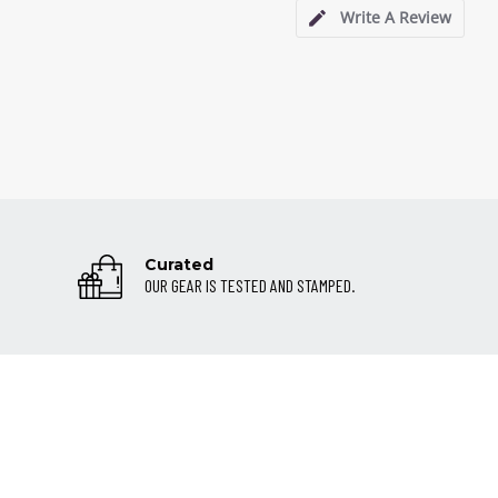
Write A Review
Curated
OUR GEAR IS TESTED AND STAMPED.