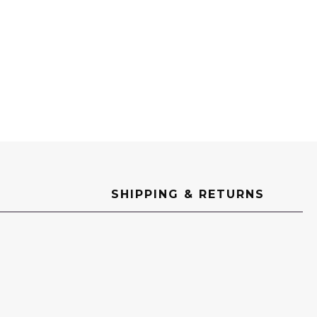
SHIPPING & RETURNS