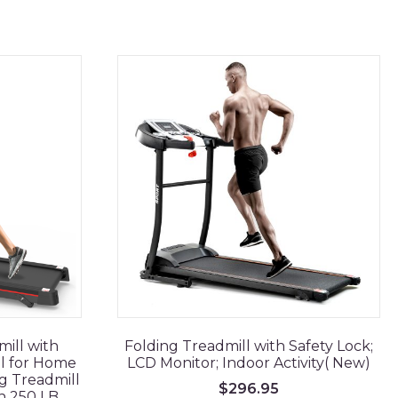
ill with
Folding Treadmill with Safety Lock;
ll for Home
LCD Monitor; Indoor Activity( New)
g Treadmill
$
296.95
n 250 LB