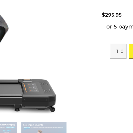
$
295.95
or 5 pay
Heavy
Duty
Under
Desk
Walking
Pad;
Mini
Treadmill
2.5HP
280LBS
quantity