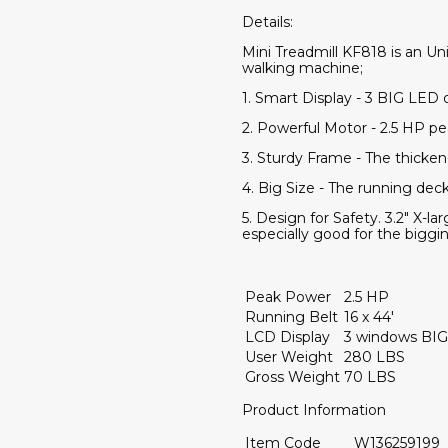
Details:
Mini Treadmill KF818 is an U
walking machine;
1. Smart Display - 3 BIG LED 
2. Powerful Motor - 2.5 HP p
3. Sturdy Frame - The thicken
4. Big Size - The running deck
5. Design for Safety. 3.2" X-l
especially good for the biggin
Peak Power
2.5 HP
Running Belt
16 x 44'
LCD Display
3 windows BIG
User Weight
280 LBS
Gross Weight
70 LBS
Product Information
Item Code
W136259199