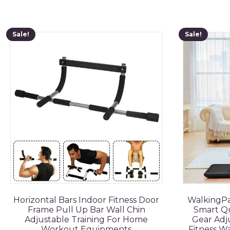
Sale!
Sale!
Horizontal Bars Indoor Fitness Door
WalkingPa
Frame Pull Up Bar Wall Chin
Smart Qu
Adjustable Training For Home
Gear Adju
Workout Equipments
Fitness W