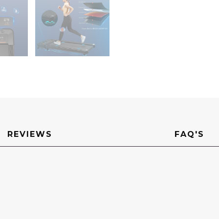
REVIEWS
FAQ'S