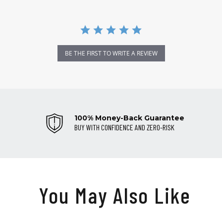
BE THE FIRST TO WRITE A REVIEW
100% Money-Back Guarantee
BUY WITH CONFIDENCE AND ZERO-RISK
You May Also Like