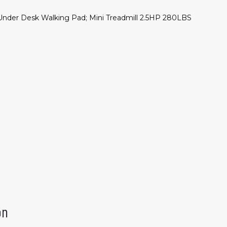
nder Desk Walking Pad; Mini Treadmill 2.5HP 280LBS
on