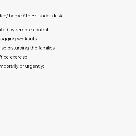
fice/ home fitness under desk
rated by remote control.
 jogging workouts.
se disturbing the families.
fice exercise.
mporarily or urgently;