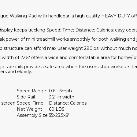
nique Walking Pad with handlebar; a high quality HEAVY DUTY of
display keeps tracking Speed; Time; Distance; Calories; easy ope
eak power of mini treadmill works smoothly for both walking and
d structure can afford max user weight 280lbs; without much noi
 width of 22.5" offers a wide and comfortatable area for home/ of
arge side rails provide a safe area when the users stop workouts te
ers and elderly.
Speed Range
0.6 - 6mph
Side Rail
3.2" in width
 screen
Speed; Time
Distance; Calories
Net Weight
60 LBS
Assembly Size
55x23.5x6'