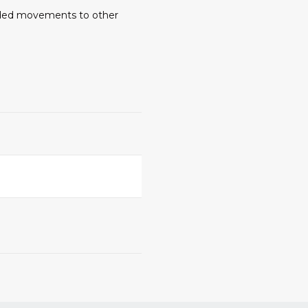
ended movements to other