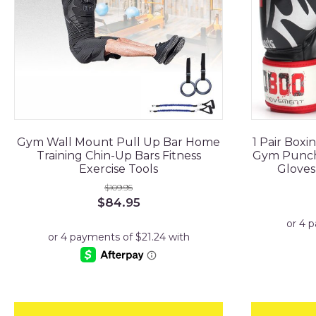
Gym Wall Mount Pull Up Bar Home
1 Pair Boxi
Training Chin-Up Bars Fitness
Gym Punchi
Exercise Tools
Gloves
$
109.95
Original
Current
$
84.95
price
price
was:
is:
$109.95.
$84.95.