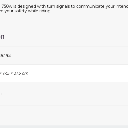
lts 750w is designed with turn signals to communicate your int
e your safety while riding.
on
81 lbs
× 17.5 × 31.5 cm
c