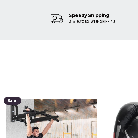
Speedy Shipping
3-5 DAYS US-WIDE SHIPPING
Sale!