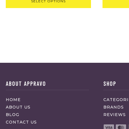
SELECT OPTIONS
ABOUT APPRAVO
SHOP
HOME
CATEGORI
ABOUT US
BRANDS
BLOG
REVIEWS
CONTACT US