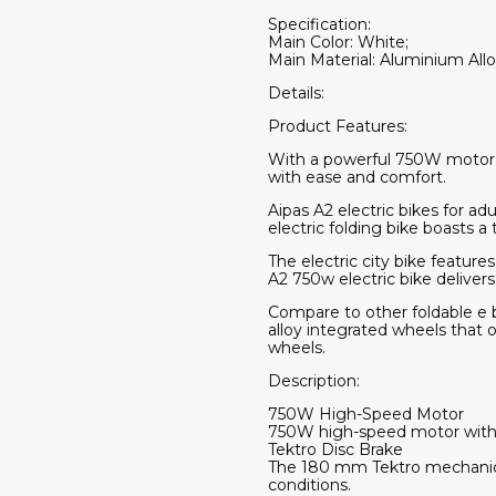
Specification:
Main Color: White;
Main Material: Aluminium Allo
Details:
Product Features:
With a powerful 750W motor a
with ease and comfort.
Aipas A2 electric bikes for a
electric folding bike boasts 
The electric city bike featur
A2 750w electric bike deliver
Compare to other foldable e bi
alloy integrated wheels that 
wheels.
Description:
750W High-Speed Motor
750W high-speed motor with 28
Tektro Disc Brake
The 180 mm Tektro mechanical 
conditions.