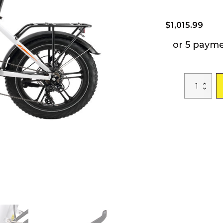
$
1,015.99
or 5 paym
A2
Electric
Bike
Fat
Tire
48V
Removable
Lithium
Battery
for
Adults,
Step-
Through
Frame
and
Shimano
7-
Speed
quantity