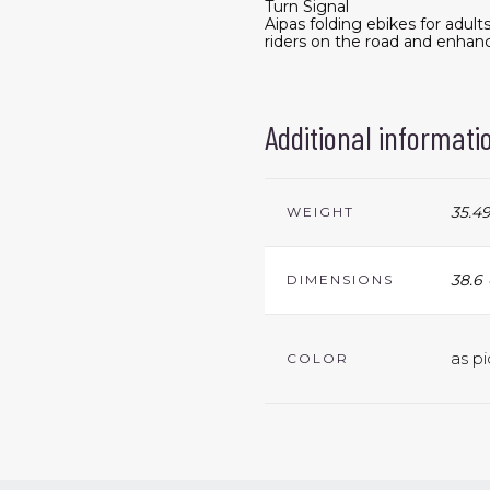
Turn Signal
Aipas folding ebikes for adu
riders on the road and enhanc
Additional informati
35.49
WEIGHT
38.6 
DIMENSIONS
as pi
COLOR