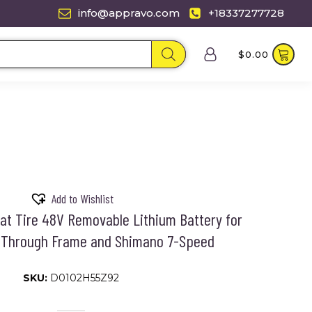
info@appravo.com
+18337277728
$
0.00
Add to Wishlist
Fat Tire 48V Removable Lithium Battery for
p-Through Frame and Shimano 7-Speed
SKU:
D0102H55Z92