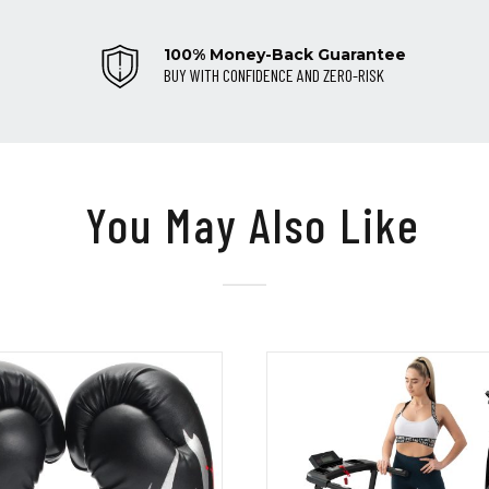
100% Money-Back Guarantee
BUY WITH CONFIDENCE AND ZERO-RISK
You May Also Like