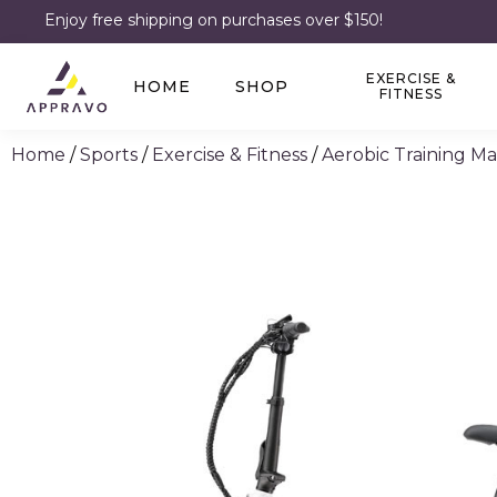
Enjoy free shipping on purchases over $150!
EXERCISE &
HOME
SHOP
FITNESS
Home
/
Sports
/
Exercise & Fitness
/
Aerobic Training M