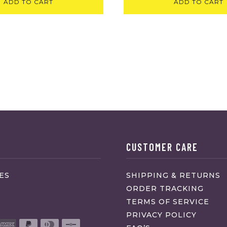
ADD TO CART
ADD TO CART
CUSTOMER CARE
ES
SHIPPING & RETURNS
ORDER TRACKING
TERMS OF SERVICE
PRIVACY POLICY