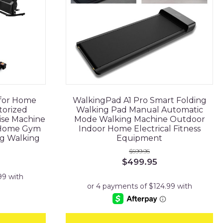
 for Home
WalkingPad A1 Pro Smart Folding
torized
Walking Pad Manual Automatic
ise Machine
Mode Walking Machine Outdoor
 Home Gym
Indoor Home Electrical Fitness
ng Walking
Equipment
$
599.95
Original
Current
$
499.95
price
price
was:
is:
$599.95.
$499.95.