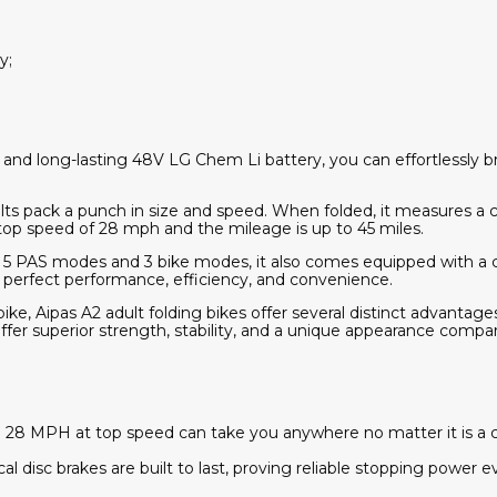
y;
nd long-lasting 48V LG Chem Li battery, you can effortlessly b
dults pack a punch in size and speed. When folded, it measures a 
a top speed of 28 mph and the mileage is up to 45 miles.
es 5 PAS modes and 3 bike modes, it also comes equipped with a c
s perfect performance, efficiency, and convenience.
ke, Aipas A2 adult folding bikes offer several distinct advantage
offer superior strength, stability, and a unique appearance compar
 MPH at top speed can take you anywhere no matter it is a city 
disc brakes are built to last, proving reliable stopping power 