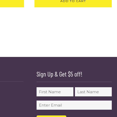
ADD TO CART
Sign Up & Get $5 off!
Name
First
Last
Email
(Required)