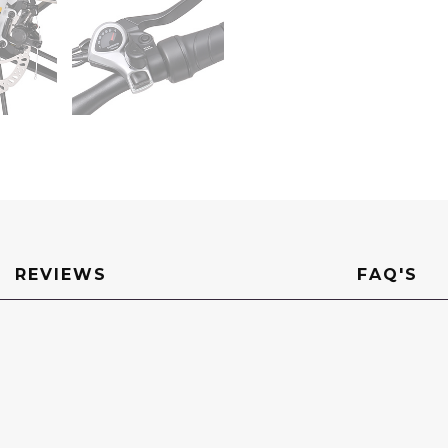
REVIEWS
FAQ'S