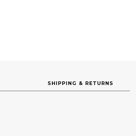
SHIPPING & RETURNS