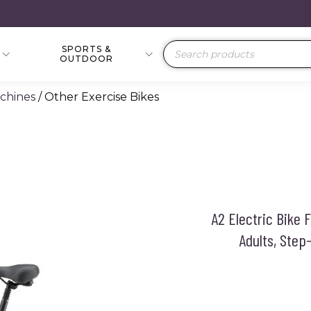
SPORTS &
Products
OUTDOOR
search
achines
/ Other Exercise Bikes
A2 Electric Bike 
Adults, Ste