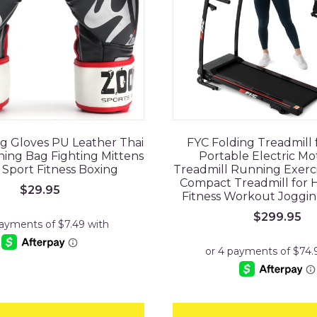
ng Gloves PU Leather Thai
FYC Folding Treadmill
ng Bag Fighting Mittens
Portable Electric Mo
 Sport Fitness Boxing
Treadmill Running Exerc
Compact Treadmill for
$
29.95
Fitness Workout Joggi
$
299.95