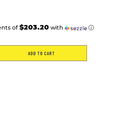
$203.20
ents of
with
ⓘ
ADD TO CART