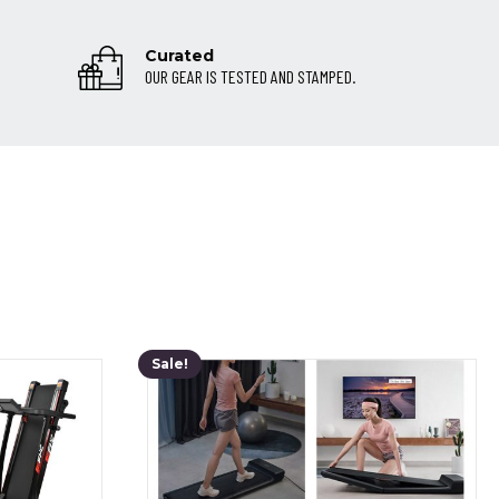
Curated
OUR GEAR IS TESTED AND STAMPED.
Sale!