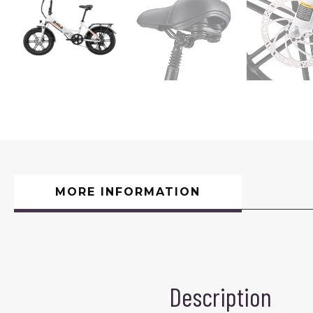
MORE INFORMATION
Description