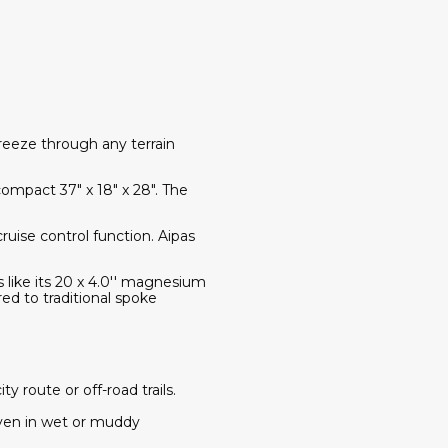
reeze through any terrain
compact 37" x 18" x 28". The
ruise control function. Aipas
s like its 20 x 4.0'' magnesium
ed to traditional spoke
route or off-road trails.
even in wet or muddy