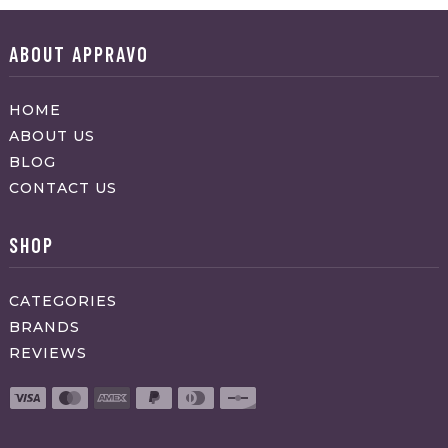
ABOUT APPRAVO
HOME
ABOUT US
BLOG
CONTACT US
SHOP
CATEGORIES
BRANDS
REVIEWS