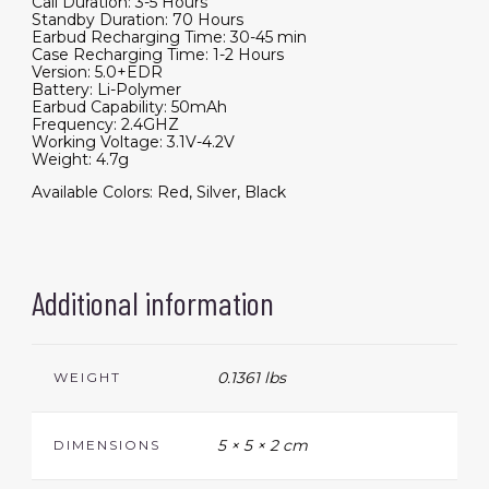
Call Duration: 3-5 Hours
Standby Duration: 70 Hours
Earbud Recharging Time: 30-45 min
Case Recharging Time: 1-2 Hours
Version: 5.0+EDR
Battery: Li-Polymer
Earbud Capability: 50mAh
Frequency: 2.4GHZ
Working Voltage: 3.1V-4.2V
Weight: 4.7g
Available Colors: Red, Silver, Black
Additional information
0.1361 lbs
WEIGHT
5 × 5 × 2 cm
DIMENSIONS