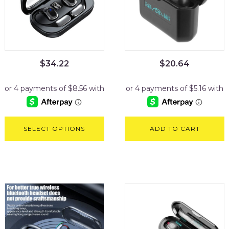
$
34.22
$
20.64
SELECT OPTIONS
ADD TO CART