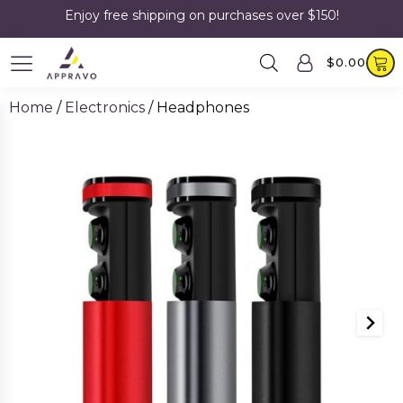
Enjoy free shipping on purchases over $150!
$
0.00
Home
/
Electronics
/ Headphones