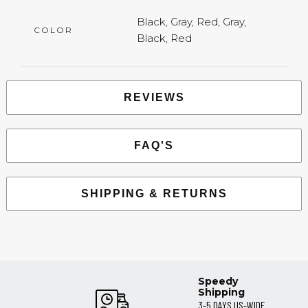
Black, Gray, Red, Gray,
COLOR
Black, Red
REVIEWS
FAQ'S
SHIPPING & RETURNS
Speedy
Shipping
3-5 DAYS US-WIDE