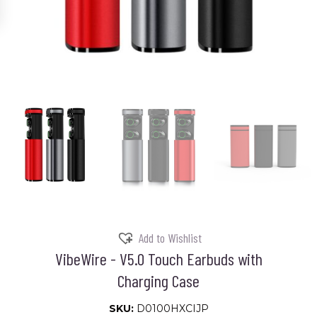
Add to Wishlist
VibeWire - V5.0 Touch Earbuds with
Charging Case
SKU:
D0100HXCIJP