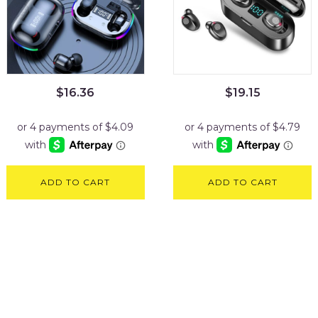
$
16.36
$
19.15
ADD TO CART
ADD TO CART