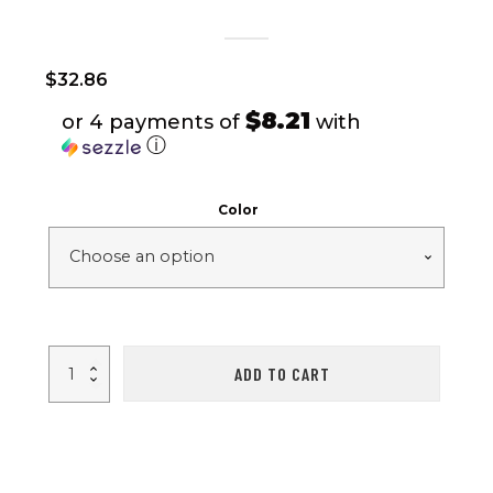
$
32.86
$8.21
or 4 payments of
with
ⓘ
Color
VibeWire
ADD TO CART
-
V5.0
Touch
Earbuds
with
Charging
Case
quantity