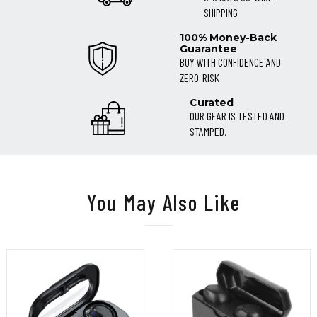
SHIPPING
100% Money-Back
Guarantee
BUY WITH CONFIDENCE AND
ZERO-RISK
Curated
OUR GEAR IS TESTED AND
STAMPED.
You May Also Like