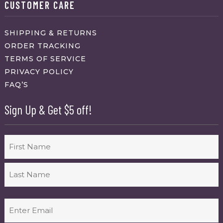
CUSTOMER CARE
SHIPPING & RETURNS
ORDER TRACKING
TERMS OF SERVICE
PRIVACY POLICY
FAQ’S
Sign Up & Get $5 off!
Name
First
Last
Email
(Required)