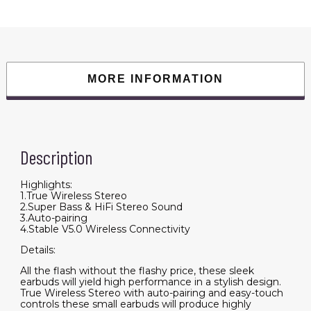
MORE INFORMATION
Description
Highlights:
1.True Wireless Stereo
2.Super Bass & HiFi Stereo Sound
3.Auto-pairing
4.Stable V5.0 Wireless Connectivity
Details:
All the flash without the flashy price, these sleek
earbuds will yield high performance in a stylish design.
True Wireless Stereo with auto-pairing and easy-touch
controls these small earbuds will produce highly