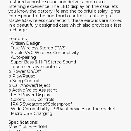
restored acoustic sound and deliver a premium
listening experience. The LED display on the case lets
you know the battery life and the colorful display lights
correspond to the one-touch controls. Featuring a
stable 5.0 wireless connection, these earbuds are stored
in a beautifully designed case which also provides a fast
recharge.
Features:
• Artisan Design
• True Wireless Stereo (TWS)
• Stable V5.0 Wireless Connectivity
• Auto-pairing
• Super Bass & HiFi Stereo Sound
• Touch sensitive controls:
o Power On/Off
o Play/Pause
o Song Control
o Call Answer/Reject
o Active Voice Assistant
• LED Power Display
• Colorful LED controls
• IPX-5 Sweatproof/Splashproof
• Wide Compatibility – 99% of devices on the market
• Micro USB Charging
Specifications:
Max Distance: 10M