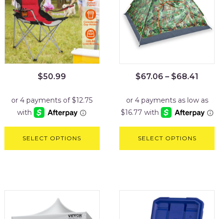
$
50.99
$
67.06
–
$
68.41
SELECT OPTIONS
SELECT OPTIONS