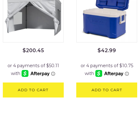
$
200.45
$
42.99
ADD TO CART
ADD TO CART