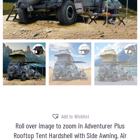
Add to Wishlist
Roll over image to zoom in Adventurer Plus
Rooftop Tent Hardshell with Side Awning, Air