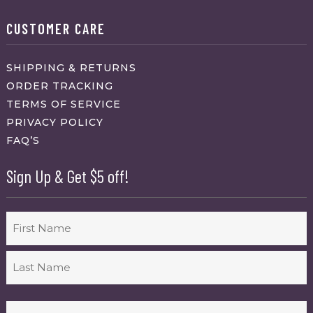
CUSTOMER CARE
SHIPPING & RETURNS
ORDER TRACKING
TERMS OF SERVICE
PRIVACY POLICY
FAQ’S
Sign Up & Get $5 off!
Name
First
Last
Email