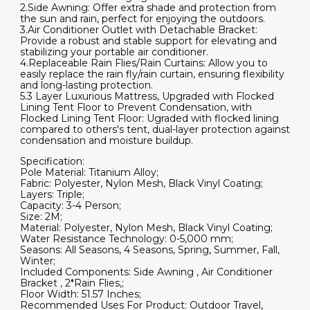
2.Side Awning: Offer extra shade and protection from
quantity
the sun and rain, perfect for enjoying the outdoors.
3.Air Conditioner Outlet with Detachable Bracket:
Provide a robust and stable support for elevating and
stabilizing your portable air conditioner.
4.Replaceable Rain Flies/Rain Curtains: Allow you to
easily replace the rain fly/rain curtain, ensuring flexibility
and long-lasting protection.
5.3 Layer Luxurious Mattress, Upgraded with Flocked
Lining Tent Floor to Prevent Condensation, with
Flocked Lining Tent Floor: Ugraded with flocked lining
compared to others's tent, dual-layer protection against
condensation and moisture buildup.
Specification:
Pole Material: Titanium Alloy;
Fabric: Polyester, Nylon Mesh, Black Vinyl Coating;
Layers: Triple;
Capacity: 3-4 Person;
Size: 2M;
Material: Polyester, Nylon Mesh, Black Vinyl Coating;
Water Resistance Technology: 0-5,000 mm;
Seasons: All Seasons, 4 Seasons, Spring, Summer, Fall,
Winter;
Included Components: Side Awning , Air Conditioner
Bracket , 2*Rain Flies,;
Floor Width: 51.57 Inches;
Recommended Uses For Product: Outdoor Travel,