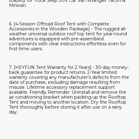
stability for Truck Jeep SUV Car Van Wrangler Tacoma
Minivan.
6. [4-Season Offroad Roof Tent with Complete
Accessories in the Wooden Package] - The rugged all-
weather universal outdoor roof top tent for year-round
adventures is equipped with pre-assembled
components with clear instructions effortless even for
first-time users.
7. [HEYFUN Tent Warranty for 2 Years] - 30-day money-
back guarantee for product returns. 2-Year limited
warranty covering any manufacturer's defects from the
date of purchase, excluding damage resulting from
misuse. Lifetime accessory replacement support
available. Friendly Reminder: Uninstall and remove the
air conditioning bracket when packing up the Rooftop
Tent and moving to another location. Dry the Rooftop
Tent thoroughly before storing it after use on a rainy
day.