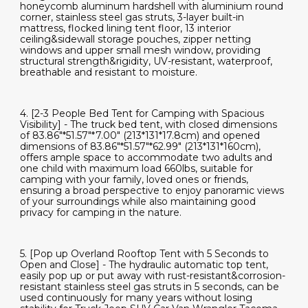
honeycomb aluminum hardshell with aluminium round
corner, stainless steel gas struts, 3-layer built-in
mattress, flocked lining tent floor, 13 interior
ceiling&sidewall storage pouches, zipper netting
windows and upper small mesh window, providing
structural strength&rigidity, UV-resistant, waterproof,
breathable and resistant to moisture.
4. [2-3 People Bed Tent for Camping with Spacious
Visibility] - The truck bed tent, with closed dimensions
of 83.86"*51.57"*7.00" (213*131*17.8cm) and opened
dimensions of 83.86"*51.57"*62.99" (213*131*160cm),
offers ample space to accommodate two adults and
one child with maximum load 660lbs, suitable for
camping with your family, loved ones or friends,
ensuring a broad perspective to enjoy panoramic views
of your surroundings while also maintaining good
privacy for camping in the nature.
5. [Pop up Overland Rooftop Tent with 5 Seconds to
Open and Close] - The hydraulic automatic top tent,
easily pop up or put away with rust-resistant&corrosion-
resistant stainless steel gas struts in 5 seconds, can be
used continuously for many years without losing