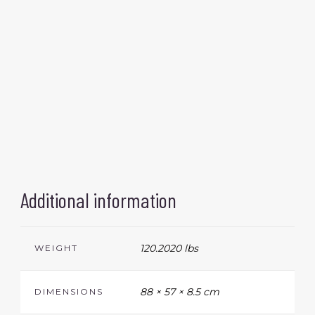
Additional information
120.2020 lbs
WEIGHT
88 × 57 × 8.5 cm
DIMENSIONS