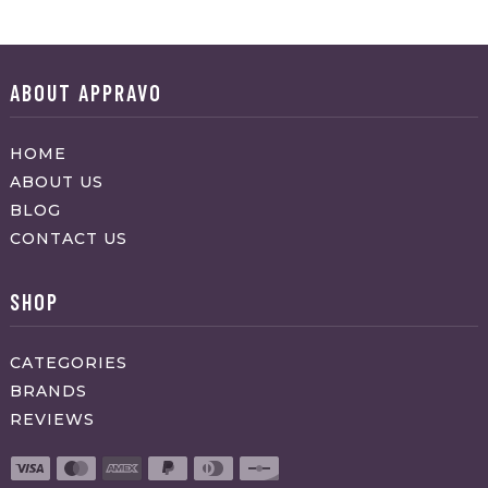
ABOUT APPRAVO
HOME
ABOUT US
BLOG
CONTACT US
SHOP
CATEGORIES
BRANDS
REVIEWS