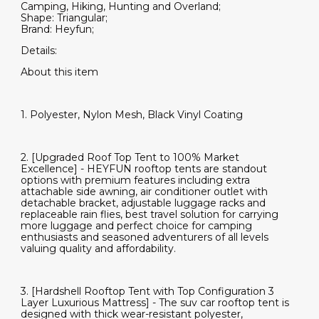
Camping, Hiking, Hunting and Overland;
Shape: Triangular;
Brand: Heyfun;
Details:
About this item
1. Polyester, Nylon Mesh, Black Vinyl Coating
2. [Upgraded Roof Top Tent to 100% Market
Excellence] - HEYFUN rooftop tents are standout
options with premium features including extra
attachable side awning, air conditioner outlet with
detachable bracket, adjustable luggage racks and
replaceable rain flies, best travel solution for carrying
more luggage and perfect choice for camping
enthusiasts and seasoned adventurers of all levels
valuing quality and affordability.
3. [Hardshell Rooftop Tent with Top Configuration 3
Layer Luxurious Mattress] - The suv car rooftop tent is
designed with thick wear-resistant polyester,