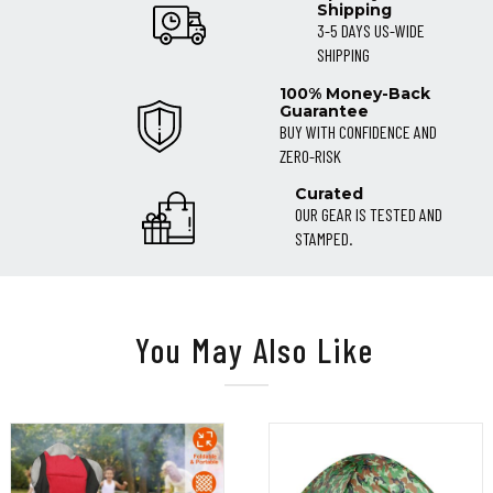
Shipping
3-5 DAYS US-WIDE
SHIPPING
100% Money-Back
Guarantee
BUY WITH CONFIDENCE AND
ZERO-RISK
Curated
OUR GEAR IS TESTED AND
STAMPED.
You May Also Like