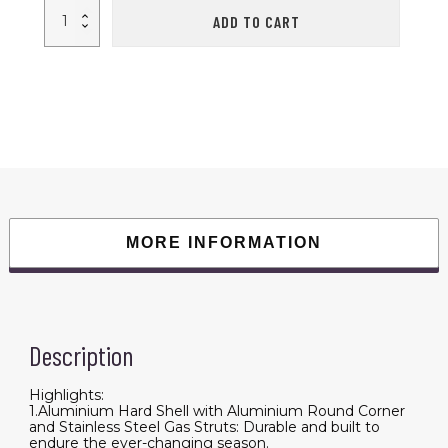
Roll
ADD TO CART
over
image
to
zoom
in
Adventurer
Plus
Rooftop
Tent
Hardshell
with
Side
Awning,
Air
Conditioner
Outlet
MORE INFORMATION
with
Bracket,
&Replaceable
Rain
Flies,
Truck
Bed
Tent
Description
for
Camping,
Pop
Highlights:
Up
1.Aluminium Hard Shell with Aluminium Round Corner
Overland
and Stainless Steel Gas Struts: Durable and built to
Roof
endure the ever-changing season.
Tents