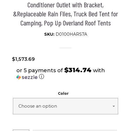
Conditioner Outlet with Bracket,
&Replaceable Rain Flies, Truck Bed Tent for
Camping, Pop Up Overland Roof Tents
SKU:
D0100HARS7A
$
1,573.69
$314.74
or 5 payments of
with
ⓘ
Color