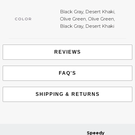
Black Gray, Desert Khaki,
Olive Green, Olive Green,
COLOR
Black Gray, Desert Khaki
REVIEWS
FAQ'S
SHIPPING & RETURNS
Speedy