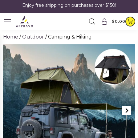
Enjoy free shipping on purchases over $150!
$
0.00
Home
/
Outdoor
/ Camping & Hiking