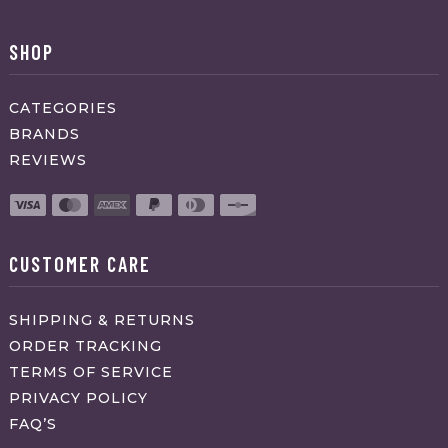
SHOP
CATEGORIES
BRANDS
REVIEWS
CUSTOMER CARE
SHIPPING & RETURNS
ORDER TRACKING
TERMS OF SERVICE
PRIVACY POLICY
FAQ’S