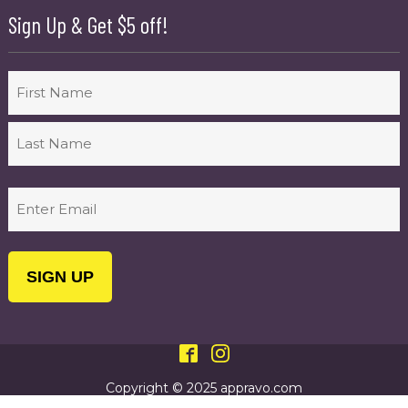
Sign Up & Get $5 off!
Name
First
Last
Email
(Required)
Copyright © 2025 appravo.com