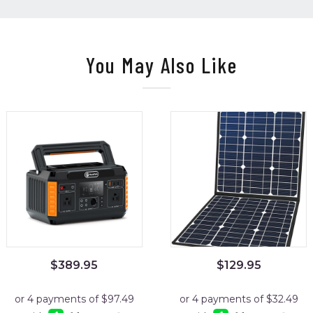
You May Also Like
$
389.95
$
129.95