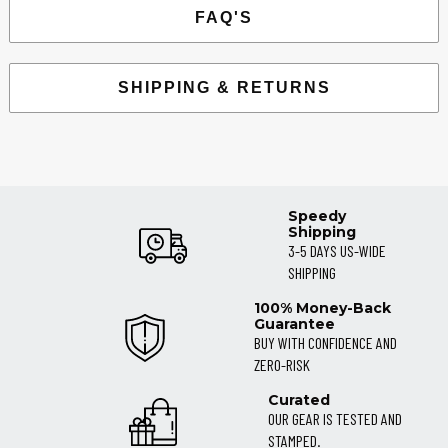
FAQ'S
SHIPPING & RETURNS
Speedy
Shipping
3-5 DAYS US-WIDE
SHIPPING
100% Money-Back
Guarantee
BUY WITH CONFIDENCE AND
ZERO-RISK
Curated
OUR GEAR IS TESTED AND
STAMPED.