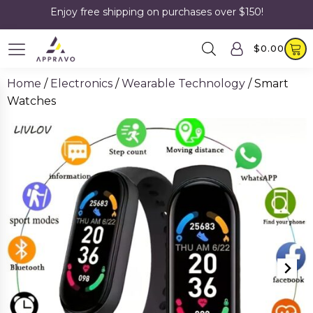
Enjoy free shipping on purchases over $150!
$
0.00
Home
/
Electronics
/
Wearable Technology
/ Smart
Watches