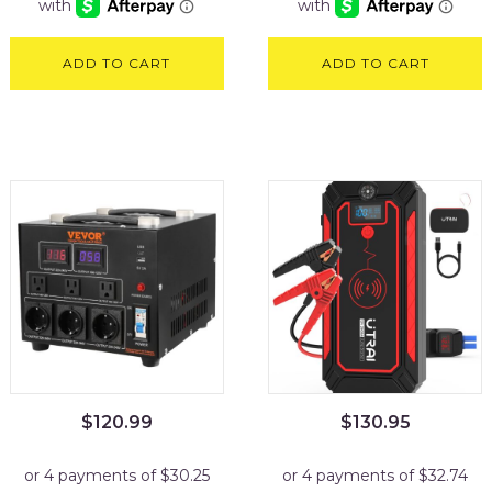
ADD TO CART
ADD TO CART
$
120.99
$
130.95