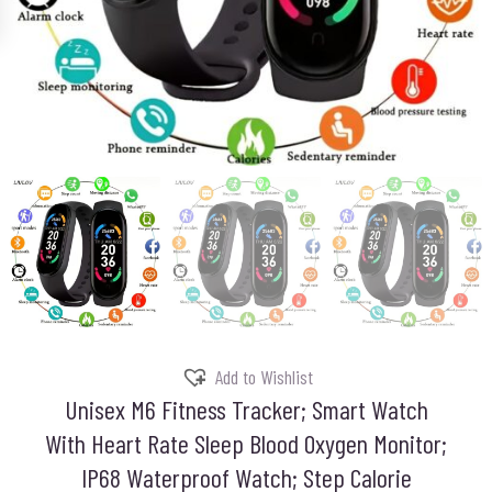
Add to Wishlist
Unisex M6 Fitness Tracker; Smart Watch
With Heart Rate Sleep Blood Oxygen Monitor;
IP68 Waterproof Watch; Step Calorie