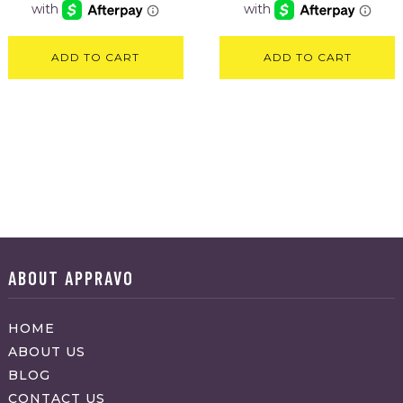
ADD TO CART
ADD TO CART
ABOUT APPRAVO
HOME
ABOUT US
BLOG
CONTACT US