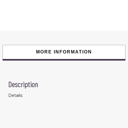
Smart
Watch
With
Heart
Rate
Sleep
Blood
Oxygen
Monitor;
IP68
Waterproof
Watch;
Step
MORE INFORMATION
Calorie
Counter
Pedometer
For
Android
IOS
quantity
Description
Details: