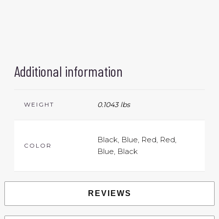
Additional information
0.1043 lbs
WEIGHT
Black, Blue, Red, Red,
COLOR
Blue, Black
REVIEWS