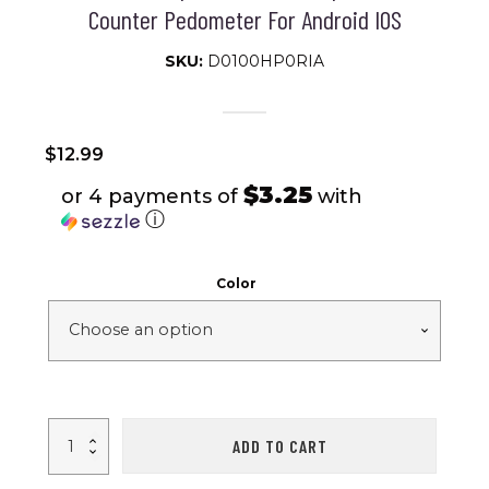
Counter Pedometer For Android IOS
SKU:
D0100HP0RIA
$
12.99
$3.25
or 4 payments of
with
ⓘ
Color
Unisex
ADD TO CART
M6
Fitness
Tracker;