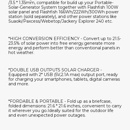
/3.5 * 1.35mm, compatible for build up your Portable-
Solar-Generator System together with Flashfish 100W
solar panel and Flashfish 166Wh/222Wh/300Wh power
station (sold separately), and other power stations like
Suaoki/Paxcess/Webetop/Jackery Explorer 240 etc.
*HIGH CONVERSION EFFICIENCY - Convert up to 21.5-
23.5% of solar power into free energy.generate more
energy and perform better than conventional panels in
hot weather.
*DOUBLE USB OUTPUTS SOLAR CHARGER -
Equipped with 2* USB (5V,2.1A max) output port, ready
for charging your smartphones, tablets, digital cameras
and more.
*FORDABLE & PORTABLE - Fold up as a briefcase,
folded dimensions: 21.6 * 21.6 inches, convenient to carry
it wherever you go.Ideally suited for the outdoor life
and even unexpected power outages.