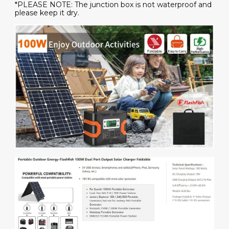
*PLEASE NOTE: The junction box is not waterproof and
please keep it dry.