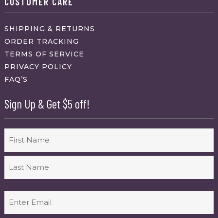
CUSTOMER CARE
SHIPPING & RETURNS
ORDER TRACKING
TERMS OF SERVICE
PRIVACY POLICY
FAQ’S
Sign Up & Get $5 off!
Name
First
Last
Email
(Required)