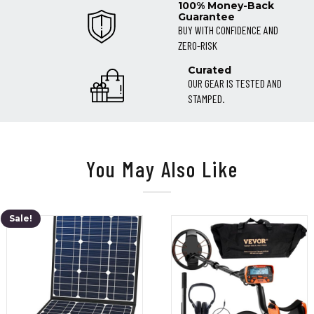
100% Money-Back
Guarantee
BUY WITH CONFIDENCE AND
ZERO-RISK
Curated
OUR GEAR IS TESTED AND
STAMPED.
You May Also Like
Sale!