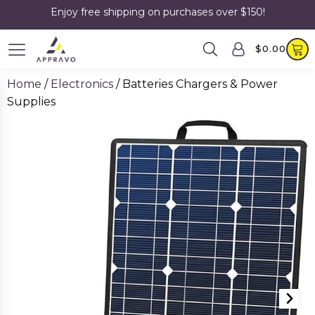
Enjoy free shipping on purchases over $150!
$
0.00
Home
/
Electronics
/ Batteries Chargers & Power
Supplies