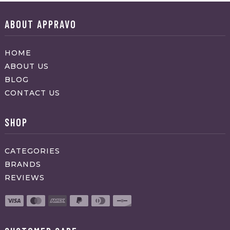
ABOUT APPRAVO
HOME
ABOUT US
BLOG
CONTACT US
SHOP
CATEGORIES
BRANDS
REVIEWS