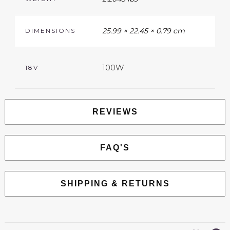
25.99 × 22.45 × 0.79 cm
DIMENSIONS
100W
18V
REVIEWS
FAQ'S
SHIPPING & RETURNS