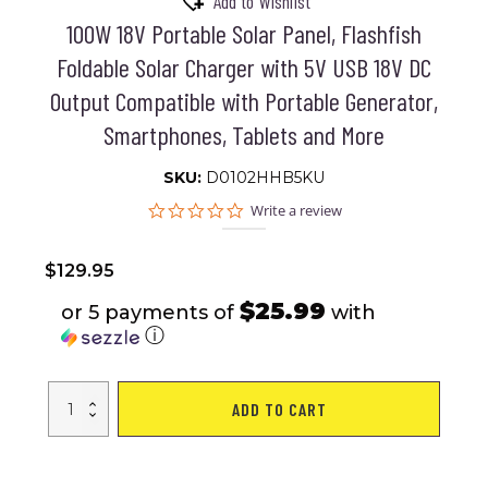
Add to Wishlist
100W 18V Portable Solar Panel, Flashfish
Foldable Solar Charger with 5V USB 18V DC
Output Compatible with Portable Generator,
Smartphones, Tablets and More
SKU:
D0102HHB5KU
0.0
Write a review
star
rating
$
129.95
$25.99
or 5 payments of
with
ⓘ
100W
ADD TO CART
18V
Portable
Solar
Panel,
Flashfish