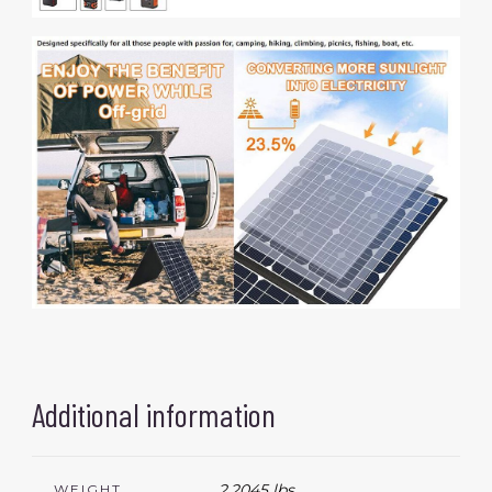
Additional information
2.2045 lbs
WEIGHT