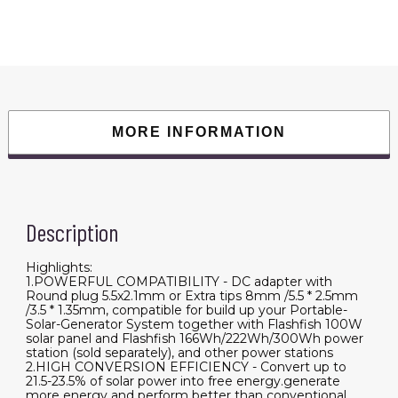
Foldable
Solar
Charger
with
5V
USB
18V
DC
Output
Compatible
with
MORE INFORMATION
Portable
Generator,
Smartphones,
Tablets
and
More
quantity
Description
Highlights:
1.POWERFUL COMPATIBILITY - DC adapter with
Round plug 5.5x2.1mm or Extra tips 8mm /5.5 * 2.5mm
/3.5 * 1.35mm, compatible for build up your Portable-
Solar-Generator System together with Flashfish 100W
solar panel and Flashfish 166Wh/222Wh/300Wh power
station (sold separately), and other power stations
2.HIGH CONVERSION EFFICIENCY - Convert up to
21.5-23.5% of solar power into free energy.generate
more energy and perform better than conventional