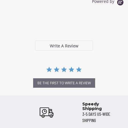
Powered by
0.0
star
0 Reviews
rating
Write A Review
BE THE FIRST TO WRITE A REVIEW
Speedy
Shipping
3-5 DAYS US-WIDE
SHIPPING