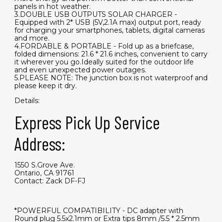
panels in hot weather.
3.DOUBLE USB OUTPUTS SOLAR CHARGER -
Equipped with 2* USB (5V,2.1A max) output port, ready
for charging your smartphones, tablets, digital cameras
and more.
4.FORDABLE & PORTABLE - Fold up as a briefcase,
folded dimensions: 21.6 * 21.6 inches, convenient to carry
it wherever you go.Ideally suited for the outdoor life
and even unexpected power outages.
5.PLEASE NOTE: The junction box is not waterproof and
please keep it dry.
Details:
Express Pick Up Service
Address:
1550 S.Grove Ave.
Ontario, CA 91761
Contact: Zack DF-FJ
*POWERFUL COMPATIBILITY - DC adapter with
Round plug 5.5x2.1mm or Extra tips 8mm /5.5 * 2.5mm