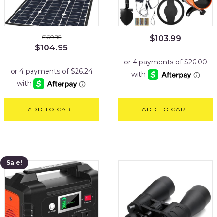
$
109.95
$
103.99
Original
Current
$
104.95
price
price
was:
is:
$109.95.
$104.95.
ADD TO CART
ADD TO CART
Sale!