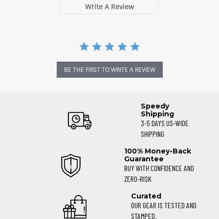
Write A Review
BE THE FIRST TO WRITE A REVIEW
Speedy
Shipping
3-5 DAYS US-WIDE
SHIPPING
100% Money-Back
Guarantee
BUY WITH CONFIDENCE AND
ZERO-RISK
Curated
OUR GEAR IS TESTED AND
STAMPED.