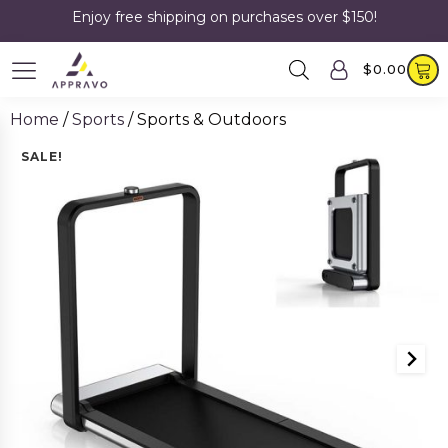
Enjoy free shipping on purchases over $150!
$
0.00
Home
/
Sports
/ Sports & Outdoors
SALE!