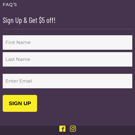
FAQ’S
Sign Up & Get $5 off!
Name
First
Last
Email
(Required)