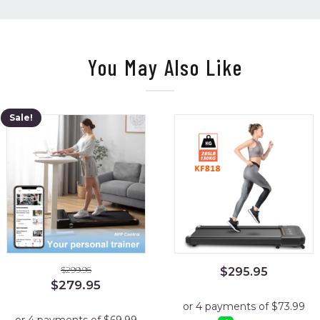
You May Also Like
Sale!
$
299.95
$
295.95
Original
Current
$
279.95
price
price
was:
is: