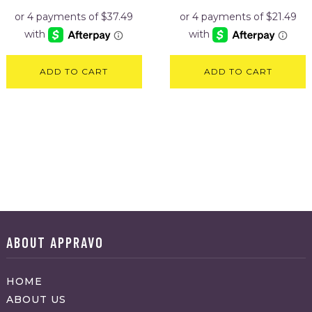
was:
is:
was:
is:
$169.95.
$149.95.
$106.95.
$85.95.
ADD TO CART
ADD TO CART
ABOUT APPRAVO
HOME
ABOUT US