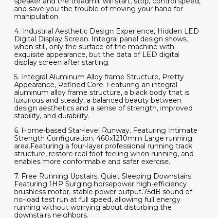
speaker and the treadmill will start, stop, control speed,
and save you the trouble of moving your hand for
manipulation.
4. Industrial Aesthetic Design Experience, Hidden LED
Digital Display Screen. Integral panel design shows,
when still, only the surface of the machine with
exquisite appearance, but the data of LED digital
display screen after starting.
5. Integral Aluminum Alloy frame Structure, Pretty
Appearance, Refined Core. Featuring an integral
aluminum alloy frame structure, a black body that is
luxurious and steady, a balanced beauty between
design aesthetics and a sense of strength, improved
stability, and durability.
6. Home-based Star-level Runway, Featuring Intimate
Strength Configuration. 460x1210mm Large running
area.Featuring a four-layer professional running track
structure, restore real foot feeling when running, and
enables more conformable and safer exercise.
7. Free Running Upstairs, Quiet Sleeping Downstairs.
Featuring 1HP Surging horsepower high-efficiency
brushless motor, stable power output.75dB sound of
no-load test run at full speed, allowing full energy
running without worrying about disturbing the
downstairs neighbors.