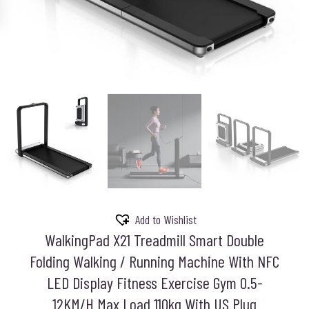
Add to Wishlist
WalkingPad X21 Treadmill Smart Double
Folding Walking / Running Machine With NFC
LED Display Fitness Exercise Gym 0.5-
12KM/H Max Load 110kg With US Plug