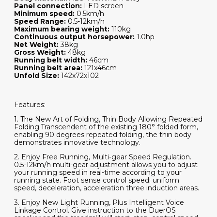
Panel connection:
LED screen
Minimum speed:
0.5km/h
Speed Range:
0.5-12km/h
Maximum bearing weight:
110kg
Continuous output horsepower:
1.0hp
Net Weight:
38kg
Gross Weight:
48kg
Running belt width:
46cm
Running belt area:
121x46cm
Unfold Size:
142x72x102
Features:
1. The New Art of Folding, Thin Body Allowing Repeated
Folding.Transcendent of the existing 180° folded form,
enabling 90 degrees repeated folding, the thin body
demonstrates innovative technology.
2. Enjoy Free Running, Multi-gear Speed Regulation.
0.5-12km/h multi-gear adjustment allows you to adjust
your running speed in real-time according to your
running state. Foot sense control speed: uniform
speed, deceleration, acceleration three induction areas.
3. Enjoy New Light Running, Plus Intelligent Voice
Linkage Control. Give instruction to the DuerOS