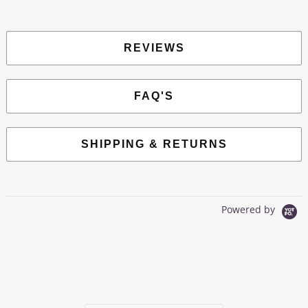
REVIEWS
FAQ'S
SHIPPING & RETURNS
Powered by
0.0
star
0 Reviews
rating