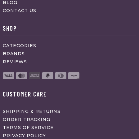
BLOG
CONTACT US
SHOP
CATEGORIES
BRANDS
REVIEWS
CUSTOMER CARE
SHIPPING & RETURNS
ORDER TRACKING
TERMS OF SERVICE
PRIVACY POLICY