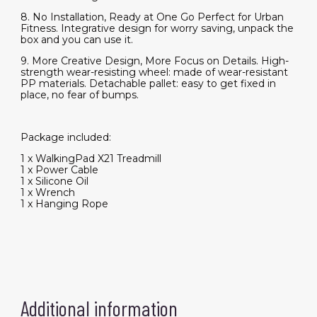
8. No Installation, Ready at One Go Perfect for Urban
Fitness. Integrative design for worry saving, unpack the
box and you can use it.
9. More Creative Design, More Focus on Details. High-
strength wear-resisting wheel: made of wear-resistant
PP materials. Detachable pallet: easy to get fixed in
place, no fear of bumps.
Package included:
1 x WalkingPad X21 Treadmill
1 x Power Cable
1 x Silicone Oil
1 x Wrench
1 x Hanging Rope
Additional information