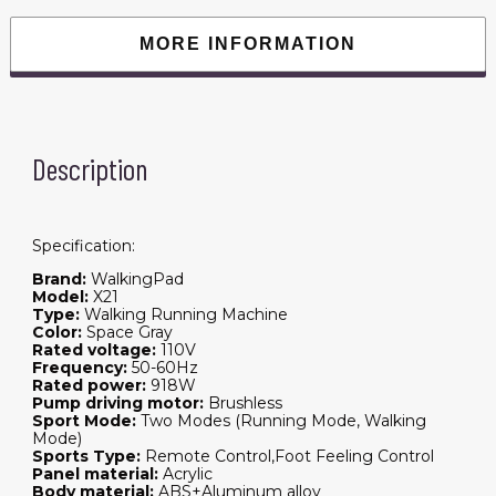
Fitness
Exercise
Gym
MORE INFORMATION
0.5-
12KM/H
Max
Load
110kg
With
US
Description
Plug
quantity
Specification:
Brand:
WalkingPad
Model:
X21
Type:
Walking Running Machine
Color:
Space Gray
Rated voltage:
110V
Frequency:
50-60Hz
Rated power:
918W
Pump driving motor:
Brushless
Sport Mode:
Two Modes (Running Mode, Walking
Mode)
Sports Type:
Remote Control,Foot Feeling Control
Panel material:
Acrylic
Body material:
ABS+Aluminum alloy