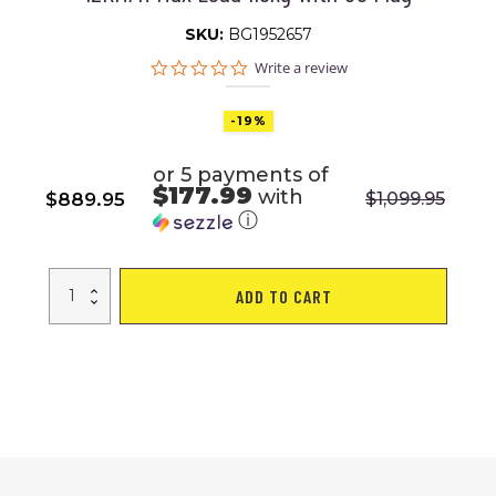
SKU:
BG1952657
0.0
Write a review
star
rating
-19%
or 5 payments of
$177.99
with
$
889.95
$
1,099.95
Original
Current
ⓘ
price
price
was:
is:
WalkingPad
$1,099.95.
$889.95.
ADD TO CART
X21
Treadmill
Smart
Double
Folding
Walking
/
Running
Machine
With
NFC
LED
Display