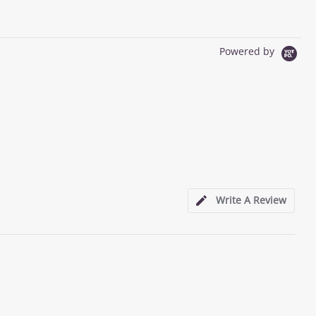
Powered by
Write A Review