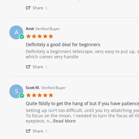
2022
by
stating
'
Desiree
Meh,
Share
Share
T.
its
Review
on
ok...
by
26
Desiree
Nov
Amit
Verified Buyer
A
T.
2022
5.0
on
star
26
Definitely a good deal for beginners
rating
Nov
Review
review
Definitely a beginners telescope, very easy to put up,
2022
by
stating
which comes very handle
Amit
Definitely
'
on
a
Share
Share
10
good
Review
Nov
deal
by
2022
for
Amit
beginners
Scott M.
Verified Buyer
S
on
5.0
10
star
Nov
Quite fiddly to get the hang of but if you have patien
rating
2022
Review
review
Setting up isn't too difficult, until you try attatchin
by
stating
To focus on the moon, I needed to turn the focus all t
Scott
Quite
Read
eyepiece, n
...Read More
M.
fiddly
more
'
on
to
Share
about
Share
9
get
review