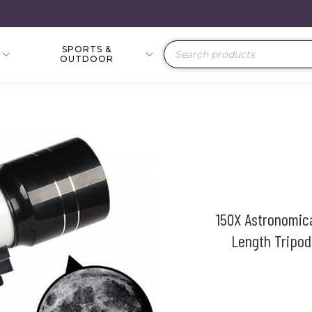
SPORTS &
Products
OUTDOOR
search
150X Astronomic
Length Tripod