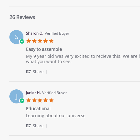
26 Reviews
Sharon O.
Verified Buyer
S
5.0
star
Easy to assemble
rating
Review
review
My 9 year old was very excited to recieve this. We are 
by
stating
what you want to see.
Sharon
Easy
'
O.
to
Share
Share
on
assemble
Review
12
by
Dec
Sharon
2022
Junior H.
Verified Buyer
J
O.
5.0
on
star
12
Educational
rating
Dec
Review
review
Learning about our universe
2022
by
stating
'
Junior
Educational
Share
Share
H.
Review
on