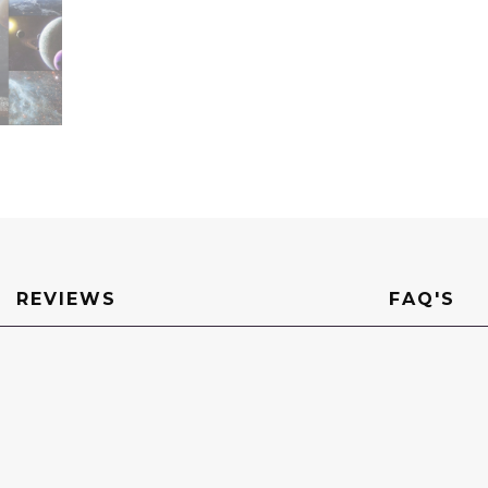
REVIEWS
FAQ'S