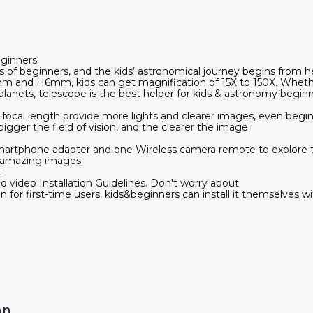
ginners!
s of beginners, and the kids’ astronomical journey begins from 
 and H6mm, kids can get magnification of 15X to 150X. Whether
lanets, telescope is the best helper for kids & astronomy beginn
al length provide more lights and clearer images, even beginn
igger the field of vision, and the clearer the image.
martphone adapter and one Wireless camera remote to explore th
 amazing images.
t
d video Installation Guidelines. Don't worry about
n for first-time users, kids&beginners can install it themselves w
on