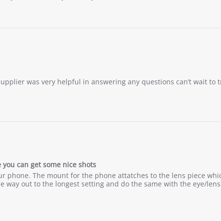
 supplier was very helpful in answering any questions can’t wait to 
ce you can get some nice shots
g your phone. The mount for the phone attatches to the lens piece whi
he way out to the longest setting and do the same with the eye/len