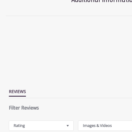
REVIEWS
Filter Reviews
Rating
Images & Videos