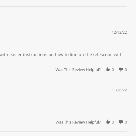
12/12/22
 with easier instructions on how to line up the telescope with
Was This Review Helpful?
0
0
11/26/22
Was This Review Helpful?
0
0