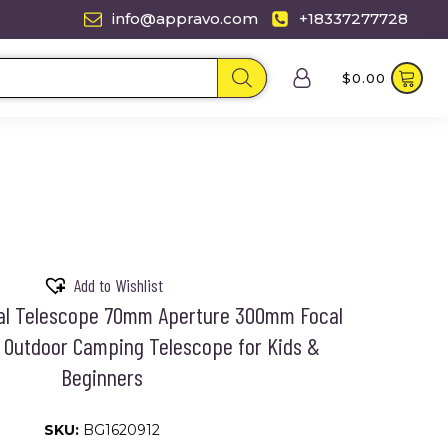
info@appravo.com
+18337277728
$
0.00
Add to Wishlist
al Telescope 70mm Aperture 300mm Focal
 Outdoor Camping Telescope for Kids &
Beginners
SKU:
BG1620912