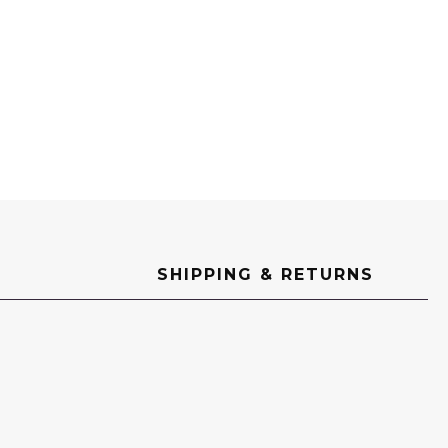
SHIPPING & RETURNS