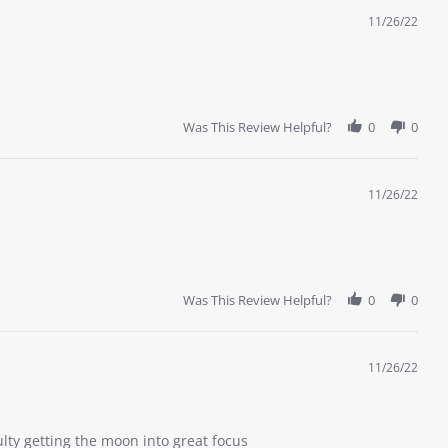
11/26/22
Was This Review Helpful?
0
0
11/26/22
Was This Review Helpful?
0
0
11/26/22
ulty getting the moon into great focus