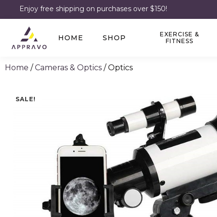
Enjoy free shipping on purchases over $150!
EXERCISE &
HOME
SHOP
FITNESS
Home
/
Cameras & Optics
/ Optics
SALE!