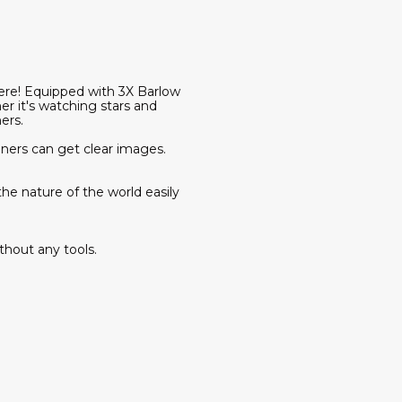
here! Equipped with 3X Barlow
 it's watching stars and
ers.
ers can get clear images.
e nature of the world easily
ithout any tools.