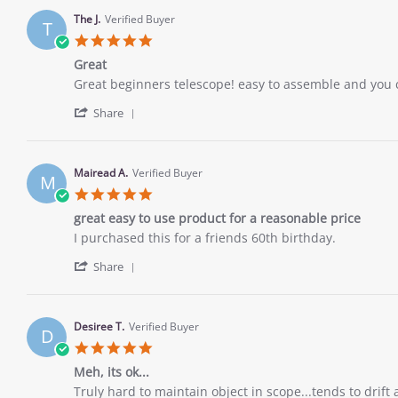
by
26
Junior
Nov
The J.
Verified Buyer
T
H.
2022
5.0
on
star
26
Great
rating
Nov
Review
review
Great beginners telescope! easy to assemble and you c
2022
by
stating
'
The
Great
Share
Share
J.
Review
on
by
26
The
Nov
Mairead A.
Verified Buyer
M
J.
2022
5.0
on
star
26
great easy to use product for a reasonable price
rating
Nov
Review
review
I purchased this for a friends 60th birthday.
2022
by
stating
'
Mairead
great
Share
Share
A.
easy
Review
on
to
by
26
use
Mairead
Nov
product
Desiree T.
Verified Buyer
D
A.
2022
for
5.0
on
a
star
26
Meh, its ok...
reasonable
rating
Nov
price
Review
review
Truly hard to maintain object in scope...tends to drif