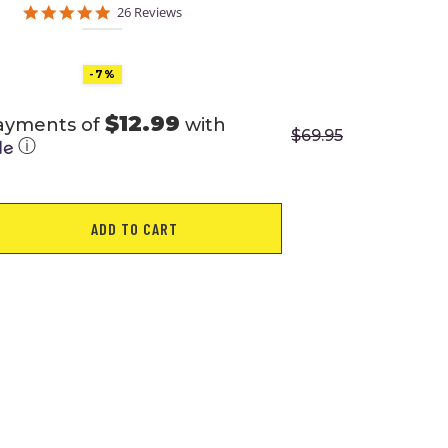
5.0
26 Reviews
star
rating
-7%
$12.99
payments of
with
$
69.95
ⓘ
ADD TO CART