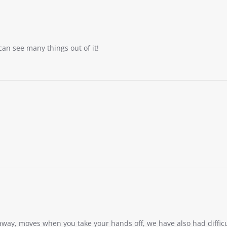
an see many things out of it!
t away, moves when you take your hands off, we have also had diffic