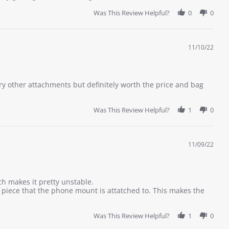
Was This Review Helpful?
0
0
11/10/22
try other attachments but definitely worth the price and bag
Was This Review Helpful?
1
0
11/09/22
ch makes it pretty unstable.
s piece that the phone mount is attatched to. This makes the
Was This Review Helpful?
1
0