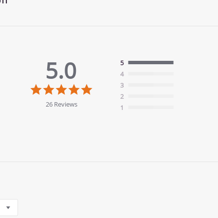
5.0
5
4
5.0
3
star
2
rating
26 Reviews
1