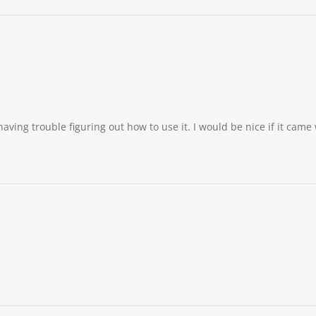
having trouble figuring out how to use it. I would be nice if it came