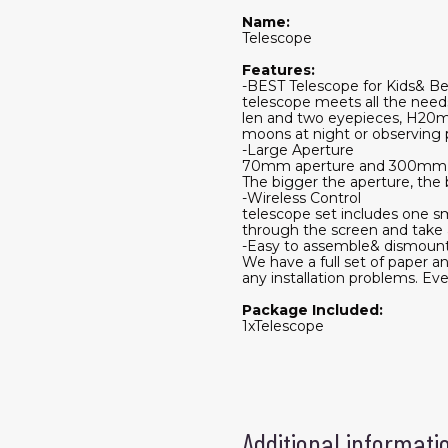
Name:
Telescope
Features:
-BEST Telescope for Kids& Be
telescope meets all the need
len and two eyepieces, H20mm
moons at night or observing p
-Large Aperture
70mm aperture and 300mm foc
The bigger the aperture, the b
-Wireless Control
telescope set includes one s
through the screen and take
-Easy to assemble& dismoun
We have a full set of paper an
any installation problems. Eve
Package Included:
1xTelescope
Additional informati