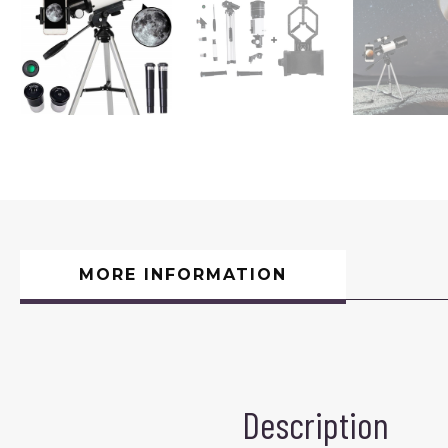
MORE INFORMATION
Description