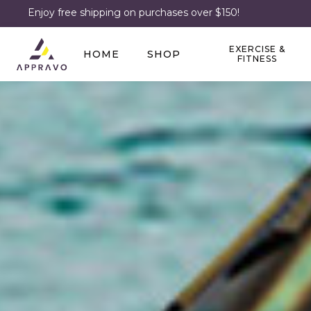
Enjoy free shipping on purchases over $150!
EXERCISE &
HOME
SHOP
FITNESS