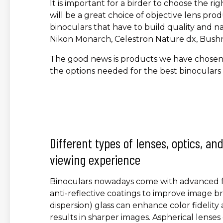
It is important for a birder to choose the ri
will be a great choice of objective lens produ
binoculars that have to build quality and na
Nikon Monarch, Celestron Nature dx, Bushnel
The good news is products we have chosen h
the options needed for the best binoculars 
Different types of lenses, optics, a
viewing experience
Binoculars nowadays come with advanced fe
anti-reflective coatings to improve image br
dispersion) glass can enhance color fidelit
results in sharper images. Aspherical lenses