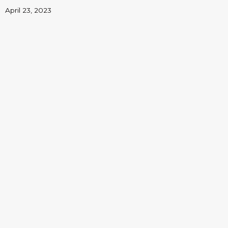
April 23, 2023