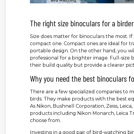
The right size binoculars for a birder
Size does matter for binoculars the most. If 
compact one. Compact ones are ideal for tr
portable design. On the other hand, you will 
professional for a brighter image. Full-size
their build quality but provide a clearer pic
Why you need the best binoculars fo
There are a few specialized companies to m
birds. They make products with the best eq
As Nikon, Bushnell Corporation, Zeiss, Leic
products including Nikon Monarch, Leica Tr
choose from.
Investing in a good pair of bird-watching bin