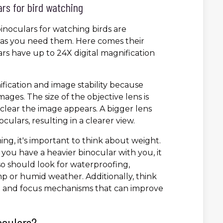
ars for bird watching
inoculars for watching birds are
y as you need them. Here comes their
rs have up to 24X digital magnification
ification and image stability because
ages. The size of the objective lens is
d clear the image appears. A bigger lens
culars, resulting in a clearer view.
g, it's important to think about weight.
d you have a heavier binocular with you, it
so should look for waterproofing,
amp or humid weather. Additionally, think
ion and focus mechanisms that can improve
oculars?