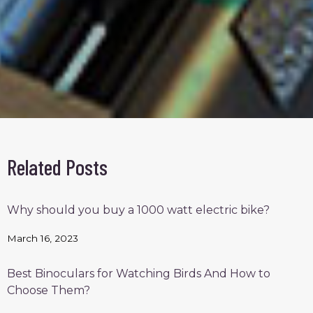
Related Posts
Why should you buy a 1000 watt electric bike?
March 16, 2023
Best Binoculars for Watching Birds And How to
Choose Them?