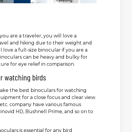
you are a traveler, you will love a
avel and hiking due to their weight and
love a full-size binocular if you are a
 binoculars can be heavy and bulky for
ture for eye relief in comparison.
r watching birds
ake the best binoculars for watching
uipment for a close focus and clear view.
a, etc. company have various famous
inovid HD, Bushnell Prime, and so on to
oculars is essential for any bird