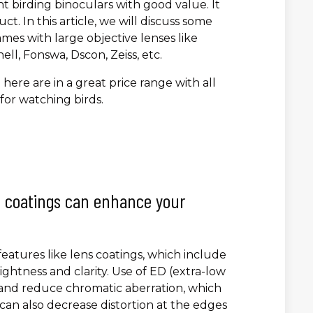
ght birding binoculars with good value. It
ct. In this article, we will discuss some
mes with large objective lenses like
l, Fonswa, Dscon, Zeiss, etc.
ere are in a great price range with all
for watching birds.
nd coatings can enhance your
atures like lens coatings, which include
ightness and clarity. Use of ED (extra-low
y and reduce chromatic aberration, which
 can also decrease distortion at the edges