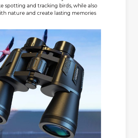
ike spotting and tracking birds, while also
ith nature and create lasting memories