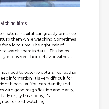
watching birds
heir natural habitat can greatly enhance
 disturb them while watching. Sometimes
for a long time. The right pair of
 to watch them in detail. This helps
ts you observe their behavior without
mes need to observe details like feather
ep information. It is very difficult for
ight binocular. You can identify and
ics with good magnification and clarity,
ully enjoy this hobby, it's
ned for bird-watching.