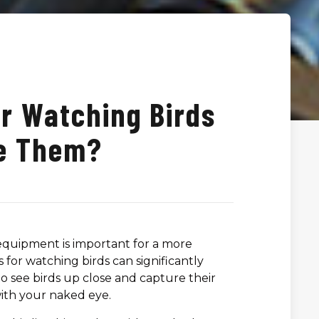
or Watching Birds
e Them?
 equipment is important for a more
for watching birds can significantly
 see birds up close and capture their
 with your naked eye.