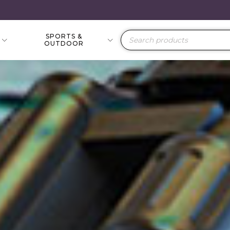
SPORTS &
Products
OUTDOOR
search