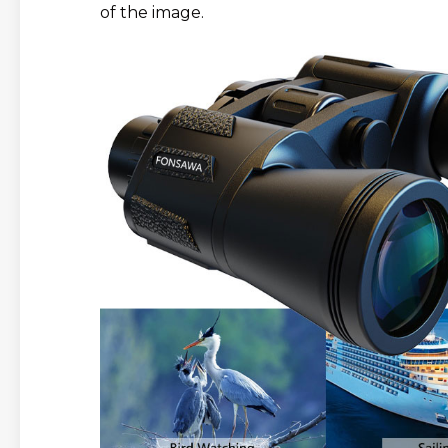
of the image.