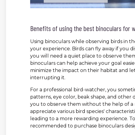
Benefits of using the best binoculars for 
Using binoculars while observing birds in t
your experience. Birds can fly away if you
you will need a quiet place to observe them 
binoculars can help achieve your goal easier
minimize the impact on their habitat and le
interrupting it.
For a professional bird-watcher, you someti
patterns, eye color, beak shape, and other de
you to observe them without the help of a r
appreciate various bird species' characterist
leading to a more rewarding experience. To f
recommended to purchase binoculars desig