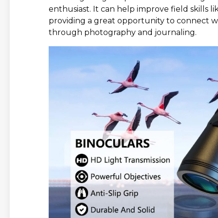
enthusiast. It can help improve field skills l
providing a great opportunity to connect w
through photography and journaling.