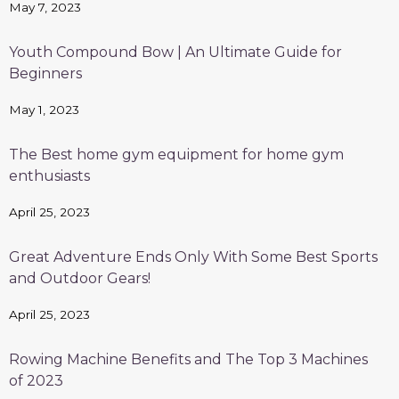
May 7, 2023
Youth Compound Bow | An Ultimate Guide for
Beginners
May 1, 2023
The Best home gym equipment for home gym
enthusiasts
April 25, 2023
Great Adventure Ends Only With Some Best Sports
and Outdoor Gears!
April 25, 2023
Rowing Machine Benefits and The Top 3 Machines
of 2023