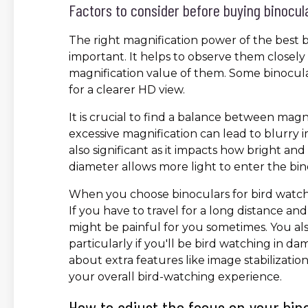
Factors to consider before buying binocul
The right magnification power of the best b
important. It helps to observe them closel
magnification value of them. Some binocula
for a clearer HD view.
It is crucial to find a balance between magn
excessive magnification can lead to blurry im
also significant as it impacts how bright an
diameter allows more light to enter the bino
When you choose binoculars for bird watchin
If you have to travel for a long distance an
might be painful for you sometimes. You al
particularly if you'll be bird watching in d
about extra features like image stabilizat
your overall bird-watching experience.
How to adjust the focus on your bin