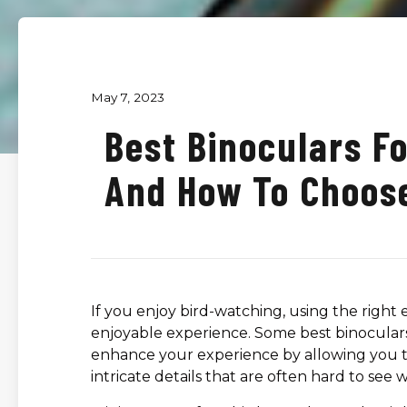
May 7, 2023
Best Binoculars F
And How To Choos
If you enjoy bird-watching, using the right
enjoyable experience. Some best binoculars 
enhance your experience by allowing you to
intricate details that are often hard to see