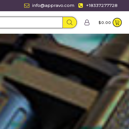
info@appravo.com
+18337277728
$
0.00