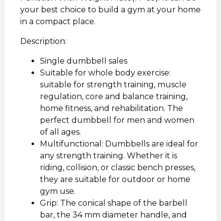
your best choice to build a gym at your home
in a compact place.
Description:
Single dumbbell sales
Suitable for whole body exercise:
suitable for strength training, muscle
regulation, core and balance training,
home fitness, and rehabilitation. The
perfect dumbbell for men and women
of all ages.
Multifunctional: Dumbbells are ideal for
any strength training. Whether it is
riding, collision, or classic bench presses,
they are suitable for outdoor or home
gym use.
Grip: The conical shape of the barbell
bar, the 34 mm diameter handle, and