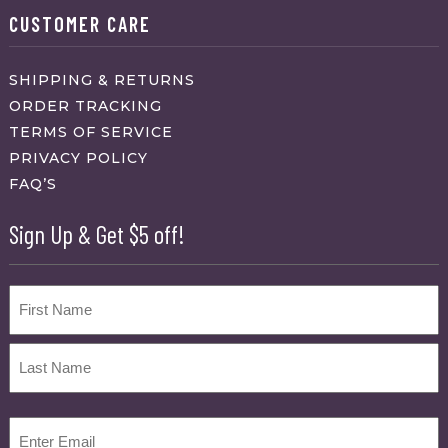
CUSTOMER CARE
SHIPPING & RETURNS
ORDER TRACKING
TERMS OF SERVICE
PRIVACY POLICY
FAQ’S
Sign Up & Get $5 off!
Name
First
Last
Email
(Required)