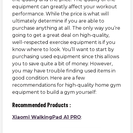
equipment can greatly affect your workout
performance. While the price is what will
ultimately determine if you are able to
purchase anything at all. The only way you’re
going to get a great deal on high-quality,
well-respected exercise equipment is if you
know where to look. You’ll want to start by
purchasing used equipment since this allows
you to save quite a bit of money. However,
you may have trouble finding used items in
good condition. Here are a few
recommendations for high-quality home gym
equipment to build a gym yourself:
Recommended Products :
Xiaomi WalkingPad A1 PRO
: