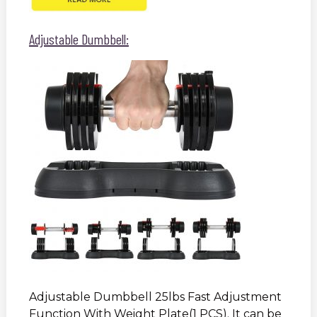
Adjustable Dumbbell:
Adjustable Dumbbell 25lbs Fast Adjustment
Function With Weight Plate(1 PCS). It can be