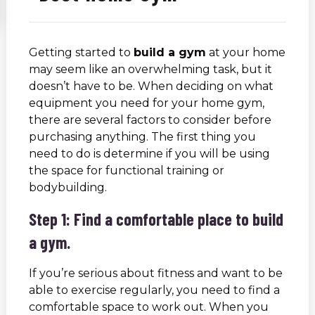
Getting started to
build a gym
at your home
may seem like an overwhelming task, but it
doesn’t have to be. When deciding on what
equipment you need for your home gym,
there are several factors to consider before
purchasing anything. The first thing you
need to do is determine if you will be using
the space for functional training or
bodybuilding.
Step 1: Find a comfortable place to build
a gym.
If you’re serious about fitness and want to be
able to exercise regularly, you need to find a
comfortable space to work out. When you