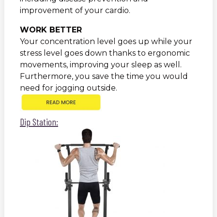
improvement of your cardio.
WORK BETTER
Your concentration level goes up while your
stress level goes down thanks to ergonomic
movements, improving your sleep as well.
Furthermore, you save the time you would
need for jogging outside.
Dip Station: