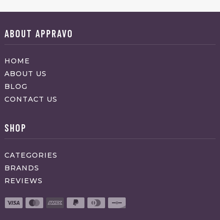
ABOUT APPRAVO
HOME
ABOUT US
BLOG
CONTACT US
SHOP
CATEGORIES
BRANDS
REVIEWS