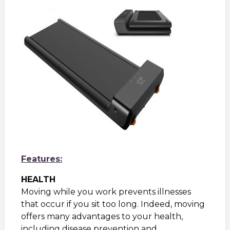
Features:
HEALTH
Moving while you work prevents illnesses
that occur if you sit too long. Indeed, moving
offers many advantages to your health,
including disease prevention and