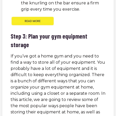
the knurling on the bar ensure a firm
grip every time you exercise.
Step 3: Plan your gym equipment
storage
If you’ve got a home gym and you need to
find a way to store all of your equipment. You
probably have a lot of equipment and it is
difficult to keep everything organized. There
is a bunch of different ways that you can
organize your gym equipment at home,
including using a closet or a separate room. In
this article, we are going to review some of
the most popular ways people have been
storing their equipment at home, as well as