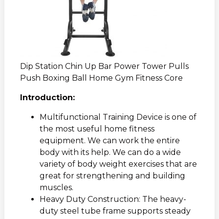
Dip Station Chin Up Bar Power Tower Pulls
Push Boxing Ball Home Gym Fitness Core
Introduction:
Multifunctional Training Device is one of
the most useful home fitness
equipment. We can work the entire
body with its help. We can do a wide
variety of body weight exercises that are
great for strengthening and building
muscles.
Heavy Duty Construction: The heavy-
duty steel tube frame supports steady