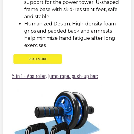
support for the power tower. U-shaped
frame base with skid-resistant feet, safe
and stable.
Humanized Design: High-density foam
grips and padded back and armrests
help minimize hand fatigue after long
exercises.
5 in 1 - Abs roller, jump rope, push-up bar: