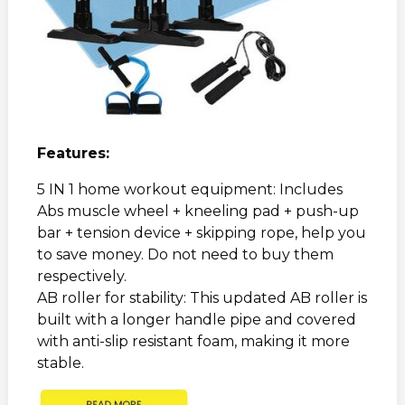
Features:
5 IN 1 home workout equipment: Includes
Abs muscle wheel + kneeling pad + push-up
bar + tension device + skipping rope, help you
to save money. Do not need to buy them
respectively.
AB roller for stability: This updated AB roller is
built with a longer handle pipe and covered
with anti-slip resistant foam, making it more
stable.