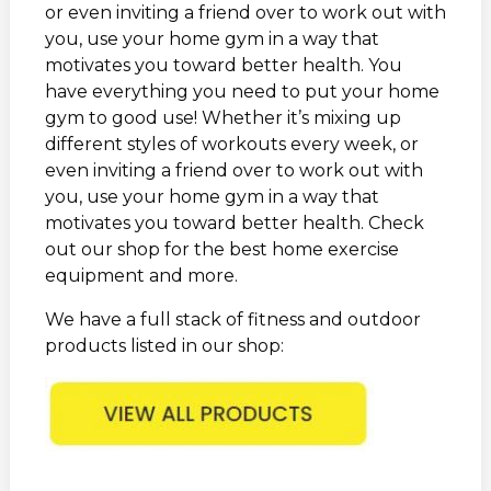
or even inviting a friend over to work out with
you, use your home gym in a way that
motivates you toward better health. You
have everything you need to put your home
gym to good use! Whether it’s mixing up
different styles of workouts every week, or
even inviting a friend over to work out with
you, use your home gym in a way that
motivates you toward better health. Check
out our shop for the best home exercise
equipment and more.
We have a full stack of fitness and outdoor
products listed in our shop: