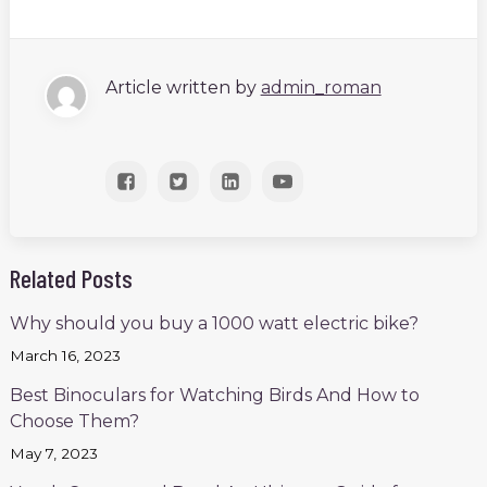
Article written by
admin_roman
Related Posts
Why should you buy a 1000 watt electric bike?
March 16, 2023
Best Binoculars for Watching Birds And How to
Choose Them?
May 7, 2023