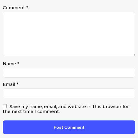
Comment
*
Name
*
Email
*
Save my name, email, and website in this browser for
the next time I comment.