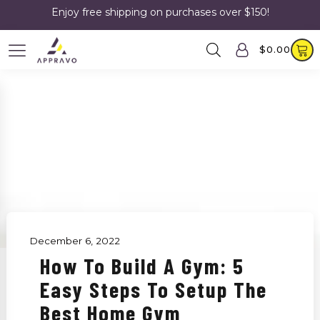
Enjoy free shipping on purchases over $150!
$
0.00
December 6, 2022
How To Build A Gym: 5
Easy Steps To Setup The
Best Home Gym