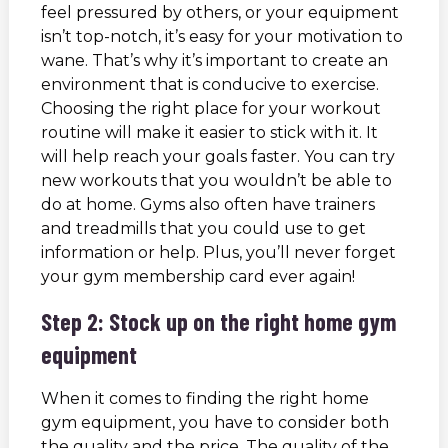
feel pressured by others, or your equipment
isn’t top-notch, it’s easy for your motivation to
wane. That’s why it’s important to create an
environment that is conducive to exercise.
Choosing the right place for your workout
routine will make it easier to stick with it. It
will help reach your goals faster. You can try
new workouts that you wouldn’t be able to
do at home. Gyms also often have trainers
and treadmills that you could use to get
information or help. Plus, you’ll never forget
your gym membership card ever again!
Step 2: Stock up on the right home gym
equipment
When it comes to finding the right home
gym equipment, you have to consider both
the quality and the price. The quality of the