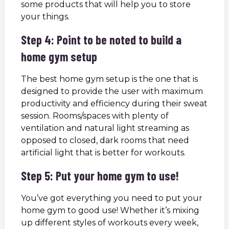
some products that will help you to store
your things.
Step 4: Point to be noted to build a
home gym setup
The best home gym setup is the one that is
designed to provide the user with maximum
productivity and efficiency during their sweat
session. Rooms/spaces with plenty of
ventilation and natural light streaming as
opposed to closed, dark rooms that need
artificial light that is better for workouts.
Step 5: Put your home gym to use!
You’ve got everything you need to put your
home gym to good use! Whether it’s mixing
up different styles of workouts every week,