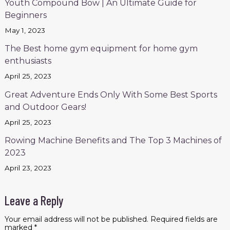
Youth Compound Bow | An Ultimate Guide for
Beginners
May 1, 2023
The Best home gym equipment for home gym
enthusiasts
April 25, 2023
Great Adventure Ends Only With Some Best Sports
and Outdoor Gears!
April 25, 2023
Rowing Machine Benefits and The Top 3 Machines of
2023
April 23, 2023
Leave a Reply
Your email address will not be published.
Required fields are
marked
*