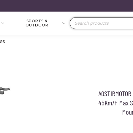
SPORTS &
Products
OUTDOOR
search
kes
AOSTIRMOTOR S
45Km/h Max S
Moun