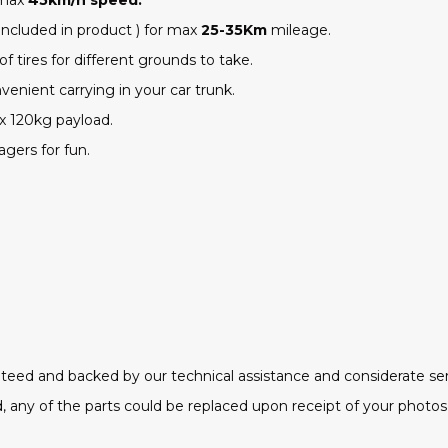
included in product ) for max
25-35
Km
mileage.
of tires
for different grounds to take.
venient carrying in your car trunk.
ax
120
kg payload.
agers for fun.
ranteed and backed by our technical assistance and considerate ser
 any of the parts could be replaced upon receipt of your photos 