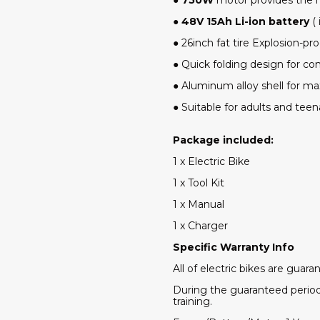
●
48V 15
Ah Li-ion battery
( 
●
26inch fat tire
Explosion-
pro
● Quick folding design for con
● Aluminum alloy shell for m
● Suitable for adults and teen
Package included:
1 x Electric Bike
1 x Tool Kit
1 x Manual
1 x Charger
Specific Warranty Info
All of electric bikes are gua
During the guaranteed period,
training.