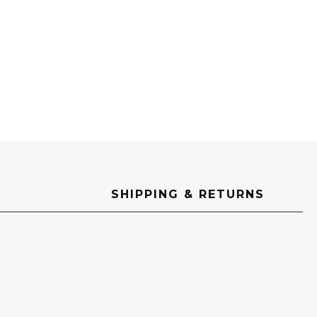
SHIPPING & RETURNS