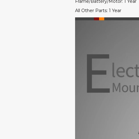
Frame/Battery/Motor: 1 Year
All Other Parts: 1 Year