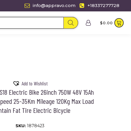
info@appravo.com
+18337277728
$
0.00
Add to Wishlist
18 Electric Bike 26inch 750W 48V 15Ah
peed 25-35Km Mileage 120Kg Max Load
tain Fat Tire Electric Bicycle
SKU:
1878423