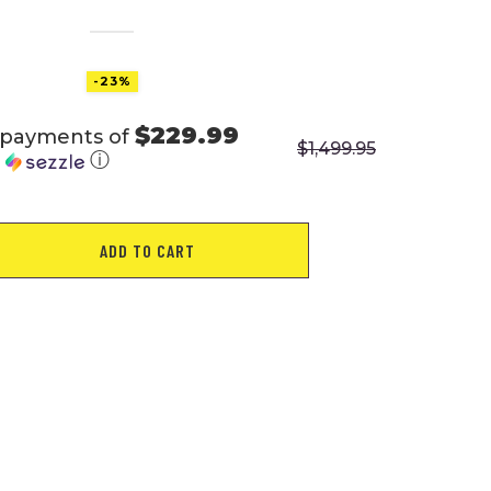
-23%
$229.99
 payments of
$
1,499.95
h
ⓘ
OR
ADD TO CART