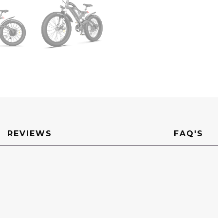
Mountain
Fat
Tire
Electric
Bicycle
quantity
REVIEWS
FAQ'S