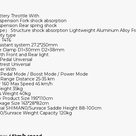
tery Throttle With
pension Fork shock absorption
pension Rear spring shock
e） Structure shock absorption Lightweight Aluminum Alloy F
ty type
 T4T6
sistant system 27.2*250mm
ube Clamp D1=30mm D2=38mm
Front and Rear light
Pedal Universal
rest Universal
er With
Pedal Mode / Boost Mode / Power Mode
 Range Distance 25-35 km
r 160 Max Speed 45 km/h
eight 35kg
s Weight 40kg
 Product Size 195*110cm
ckage Size 163*28*82cm
ial SHIMAN0/Sunrace Saddle Height 88-100cm
/Sunrace Weight Capacity 120kg
 max
45
km/h speed
.