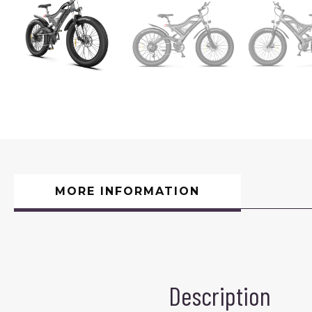
MORE INFORMATION
Description