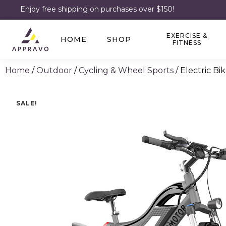
Enjoy free shipping on purchases over $150!
EXERCISE &
HOME
SHOP
FITNESS
Home
/
Outdoor
/
Cycling & Wheel Sports
/ Electric Bi
SALE!