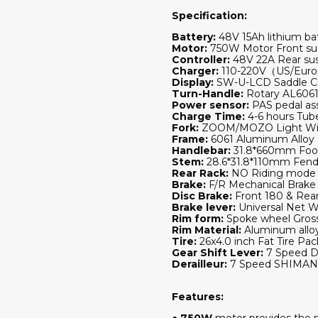
Specification:
Battery:
48V 15Ah lithium bat
Motor:
750W Motor Front sus
Controller:
48V 22A Rear sus
Charger:
110-220V（US/Europ
Display:
SW-U-LCD Saddle Ci
Turn-Handle:
Rotary AL6061
Power sensor:
PAS pedal as
Charge Time:
4-6 hours T
Fork:
ZOOM/MOZO Light With 
Frame:
6061 Aluminum Alloy 
Handlebar:
31.8*660mm Foot
Stem:
28.6*31.8*110mm Fend
Rear Rack:
NO Riding mode 
Brake:
F/R Mechanical Brake
Disc Brake:
Front 180 & Rea
Brake lever:
Universal Net W
Rim form:
Spoke wheel Gros
Rim Material:
Aluminum alloy
Tire:
26x4.0 inch Fat Tire Pa
Gear Shift Lever:
7 Speed D
Derailleur:
7 Speed SHIMAN0
Features:
●
750W
motor provides the