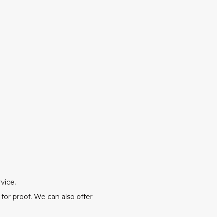
vice.
for proof. We can also offer