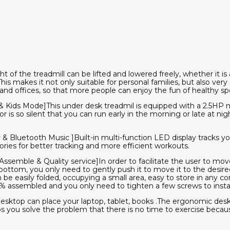
t of the treadmill can be lifted and lowered freely, whether it is 
is makes it not only suitable for personal families, but also very su
and offices, so that more people can enjoy the fun of healthy spo
& Kids Mode]This under desk treadmil is equipped with a 2.5HP m
 is so silent that you can run early in the morning or late at nig
 & Bluetooth Music ]Built-in multi-function LED display tracks 
ories for better tracking and more efficient workouts.
ssemble & Quality service]In order to facilitate the user to move
bottom, you only need to gently push it to move it to the desir
 be easily folded, occupying a small area, easy to store in any c
5% assembled and you only need to tighten a few screws to install
esktop can place your laptop, tablet, books .The ergonomic desk
ps you solve the problem that there is no time to exercise becau