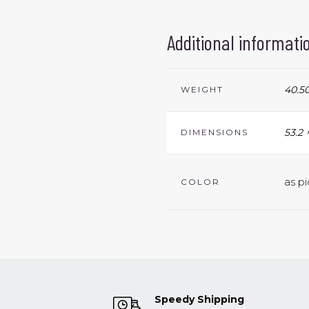
Additional informati
40.50
WEIGHT
53.2 
DIMENSIONS
as pi
COLOR
Speedy Shipping