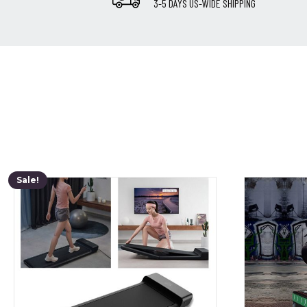
3-5 DAYS US-WIDE SHIPPING
Sale!