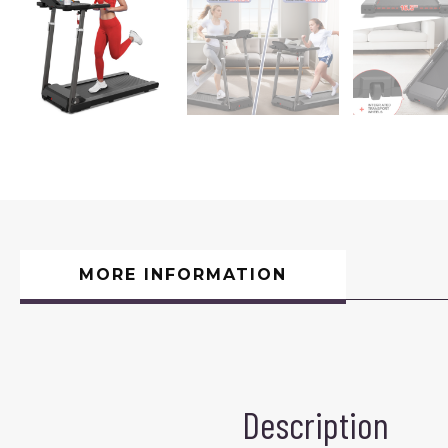
MORE INFORMATION
Description