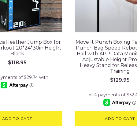
ficial leather Jump Box for
Move It Punch Boxing T
orkout 20*24*30in Height
Punch Bag Speed Rebo
Black
Ball with APP Data Moni
Adjustable Height Pro
$
118.95
Heavy Stand for Releas
Training
$
129.95
ADD TO CART
ADD TO CART