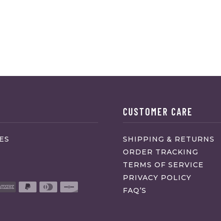
CUSTOMER CARE
ES
SHIPPING & RETURNS
ORDER TRACKING
TERMS OF SERVICE
PRIVACY POLICY
FAQ’S