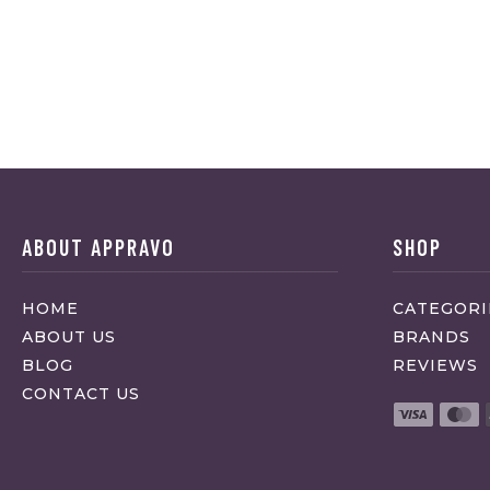
ABOUT APPRAVO
SHOP
HOME
CATEGORI
ABOUT US
BRANDS
BLOG
REVIEWS
CONTACT US