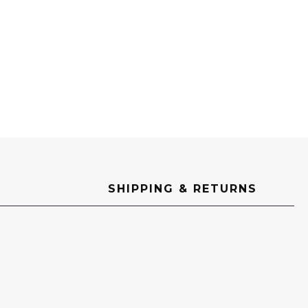
SHIPPING & RETURNS