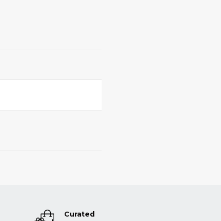
Curated