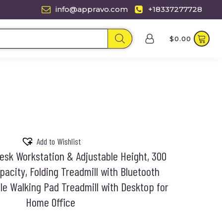
info@appravo.com
+18337277728
$
0.00
Add to Wishlist
Desk Workstation & Adjustable Height, 300
acity, Folding Treadmill with Bluetooth
le Walking Pad Treadmill with Desktop for
Home Office