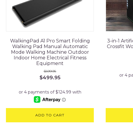
WalkingPad A1 Pro Smart Folding
3-in-1 Arti
Walking Pad Manual Automatic
Crossfit W
Mode Walking Machine Outdoor
Indoor Home Electrical Fitness
Equipment
$
599.95
Original
Current
$
499.95
price
price
was:
is:
$599.95.
$499.95.
ADD TO CART