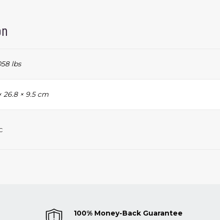
on
58 lbs
× 26.8 × 9.5 cm
c
100% Money-Back Guarantee