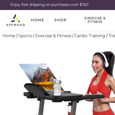
Enjoy free shipping on purchases over $150!
EXERCISE &
HOME
SHOP
FITNESS
Home
/
Sports
/
Exercise & Fitness
/
Cardio Training
/ Tr