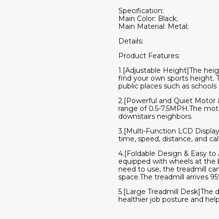
Specification:
Main Color: Black;
Main Material: Metal;
Details:
Product Features:
1.[Adjustable Height]The heigh
find your own sports height. Th
public places such as schools 
2.[Powerful and Quiet Motor 
range of 0.5-7.5MPH.The motor
downstairs neighbors.
3.[Multi-Function LCD Display
time, speed, distance, and cal
4.[Foldable Design & Easy to A
equipped with wheels at the 
need to use, the treadmill can
space.The treadmill arrives 9
5.[Large Treadmill Desk]The d
healthier job posture and hel