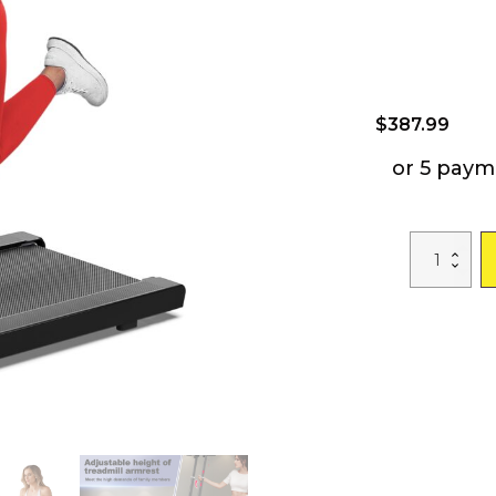
$
387.99
or 5 paym
Treadmill
with
Desk
Workstation
&
Adjustable
Height,
300
LBS
Weight
Capacity,
Folding
Treadmill
with
Bluetooth
Speaker
,