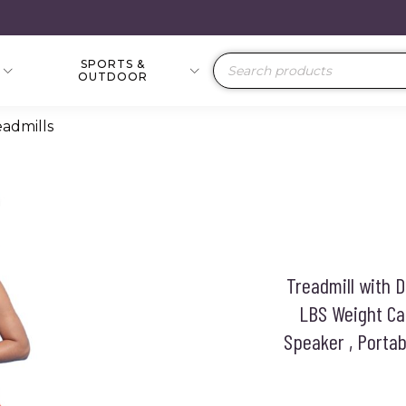
SPORTS &
Products
OUTDOOR
search
eadmills
Treadmill with 
LBS Weight Cap
Speaker , Portab