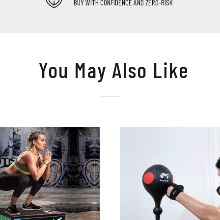
BUY WITH CONFIDENCE AND ZERO-RISK
You May Also Like