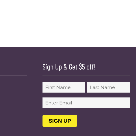
Sign Up & Get $5 off!
Name
First
Last
Email
(Required)