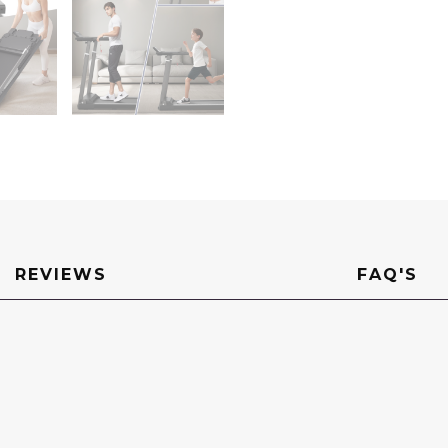
Portable
Walking
Pad
Treadmill
with
Desktop
for
Home
Office
quantity
REVIEWS
FAQ'S