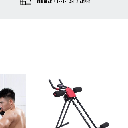
OUR GEAR IS TESTED AND STAMPED.