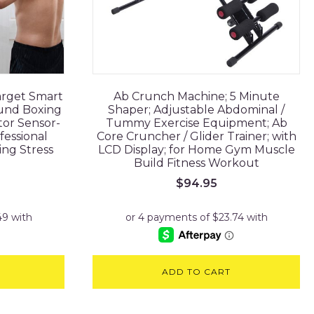
arget Smart
Ab Crunch Machine; 5 Minute
und Boxing
Shaper; Adjustable Abdominal /
tor Sensor-
Tummy Exercise Equipment; Ab
fessional
Core Cruncher / Glider Trainer; with
ing Stress
LCD Display; for Home Gym Muscle
Build Fitness Workout
$
94.95
ADD TO CART