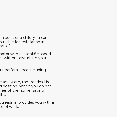
an adult or a child, you can
itable for installation in
rts. f
otor with a scientific speed
ht without disturbing your
your performance including
 and store, the treadmill is
ed position. When you do not
orner of the home, saving
 it.
 treadmill provides you with a
se of work.