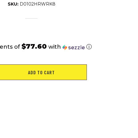
SKU:
D0102HRWRK8
$77.60
ents of
with
ⓘ
ADD TO CART