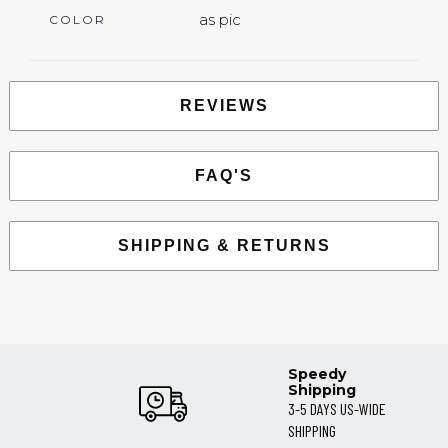
as pic
COLOR
REVIEWS
FAQ'S
SHIPPING & RETURNS
Speedy
Shipping
3-5 DAYS US-WIDE
SHIPPING