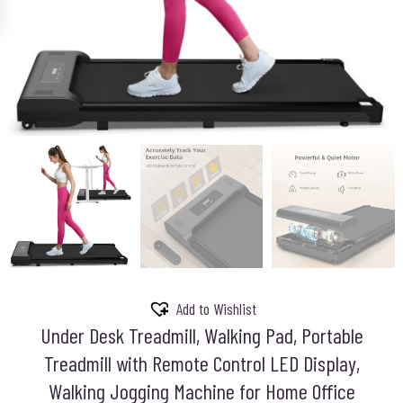
Add to Wishlist
Under Desk Treadmill, Walking Pad, Portable
Treadmill with Remote Control LED Display,
Walking Jogging Machine for Home Office