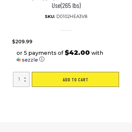
Use(265 lbs)
SKU:
D0102HEA3V8
$
209.99
$42.00
or 5 payments of
with
ⓘ
Under
ADD TO CART
Desk
Treadmill,
Walking
Pad,
Portable
Treadmill
with
Remote
Control
LED
Display,
Walking
Jogging