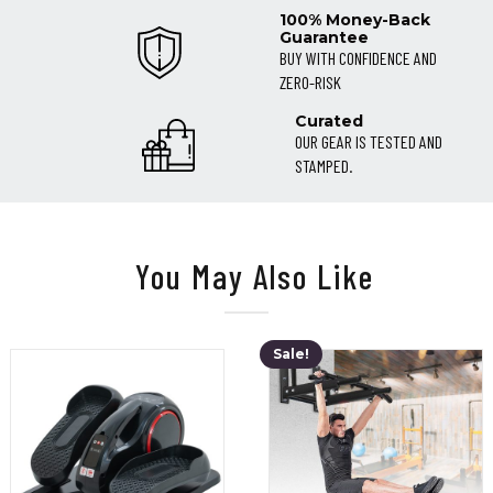
100% Money-Back
Guarantee
BUY WITH CONFIDENCE AND
ZERO-RISK
Curated
OUR GEAR IS TESTED AND
STAMPED.
You May Also Like
Sale!