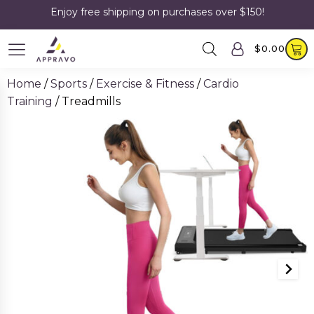
Enjoy free shipping on purchases over $150!
$
0.00
Home
/
Sports
/
Exercise & Fitness
/
Cardio
Training
/ Treadmills