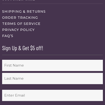
SHIPPING & RETURNS
ORDER TRACKING
TERMS OF SERVICE
PRIVACY POLICY
FAQ’S
Sign Up & Get $5 off!
Name
First
Last
Email
(Required)