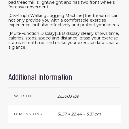
pad treadmill is lightweight and has two front wheels
for easy movement.
[0.5-4mph Walking Jogging Machine]The treadmill can
not only provide you with a comfortable exercise
experience, but also effectively and protect your knees.
[Multi-Function Display]LED display clearly shows time,
calories, steps, speed and distance, grasp your exercise
status in real time, and make your exercise data clear at
a glance.
Additional information
21.5003 lbs
WEIGHT
51.57 × 22.44 × 5.31 cm
DIMENSIONS