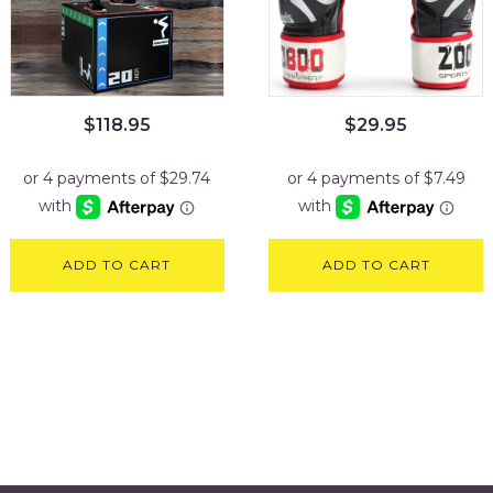
$
118.95
$
29.95
ADD TO CART
ADD TO CART