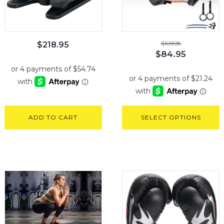
$
109.95
$
218.95
Original
Current
$
84.95
price
price
was:
is:
$109.95.
$84.95.
ADD TO CART
SELECT OPTIONS