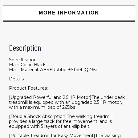
Machine
for
Home
MORE INFORMATION
Office
Use(265
lbs)
quantity
Description
Specification:
Main Color: Black;
Main Material: ABS+Rubber+Steel (Q235);
Details:
Product Features:
[Upgraded Powerful and 2.5HP Motor]The under desk
treadmill is equipped with an upgraded 2.5HP motor,
with a maximum load of 265lbs .
[Double Shock Absorption]The walking treadmill
provides a large track for free movement, and is
equipped with 5 layers of anti-slip belt.
[Portable Treadmill for Easy Movement]The walking