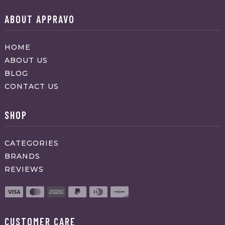
ABOUT APPRAVO
HOME
ABOUT US
BLOG
CONTACT US
SHOP
CATEGORIES
BRANDS
REVIEWS
CUSTOMER CARE