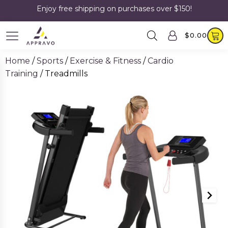
Enjoy free shipping on purchases over $150!
$
0.00
Home
/
Sports
/
Exercise & Fitness
/
Cardio
Training
/ Treadmills