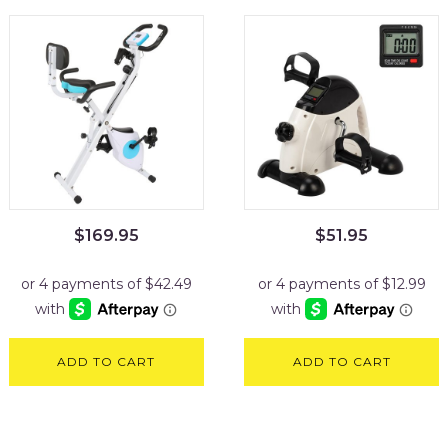
$
169.95
$
51.95
ADD TO CART
ADD TO CART