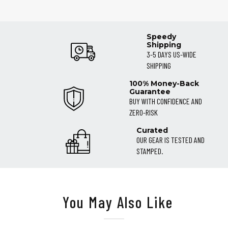
Speedy
Shipping
3-5 DAYS US-WIDE
SHIPPING
100% Money-Back
Guarantee
BUY WITH CONFIDENCE AND
ZERO-RISK
Curated
OUR GEAR IS TESTED AND
STAMPED.
You May Also Like