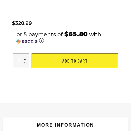
$
328.99
$65.80
or 5 payments of
with
ⓘ
Home
ADD TO CART
Use
Max
250
LBS
Capacity
Incline
Multi-
function
Foldable
Electric
Treadmill
quantity
MORE INFORMATION