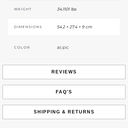
34.1101 lbs
WEIGHT
54.2 × 27.4 × 9 cm
DIMENSIONS
as pic
COLOR
REVIEWS
FAQ'S
SHIPPING & RETURNS