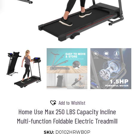
Add to Wishlist
Home Use Max 250 LBS Capacity Incline
Multi-function Foldable Electric Treadmill
SKU:
D0102HRWB0P