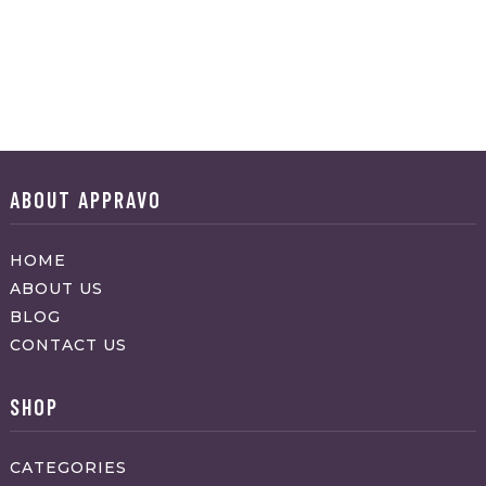
ABOUT APPRAVO
HOME
ABOUT US
BLOG
CONTACT US
SHOP
CATEGORIES