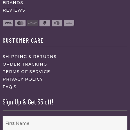
BRANDS
REVIEWS
CUSTOMER CARE
SHIPPING & RETURNS
ORDER TRACKING
TERMS OF SERVICE
PRIVACY POLICY
FAQ’S
Sign Up & Get $5 off!
Name