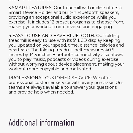
3.SMART FEATURES: Our treadmill with incline offers a
Smart Device Holder and built-in Bluetooth speakers,
providing an exceptional audio experience while you
exercise. It includes 12 preset programs to choose from,
making your workout more diverse and engaging.
4.EASY TO USE AND HAVE BLUETOOTH: Our folding
treadmill is easy to use with its 5" LCD display keeping
you updated on your speed, time, distance, calories and
heart rate. The folding treadmill belt measures 40.5
inches by 14.5 inches.Bluetooth connectivity also allows
you to play music, podcasts or videos during exercise
without worrying about device placement, making your
workout more enjoyable and motivated.
PROFESSIONAL CUSTOMER SERVICE: We offer
professional customer service with every purchase. Our
teams are always available to answer your questions
and provide help when needed.
Additional information