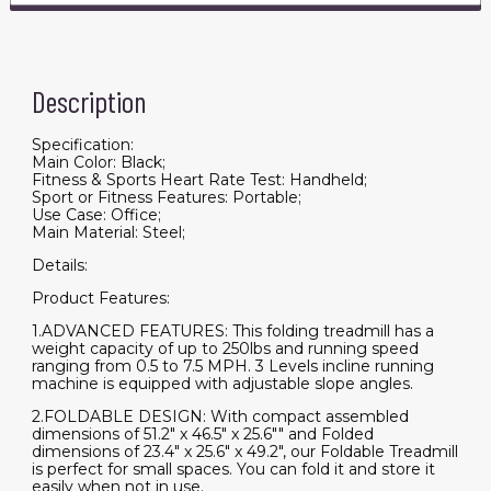
Description
Specification:
Main Color: Black;
Fitness & Sports Heart Rate Test: Handheld;
Sport or Fitness Features: Portable;
Use Case: Office;
Main Material: Steel;
Details:
Product Features:
1.ADVANCED FEATURES: This folding treadmill has a
weight capacity of up to 250lbs and running speed
ranging from 0.5 to 7.5 MPH. 3 Levels incline running
machine is equipped with adjustable slope angles.
2.FOLDABLE DESIGN: With compact assembled
dimensions of 51.2" x 46.5" x 25.6"" and Folded
dimensions of 23.4" x 25.6" x 49.2", our Foldable Treadmill
is perfect for small spaces. You can fold it and store it
easily when not in use.