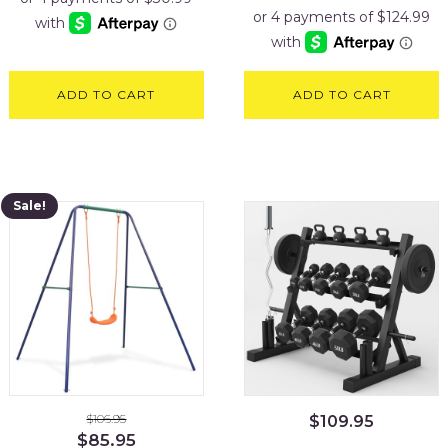
was:
is:
$599.95.
$499.95
ADD TO CART
ADD TO CART
Sale!
$
106.95
$
109.95
Original
Current
$
85.95