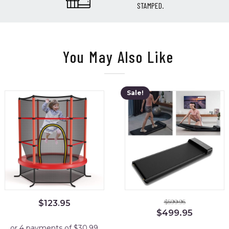
STAMPED.
You May Also Like
Sale!
$
599.95
$
123.95
Original
Current
$
499.95
price
price