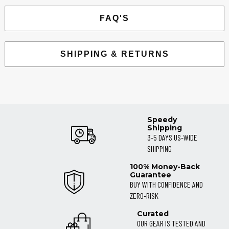
FAQ'S
SHIPPING & RETURNS
Speedy
Shipping
3-5 DAYS US-WIDE
SHIPPING
100% Money-Back
Guarantee
BUY WITH CONFIDENCE AND
ZERO-RISK
Curated
OUR GEAR IS TESTED AND