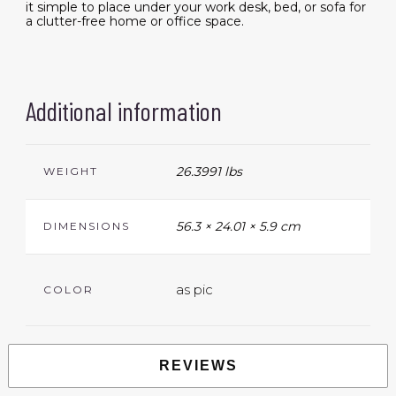
it simple to place under your work desk, bed, or sofa for
a clutter-free home or office space.
Additional information
26.3991 lbs
WEIGHT
56.3 × 24.01 × 5.9 cm
DIMENSIONS
as pic
COLOR
REVIEWS