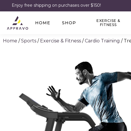
Enjoy free shipping on purchases over $150!
EXERCISE &
HOME
SHOP
FITNESS
Home
/
Sports
/
Exercise & Fitness
/
Cardio Training
/ Tr