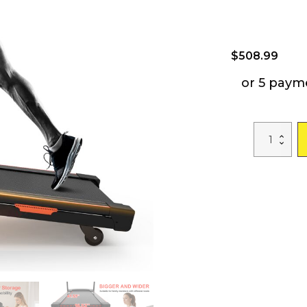
$
508.99
or 5 paym
Foldable
Treadmill
with
Incline,
Electric
Treadmill
with
Bluetooth
Speaker,
3.5HP
Powerful
Motor,
330LBS
Weight
Capacity,
Fitshow
APP
Support
quantity