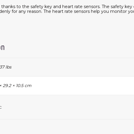
g thanks to the safety key and heart rate sensors. The safety key
denly for any reason. The heart rate sensors help you monitor yo
on
37 lbs
× 29.2 × 10.5 cm
c