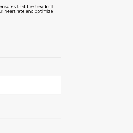
 ensures that the treadmill
ur heart rate and optimize