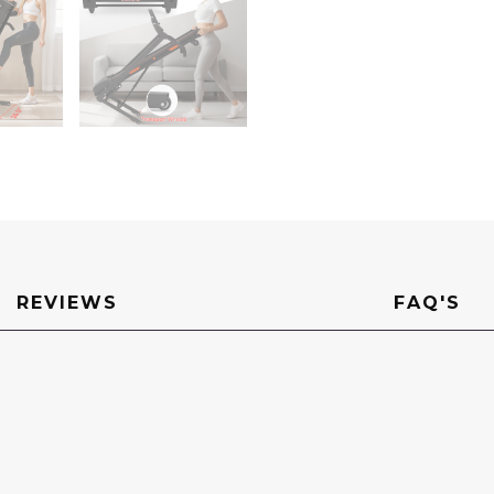
REVIEWS
FAQ'S