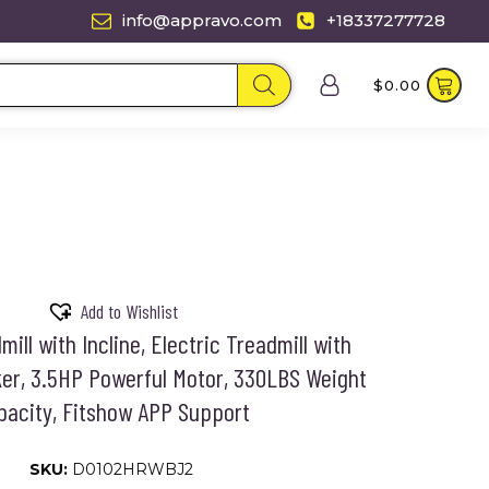
info@appravo.com
+18337277728
$
0.00
Add to Wishlist
mill with Incline, Electric Treadmill with
er, 3.5HP Powerful Motor, 330LBS Weight
pacity, Fitshow APP Support
SKU:
D0102HRWBJ2