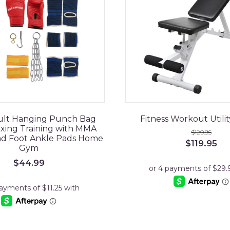
dult Hanging Punch Bag
Fitness Workout Utili
xing Training with MMA
$
129.95
nd Foot Ankle Pads Home
Original
Cu
$
119.95
Gym
price
pri
was:
is:
$
44.99
$129.95.
$11