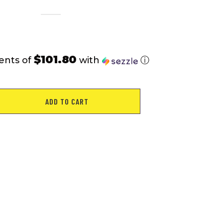
$101.80
ents of
with
ⓘ
ADD TO CART