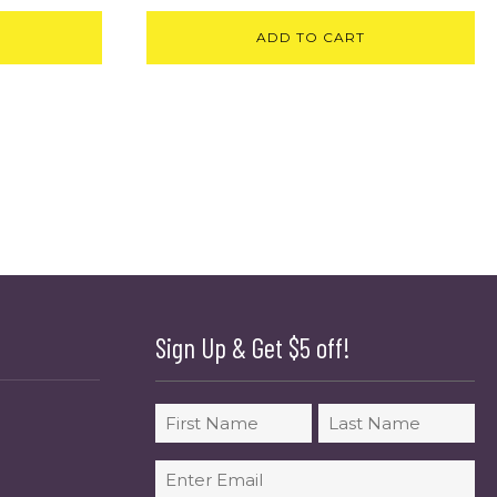
ADD TO CART
Sign Up & Get $5 off!
Name
First
Last
Email
(Required)