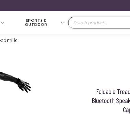
SPORTS &
Products
OUTDOOR
search
eadmills
Foldable Tread
Bluetooth Speak
Ca