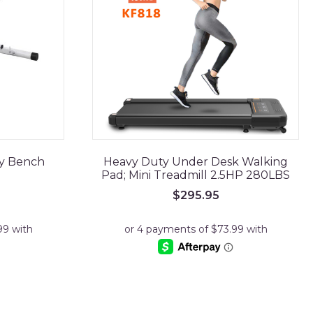
ty Bench
Heavy Duty Under Desk Walking
Pad; Mini Treadmill 2.5HP 280LBS
rrent
$
295.95
ce
9.95.