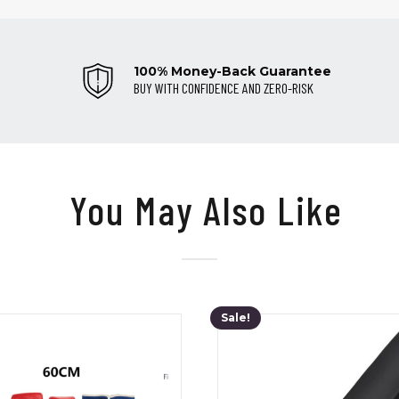
100% Money-Back Guarantee
BUY WITH CONFIDENCE AND ZERO-RISK
You May Also Like
Sale!