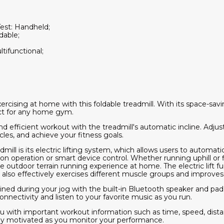
Test: Handheld;
dable;
tifunctional;
ercising at home with this foldable treadmill. With its space-s
fect for any home gym.
 efficient workout with the treadmill's automatic incline. Adjust
les, and achieve your fitness goals.
dmill is its electric lifting system, which allows users to automati
on operation or smart device control. Whether running uphill or 
he outdoor terrain running experience at home. The electric lift f
t also effectively exercises different muscle groups and improves 
ined during your jog with the built-in Bluetooth speaker and pad
onnectivity and listen to your favorite music as you run.
u with important workout information such as time, speed, dista
tay motivated as you monitor your performance.