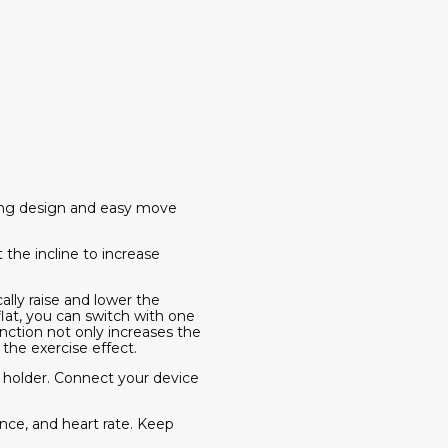
aving design and easy move
 the incline to increase
cally raise and lower the
flat, you can switch with one
unction not only increases the
the exercise effect.
 holder. Connect your device
nce, and heart rate. Keep