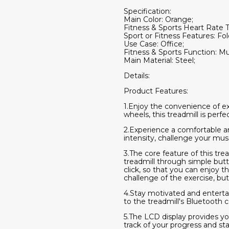
Specification:
Main Color: Orange;
Fitness & Sports Heart Rate 
Sport or Fitness Features: Fol
Use Case: Office;
Fitness & Sports Function: Mul
Main Material: Steel;
Details:
Product Features:
1.Enjoy the convenience of ex
wheels, this treadmill is per
2.Experience a comfortable and
intensity, challenge your musc
3.The core feature of this trea
treadmill through simple butt
click, so that you can enjoy t
challenge of the exercise, bu
4.Stay motivated and enterta
to the treadmill's Bluetooth c
5.The LCD display provides yo
track of your progress and s