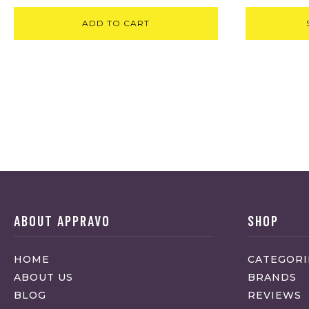
ADD TO CART
ABOUT APPRAVO
SHOP
HOME
CATEGORI
ABOUT US
BRANDS
BLOG
REVIEWS