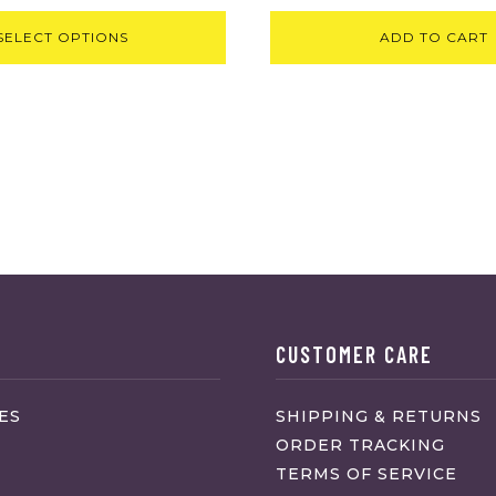
SELECT OPTIONS
ADD TO CART
CUSTOMER CARE
ES
SHIPPING & RETURNS
ORDER TRACKING
TERMS OF SERVICE