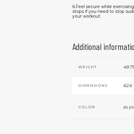
6.Feel secure while exercisin
stops if you need to stop sud
your workout.
Additional informati
49.71
WEIGHT
62.6 
DIMENSIONS
as pi
COLOR