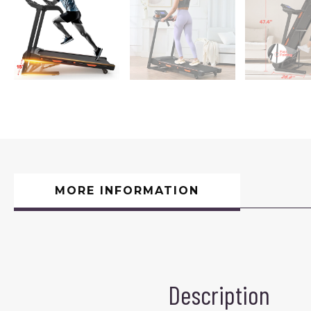
MORE INFORMATION
Description