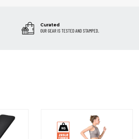
Curated
OUR GEAR IS TESTED AND STAMPED.