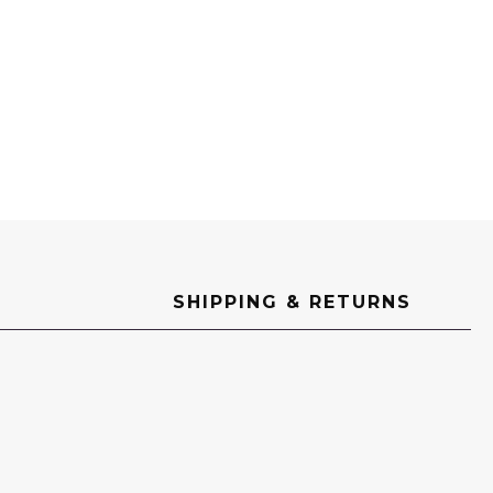
SHIPPING & RETURNS