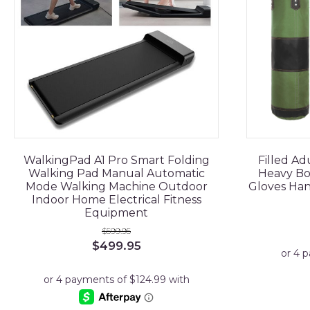
WalkingPad A1 Pro Smart Folding
Filled A
Walking Pad Manual Automatic
Heavy Bo
Mode Walking Machine Outdoor
Gloves Ha
Indoor Home Electrical Fitness
Equipment
$
599.95
Original
Current
$
499.95
price
price
was:
is:
$599.95.
$499.95.