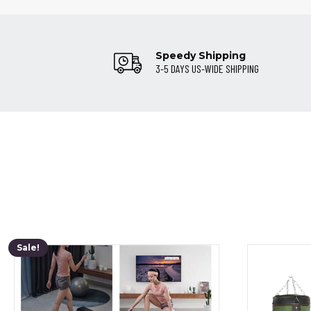
Speedy Shipping
3-5 DAYS US-WIDE SHIPPING
Sale!