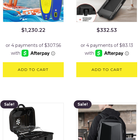
$
1,230.22
$
332.53
ADD TO CART
ADD TO CART
Sale!
Sale!