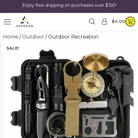
Enjoy free shipping on purchases over $150!
$
0.00
Home
/
Outdoor
/ Outdoor Recreation
SALE!