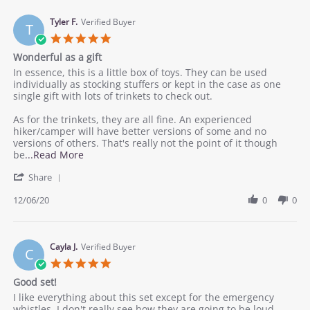
M.
young
on
Tyler F.
Verified Buyer
hikers
T
14
5.0
Dec
star
Wonderful as a gift
2020
rating
Review
review
In essence, this is a little box of toys. They can be used
by
stating
individually as stocking stuffers or kept in the case as one
Tyler
Wonderful
single gift with lots of trinkets to check out.
F.
as
on
a
As for the trinkets, they are all fine. An experienced
6
gift
hiker/camper will have better versions of some and no
Dec
versions of others. That's really not the point of it though
2020
Read
be
...Read More
more
'
Share
about
Share
review
Review
12/06/20
0
0
stating
by
Wonderful
Tyler
as
F.
a
on
Cayla J.
Verified Buyer
gift
C
6
5.0
Dec
star
Good set!
2020
rating
Review
review
I like everything about this set except for the emergency
by
stating
whistles, I don't really see how they are going to be loud