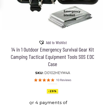
Add to Wishlist
14 in 1 Outdoor Emergency Survival Gear Kit
Camping Tactical Equipment Tools SOS EDC
Case
SKU:
D0102HEYM4A
5.0
10 Reviews
star
rating
-29%
or 4 payments of