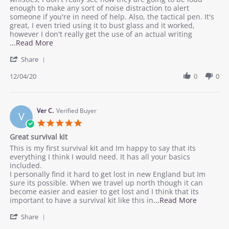
Cayla
Good
enough to make any sort of noise distraction to alert
J.
set!
someone if you're in need of help. Also, the tactical pen. It's
on
great, I even tried using it to bust glass and it worked,
4
however I don't really get the use of an actual writing
Dec
Read
...Read More
2020
more
'
Share
about
Share
review
Review
12/04/20
0
0
stating
by
Good
Cayla
set!
J.
on
Ver C.
Verified Buyer
V
4
5.0
Dec
star
Great survival kit
2020
rating
Review
review
This is my first survival kit and Im happy to say that its
by
stating
everything I think I would need. It has all your basics
Ver
Great
included.
C.
survival
I personally find it hard to get lost in new England but Im
on
kit
sure its possible. When we travel up north though it can
21
become easier and easier to get lost and I think that its
Nov
Read
important to have a survival kit like this in
...Read More
2020
more
'
Share
about
Share
review