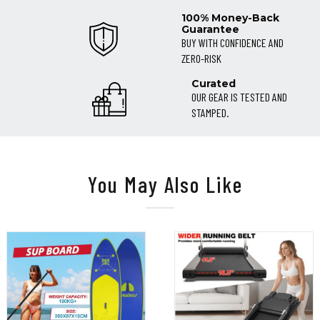
100% Money-Back
Guarantee
BUY WITH CONFIDENCE AND
ZERO-RISK
Curated
OUR GEAR IS TESTED AND
STAMPED.
You May Also Like