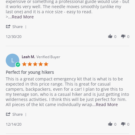
W.
you
expensive or something a professional guide would use - but
on
need
it works very well. The needle moves smoothly (unlike my
30
-
last one) and it is a nice size - easy to read.
Dec
everything
Read
>
...Read More
2020
works
more
'
great
Share
about
Share
review
Review
12/30/20
0
0
stating
by
Everything
Pat
you
W.
need
on
Leah M.
Verified Buyer
-
L
30
everything
5.0
Dec
works
star
Perfect for young hikers
2020
great
rating
Review
review
This is a great compact emergency kit that is what is to be
by
stating
expected in this price range. This is great for casual
Leah
Perfect
campers, backpackers, even for a car! I plan to give this to
M.
for
my teenage son, who is a casual hiker and is just getting into
on
young
wilderness activities. I think this will be just perfect for him.
14
hikers
Read
All pieces of the kit came individually wrap
...Read More
Dec
more
'
2020
Share
about
Share
review
Review
12/14/20
0
0
stating
by
Perfect
Leah
for