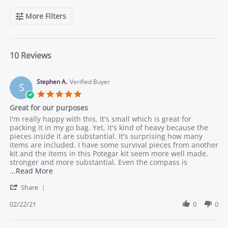
More Filters
10 Reviews
Stephen A.
Verified Buyer
S
5.0
star
Great for our purposes
rating
Review
review
I'm really happy with this. It's small which is great for
by
stating
packing it in my go bag. Yet, it's kind of heavy because the
Stephen
Great
pieces inside it are substantial. It's surprising how many
A.
for
items are included. I have some survival pieces from another
on
our
kit and the items in this Potegar kit seem more well made,
22
purposes
stronger and more substantial. Even the compass is
Feb
Read
...Read More
2021
more
'
Share
about
Share
review
Review
02/22/21
0
0
stating
by
Great
Stephen
for