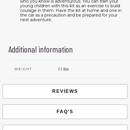
who you know is adventurous. You can train your
young children with this kit as an exercise to build
courage in them. Have the kit at home and one in
the car as a precaution and be prepared for your
next adventure.
Additional information
1.1 lbs
WEIGHT
REVIEWS
FAQ'S