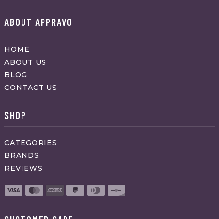
ABOUT APPRAVO
HOME
ABOUT US
BLOG
CONTACT US
SHOP
CATEGORIES
BRANDS
REVIEWS