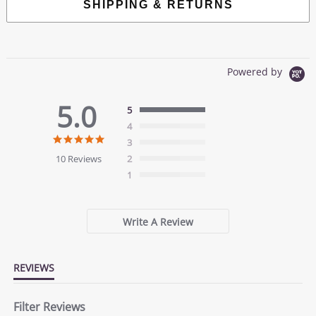
SHIPPING & RETURNS
Powered by
5.0
5
4
5.0
3
star
10 Reviews
2
rating
1
Write A Review
REVIEWS
Filter Reviews