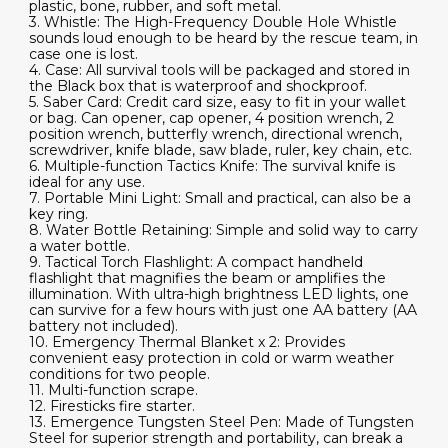
plastic, bone, rubber, and soft metal.
3. Whistle: The High-Frequency Double Hole Whistle
sounds loud enough to be heard by the rescue team, in
case one is lost.
4. Case: All survival tools will be packaged and stored in
the Black box that is waterproof and shockproof.
5. Saber Card: Credit card size, easy to fit in your wallet
or bag. Can opener, cap opener, 4 position wrench, 2
position wrench, butterfly wrench, directional wrench,
screwdriver, knife blade, saw blade, ruler, key chain, etc.
6. Multiple-function Tactics Knife: The survival knife is
ideal for any use.
7. Portable Mini Light: Small and practical, can also be a
key ring.
8. Water Bottle Retaining: Simple and solid way to carry
a water bottle.
9. Tactical Torch Flashlight: A compact handheld
flashlight that magnifies the beam or amplifies the
illumination. With ultra-high brightness LED lights, one
can survive for a few hours with just one AA battery (AA
battery not included).
10. Emergency Thermal Blanket x 2: Provides
convenient easy protection in cold or warm weather
conditions for two people.
11. Multi-function scrape.
12. Firesticks fire starter.
13. Emergence Tungsten Steel Pen: Made of Tungsten
Steel for superior strength and portability, can break a