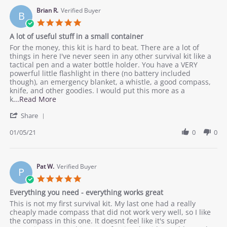
A.
our
on
Brian R.
Verified Buyer
purposes
B
22
5.0
Feb
star
A lot of useful stuff in a small container
2021
rating
Review
review
For the money, this kit is hard to beat. There are a lot of
by
stating
things in here I've never seen in any other survival kit like a
Brian
A
tactical pen and a water bottle holder. You have a VERY
R.
lot
powerful little flashlight in there (no battery included
on
of
though), an emergency blanket, a whistle, a good compass,
5
useful
knife, and other goodies. I would put this more as a
Jan
stuff
Read
k
...Read More
2021
in
more
'
a
Share
about
Share
small
review
Review
01/05/21
0
0
container
stating
by
A
Brian
lot
R.
of
on
Pat W.
Verified Buyer
useful
P
5
stuff
5.0
Jan
in
star
Everything you need - everything works great
2021
a
rating
small
Review
review
This is not my first survival kit. My last one had a really
container
by
stating
cheaply made compass that did not work very well, so I like
Pat
Everything
the compass in this one. It doesnt feel like it's super