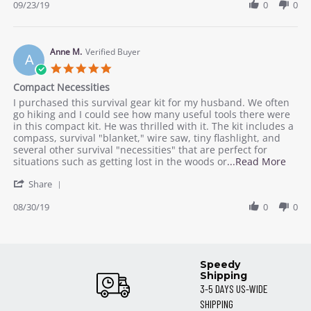
Review
09/23/19
0
0
23
by
Sep
Dani
2019
K.
on
Anne M.
Verified Buyer
A
23
5.0
Sep
star
Compact Necessities
2019
rating
Review
review
I purchased this survival gear kit for my husband. We often
by
stating
go hiking and I could see how many useful tools there were
Anne
Compact
in this compact kit. He was thrilled with it. The kit includes a
M.
Necessities
compass, survival "blanket," wire saw, tiny flashlight, and
on
several other survival "necessities" that are perfect for
30
Read
situations such as getting lost in the woods or
...Read More
Aug
more
'
2019
Share
abou
Share
revie
Review
08/30/19
0
0
stati
by
Comp
Anne
Neces
M.
on
Speedy
30
Shipping
Aug
3-5 DAYS US-WIDE
2019
SHIPPING