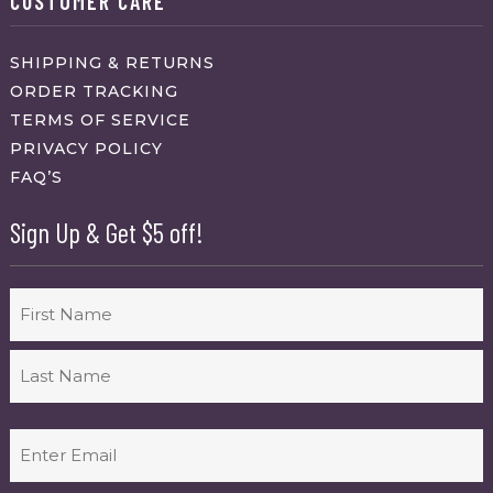
CUSTOMER CARE
SHIPPING & RETURNS
ORDER TRACKING
TERMS OF SERVICE
PRIVACY POLICY
FAQ’S
Sign Up & Get $5 off!
Name
First
Last
Email
(Required)