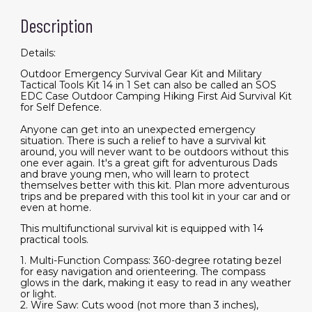
Description
Details:
Outdoor Emergency Survival Gear Kit and Military
Tactical Tools Kit 14 in 1 Set can also be called an SOS
EDC Case Outdoor Camping Hiking First Aid Survival Kit
for Self Defence.
Anyone can get into an unexpected emergency
situation. There is such a relief to have a survival kit
around, you will never want to be outdoors without this
one ever again. It's a great gift for adventurous Dads
and brave young men, who will learn to protect
themselves better with this kit. Plan more adventurous
trips and be prepared with this tool kit in your car and or
even at home.
This multifunctional survival kit is equipped with 14
practical tools.
1. Multi-Function Compass: 360-degree rotating bezel
for easy navigation and orienteering. The compass
glows in the dark, making it easy to read in any weather
or light.
2. Wire Saw: Cuts wood (not more than 3 inches),