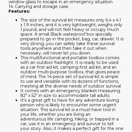
window glass to escape in an emergency situation.
14. Carrying and storage case.
Features:
The size of the survival kit measures only 6.4 x 4.1
x 1.9 inches, and it is very lightweight, weighs only
1 pound, and will not feel heavy or occupy much
space. A small Black waterproof box specially
prepared to go in the pocket, bag, car, drawer. It is
very strong, you can safely take these survival
tools anywhere and then take it out when
necessary, will never let you down.
This multifunctional and portable toolbox comes
with an outdoor flashlight. It is ready to be used
as a car first aid kit, camping first aid kit, and an
outdoor multi-purpose toolbox, that gives peace
of mind. The 14-piece set of survival kit is simple
to use and versatile with its dozens of functions,
meeting all the diverse needs of outdoor survival.
It comes with an emergency blanket measuring
82" x 52" in size to accommodate tall adults.
It's a great gift to have for any adventure-loving
person who is likely to encounter some urgent
situation. This survival kit is a must-have tool in
your life, whether you are living an
adventurous life camping, hiking, or trapped in a
car, use it in an emergency and survive to tell
your story. Also, it makes a perfect gift for the one