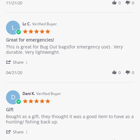
Review
11/21/20
0
0
stating
by
Great
Ver
survival
C.
kit
on
Lc C.
Verified Buyer
L
21
5.0
Nov
star
Great for emergencies!
2020
rating
Review
review
This is great for Bug Out bags(for emergency use) . Very
by
stating
durable. Very lightweight.
Lc
Great
'
C.
for
Share
Share
on
emergencies!
Review
04/21/20
0
0
21
by
Apr
Lc
2020
C.
on
Dani K.
Verified Buyer
D
21
5.0
Apr
star
Gift
2020
rating
Review
review
Bought as a gift, they thought it was a good item to have as a
by
stating
hunting/ fishing back up.
Dani
Gift
'
K.
Share
Share
on