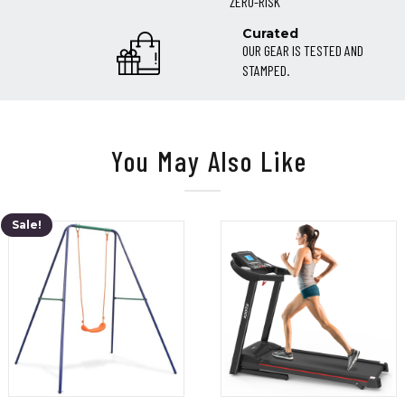
ZERO-RISK
Curated
OUR GEAR IS TESTED AND
STAMPED.
You May Also Like
Sale!