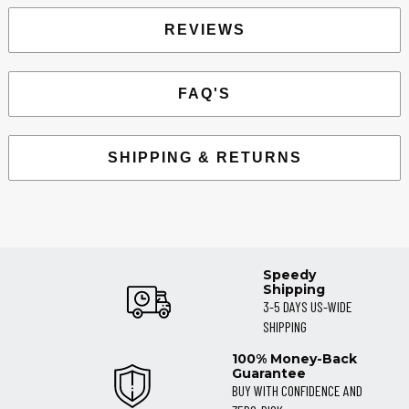
REVIEWS
FAQ'S
SHIPPING & RETURNS
Speedy
Shipping
3-5 DAYS US-WIDE
SHIPPING
100% Money-Back
Guarantee
BUY WITH CONFIDENCE AND