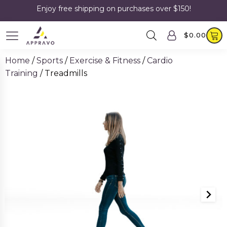
Enjoy free shipping on purchases over $150!
$
0.00
Home
/
Sports
/
Exercise & Fitness
/
Cardio
Training
/ Treadmills