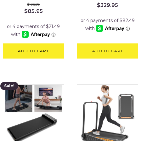
$
106.95
$
329.95
Original
Current
$
85.95
price
price
was:
is:
$106.95.
$85.95.
ADD TO CART
ADD TO CART
Sale!