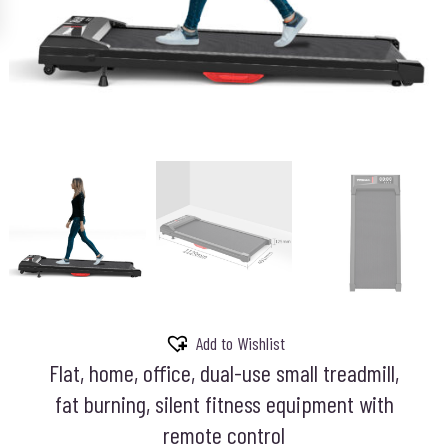
Add to Wishlist
Flat, home, office, dual-use small treadmill,
fat burning, silent fitness equipment with
remote control