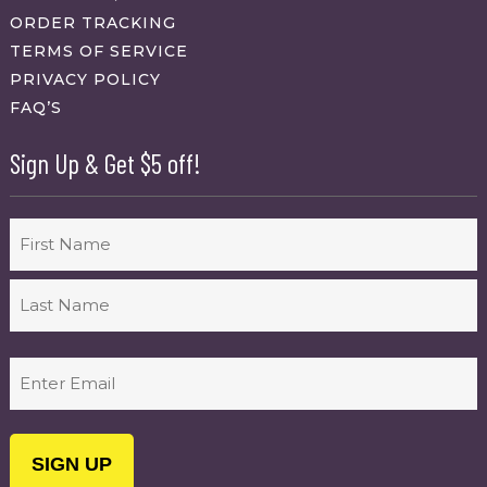
ORDER TRACKING
TERMS OF SERVICE
PRIVACY POLICY
FAQ’S
Sign Up & Get $5 off!
Name
First
Last
Email
(Required)