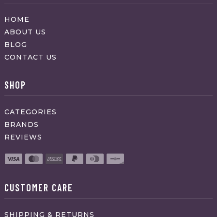
HOME
ABOUT US
BLOG
CONTACT US
SHOP
CATEGORIES
BRANDS
REVIEWS
CUSTOMER CARE
SHIPPING & RETURNS