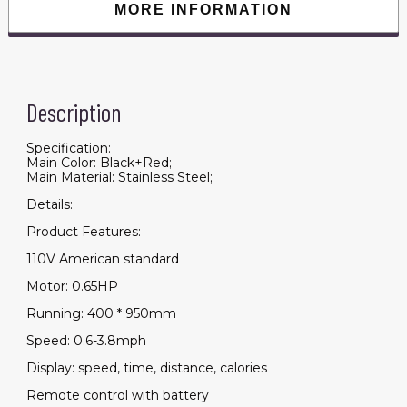
MORE INFORMATION
Description
Specification:
Main Color: Black+Red;
Main Material: Stainless Steel;
Details:
Product Features:
110V American standard
Motor: 0.65HP
Running: 400 * 950mm
Speed: 0.6-3.8mph
Display: speed, time, distance, calories
Remote control with battery