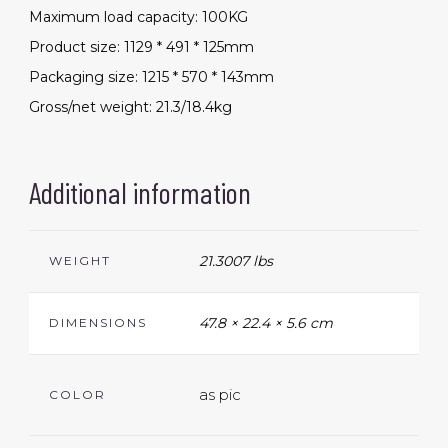
Maximum load capacity: 100KG
Product size: 1129 * 491 * 125mm
Packaging size: 1215 * 570 * 143mm
Gross/net weight: 21.3/18.4kg
Additional information
21.3007 lbs
WEIGHT
47.8 × 22.4 × 5.6 cm
DIMENSIONS
as pic
COLOR