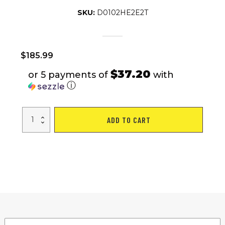
SKU:
D0102HE2E2T
$
185.99
$37.20
or 5 payments of
with
ⓘ
Flat,
ADD TO CART
home,
office,
dual-
use
small
treadmill,
fat
burning,
silent
fitness
equipment
with
remote
control
quantity