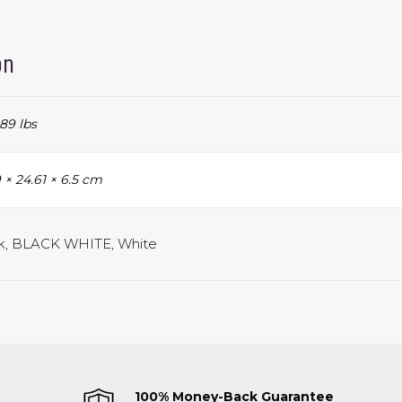
on
89 lbs
 × 24.61 × 6.5 cm
k, BLACK WHITE, White
100% Money-Back Guarantee