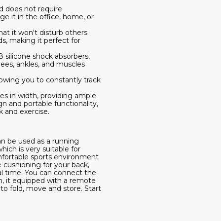
d does not require
e it in the office, home, or
at it won't disturb others
, making it perfect for
8 silicone shock absorbers,
nees, ankles, and muscles
lowing you to constantly track
es in width, providing ample
n and portable functionality,
k and exercise.
an be used as a running
hich is very suitable for
omfortable sports environment
e cushioning for your back,
al time. You can connect the
n, it equipped with a remote
to fold, move and store. Start