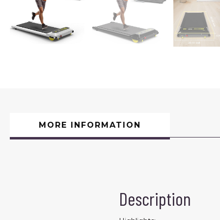
MORE INFORMATION
Description