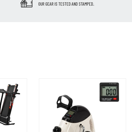
OUR GEAR IS TESTED AND STAMPED.