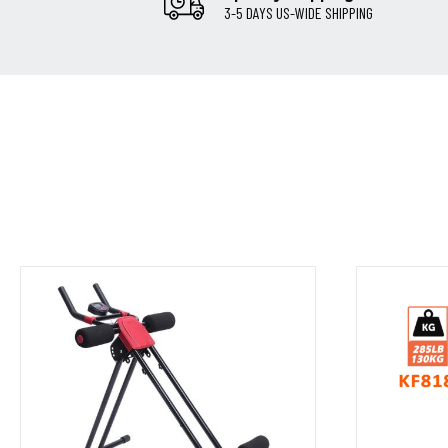
3-5 DAYS US-WIDE SHIPPING