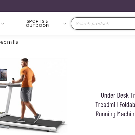
SPORTS &
Products
OUTDOOR
search
eadmills
Under Desk Tr
Treadmill Folda
Running Machine