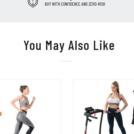
BUY WITH CONFIDENCE AND ZERO-RISK
You May Also Like