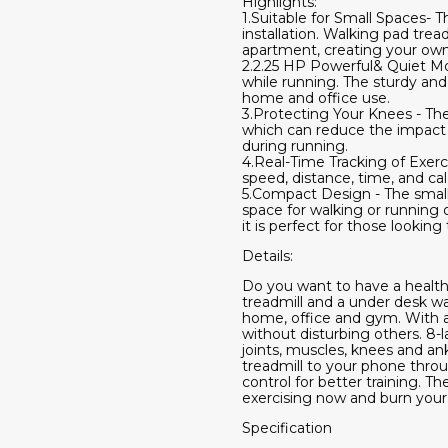
Highlights:
1.Suitable for Small Spaces- 
installation. Walking pad trea
apartment, creating your own
2.2.25 HP Powerful& Quiet Moto
while running. The sturdy an
home and office use.
3.Protecting Your Knees - The 
which can reduce the impact o
during running.
4.Real-Time Tracking of Exerc
speed, distance, time, and cal
5.Compact Design - The small 
space for walking or running 
it is perfect for those looki
Details:
​Do you want to have a health
treadmill and a under desk wal
home, office and gym. With a
without disturbing others. 8-
joints, muscles, knees and an
treadmill to your phone throu
control for better training. 
exercising now and burn your 
Specification