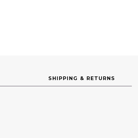
SHIPPING & RETURNS