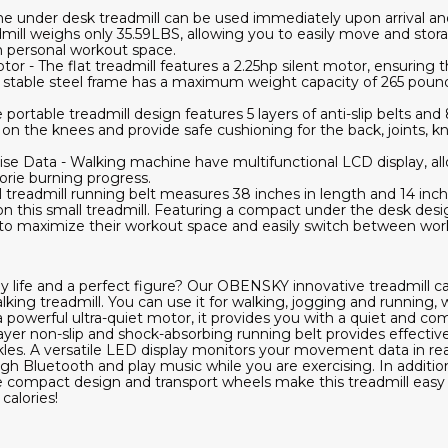
The under desk treadmill can be used immediately upon arrival an
dmill weighs only 35.59LBS, allowing you to easily move and storag
 personal workout space.
r - The flat treadmill features a 2.25hp silent motor, ensuring th
d stable steel frame has a maximum weight capacity of 265 pounds
portable treadmill design features 5 layers of anti-slip belts and 
n the knees and provide safe cushioning for the back, joints, k
ise Data - Walking machine have multifunctional LCD display, al
orie burning progress.
treadmill running belt measures 38 inches in length and 14 inch
on this small treadmill. Featuring a compact under the desk desig
ng to maximize their workout space and easily switch between wor
y life and a perfect figure? Our OBENSKY innovative treadmill c
king treadmill. You can use it for walking, jogging and running, w
 powerful ultra-quiet motor, it provides you with a quiet and c
layer non-slip and shock-absorbing running belt provides effectiv
kles. A versatile LED display monitors your movement data in re
gh Bluetooth and play music while you are exercising. In additio
The compact design and transport wheels make this treadmill easy 
calories!