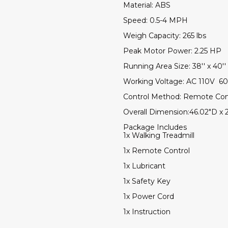
Material: ABS
Speed: 0.5-4 MPH
Weigh Capacity: 265 lbs
Peak Motor Power: 2.25 HP
Running Area Size: 38'' x 40''
Working Voltage: AC 110V 6
Control Method: Remote Con
Overall Dimension:46.02"D x 
Package Includes
1x Walking Treadmill
1x Remote Control
1x Lubricant
1x Safety Key
1x Power Cord
1x Instruction