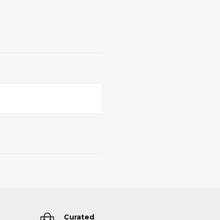
Curated