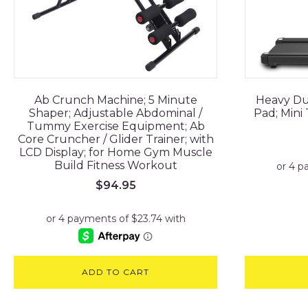
Ab Crunch Machine; 5 Minute
Heavy Du
Shaper; Adjustable Abdominal /
Pad; Mini
Tummy Exercise Equipment; Ab
Core Cruncher / Glider Trainer; with
LCD Display; for Home Gym Muscle
Build Fitness Workout
$
94.95
ADD TO CART