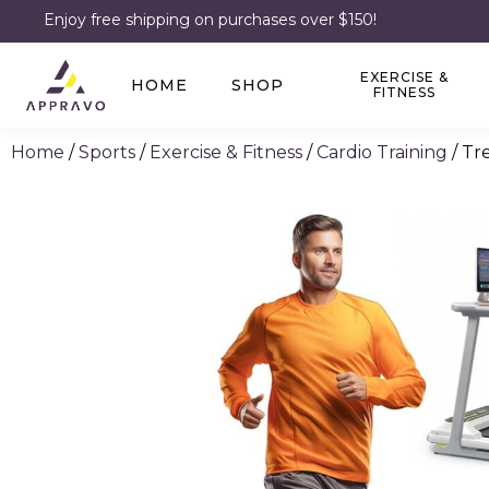
Enjoy free shipping on purchases over $150!
EXERCISE &
HOME
SHOP
FITNESS
Home
/
Sports
/
Exercise & Fitness
/
Cardio Training
/ Tr