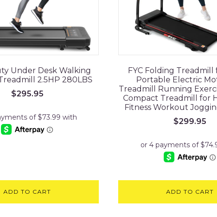
ty Under Desk Walking
FYC Folding Treadmill
 Treadmill 2.5HP 280LBS
Portable Electric Mo
Treadmill Running Exerc
$
295.95
Compact Treadmill for
Fitness Workout Joggi
$
299.95
ADD TO CART
ADD TO CART