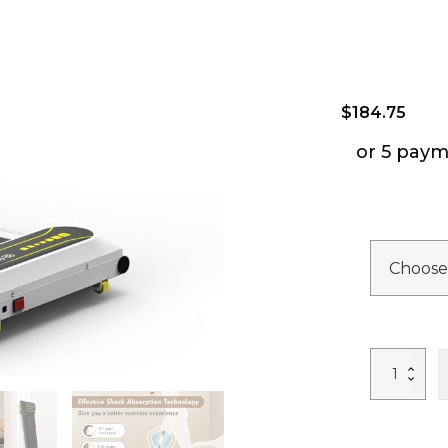
$
184.75
or 5 paym
Under
Desk
Treadmill
for
Home
Portable
Walking