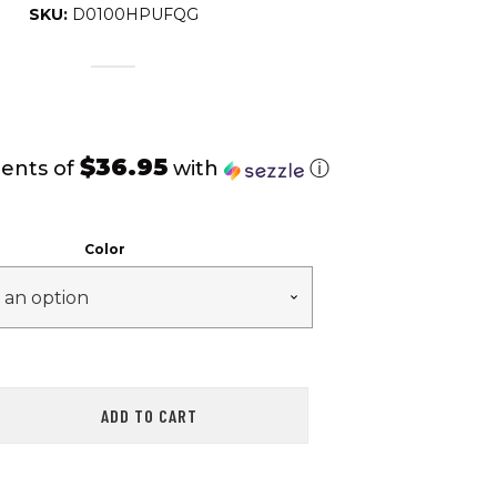
SKU:
D0100HPUFQG
$36.95
ents of
with
ⓘ
Color
ADD TO CART