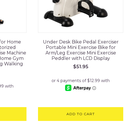
 for Home
Under Desk Bike Pedal Exerciser
torized
Portable Mini Exercise Bike for
ise Machine
Arm/Leg Exercise Mini Exercise
 Home Gym
Peddler with LCD Display
ng Walking
$
51.95
ADD TO CART