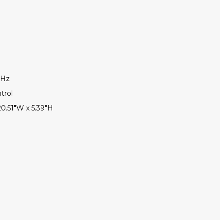
0Hz
trol
20.51"W x 5.39"H