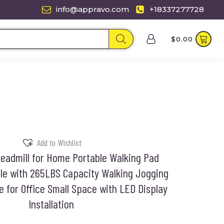
info@appravo.com
+18337277728
$
0.00
Add to Wishlist
eadmill for Home Portable Walking Pad
ble with 265LBS Capacity Walking Jogging
 for Office Small Space with LED Display
Installation