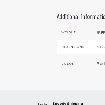
Additional informati
19.99
WEIGHT
50.79
DIMENSIONS
Blac
COLOR
Speedy Shipping