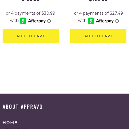
ADD TO CART
ADD TO CART
ABOUT APPRAVO
HOME