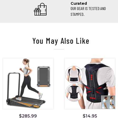
Curated
OUR GEAR IS TESTED AND
STAMPED.
You May Also Like
$
285.99
$
14.95