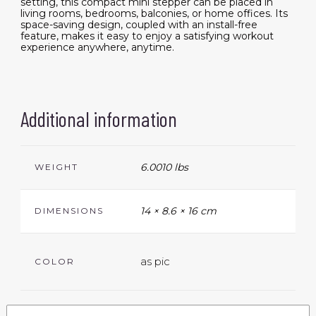
setting, this compact mini stepper can be placed in
living rooms, bedrooms, balconies, or home offices. Its
space-saving design, coupled with an install-free
feature, makes it easy to enjoy a satisfying workout
experience anywhere, anytime.
Additional information
6.0010 lbs
WEIGHT
14 × 8.6 × 16 cm
DIMENSIONS
as pic
COLOR