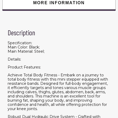
MORE INFORMATION
Description
Specification:
Main Color: Black;
Main Material: Steel;
Details:
Product Features:
Achieve Total Body Fitness - Embark on a journey to
total body fitness with this mini stepper equipped with
resistance bands. Designed for full-body engagement,
it efficiently targets and tones various muscle groups
including calves, thighs, glutes, abdomen, back, arms,
and shoulders. This machine is an excellent tool for
burning fat, shaping your body, and improving
confidence and health, all while offering protection for
your knee joints.
Robust Dual Hydraulic Drive System - Crafted with