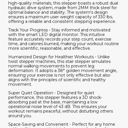
high-quality materials, this stepper boasts a robust dual
hydraulic drive system, made from 2MM thick steel for
optimal balance and stability. The system's design
ensures a maximum user weight capacity of 330 lbs,
offering a reliable and consistent stepping experience.
Track Your Progress - Stay informed and motivated
with the smart LED digital monitor. This intuitive
feature accurately records your step count, exercise
time, and calories burned, making your workout routine
more scientific, reasonable, and effective.
Humanized Design for Healthier Workouts - Unlike
twist stepper machines, this stair stepper simulates
normal walking movements to prevent leg
deformation. It adopts a 38° golden movement angle,
ensuring your exercise is not only effective but also
aligns with the principles of scientific and healthy
movement.
Super Quiet Operation - Designed for quiet
performance, this stepper features a 3D shock-
absorbing pad at the base, maintaining a low
operational noise level of 43 dB. This ensures your
workout remains peaceful, without disturbing others
around you.
Space-Saving and Convenient - Perfect for any home