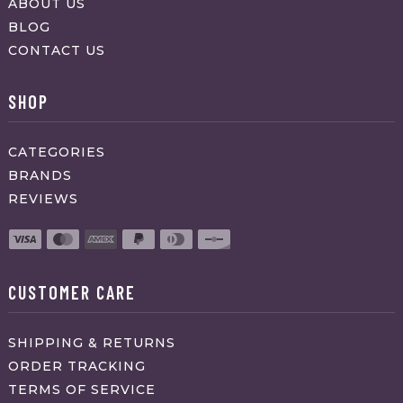
ABOUT US
BLOG
CONTACT US
SHOP
CATEGORIES
BRANDS
REVIEWS
CUSTOMER CARE
SHIPPING & RETURNS
ORDER TRACKING
TERMS OF SERVICE