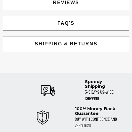
REVIEWS
FAQ'S
SHIPPING & RETURNS
Speedy
Shipping
3-5 DAYS US-WIDE
SHIPPING
100% Money-Back
Guarantee
BUY WITH CONFIDENCE AND
ZERO-RISK