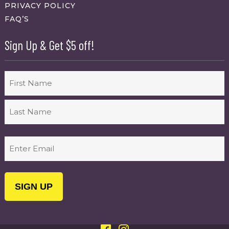
PRIVACY POLICY
FAQ’S
Sign Up & Get $5 off!
Name
First
Last
Email
(Required)