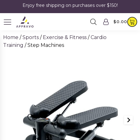
Enjoy free shipping on purchases over $150!
$
0.00
Home
/
Sports
/
Exercise & Fitness
/
Cardio
Training
/ Step Machines