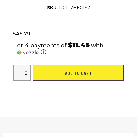
SKU:
D0102HEGI92
$
45.79
$11.45
or 4 payments of
with
ⓘ
Mini
ADD TO CART
Stepper
for
Exercise
-
300
LBS
Loading
Capacity,
Hydraulic
Fitness
Stepper
with
LCD
Monitor
quantity