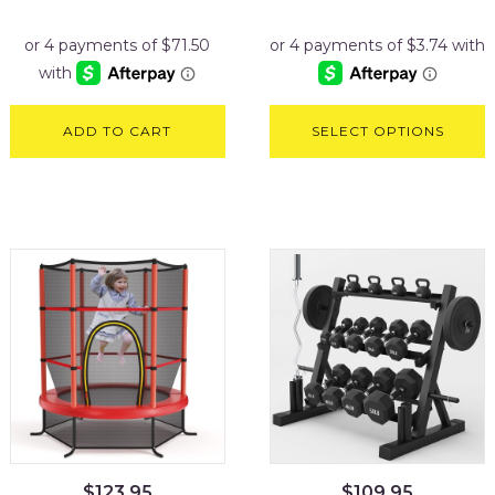
ADD TO CART
SELECT OPTIONS
$
123.95
$
109.95