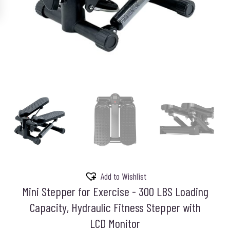
Add to Wishlist
Mini Stepper for Exercise - 300 LBS Loading
Capacity, Hydraulic Fitness Stepper with
LCD Monitor