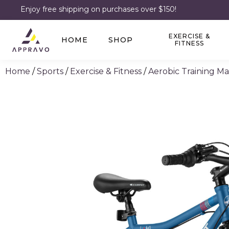
Enjoy free shipping on purchases over $150!
EXERCISE &
HOME
SHOP
FITNESS
Home
/
Sports
/
Exercise & Fitness
/
Aerobic Training M