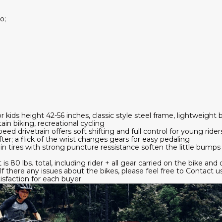
o;
or kids height 42-56 inches, classic style steel frame, lightweight 
ain biking, recreational cycling
 drivetrain offers soft shifting and full control for young riders
er; a flick of the wrist changes gears for easy pedaling
ain tires with strong puncture ressistance soften the little bumps a
s 80 lbs. total, including rider + all gear carried on the bike and 
 there any issues about the bikes, please feel free to Contact u
sfaction for each buyer.