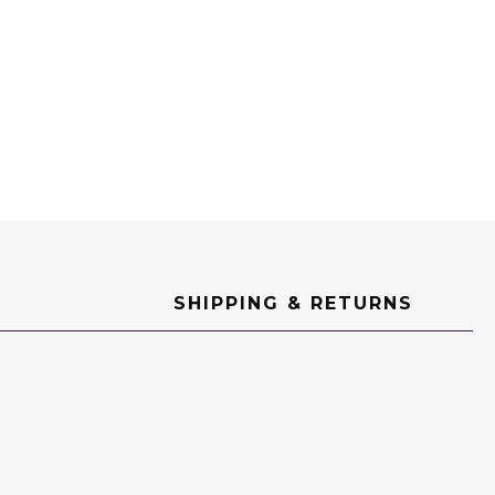
SHIPPING & RETURNS