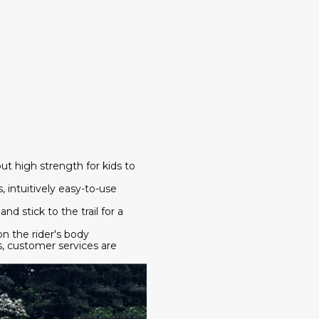
but high strength for kids to
, intuitively easy-to-use
nd stick to the trail for a
on the rider's body
s, customer services are