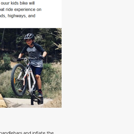
,handlebars and inflate the