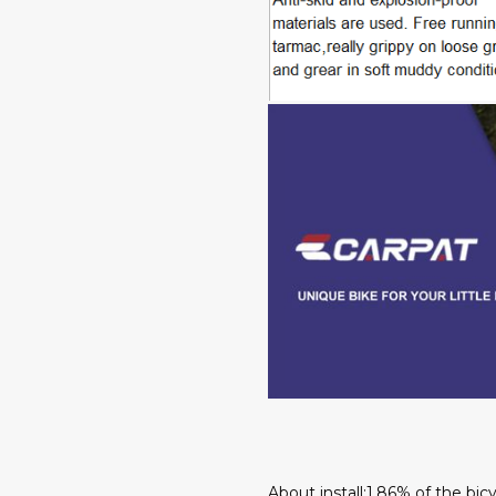
About install:1.86% of the bi