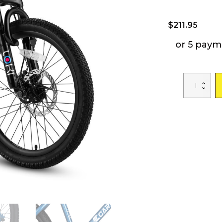
$
211.95
or 5 paym
S20101
Kids
Bicycle
20
Inch
Kids
Montain
Bike
Gear
Shimano
7
Speed
Bike
for
Boys
and
Girls
quantity