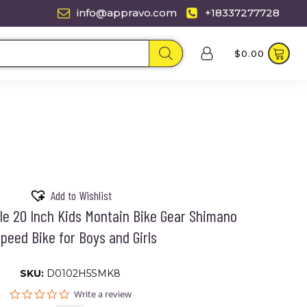
info@appravo.com
+18337277728
$
0.00
Add to Wishlist
cle 20 Inch Kids Montain Bike Gear Shimano
peed Bike for Boys and Girls
SKU:
D0102H5SMK8
0.0
Write a review
star