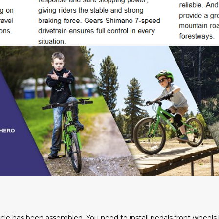
cycle has been assembled. You need to install pedals,front wheels