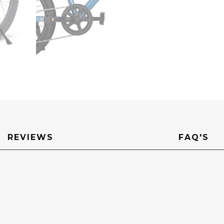
REVIEWS
FAQ'S