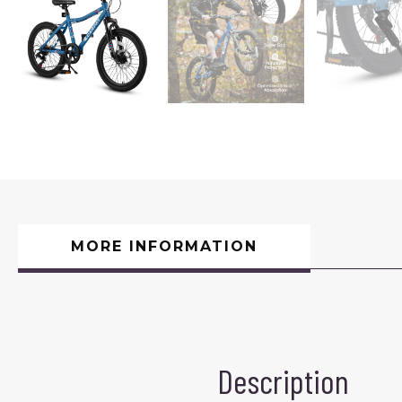
MORE INFORMATION
Description