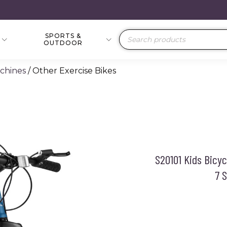
SPORTS &
Products
OUTDOOR
search
achines
/ Other Exercise Bikes
S20101 Kids Bicy
7 S