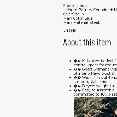
Specification:
Lithium Battery Contained: N
OverSize: N;
Main Color: Blue;
Main Material: Steel;
Details:
About this item
�� Kids bikes is ideal f
control, great for mount
�� Gears Shimano 7-speed
Shimano Revo twist shift
�� Wide, 2.1 in. all-terr
smooth, stable ride
�� Bicycle weight limit i
�� Easy to Assemble. If
committed to 100% sati