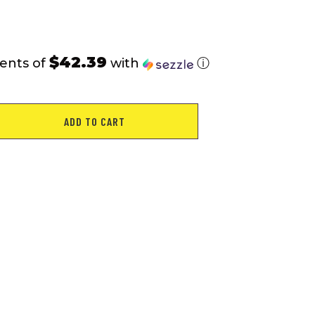
rating
$42.39
ents of
with
ⓘ
ADD TO CART