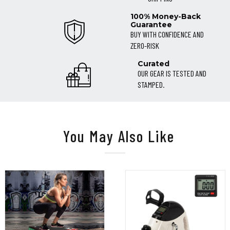
100% Money-Back
Guarantee
BUY WITH CONFIDENCE AND
ZERO-RISK
Curated
OUR GEAR IS TESTED AND
STAMPED.
You May Also Like