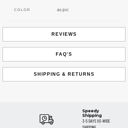
as pic
COLOR
REVIEWS
FAQ'S
SHIPPING & RETURNS
Speedy
Shipping
3-5 DAYS US-WIDE
SHIPPING