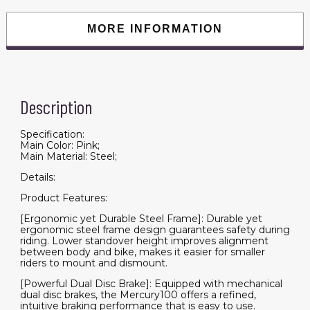
Disc
Brakes
and
MORE INFORMATION
100mm
Front
Suspension,
White/Pink
quantity
Description
Specification:
Main Color: Pink;
Main Material: Steel;
Details:
Product Features:
[Ergonomic yet Durable Steel Frame]: Durable yet
ergonomic steel frame design guarantees safety during
riding. Lower standover height improves alignment
between body and bike, makes it easier for smaller
riders to mount and dismount.
[Powerful Dual Disc Brake]: Equipped with mechanical
dual disc brakes, the Mercury100 offers a refined,
intuitive braking performance that is easy to use.