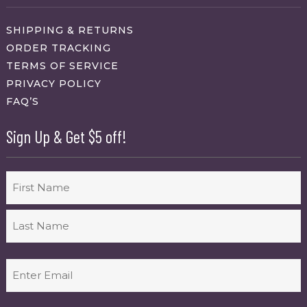
SHIPPING & RETURNS
ORDER TRACKING
TERMS OF SERVICE
PRIVACY POLICY
FAQ’S
Sign Up & Get $5 off!
Name
First
Last
Email
(Required)