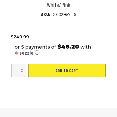
White/Pink
SKU:
D0102H57IT6
$
240.99
$48.20
or 5 payments of
with
ⓘ
S26103
ADD TO CART
26
inch
Mountain
Bike
for
Teenagers
Girls
Women,
Shimano
21
Speeds
with
Dual