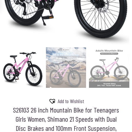
Add to Wishlist
S26103 26 inch Mountain Bike for Teenagers
Girls Women, Shimano 21 Speeds with Dual
Disc Brakes and 100mm Front Suspension,