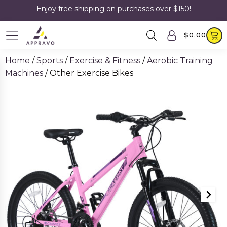
Enjoy free shipping on purchases over $150!
$
0.00
Home
/
Sports
/
Exercise & Fitness
/
Aerobic Training
Machines
/ Other Exercise Bikes