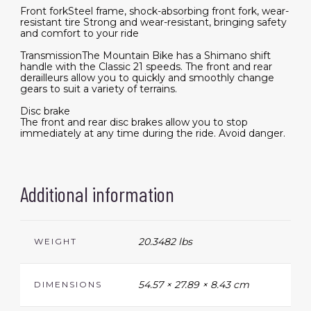
Front forkSteel frame, shock-absorbing front fork, wear-
resistant tire Strong and wear-resistant, bringing safety
and comfort to your ride
TransmissionThe Mountain Bike has a Shimano shift
handle with the Classic 21 speeds. The front and rear
derailleurs allow you to quickly and smoothly change
gears to suit a variety of terrains.
Disc brake
The front and rear disc brakes allow you to stop
immediately at any time during the ride. Avoid danger.
Additional information
20.3482 lbs
WEIGHT
54.57 × 27.89 × 8.43 cm
DIMENSIONS