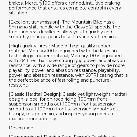
brakes, Mercury100 offers a refined, intuitive braking
performance that ensures complete control in every
situation.
[Excellent transmission]- The Mountain Bike has a
Shimano shift handle with the Classic 21 speeds. The
front and rear derailleurs allow you to quickly and
smoothly change gears to suit a variety of terrains.
[High-quality Tires]: Made of high-quality rubber
material, Mercury100 is equipped with the latest in
technology. rubber material, Mercury100 is equipped
with 26" tires that have strong grip power and abrasion
resistance, with a wide range of gears to provide more
playability. power and abrasion resistance. playability.
power and abrasion resistance, with 50TPI casing that is
the perfect balance of fast rolling and puncture-
resistant.
[Classic Hardtail Design]: Classic yet lightweight hardtail
design is ideal for on-road riding. 100mm front
suspension smooths out 100mm front suspension
smooths out 100mm front suspension smooths out
bumpy, rough terrain, and inspires young riders to
explore more potency.
Description: