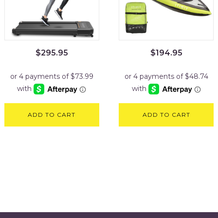
$
295.95
$
194.95
ADD TO CART
ADD TO CART