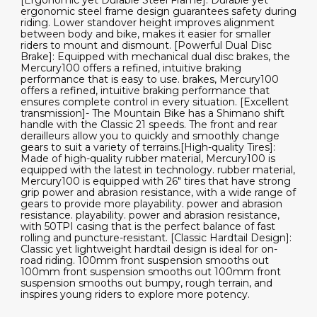
[Ergonomic yet Durable Steel Frame]: Durable yet
ergonomic steel frame design guarantees safety during
riding. Lower standover height improves alignment
between body and bike, makes it easier for smaller
riders to mount and dismount. [Powerful Dual Disc
Brake]: Equipped with mechanical dual disc brakes, the
Mercury100 offers a refined, intuitive braking
performance that is easy to use. brakes, Mercury100
offers a refined, intuitive braking performance that
ensures complete control in every situation. [Excellent
transmission]- The Mountain Bike has a Shimano shift
handle with the Classic 21 speeds. The front and rear
derailleurs allow you to quickly and smoothly change
gears to suit a variety of terrains.[High-quality Tires]:
Made of high-quality rubber material, Mercury100 is
equipped with the latest in technology. rubber material,
Mercury100 is equipped with 26" tires that have strong
grip power and abrasion resistance, with a wide range of
gears to provide more playability. power and abrasion
resistance. playability. power and abrasion resistance,
with 50TPI casing that is the perfect balance of fast
rolling and puncture-resistant. [Classic Hardtail Design]:
Classic yet lightweight hardtail design is ideal for on-
road riding. 100mm front suspension smooths out
100mm front suspension smooths out 100mm front
suspension smooths out bumpy, rough terrain, and
inspires young riders to explore more potency.