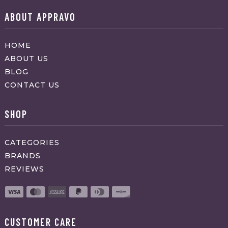
ABOUT APPRAVO
HOME
ABOUT US
BLOG
CONTACT US
SHOP
CATEGORIES
BRANDS
REVIEWS
CUSTOMER CARE