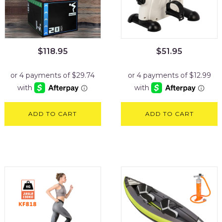
$
118.95
$
51.95
ADD TO CART
ADD TO CART