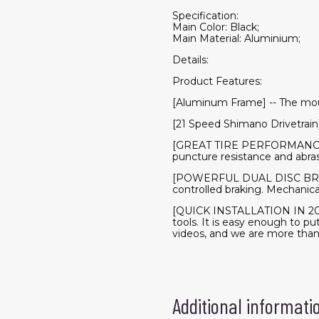
Specification:
Main Color: Black;
Main Material: Aluminium;
Details:
Product Features:
[Aluminum Frame] -- The mou
[21 Speed Shimano Drivetrain
[GREAT TIRE PERFORMANCE] Ul
puncture resistance and abrasio
[POWERFUL DUAL DISC BRAKE] 
controlled braking. Mechanica
[QUICK INSTALLATION IN 20 M
tools. It is easy enough to pu
videos, and we are more tha
Additional informati