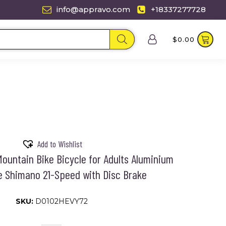
info@appravo.com
+18337277728
$
0.00
Add to Wishlist
ountain Bike Bicycle for Adults Aluminium
e Shimano 21-Speed with Disc Brake
SKU:
D0102HEVY72