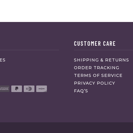
CUSTOMER CARE
ES
SHIPPING & RETURNS
ORDER TRACKING
TERMS OF SERVICE
PRIVACY POLICY
FAQ’S