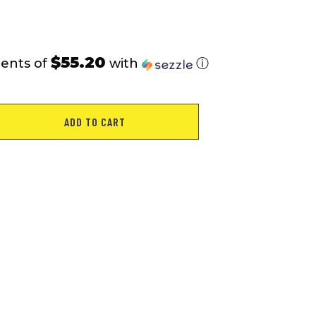
$55.20
ments of
with
ⓘ
ADD TO CART