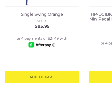
Single Swing Orange
HP-D01BK E
Mini Pedal 
$
106.95
Original
Current
$
85.95
price
price
was:
is:
$106.95.
$85.95.
ADD TO CART