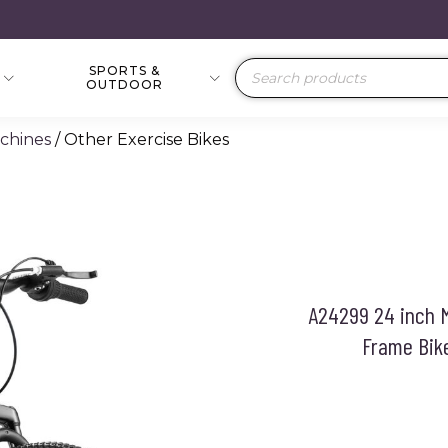
SPORTS &
Products
OUTDOOR
search
achines
/ Other Exercise Bikes
A24299 24 inch M
Frame Bik