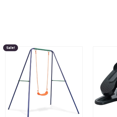
Sale!