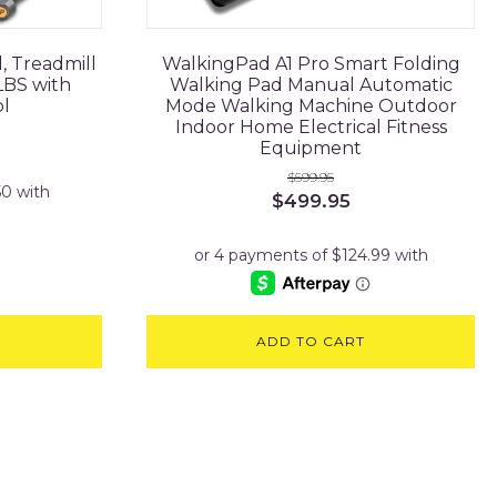
, Treadmill
WalkingPad A1 Pro Smart Folding
LBS with
Walking Pad Manual Automatic
l
Mode Walking Machine Outdoor
Indoor Home Electrical Fitness
Equipment
$
599.95
Original
Current
$
499.95
price
price
was:
is:
$599.95.
$499.95.
ADD TO CART