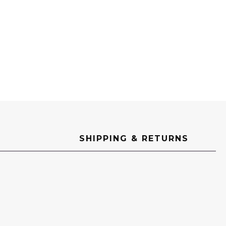
SHIPPING & RETURNS