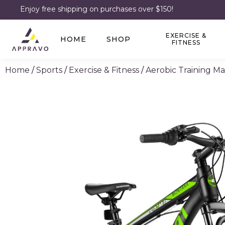
Enjoy free shipping on purchases over $150!
EXERCISE &
HOME
SHOP
FITNESS
Home
/
Sports
/
Exercise & Fitness
/
Aerobic Training M