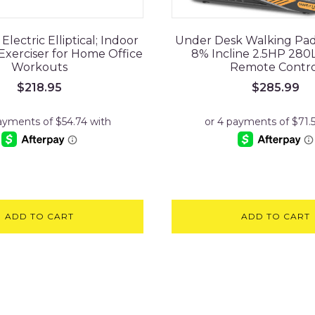
lectric Elliptical; Indoor
Under Desk Walking Pad
Exerciser for Home Office
8% Incline 2.5HP 280
Workouts
Remote Contro
$
218.95
$
285.99
ADD TO CART
ADD TO CART