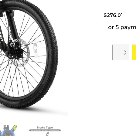
$
276.01
or 5 pay
A24299
24
inch
Mountain
Bike
Bicycle
for
Adults
Aluminium
Frame
Bike
Shimano
21-
Speed
with
Disc
Brake
quantity