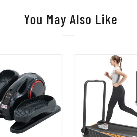
You May Also Like