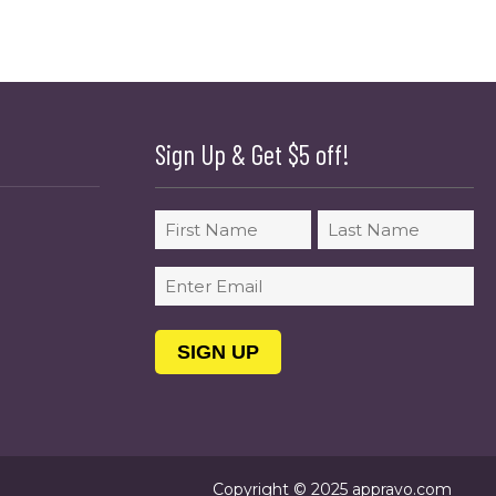
Sign Up & Get $5 off!
Name
First
Last
Email
(Required)
Copyright © 2025 appravo.com