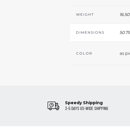
16.50
WEIGHT
50.79
DIMENSIONS
as pi
COLOR
Speedy Shipping
3-5 DAYS US-WIDE SHIPPING