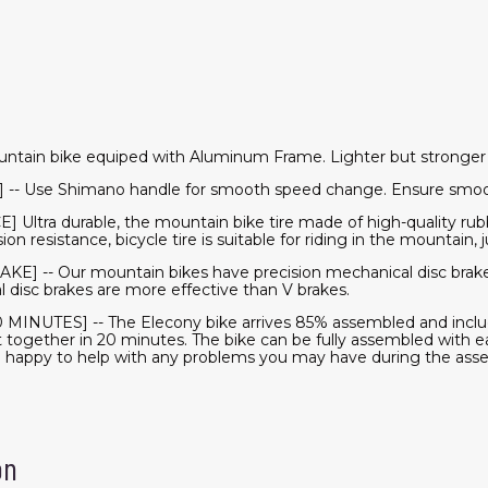
ntain bike equiped with Aluminum Frame. Lighter but stronger
] -- Use Shimano handle for smooth speed change. Ensure smooth
tra durable, the mountain bike tire made of high-quality rubb
n resistance, bicycle tire is suitable for riding in the mountain, j
-- Our mountain bikes have precision mechanical disc brake
l disc brakes are more effective than V brakes.
INUTES] -- The Elecony bike arrives 85% assembled and inclu
t together in 20 minutes. The bike can be fully assembled with ea
n happy to help with any problems you may have during the ass
on