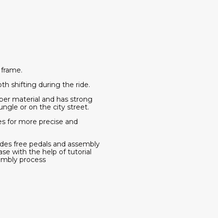
 frame.
 shifting during the ride.
er material and has strong
ungle or on the city street.
s for more precise and
des free pedals and assembly
se with the help of tutorial
embly process