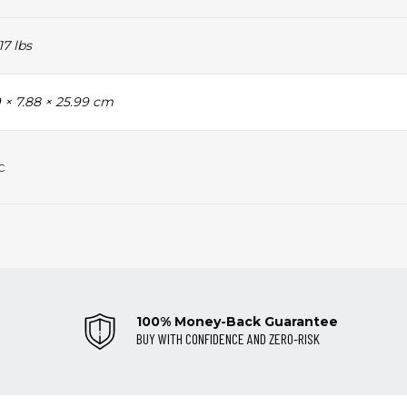
17 lbs
 × 7.88 × 25.99 cm
c
100% Money-Back Guarantee
BUY WITH CONFIDENCE AND ZERO-RISK