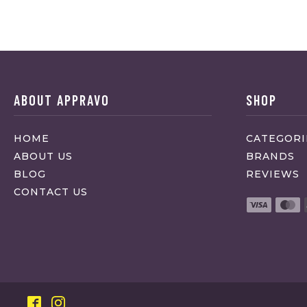
ABOUT APPRAVO
SHOP
HOME
CATEGORI
ABOUT US
BRANDS
BLOG
REVIEWS
CONTACT US