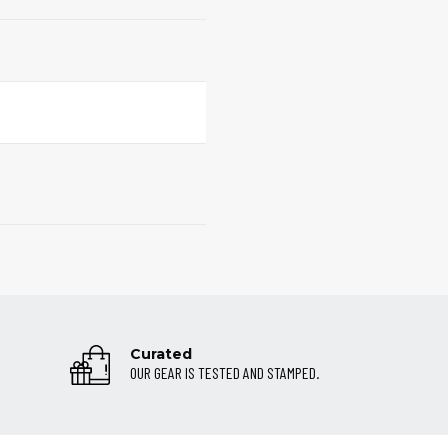
Curated
OUR GEAR IS TESTED AND STAMPED.