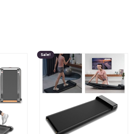
Sale!