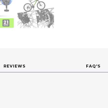
REVIEWS
FAQ'S