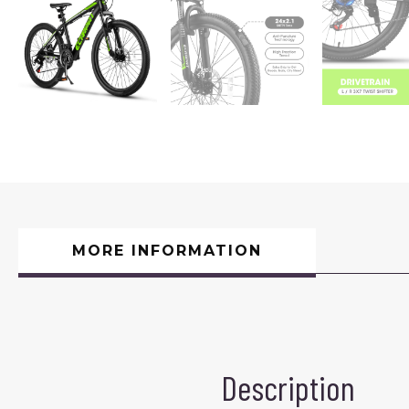
MORE INFORMATION
Description