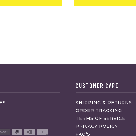
CUSTOMER CARE
ES
SHIPPING & RETURNS
ORDER TRACKING
TERMS OF SERVICE
PRIVACY POLICY
FAQ’S