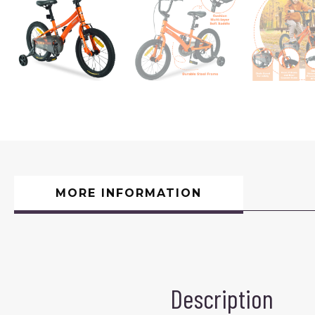
MORE INFORMATION
Description