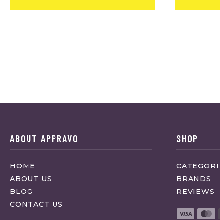
ABOUT APPRAVO
SHOP
HOME
CATEGORI
ABOUT US
BRANDS
BLOG
REVIEWS
CONTACT US