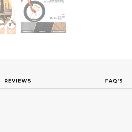
REVIEWS
FAQ'S