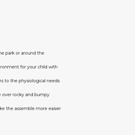
 the park or around the
vironment for your child with
rs to the physiological needs
ide over rocky and bumpy
ake the assemble more easier