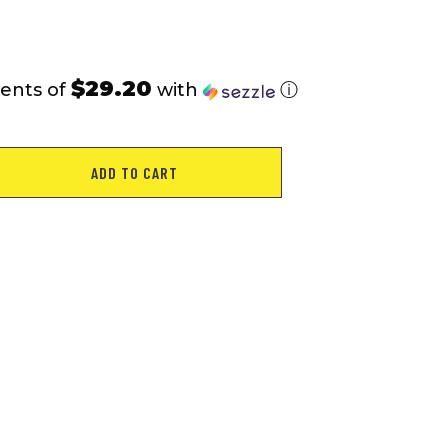
$29.20
ents of
with
ⓘ
ADD TO CART