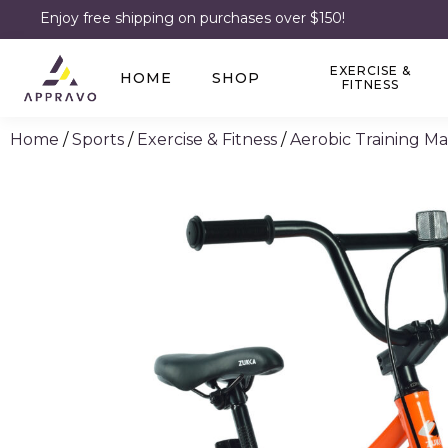
Enjoy free shipping on purchases over $150!
EXERCISE &
HOME
SHOP
FITNESS
Home
/
Sports
/
Exercise & Fitness
/
Aerobic Training M