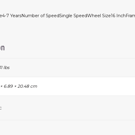
e
4-7 Years
Number of Speed
Single Speed
Wheel Size
16 Inch
Fram
on
31 lbs
 × 6.89 × 20.48 cm
c