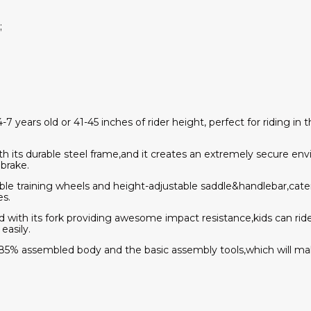
;
4-7 years old or 41-45 inches of rider height, perfect for riding in
ith its durable steel frame,and it creates an extremely secure en
 brake.
ble training wheels and height-adjustable saddle&handlebar,cate
es.
,and with its fork providing awesome impact resistance,kids can r
easily.
 85% assembled body and the basic assembly tools,which will m