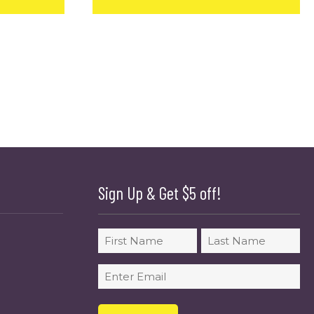
Sign Up & Get $5 off!
Name
First
Last
Email
(Required)