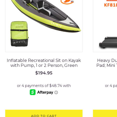
Inflatable Recreational Sit on Kayak
Heavy Du
with Pump, 1 or 2 Person, Green
Pad; Mini
$
194.95
ADD TO CART