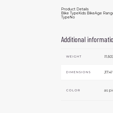
Product Details
Bike Type
Kids Bike
Age Rang
Type
No
Additional informati
11.50
WEIGHT
37.41
DIMENSIONS
as pi
COLOR