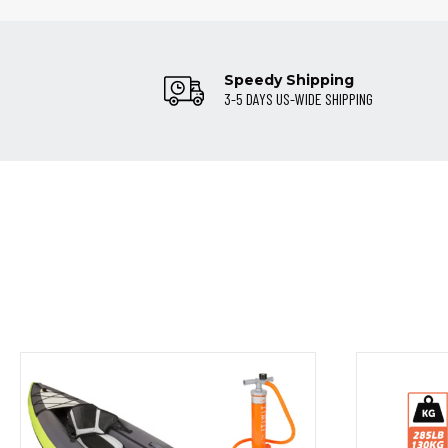
Speedy Shipping
3-5 DAYS US-WIDE SHIPPING