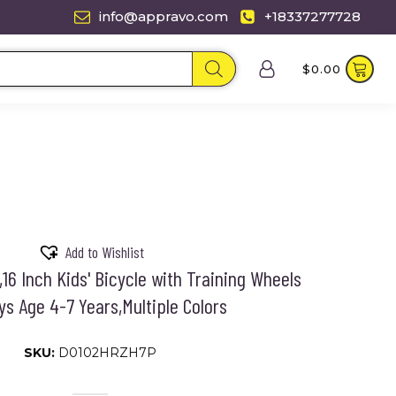
info@appravo.com
+18337277728
$
0.00
Add to Wishlist
16 Inch Kids' Bicycle with Training Wheels
ys Age 4-7 Years,Multiple Colors
SKU:
D0102HRZH7P