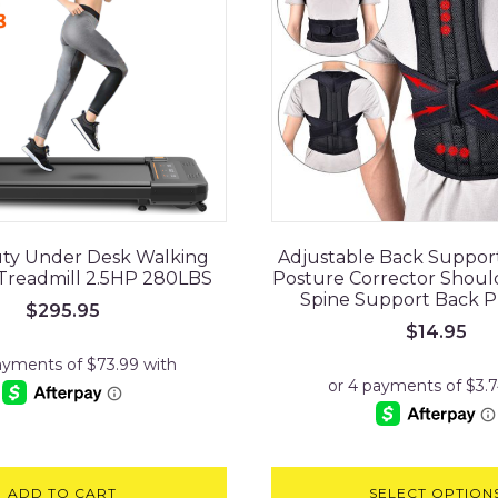
ty Under Desk Walking
Adjustable Back Suppor
 Treadmill 2.5HP 280LBS
Posture Corrector Shou
Spine Support Back P
$
295.95
$
14.95
ADD TO CART
SELECT OPTION