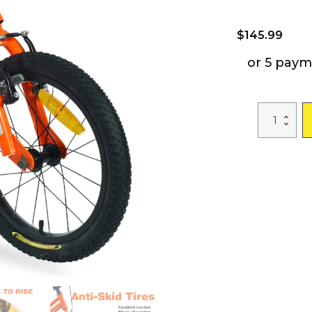
$
145.99
or 5 paym
ZUKKA
Kids
Bike,16
Inch
Kids'
Bicycle
with
Training
Wheels
for
Boys
Age
4-
7
Years,Multiple
Colors
quantity