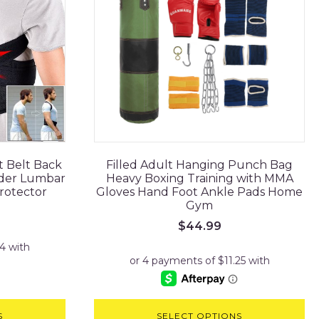
t Belt Back
Filled Adult Hanging Punch Bag
lder Lumbar
Heavy Boxing Training with MMA
rotector
Gloves Hand Foot Ankle Pads Home
Gym
$
44.99
S
SELECT OPTIONS