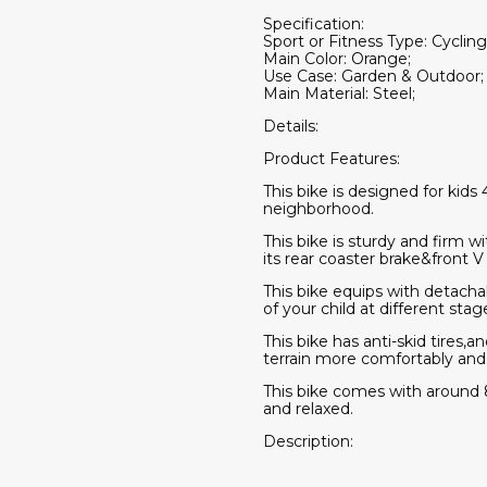
Specification:
Sport or Fitness Type: Cycling
Main Color: Orange;
Use Case: Garden & Outdoor;
Main Material: Steel;
Details:
Product Features:
This bike is designed for kids 
neighborhood.
This bike is sturdy and firm w
its rear coaster brake&front V
This bike equips with detacha
of your child at different stag
This bike has anti-skid tires
terrain more comfortably and 
This bike comes with around
and relaxed.
Description: