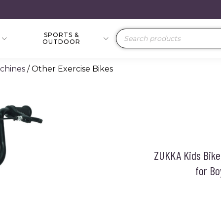
SPORTS &
Products
OUTDOOR
search
achines
/ Other Exercise Bikes
ZUKKA Kids Bike,
for Bo