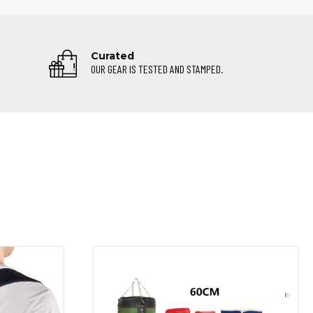
Curated
OUR GEAR IS TESTED AND STAMPED.