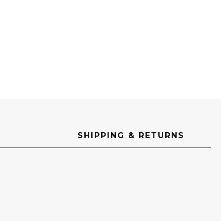
SHIPPING & RETURNS