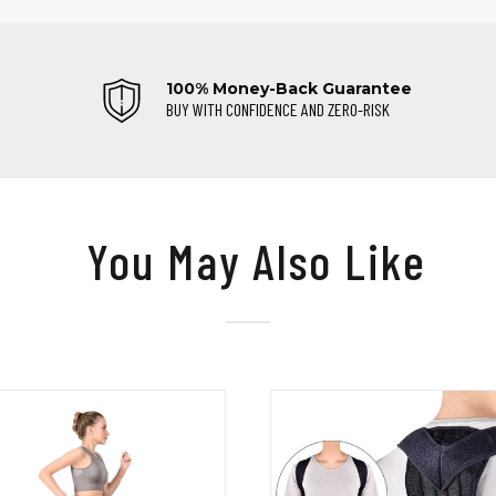
100% Money-Back Guarantee
BUY WITH CONFIDENCE AND ZERO-RISK
You May Also Like