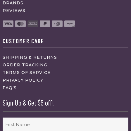
BRANDS
REVIEWS
CUSTOMER CARE
SHIPPING & RETURNS
ORDER TRACKING
TERMS OF SERVICE
PRIVACY POLICY
FAQ’S
Sign Up & Get $5 off!
Name