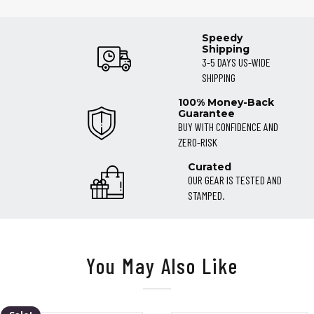
Speedy
Shipping
3-5 DAYS US-WIDE
SHIPPING
100% Money-Back
Guarantee
BUY WITH CONFIDENCE AND
ZERO-RISK
Curated
OUR GEAR IS TESTED AND
STAMPED.
You May Also Like