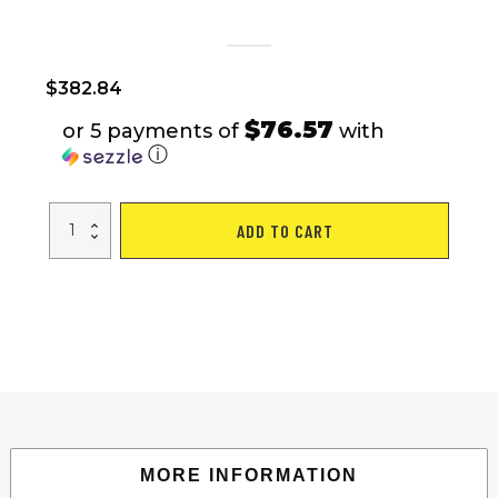
$
382.84
$76.57
or 5 payments of
with
ⓘ
24"
ADD TO CART
Folding
City
Bike
Aluminum
Frame
7
Speed
Folding
Bike
quantity
MORE INFORMATION