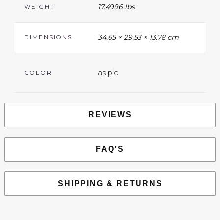
17.4996 lbs
WEIGHT
34.65 × 29.53 × 13.78 cm
DIMENSIONS
as pic
COLOR
REVIEWS
FAQ'S
SHIPPING & RETURNS