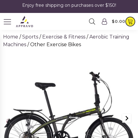
Enjoy free shipping on purchases over $150!
$
0.00
Home
/
Sports
/
Exercise & Fitness
/
Aerobic Training
Machines
/ Other Exercise Bikes