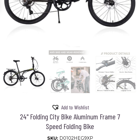
Add to Wishlist
24" Folding City Bike Aluminum Frame 7
Speed Folding Bike
SKU:
D0102HEG9XP