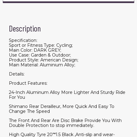
Description
Specification:
Sport or Fitness Type: Cycling;
Main Color: DARK GREY;
Use Case: Garden & Outdoor;
Product Style: American Design;
Main Material: Aluminium Alloy;
Details:
Product Features:
24-Inch Aluminum Alloy More Lighter And Sturdy Ride
For You
Shimano Rear Derailleur, More Quick And Easy To
Change The Speed
The Front And Rear Are Disc Brake Provide You With
Double Protection to stop immediately.
High Quality Tyre 20"*1.5 Black ,Anti-slip and wear-