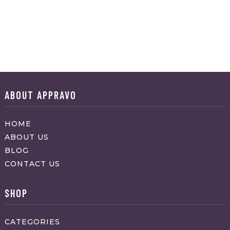
ABOUT APPRAVO
HOME
ABOUT US
BLOG
CONTACT US
SHOP
CATEGORIES