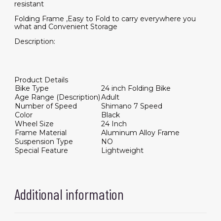
resistant
Folding Frame ,Easy to Fold to carry everywhere you
what and Convenient Storage
Description:
Product Details
Bike Type
24 inch Folding Bike
Age Range (Description)
Adult
Number of Speed
Shimano 7 Speed
Color
Black
Wheel Size
24 Inch
Frame Material
Aluminum Alloy Frame
Suspension Type
NO
Special Feature
Lightweight
Additional information