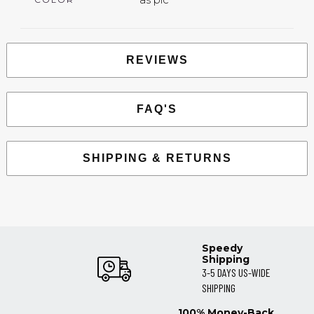
REVIEWS
FAQ'S
SHIPPING & RETURNS
Speedy
Shipping
3-5 DAYS US-WIDE
SHIPPING
100% Money-Back