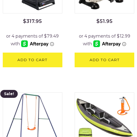
$
317.95
$
51.95
ADD TO CART
ADD TO CART
Sale!