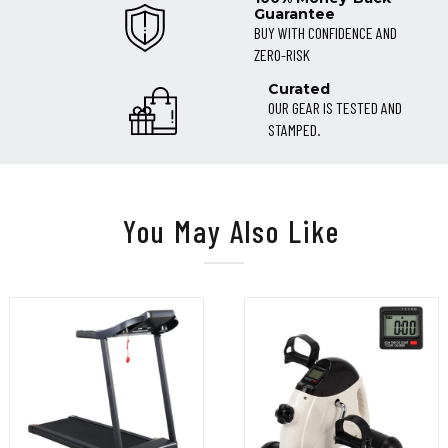
Guarantee
BUY WITH CONFIDENCE AND
ZERO-RISK
Curated
OUR GEAR IS TESTED AND
STAMPED.
You May Also Like