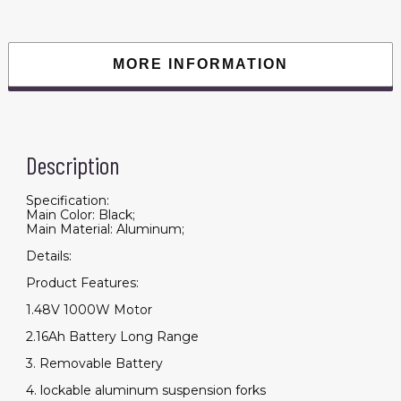
MORE INFORMATION
Description
Specification:
Main Color: Black;
Main Material: Aluminum;
Details:
Product Features:
1.48V 1000W Motor
2.16Ah Battery Long Range
3. Removable Battery
4. lockable aluminum suspension forks