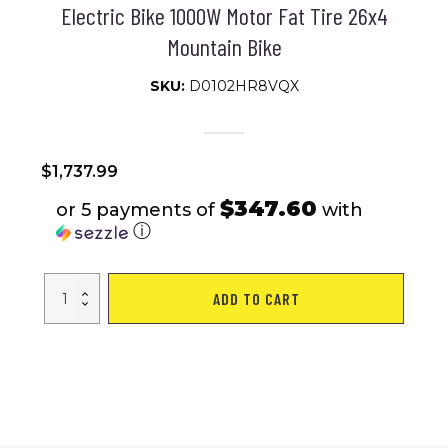
Electric Bike 1000W Motor Fat Tire 26x4
Mountain Bike
SKU:
D0102HR8VQX
$
1,737.99
$347.60
or 5 payments of
with
ⓘ
Electric
ADD TO CART
Bike
1000W
Motor
Fat
Tire
26x4
Mountain
Bike
quantity