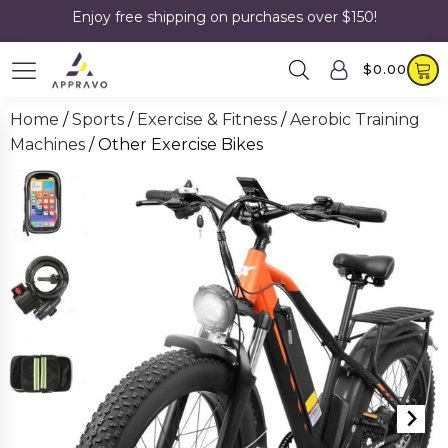
Enjoy free shipping on purchases over $150!
$
0.00
Home
/
Sports
/
Exercise & Fitness
/
Aerobic Training
Machines
/ Other Exercise Bikes