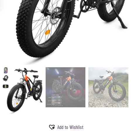
Add to Wishlist