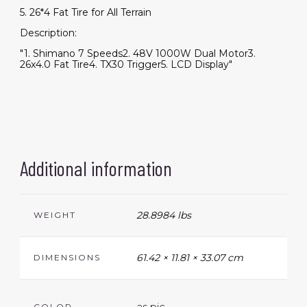
5. 26*4 Fat Tire for All Terrain
Description:
"1. Shimano 7 Speeds2. 48V 1000W Dual Motor3.
26x4.0 Fat Tire4. TX30 Trigger5. LCD Display"
Additional information
28.8984 lbs
WEIGHT
61.42 × 11.81 × 33.07 cm
DIMENSIONS
as pic
COLOR