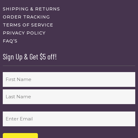
SHIPPING & RETURNS
ORDER TRACKING
TERMS OF SERVICE
PRIVACY POLICY
FAQ’S
Sign Up & Get $5 off!
Name
First
Last
Email
(Required)