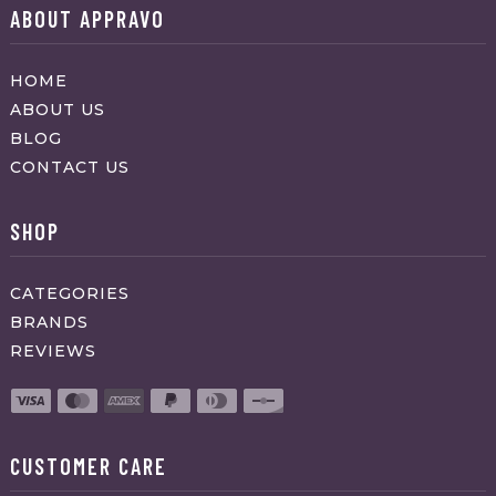
ABOUT APPRAVO
HOME
ABOUT US
BLOG
CONTACT US
SHOP
CATEGORIES
BRANDS
REVIEWS
CUSTOMER CARE