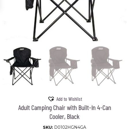
Add to Wishlist
Adult Camping Chair with Built-In 4-Can
Cooler, Black
SKU:
D0102HGN4GA