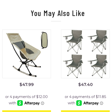
You May Also Like
$
47.99
$
47.40