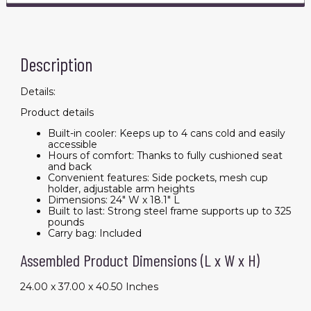
Description
Details:
Product details
Built-in cooler: Keeps up to 4 cans cold and easily
accessible
Hours of comfort: Thanks to fully cushioned seat
and back
Convenient features: Side pockets, mesh cup
holder, adjustable arm heights
Dimensions: 24" W x 18.1" L
Built to last: Strong steel frame supports up to 325
pounds
Carry bag: Included
Assembled Product Dimensions (L x W x H)
24.00 x 37.00 x 40.50 Inches