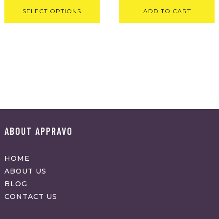
SELECT OPTIONS
ADD TO CART
ABOUT APPRAVO
HOME
ABOUT US
BLOG
CONTACT US