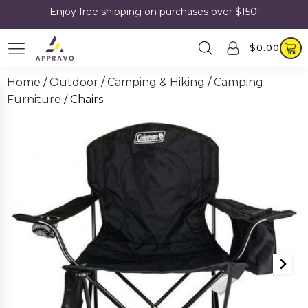
Enjoy free shipping on purchases over $150!
$
0.00
Home
/
Outdoor
/
Camping & Hiking
/
Camping
Furniture
/ Chairs