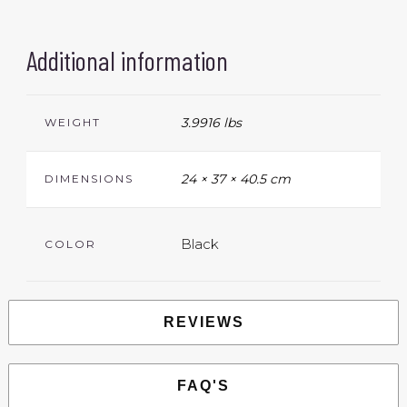
Additional information
3.9916 lbs
WEIGHT
24 × 37 × 40.5 cm
DIMENSIONS
Black
COLOR
REVIEWS
FAQ'S