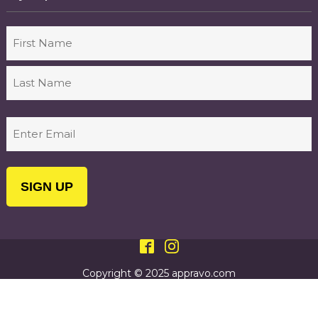
Name
First
Last
Email
(Required)
Copyright © 2025 appravo.com