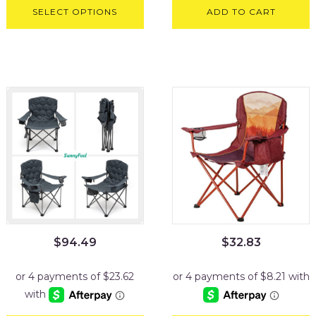
SELECT OPTIONS
ADD TO CART
$
94.49
$
32.83