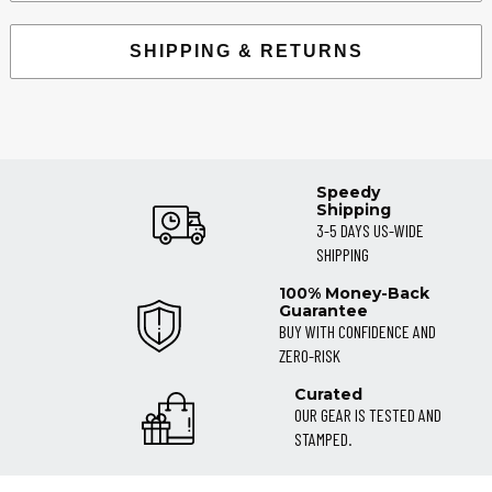
SHIPPING & RETURNS
Speedy
Shipping
3-5 DAYS US-WIDE
SHIPPING
100% Money-Back
Guarantee
BUY WITH CONFIDENCE AND
ZERO-RISK
Curated
OUR GEAR IS TESTED AND
STAMPED.