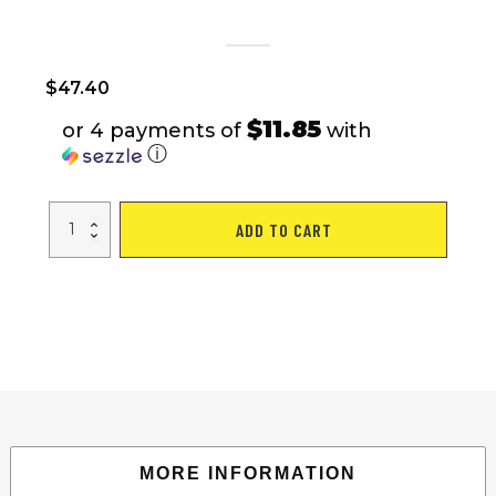
$
47.40
$11.85
or 4 payments of
with
ⓘ
Adult
ADD TO CART
Camping
Chair
with
Built-
In
4-
Can
Cooler,
Black
quantity
MORE INFORMATION