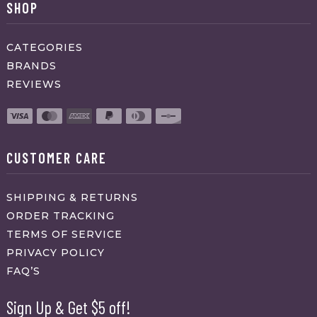
SHOP
CATEGORIES
BRANDS
REVIEWS
CUSTOMER CARE
SHIPPING & RETURNS
ORDER TRACKING
TERMS OF SERVICE
PRIVACY POLICY
FAQ’S
Sign Up & Get $5 off!