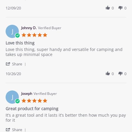
Share
2020
Review
12/09/20
0
0
by
Sean
G.
on
Johnny D.
Verified Buyer
J
9
5.0
Dec
star
Love this thing
2020
rating
Review
review
Love this thing, super handy and versatile for camping and
by
stating
takes up minimal space
Johnny
Love
'
D.
this
Share
Share
on
thing
Review
10/26/20
0
0
26
by
Oct
Johnny
2020
D.
on
Joseph
Verified Buyer
J
26
5.0
Oct
star
Great product for camping
2020
rating
Review
review
It’s a great tool and it lasts it’s better then how much you pay
by
stating
for it
Joseph
Great
'
on
product
Share