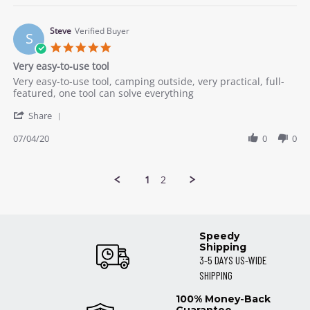
Gwyneth
on
8
Steve
Verified Buyer
S
Jul
5.0
2020
star
Very easy-to-use tool
rating
Review
review
Very easy-to-use tool, camping outside, very practical, full-
by
stating
featured, one tool can solve everything
Steve
Very
'
on
easy-
Share
Share
4
to-
Review
07/04/20
0
0
Jul
use
by
2020
tool
Steve
on
1
2
4
Jul
2020
Speedy
Shipping
3-5 DAYS US-WIDE
SHIPPING
100% Money-Back