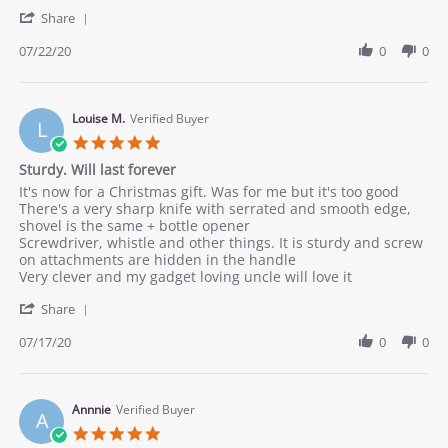
by
stating
'
Dandy
good
Share
Share
J.
quality
Review
07/22/20
0
0
on
by
22
Dandy
Jul
J.
2020
on
Louise M.
Verified Buyer
L
22
5.0
Jul
star
Sturdy. Will last forever
2020
rating
Review
review
It's now for a Christmas gift. Was for me but it's too good
by
stating
There's a very sharp knife with serrated and smooth edge,
Louise
Sturdy.
shovel is the same + bottle opener
M.
Will
Screwdriver, whistle and other things. It is sturdy and screw
on
last
on attachments are hidden in the handle
17
forever
Very clever and my gadget loving uncle will love it
Jul
'
2020
Share
Share
Review
07/17/20
0
0
by
Louise
M.
on
Annnie
Verified Buyer
A
17
5.0
Jul