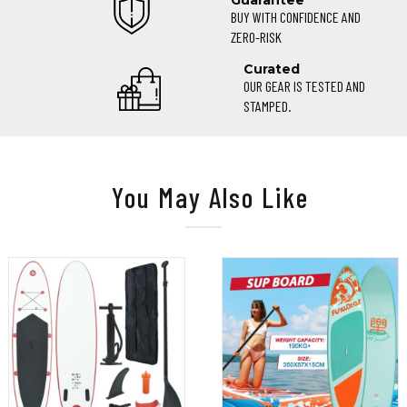
Guarantee
BUY WITH CONFIDENCE AND
ZERO-RISK
Curated
OUR GEAR IS TESTED AND
STAMPED.
You May Also Like