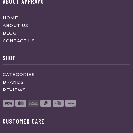
ABOUT APPRAVO
HOME
ABOUT US
BLOG
CONTACT US
SHOP
CATEGORIES
BRANDS
REVIEWS
CUSTOMER CARE