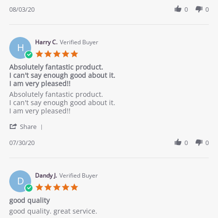
Share
3
Review
08/03/20
0
0
Aug
by
2020
Mickey
on
3
Harry C.
Verified Buyer
H
Aug
5.0
2020
star
Absolutely fantastic product.
rating
I can't say enough good about it.
I am very pleased!!
Review
review
Absolutely fantastic product.
by
stating
I can't say enough good about it.
Harry
Absolutely
I am very pleased!!
C.
fantastic
'
on
product.
Share
Share
30
I
Review
07/30/20
0
0
Jul
can&#x27;t
by
2020
say
Harry
enough
C.
good
on
Dandy J.
Verified Buyer
about
D
30
it.
5.0
Jul
I
star
good quality
2020
am
rating
very
Review
review
good quality. great service.
pleased!!