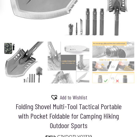
Add to Wishlist
Folding Shovel Multi-Tool Tactical Portable
with Pocket Foldable for Camping Hiking
Outdoor Sports