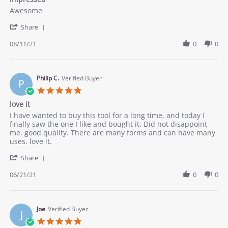
rating
Review
review
Awesome
by
stating
'
Ina
impressed
Share
Share
S.
Review
08/11/21
0
0
on
by
11
Ina
Aug
S.
2021
on
Philip C.
Verified Buyer
P
11
5.0
Aug
star
love it
2021
rating
Review
review
I have wanted to buy this tool for a long time, and today I
by
stating
finally saw the one I like and bought it. Did not disappoint
Philip
love
me. good quality. There are many forms and can have many
C.
it
uses. love it.
on
'
21
Share
Share
Jun
Review
06/21/21
0
0
2021
by
Philip
C.
on
Joe
Verified Buyer
J
21
5.0
Jun