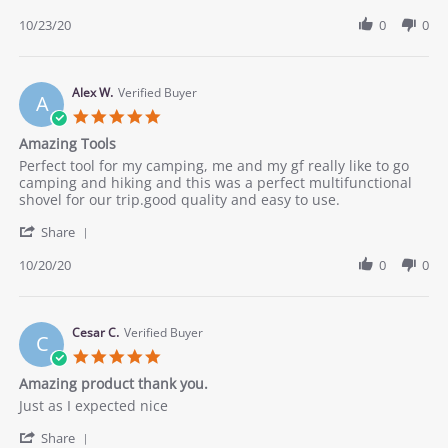
Share
23
for
Review
10/23/20
0
0
Oct
camping
by
2020
Joseph
on
23
Alex W.
Verified Buyer
A
Oct
5.0
2020
star
Amazing Tools
rating
Review
review
Perfect tool for my camping, me and my gf really like to go
by
stating
camping and hiking and this was a perfect multifunctional
Alex
Amazing
shovel for our trip.good quality and easy to use.
W.
Tools
'
on
Share
Share
20
Review
10/20/20
0
0
Oct
by
2020
Alex
W.
on
Cesar C.
Verified Buyer
C
20
5.0
Oct
star
Amazing product thank you.
2020
rating
Review
review
Just as I expected nice
by
stating
'
Cesar
Amazing
Share