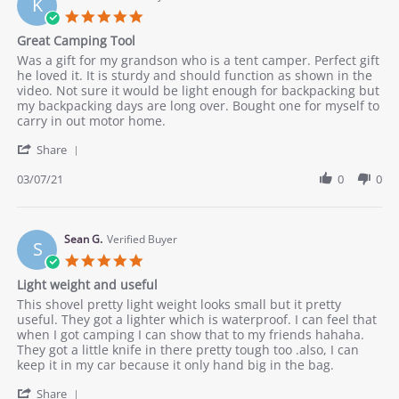
K
27
5.0
Mar
star
Great Camping Tool
2021
rating
Review
review
Was a gift for my grandson who is a tent camper. Perfect gift
by
stating
he loved it. It is sturdy and should function as shown in the
Kenkre
Great
video. Not sure it would be light enough for backpacking but
on
Camping
my backpacking days are long over. Bought one for myself to
7
Tool
carry in out motor home.
Mar
'
2021
Share
Share
Review
03/07/21
0
0
by
Kenkre
on
7
Sean G.
Verified Buyer
S
Mar
5.0
2021
star
Light weight and useful
rating
Review
review
This shovel pretty light weight looks small but it pretty
by
stating
useful. They got a lighter which is waterproof. I can feel that
Sean
Light
when I got camping I can show that to my friends hahaha.
G.
weight
They got a little knife in there pretty tough too .also, I can
on
and
keep it in my car because it only hand big in the bag.
9
useful
'
Dec
Share