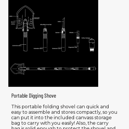
Portable Digging Shove
This portable folding shovel can quick and
easy to assemble and stores compactly, so you
can put it into the included canvass storage
bag to carry with you easily! Also, the carry
bag is solid enough to protect the shovel and