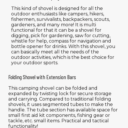
This kind of shovel is designed for all the
outdoor enthusiasts like campers, hikers,
fishermen, survivalists, backpackers, scouts,
gardeners, and many more! It is multi
functional for that it can be a shovel for
digging, pick for gardening, saw for cutting,
whistle for help, compass for navigation and
bottle opener for drinks. With this shovel, you
can basically meet all the needs of the
outdoor activities, which is the best choice for
your outdoor sports.
Folding Shovel with Extension Bars
This camping shovel can be folded and
expanded by twisting lock for secure storage
and carrying. Compared to traditional folding
shovels, it uses segmented tubes to make the
handle. The tube section has available space for
small first aid kit components, fishing gear or
tackle, etc. small items. Practical and tactical
functionality!