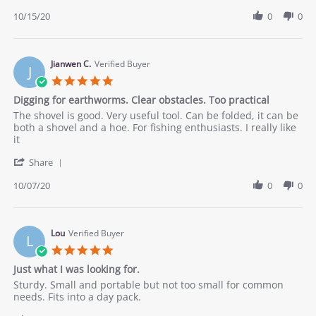
Share
C.
product
Review
10/15/20
0
0
on
thank
by
15
you.
Cesar
Oct
C.
2020
on
Jianwen C.
Verified Buyer
J
15
5.0
Oct
star
Digging for earthworms. Clear obstacles. Too practical
2020
rating
Review
review
The shovel is good. Very useful tool. Can be folded, it can be
by
stating
both a shovel and a hoe. For fishing enthusiasts. I really like
Jianwen
Digging
it
C.
for
'
on
earthworms.
Share
Share
7
Clear
Review
10/07/20
0
0
Oct
obstacles.
by
2020
Too
Jianwen
practical
C.
on
Lou
Verified Buyer
L
7
5.0
Oct
star
Just what I was looking for.
2020
rating
Review
review
Sturdy. Small and portable but not too small for common
by
stating
needs. Fits into a day pack.
Lou
Just