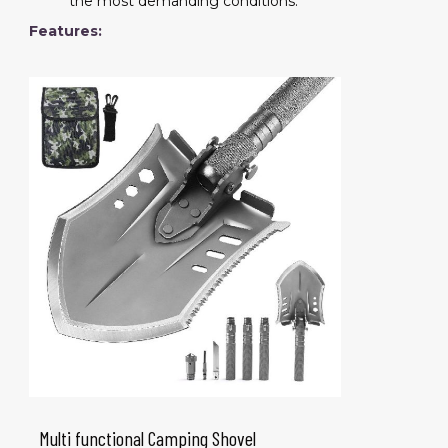
the most demanding conditions.
Features:
Multi functional Camping Shovel