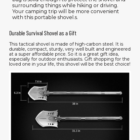
surrounding things while hiking or driving.
Your camping trip will be more convenient
with this portable shovel.s.
Durable Survival Shovel as a Gift
This tactical shovel is made of high-carbon steel. It is
durable, compact, sturdy, very well built and engineered
at a super affordable price. So it is a great gift idea,
especially for outdoor enthusiasts. Gift shopping for the
loved one in your life, this shovel will be the best choice!