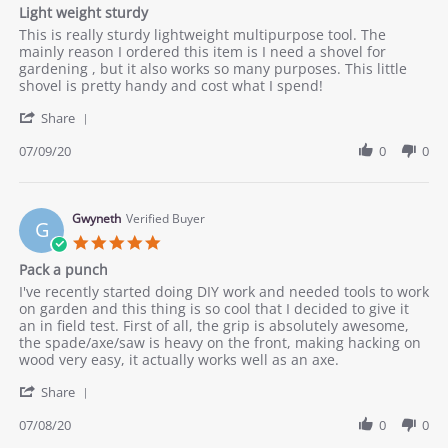
star
Light weight sturdy
2020
rating
Review
review
This is really sturdy lightweight multipurpose tool. The
by
stating
mainly reason I ordered this item is I need a shovel for
Annnie
Light
gardening , but it also works so many purposes. This little
on
weight
shovel is pretty handy and cost what I spend!
9
sturdy
'
Jul
Share
Share
2020
Review
07/09/20
0
0
by
Annnie
on
9
Gwyneth
Verified Buyer
G
Jul
5.0
2020
star
Pack a punch
rating
Review
review
I've recently started doing DIY work and needed tools to work
by
stating
on garden and this thing is so cool that I decided to give it
Gwyneth
Pack
an in field test. First of all, the grip is absolutely awesome,
on
a
the spade/axe/saw is heavy on the front, making hacking on
8
punch
wood very easy, it actually works well as an axe.
Jul
'
2020
Share
Share
Review
07/08/20
0
0
by