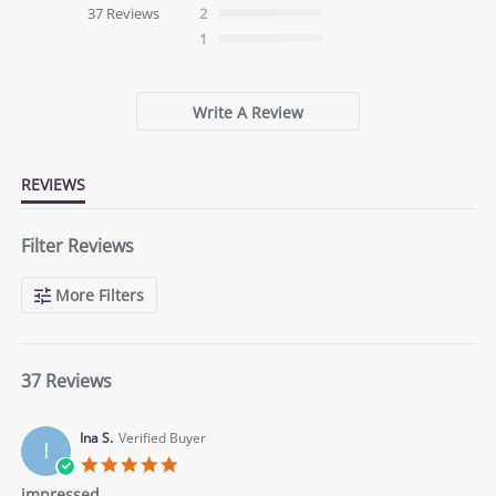
star
37 Reviews
2
rating
1
Write A Review
REVIEWS
Filter Reviews
More Filters
37 Reviews
Ina S.
Verified Buyer
I
5.0
star
impressed