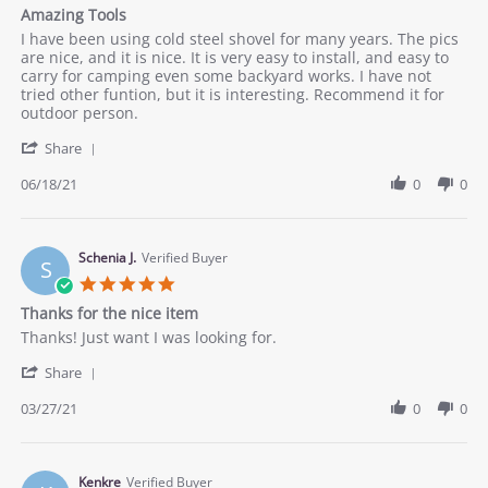
star
Amazing Tools
2021
rating
Review
review
I have been using cold steel shovel for many years. The pics
by
stating
are nice, and it is nice. It is very easy to install, and easy to
Joe
Amazing
carry for camping even some backyard works. I have not
on
Tools
tried other funtion, but it is interesting. Recommend it for
18
outdoor person.
Jun
'
2021
Share
Share
Review
06/18/21
0
0
by
Joe
on
18
Schenia J.
Verified Buyer
S
Jun
5.0
2021
star
Thanks for the nice item
rating
Review
review
Thanks! Just want I was looking for.
by
stating
'
Schenia
Thanks
Share
Share
J.
for
Review
03/27/21
0
0
on
the
by
27
nice
Schenia
Mar
item
J.
2021
on
Kenkre
Verified Buyer