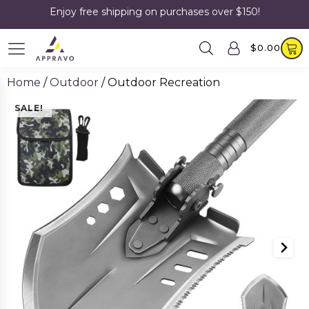
Enjoy free shipping on purchases over $150!
$
0.00
Home
/
Outdoor
/ Outdoor Recreation
SALE!