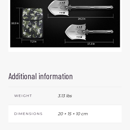
Additional information
3.13 lbs
WEIGHT
20 × 15 × 10 cm
DIMENSIONS