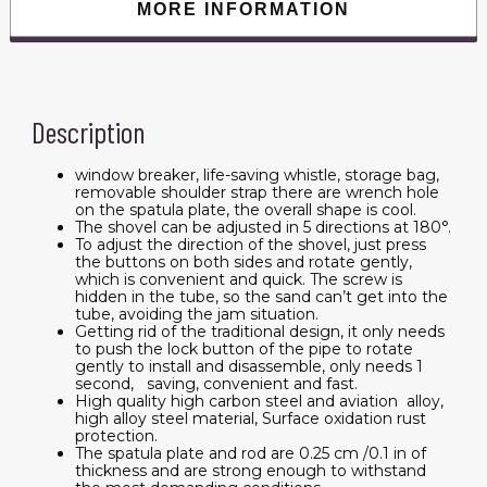
MORE INFORMATION
Description
window breaker, life-saving whistle, storage bag,
removable shoulder strap there are wrench hole
on the spatula plate, the overall shape is cool.
The shovel can be adjusted in 5 directions at 180°.
To adjust the direction of the shovel, just press
the buttons on both sides and rotate gently,
which is convenient and quick. The screw is
hidden in the tube, so the sand can’t get into the
tube, avoiding the jam situation.
Getting rid of the traditional design, it only needs
to push the lock button of the pipe to rotate
gently to install and disassemble, only needs 1
second, saving, convenient and fast.
High quality high carbon steel and aviation alloy,
high alloy steel material, Surface oxidation rust
protection.
The spatula plate and rod are 0.25 cm /0.1 in of
thickness and are strong enough to withstand