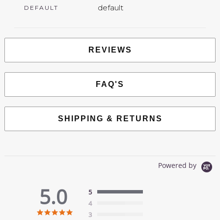
default
DEFAULT
REVIEWS
FAQ'S
SHIPPING & RETURNS
Powered by
5.0
5
4
5.0
3