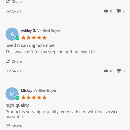
'
on
what
Share
Share
23
I
Review
09/23/20
0
0
Sep
was
by
2020
looking
Lou
for.
on
23
Ashley G.
Verified Buyer
A
Sep
5.0
2020
star
loved it can dig hole now
rating
Review
review
This was a gift for my stepson and he loved it!
by
stating
'
Ashley
loved
Share
Share
G.
it
Review
08/24/20
0
0
on
can
by
24
dig
Ashley
Aug
hole
G.
2020
now
on
Mickey
Verified Buyer
M
24
5.0
Aug
star
high quality
2020
rating
Review
review
Product is very high quality. very satisfied with the service
by
stating
provided.
Mickey
high
'
on
quality
Share