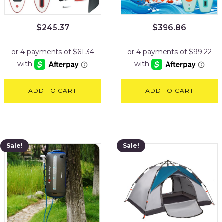
$
245.37
$
396.86
ADD TO CART
ADD TO CART
Sale!
Sale!