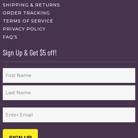
SHIPPING & RETURNS
ORDER TRACKING
TERMS OF SERVICE
PRIVACY POLICY
FAQ’S
Sign Up & Get $5 off!
Name
First
Last
Email
(Required)