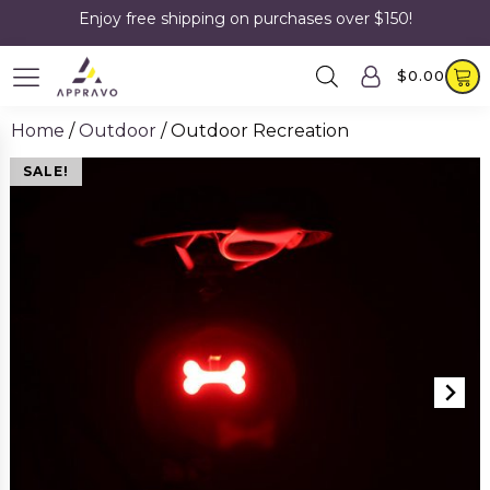
Enjoy free shipping on purchases over $150!
$
0.00
Home
/
Outdoor
/ Outdoor Recreation
SALE!