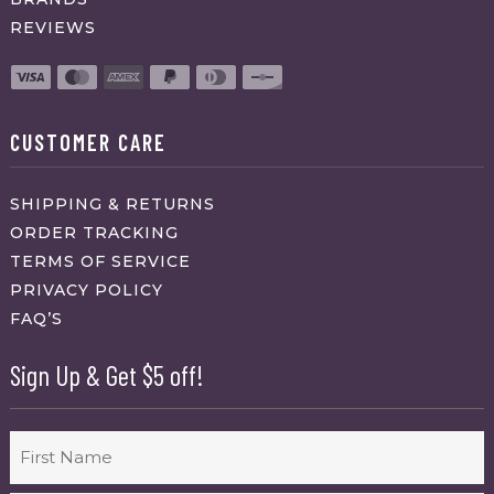
REVIEWS
CUSTOMER CARE
SHIPPING & RETURNS
ORDER TRACKING
TERMS OF SERVICE
PRIVACY POLICY
FAQ’S
Sign Up & Get $5 off!
Name