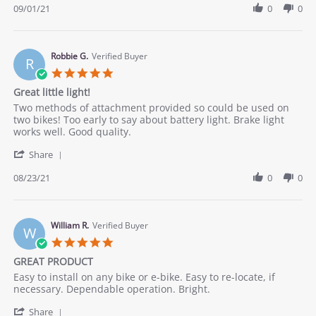
Review
09/01/21
0
0
by
Mark
D.
on
Robbie G.
Verified Buyer
R
1
5.0
Sep
star
Great little light!
2021
rating
Review
review
Two methods of attachment provided so could be used on
by
stating
two bikes! Too early to say about battery light. Brake light
Robbie
Great
works well. Good quality.
G.
little
'
on
light!
Share
Share
23
Review
08/23/21
0
0
Aug
by
2021
Robbie
G.
on
William R.
Verified Buyer
W
23
5.0
Aug
star
GREAT PRODUCT
2021
rating
Review
review
Easy to install on any bike or e-bike. Easy to re-locate, if
by
stating
necessary. Dependable operation. Bright.
William
GREAT
'
R.
PRODUCT
Share