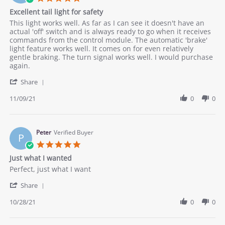
Nov
money
star
Excellent tail light for safety
2021
rating
Review
review
This light works well. As far as I can see it doesn't have an
by
stating
actual 'off' switch and is always ready to go when it receives
Robert
Excellent
commands from the control module. The automatic 'brake'
O.
tail
light feature works well. It comes on for even relatively
on
light
gentle braking. The turn signal works well. I would purchase
9
for
again.
Nov
safety
'
2021
Share
Share
Review
11/09/21
0
0
by
Robert
O.
on
Peter
Verified Buyer
P
9
5.0
Nov
star
Just what I wanted
2021
rating
Review
review
Perfect, just what I want
by
stating
'
Peter
Just
Share
Share
on
what
Review
10/28/21
0
0
28
I
by
Oct
wanted
Peter
2021