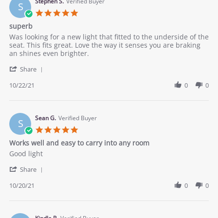
24
Stephen S.
Verified Buyer
S
Oct
5.0
2021
star
superb
rating
Review
review
Was looking for a new light that fitted to the underside of the
by
stating
seat. This fits great. Love the way it senses you are braking
Stephen
superb
an shines even brighter.
S.
'
on
Share
Share
22
Review
10/22/21
0
0
Oct
by
2021
Stephen
S.
on
Sean G.
Verified Buyer
S
22
5.0
Oct
star
Works well and easy to carry into any room
2021
rating
Review
review
Good light
by
stating
'
Sean
Works
Share
Share
G.
well
Review
10/20/21
0
0
on
and
by
20
easy
Sean
Oct
to
G.
2021
carry