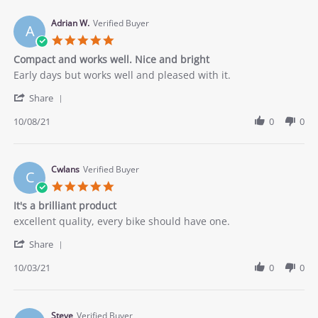
P.
on
Adrian W.
Verified Buyer
A
9
5.0
Oct
star
Compact and works well. Nice and bright
2021
rating
Review
review
Early days but works well and pleased with it.
by
stating
'
Adrian
Compact
Share
Share
W.
and
Review
10/08/21
0
0
on
works
by
8
well.
Adrian
Oct
Nice
W.
2021
and
on
Cwlans
Verified Buyer
bright
C
8
5.0
Oct
star
It's a brilliant product
2021
rating
Review
review
excellent quality, every bike should have one.
by
stating
'
Cwlans
It&#x27;s
Share
Share
on
a
Review
10/03/21
0
0
3
brilliant
by
Oct
product
Cwlans
2021
on
3
Steve
Verified Buyer