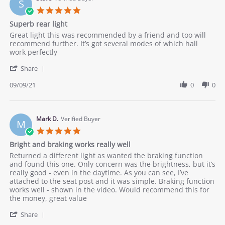
S
Oct
5.0
2021
star
Superb rear light
rating
Review
review
Great light this was recommended by a friend and too will
by
stating
recommend further. It’s got several modes of which hall
Steve
Superb
work perfectly
on
rear
'
9
light
Share
Share
Sep
Review
09/09/21
0
0
2021
by
Steve
on
9
Mark D.
Verified Buyer
M
Sep
5.0
2021
star
Bright and braking works really well
rating
Review
review
Returned a different light as wanted the braking function
by
stating
and found this one. Only concern was the brightness, but it’s
Mark
Bright
really good - even in the daytime. As you can see, I’ve
D.
and
attached to the seat post and it was simple. Braking function
on
braking
works well - shown in the video. Would recommend this for
1
works
the money, great value
Sep
really
'
2021
well
Share
Share