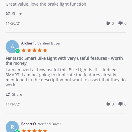
Review
review
Great value, love the brake light function.
by
stating
'
John
Would
Share
Share
on
recommend
Review
11/20/21
0
0
20
by
Nov
John
2021
on
20
Archer F.
Verified Buyer
A
Nov
5.0
2021
star
Fantastic Smart Bike Light with very useful features - Worth
rating
the money
Review
review
I am amazed at how useful this Bike Light is. It is indeed
by
stating
SMART. I am not going to duplicate the features already
Archer
Fantastic
mentioned in the description but want to assert that they do
F.
Smart
work.
on
Bike
'
14
Light
Share
Share
Nov
with
Review
11/14/21
0
0
2021
very
by
useful
Archer
features
F.
-
on
Robert O.
Verified Buyer
Worth
R
14
the
5.0