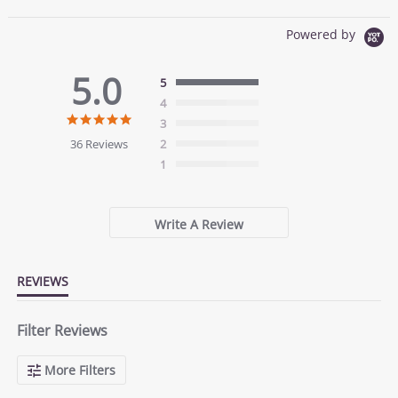
Powered by
5.0
5
4
5.0
3
star
36 Reviews
2
rating
1
Write A Review
REVIEWS
Filter Reviews
More Filters