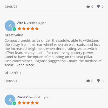
Share
on
Review
08/08/21
0
0
8
by
Aug
William
2021
R.
on
Alan J.
Verified Buyer
A
8
5.0
Aug
star
Great value
2021
rating
Review
review
Compact, unobtrusive under the saddle, able to withstand
by
stating
the spray from the rear wheel when on wet roads, and love
Alan
Great
the increased brightness when decelerating. Auto switch
J.
value
off/on feature very useful for conserving battery power.
on
Good to have the option of mounting on the seat pillar.
5
One convenience upgrade suggestion - make the method of
Aug
Read
secur
...Read More
2021
more
'
Share
about
Share
Compact,
Review
08/05/21
0
0
unobtrusive
by
under
Alan
the
J.
saddle,
on
Alona V.
Verified Buyer
A
5
5.0
Aug
star