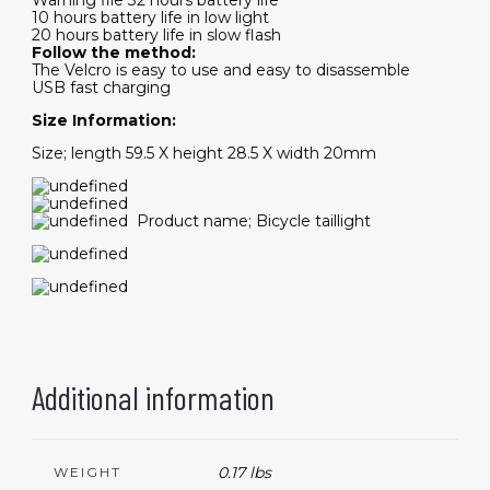
Warning file 32 hours battery life
10 hours battery life in low light
20 hours battery life in slow flash
Follow the method:
The Velcro is easy to use and easy to disassemble
USB fast charging
Size Information:
Size; length 59.5 X height 28.5 X width 20mm
Product name; Bicycle taillight
Additional information
0.17 lbs
WEIGHT