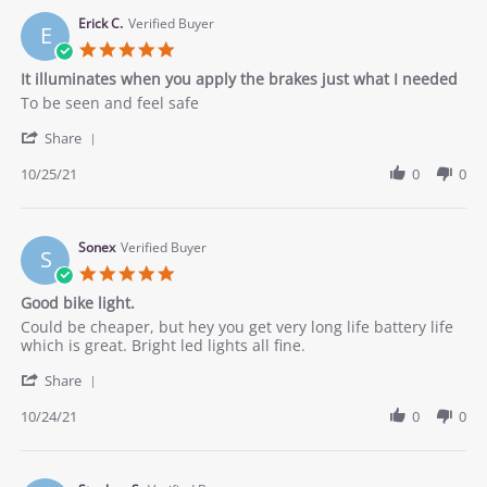
on
28
Erick C.
Verified Buyer
E
Oct
5.0
2021
star
It illuminates when you apply the brakes just what I needed
rating
Review
review
To be seen and feel safe
by
stating
'
Erick
It
Share
Share
C.
illuminates
Review
10/25/21
0
0
on
when
by
25
you
Erick
Oct
apply
C.
2021
the
on
Sonex
Verified Buyer
brakes
S
25
just
5.0
Oct
what
star
Good bike light.
2021
I
rating
needed
Review
review
Could be cheaper, but hey you get very long life battery life
by
stating
which is great. Bright led lights all fine.
Sonex
Good
'
on
bike
Share
Share
24
light.
Review
10/24/21
0
0
Oct
by
2021
Sonex
on