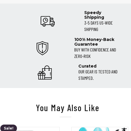
Jun
2021
Speedy
Shipping
3-5 DAYS US-WIDE
SHIPPING
100% Money-Back
Guarantee
BUY WITH CONFIDENCE AND
ZERO-RISK
Curated
OUR GEAR IS TESTED AND
STAMPED.
You May Also Like
Sale!