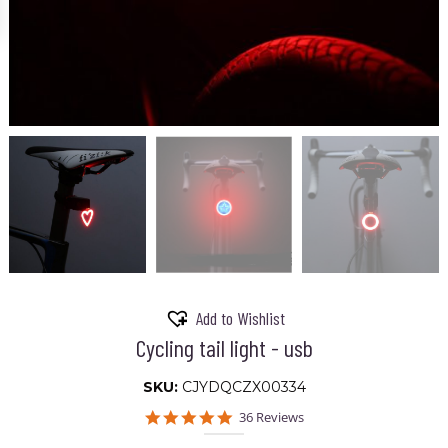
Add to Wishlist
Cycling tail light - usb
SKU:
CJYDQCZX00334
5.0
36 Reviews
star