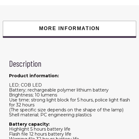
MORE INFORMATION
Description
Product information:
LED; COB LED
Battery; rechargeable polymer lithium battery
Brightness; 10 lumens
Use time; strong light block for 5 hours, police light flash
for 32 hours
(The specific size depends on the shape of the lamp)
Shell material; PC engineering plastics
Battery capacity:
Highlight 5 hours battery life
Flash file 12 hours battery life