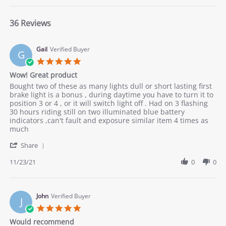
36 Reviews
Gail
Verified Buyer
G
5.0
star
Wow! Great product
rating
Review
review
Bought two of these as many lights dull or short lasting first
by
stating
brake light is a bonus , during daytime you have to turn it to
Gail
Wow!
position 3 or 4 , or it will switch light off . Had on 3 flashing
on
Great
30 hours riding still on two illuminated blue battery
23
product
indicators ,can't fault and exposure similar item 4 times as
Nov
much
2021
'
Share
Share
Review
11/23/21
0
0
by
Gail
on
23
John
Verified Buyer
J
Nov
5.0
2021
star
Would recommend
rating