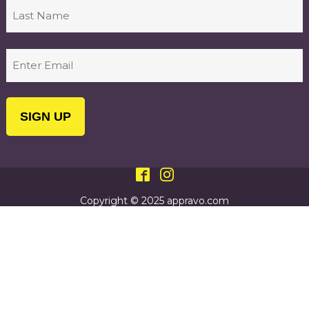
First
Last
Email
(Required)
Copyright © 2025 appravo.com