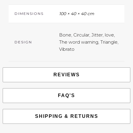
100 × 40 × 40 cm
DIMENSIONS
Bone, Circular, Jitter, love,
The word warning, Triangle,
DESIGN
Vibrato
REVIEWS
FAQ'S
SHIPPING & RETURNS