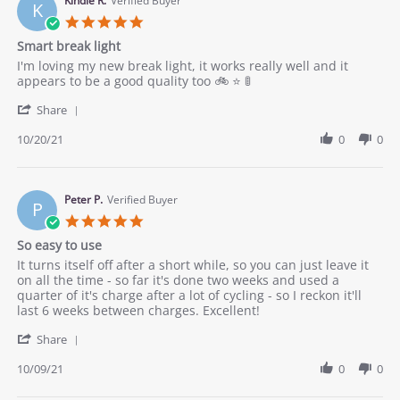
on
Kindle R.
Verified Buyer
into
K
20
any
5.0
Oct
room
star
Smart break light
2021
rating
Review
review
I'm loving my new break light, it works really well and it
by
stating
appears to be a good quality too 🚲 ⭐ 🚦
Kindle
Smart
'
R.
break
Share
Share
on
light
Review
10/20/21
0
0
20
by
Oct
Kindle
2021
R.
on
Peter P.
Verified Buyer
P
20
5.0
Oct
star
So easy to use
2021
rating
Review
review
It turns itself off after a short while, so you can just leave it
by
stating
on all the time - so far it's done two weeks and used a
Peter
So
quarter of it's charge after a lot of cycling - so I reckon it'll
P.
easy
last 6 weeks between charges. Excellent!
on
to
'
9
use
Share
Share
Oct
Review
10/09/21
0
0
2021
by
Peter