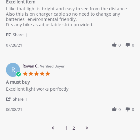
Excellent item
2021
rating
Review
review
I like that light is bright and easy to see from the distance.
by
stating
Also this is on charger cable so no need to change any
Alona
Excellent
batteries- environmental friendly.
V.
item
Fits any bike as adjustable strip provided.
on
'
28
Share
Share
Jul
Review
07/28/21
0
0
2021
by
Alona
V.
on
Rowan C.
Verified Buyer
R
28
5.0
Jul
star
A must buy
2021
rating
Review
review
Excellent light works perfectly
by
stating
'
Rowan
A
Share
Share
C.
must
Review
06/08/21
0
0
on
buy
by
8
Rowan
Jun
C.
2021
1
2
on
8