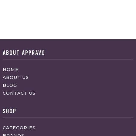
ABOUT APPRAVO
HOME
ABOUT US
BLOG
CONTACT US
SHOP
CATEGORIES
BRANDS