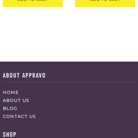
ABOUT APPRAVO
HOME
ABOUT US
BLOG
CONTACT US
SHOP