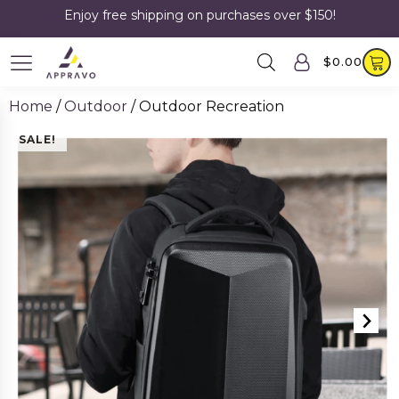
Enjoy free shipping on purchases over $150!
$
0.00
Home
/
Outdoor
/ Outdoor Recreation
SALE!