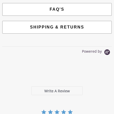
FAQ'S
SHIPPING & RETURNS
Powered by
0.0
star
0 Reviews
rating
Write A Review