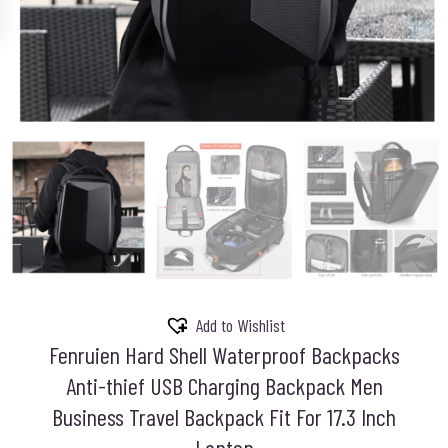
Add to Wishlist
Fenruien Hard Shell Waterproof Backpacks
Anti-thief USB Charging Backpack Men
Business Travel Backpack Fit For 17.3 Inch
Laptop