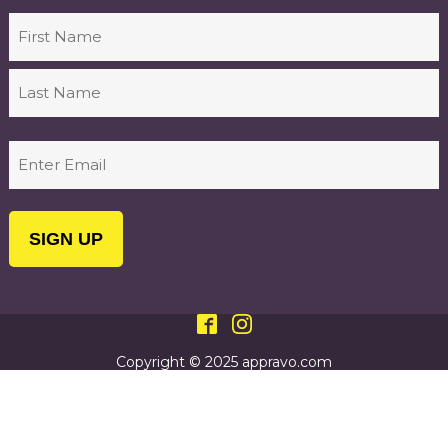
Name
First
Last
Email
(Required)
Copyright © 2025 appravo.com