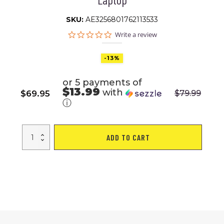
SKU:
AE3256801762113533
0.0
Write a review
star
rating
-13%
or 5 payments of
$13.99
with
$
69.95
$
79.99
Original
Current
ⓘ
price
price
was:
is:
Fenruien
$79.99.
$69.95.
ADD TO CART
Hard
Shell
Waterproof
Backpacks
Anti-
thief
USB
Charging
Backpack
Men
Business
Travel
Backpack