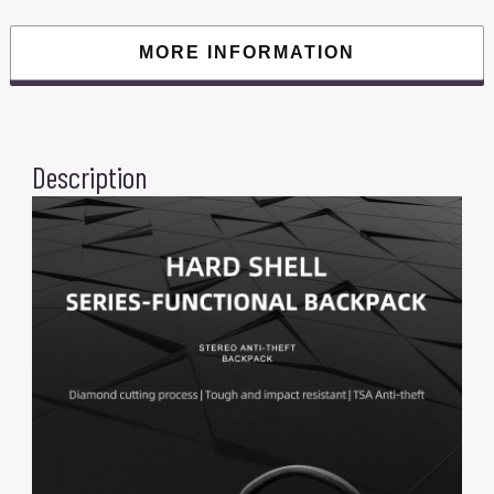
Fit
For
17.3
MORE INFORMATION
Inch
Laptop
quantity
Description