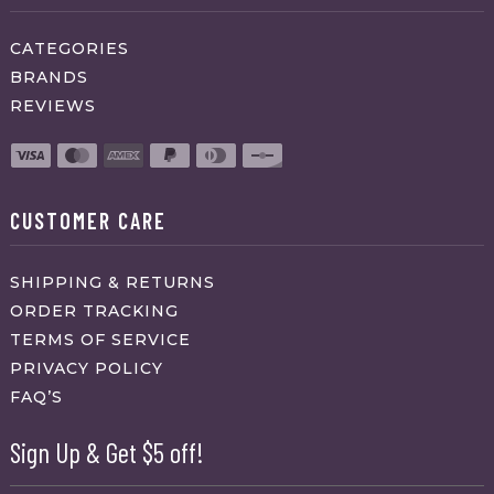
CATEGORIES
BRANDS
REVIEWS
CUSTOMER CARE
SHIPPING & RETURNS
ORDER TRACKING
TERMS OF SERVICE
PRIVACY POLICY
FAQ’S
Sign Up & Get $5 off!