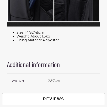
Size:
14*32*45cm
Weight:
About 1.3kg
Lining Material:
Polyester
Additional information
2.87 lbs
WEIGHT
REVIEWS