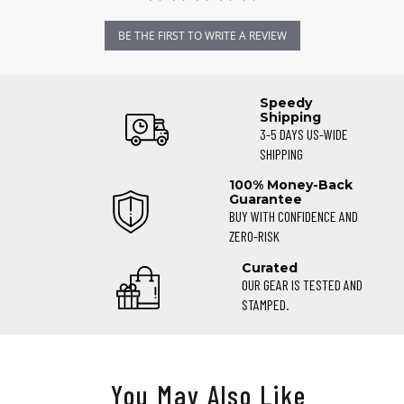
BE THE FIRST TO WRITE A REVIEW
Speedy
Shipping
3-5 DAYS US-WIDE
SHIPPING
100% Money-Back
Guarantee
BUY WITH CONFIDENCE AND
ZERO-RISK
Curated
OUR GEAR IS TESTED AND
STAMPED.
You May Also Like