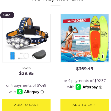
Sale!
$
34.95
$
369.49
Original
Current
$
29.95
price
price
was:
is:
$34.95.
$29.95.
ADD TO CART
ADD TO CART