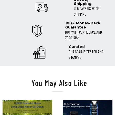
Shipping
3-5 DAYS US-WIDE
SHIPPING
100% Money-Back
Guarantee
BUY WITH CONFIDENCE AND
ZERO-RISK
Curated
OUR GEAR IS TESTED AND
STAMPED.
You May Also Like