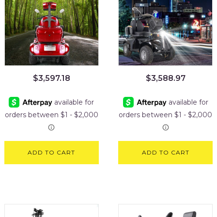
$
3,597.18
$
3,588.97
ADD TO CART
ADD TO CART