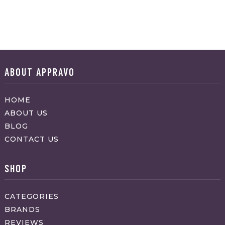
ABOUT APPRAVO
HOME
ABOUT US
BLOG
CONTACT US
SHOP
CATEGORIES
BRANDS
REVIEWS