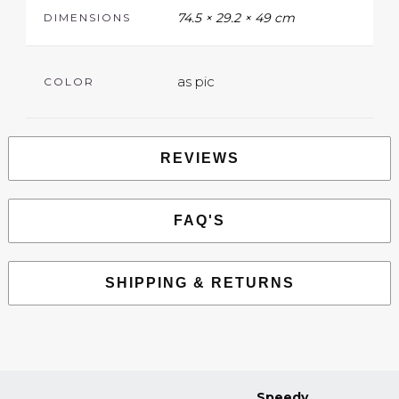
74.5 × 29.2 × 49 cm
DIMENSIONS
as pic
COLOR
REVIEWS
FAQ'S
SHIPPING & RETURNS
Speedy