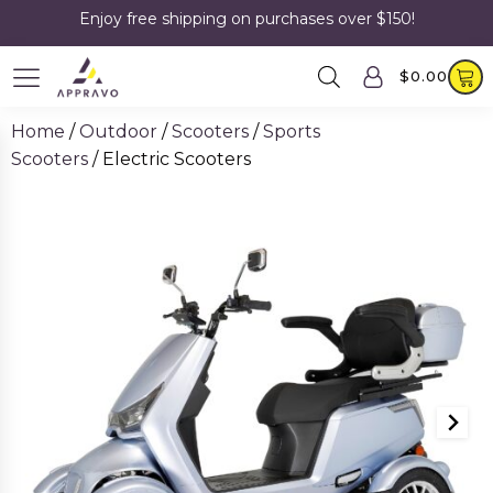
Enjoy free shipping on purchases over $150!
$
0.00
Home
/
Outdoor
/
Scooters
/
Sports
Scooters
/ Electric Scooters