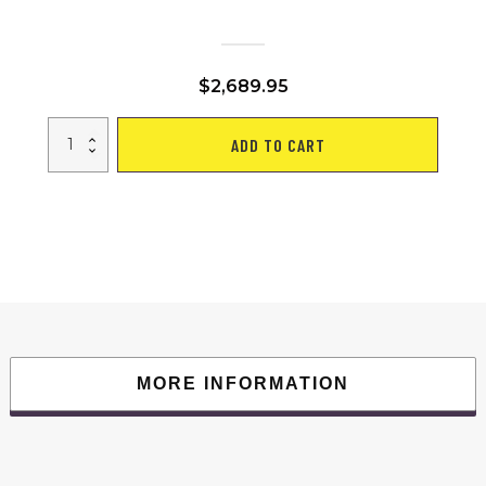
$
2,689.95
ELECTRIC
ADD TO CART
MOBILITY
SCOOTER
WITH
BIG
SIZE
,HIGH
POWER
quantity
MORE INFORMATION