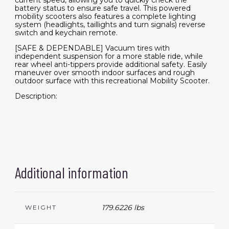
current speed, allowing you to quickly check the
battery status to ensure safe travel. This powered
mobility scooters also features a complete lighting
system (headlights, taillights and turn signals) reverse
switch and keychain remote.
[SAFE & DEPENDABLE] Vacuum tires with
independent suspension for a more stable ride, while
rear wheel anti-tippers provide additional safety. Easily
maneuver over smooth indoor surfaces and rough
outdoor surface with this recreational Mobility Scooter.
Description:
Additional information
179.6226 lbs
WEIGHT