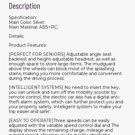
Description
Specification:
Main Color: Silver;
Main Material: ABS+PC;
Details:
Product Features:
[PERFECT FOR SENIORS] Adjustable angle seat
backrest and height-adjustable headrest, as well as
enough space to store large items. The mudguard
above the wheels can block most of the splashing
stains, making you more comfortable and convenient
during the driving process.
[INTELLIGENT SYSTEMS] No need to insert the key,
you can unlock and turn off the mobility scooter by
remote control, the electric car also has a digital anti-
theft alarm system, which can further protect you and
your property safety. Intelligent system to make your
trip easier and safer.
[EASY TO OPERATE]Three speeds can be easily
adjusted with the variable speed control dial and The
display shows the remaining charge, mileage and