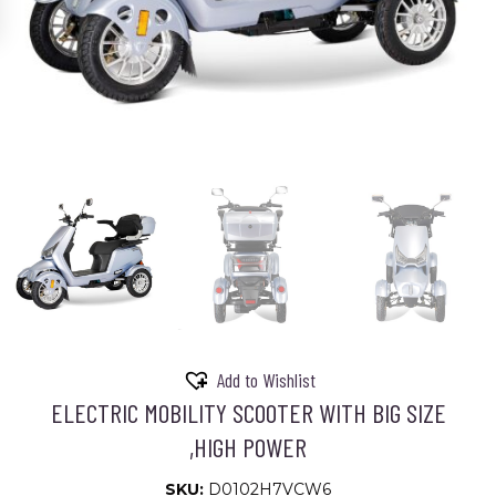
Add to Wishlist
ELECTRIC MOBILITY SCOOTER WITH BIG SIZE
,HIGH POWER
SKU:
D0102H7VCW6