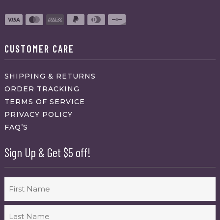
CUSTOMER CARE
SHIPPING & RETURNS
ORDER TRACKING
TERMS OF SERVICE
PRIVACY POLICY
FAQ’S
Sign Up & Get $5 off!
Name
First