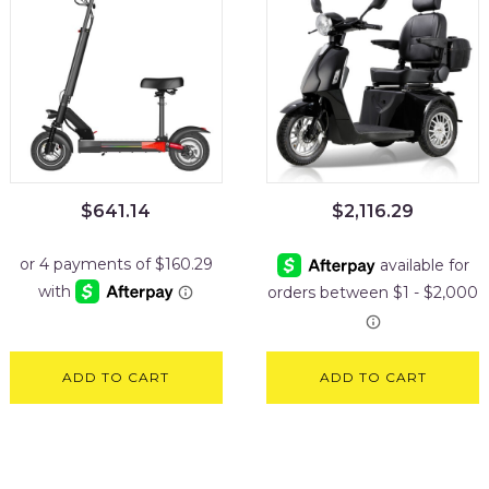
$
641.14
$
2,116.29
ADD TO CART
ADD TO CART