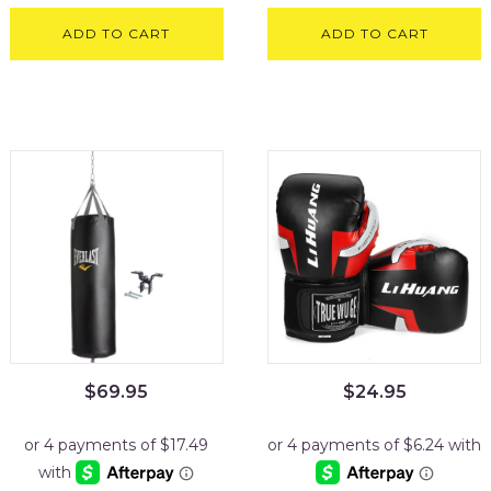
ADD TO CART
ADD TO CART
$
69.95
$
24.95