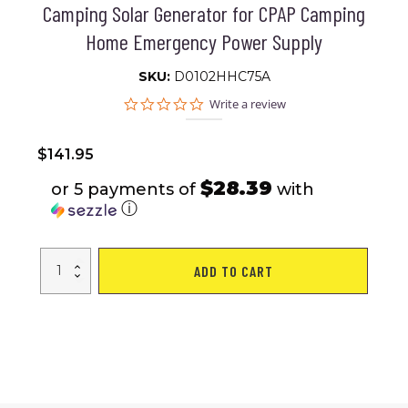
Camping Solar Generator for CPAP Camping
Home Emergency Power Supply
SKU:
D0102HHC75A
0.0
Write a review
star
rating
$
141.95
$28.39
or 5 payments of
with
ⓘ
200W
ADD TO CART
Peak
Power
Station,
Flashfish
CPAP
Battery
166Wh
45000mAh
Backup
Power
Pack