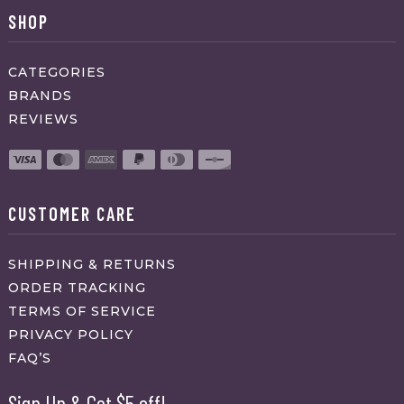
SHOP
CATEGORIES
BRANDS
REVIEWS
CUSTOMER CARE
SHIPPING & RETURNS
ORDER TRACKING
TERMS OF SERVICE
PRIVACY POLICY
FAQ’S
Sign Up & Get $5 off!