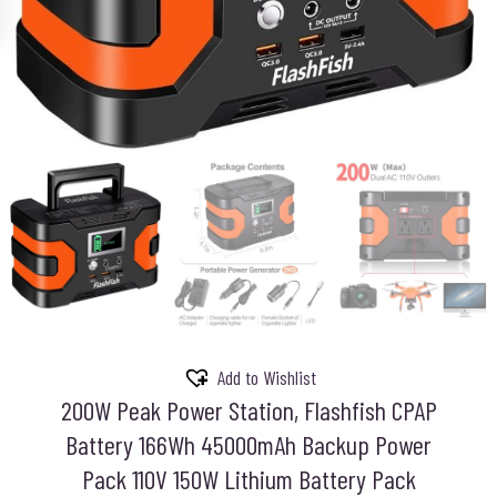
Add to Wishlist
200W Peak Power Station, Flashfish CPAP
Battery 166Wh 45000mAh Backup Power
Pack 110V 150W Lithium Battery Pack