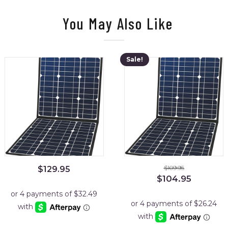
You May Also Like
Sale!
$
109.95
$
129.95
Original
Current
$
104.95
price
price
was:
is:
$109.95.
$104.95.