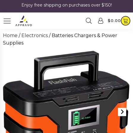
Enjoy free shipping on purchases over $150!
$
0.00
Home
/
Electronics
/ Batteries Chargers & Power
Supplies