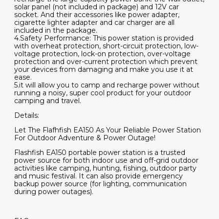
solar panel (not included in package) and 12V car
socket. And their accessories like power adapter,
cigarette lighter adapter and car charger are all
included in the package.
4.Safety Performance: This power station is provided
with overheat protection, short-circuit protection, low-
voltage protection, lock-on protection, over-voltage
protection and over-current protection which prevent
your devices from damaging and make you use it at
ease.
5.it will allow you to camp and recharge power without
running a noisy, super cool product for your outdoor
camping and travel.
Details:
Let The Flafhfish EA150 As Your Reliable Power Station
For Outdoor Adventure & Power Outage!
Flashfish EA150 portable power station is a trusted
power source for both indoor use and off-grid outdoor
activities like camping, hunting, fishing, outdoor party
and music festival. It can also provide emergency
backup power source (for lighting, communication
during power outages).