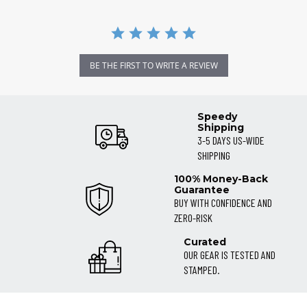
BE THE FIRST TO WRITE A REVIEW
Speedy
Shipping
3-5 DAYS US-WIDE
SHIPPING
100% Money-Back
Guarantee
BUY WITH CONFIDENCE AND
ZERO-RISK
Curated
OUR GEAR IS TESTED AND
STAMPED.