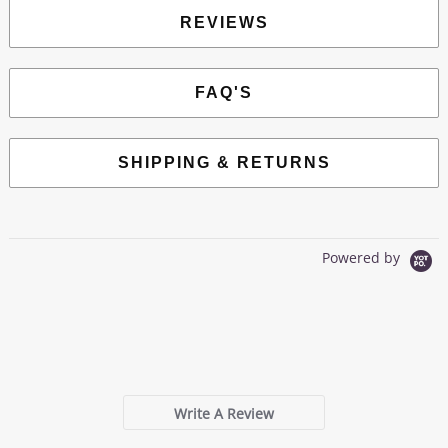
REVIEWS
FAQ'S
SHIPPING & RETURNS
Powered by
0.0
star
0 Reviews
rating
Write A Review