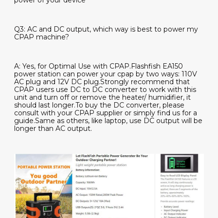
power of your device
Q3: AC and DC output, which way is best to power my
CPAP machine?
A: Yes, for Optimal Use with CPAP.Flashfish EA150
power station can power your cpap by two ways:
110V
AC plug and 12V DC plug
.Strongly recommend that
CPAP users use DC to DC converter to work with this
unit and turn off or remove the heater/ humidifier, it
should last longer.To buy the DC converter, please
consult with your CPAP supplier or simply find us for a
guide.Same as others, like laptop, use DC output will be
longer than AC output.