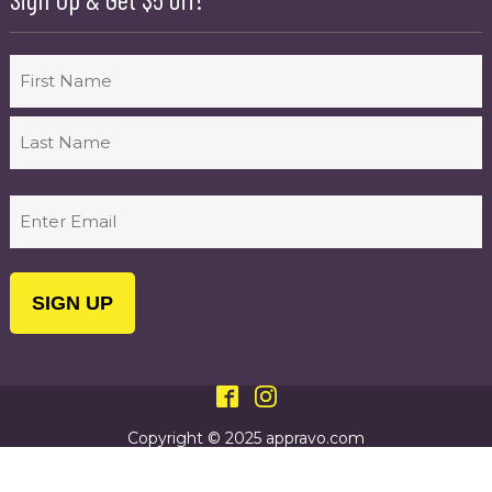
Name
First
Last
Email
(Required)
Copyright © 2025 appravo.com