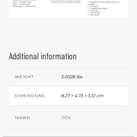
Additional information
3.0028 lbs
WEIGHT
8.27 × 4.73 × 5.12 cm
DIMENSIONS
110V
166WH