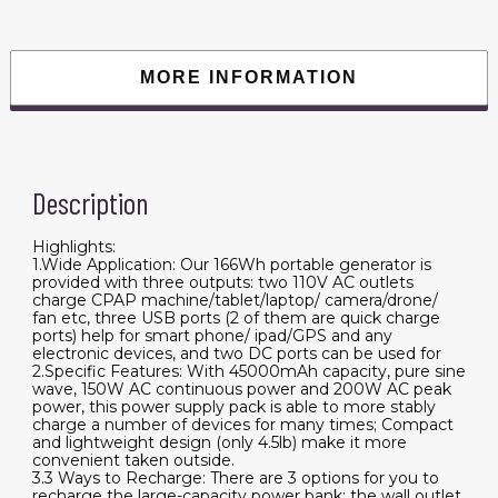
110V
150W
Lithium
Battery
Pack
MORE INFORMATION
Camping
Solar
Generator
for
CPAP
Camping
Home
Description
Emergency
Power
Supply
quantity
Highlights:
1.Wide Application: Our 166Wh portable generator is
provided with three outputs: two 110V AC outlets
charge CPAP machine/tablet/laptop/ camera/drone/
fan etc, three USB ports (2 of them are quick charge
ports) help for smart phone/ ipad/GPS and any
electronic devices, and two DC ports can be used for
2.Specific Features: With 45000mAh capacity, pure sine
wave, 150W AC continuous power and 200W AC peak
power, this power supply pack is able to more stably
charge a number of devices for many times; Compact
and lightweight design (only 4.5lb) make it more
convenient taken outside.
3.3 Ways to Recharge: There are 3 options for you to
recharge the large-capacity power bank: the wall outlet,