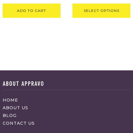
ADD TO CART
SELECT OPTIONS
ABOUT APPRAVO
HOME
ABOUT US
BLOG
CONTACT US