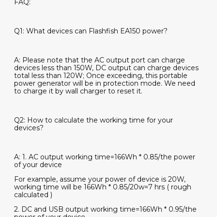
FAQ:
Q1: What devices can Flashfish EA150 power?
A: Please note that the AC output port can charge
devices less than 150W, DC output can charge devices
total less than 120W; Once exceeding, this portable
power generator will be in protection mode. We need
to charge it by wall charger to reset it.
Q2: How to calculate the working time for your
devices?
A: 1. AC output working time=166Wh * 0.85/the power
of your device
For example, assume your power of device is 20W,
working time will be 166Wh * 0.85/20w=7 hrs ( rough
calculated )
2. DC and USB output working time=166Wh * 0.95/the