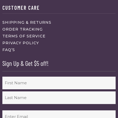
CUSTOMER CARE
SHIPPING & RETURNS
ORDER TRACKING
TERMS OF SERVICE
PRIVACY POLICY
FAQ’S
Sign Up & Get $5 off!
Name
First
Last
Email
(Required)