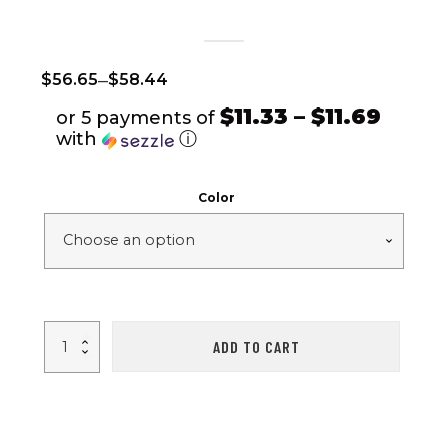
–
$
56.65
$
58.44
$11.33 – $11.69
or 5 payments of
with
ⓘ
Color
Wireless
ADD TO CART
Smart
Watch
Fitness
Tracker
IP68
Waterproof
Sport
Bracelet