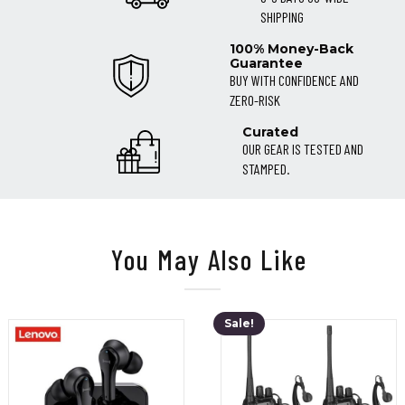
SHIPPING
100% Money-Back
Guarantee
BUY WITH CONFIDENCE AND
ZERO-RISK
Curated
OUR GEAR IS TESTED AND
STAMPED.
You May Also Like
Sale!