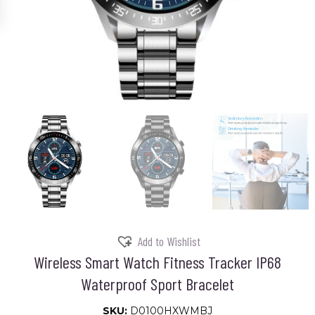
Add to Wishlist
Wireless Smart Watch Fitness Tracker IP68
Waterproof Sport Bracelet
SKU:
D0100HXWMBJ