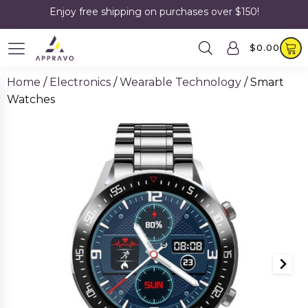
Enjoy free shipping on purchases over $150!
$
0.00
Home
/
Electronics
/
Wearable Technology
/ Smart
Watches