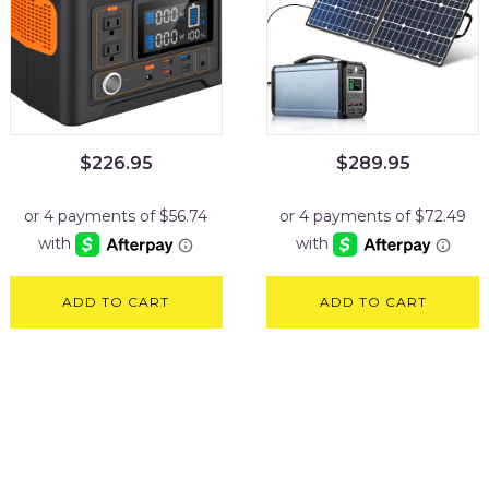
$
226.95
$
289.95
ADD TO CART
ADD TO CART