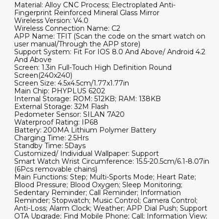
Material: Alloy CNC Process; Electroplated Anti-
Fingerprint Reinforced Mineral Glass Mirror
Wireless Version: V4.0
Wireless Connection Name: C2
APP Name: TFIT (Scan the code on the smart watch on
user manual/Through the APP store)
Support System: Fit For IOS 8.0 And Above/ Android 4.2
And Above
Screen: 1.3in Full-Touch High Definition Round
Screen(240x240)
Screen Size: 4.5x4.5cm/1.77x1.77in
Main Chip: PHYPLUS 6202
Internal Storage: ROM: 512KB; RAM: 138KB
External Storage: 32M Flash
Pedometer Sensor: SILAN 7A20
Waterproof Rating: IP68
Battery: 200MA Lithium Polymer Battery
Charging Time: 2.5Hrs
Standby Time: 5Days
Customized/ Individual Wallpaper: Support
Smart Watch Wrist Circumference: 15.5-20.5cm/6.1-8.07in
(6Pcs removable chains)
Main Functions: Step; Multi-Sports Mode; Heart Rate;
Blood Pressure; Blood Oxygen; Sleep Monitoring;
Sedentary Reminder; Call Reminder; Information
Reminder; Stopwatch; Music Control; Camera Control;
Anti-Loss; Alarm Clock; Weather; APP Dial Push; Support
OTA Upgrade; Find Mobile Phone; Call; Information View;