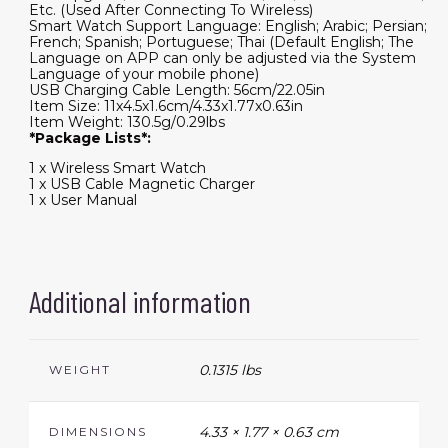
Etc. (Used After Connecting To Wireless)
Smart Watch Support Language: English; Arabic; Persian;
French; Spanish; Portuguese; Thai (Default English; The
Language on APP can only be adjusted via the System
Language of your mobile phone)
USB Charging Cable Length: 56cm/22.05in
Item Size: 11x4.5x1.6cm/4.33x1.77x0.63in
Item Weight: 130.5g/0.29lbs
*Package Lists*:
1 x Wireless Smart Watch
1 x USB Cable Magnetic Charger
1 x User Manual
Additional information
0.1315 lbs
WEIGHT
4.33 × 1.77 × 0.63 cm
DIMENSIONS