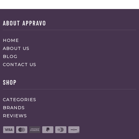
ABOUT APPRAVO
HOME
ABOUT US
BLOG
CONTACT US
SHOP
CATEGORIES
BRANDS
REVIEWS