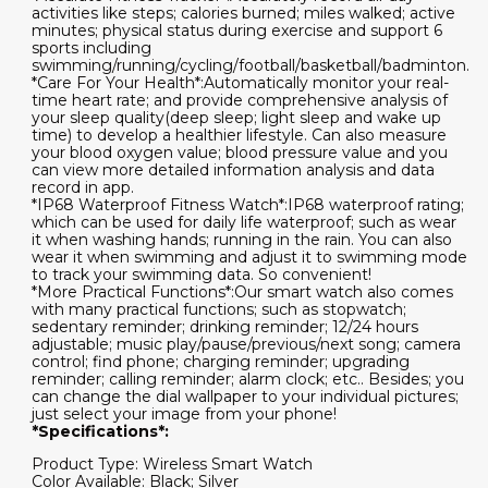
activities like steps; calories burned; miles walked; active
minutes; physical status during exercise and support 6
sports including
swimming/running/cycling/football/basketball/badminton.
*Care For Your Health*:Automatically monitor your real-
time heart rate; and provide comprehensive analysis of
your sleep quality(deep sleep; light sleep and wake up
time) to develop a healthier lifestyle. Can also measure
your blood oxygen value; blood pressure value and you
can view more detailed information analysis and data
record in app.
*IP68 Waterproof Fitness Watch*:IP68 waterproof rating;
which can be used for daily life waterproof; such as wear
it when washing hands; running in the rain. You can also
wear it when swimming and adjust it to swimming mode
to track your swimming data. So convenient!
*More Practical Functions*:Our smart watch also comes
with many practical functions; such as stopwatch;
sedentary reminder; drinking reminder; 12/24 hours
adjustable; music play/pause/previous/next song; camera
control; find phone; charging reminder; upgrading
reminder; calling reminder; alarm clock; etc.. Besides; you
can change the dial wallpaper to your individual pictures;
just select your image from your phone!
*Specifications*:
Product Type: Wireless Smart Watch
Color Available: Black; Silver