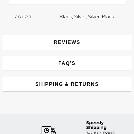
Black, Silver, Silver, Black
COLOR
REVIEWS
FAQ'S
SHIPPING & RETURNS
Speedy
Shipping
3-5 DAYS US-WIDE