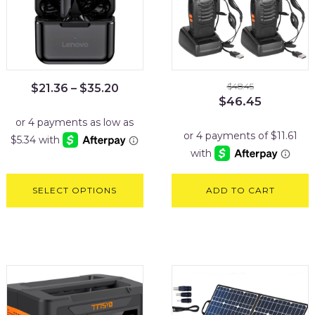
$
48.45
$
21.36
–
$
35.20
Original
Current
$
46.45
price
price
was:
is:
$48.45.
$46.45.
SELECT OPTIONS
ADD TO CART