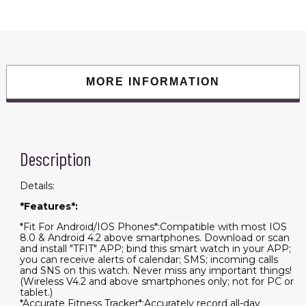
quantity
MORE INFORMATION
Description
Details:
*Features*:
*Fit For Android/IOS Phones*:Compatible with most IOS
8.0 & Android 4.2 above smartphones. Download or scan
and install "TFIT" APP; bind this smart watch in your APP;
you can receive alerts of calendar; SMS; incoming calls
and SNS on this watch. Never miss any important things!
(Wireless V4.2 and above smartphones only; not for PC or
tablet.)
*Accurate Fitness Tracker*:Accurately record all-day