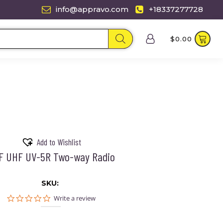
info@appravo.com
+18337277728
$
0.00
Add to Wishlist
F UHF UV-5R Two-way Radio
SKU:
0.0
Write a review
star
rating