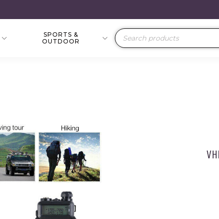
SPORTS &
Products
OUTDOOR
search
VH