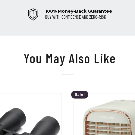
100% Money-Back Guarantee
BUY WITH CONFIDENCE AND ZERO-RISK
You May Also Like
Sale!