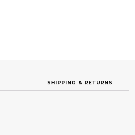
SHIPPING & RETURNS