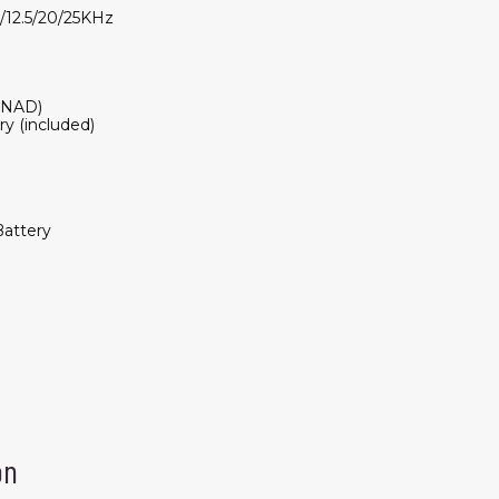
0/12.5/20/25KHz
SINAD)
y (included)
attery
on