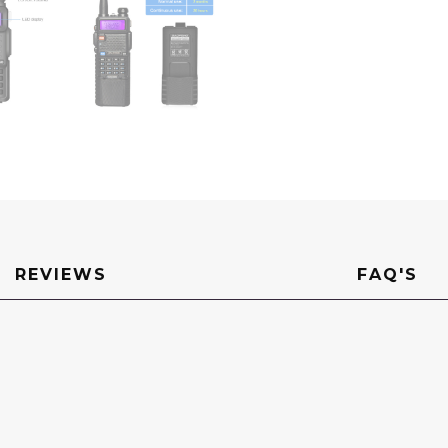
REVIEWS
FAQ'S