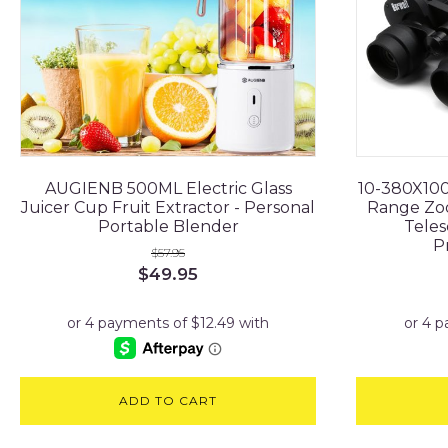
AUGIENB 500ML Electric Glass
10-380X100
Juicer Cup Fruit Extractor - Personal
Range Zo
Portable Blender
Teles
P
$
57.95
Original
Current
$
49.95
price
price
was:
is:
$57.95.
$49.95.
ADD TO CART