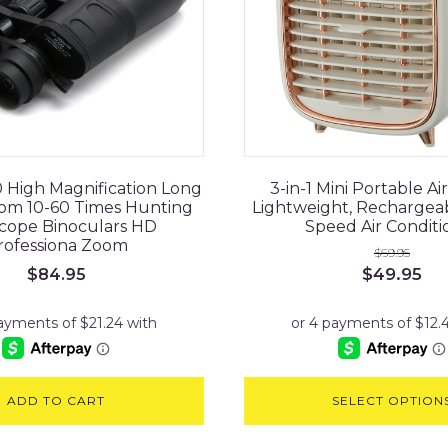
 High Magnification Long
3-in-1 Mini Portable Air
om 10-60 Times Hunting
Lightweight, Rechargea
cope Binoculars HD
Speed Air Conditi
rofessiona Zoom
$
69.95
Original
Cu
$
49.95
$
84.95
price
pri
was:
is:
$69.95.
$49
ADD TO CART
SELECT OPTION