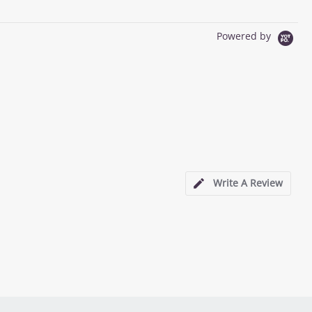
Powered by
Write A Review