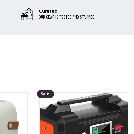
Curated
OUR GEAR IS TESTED AND STAMPED.
Sale!