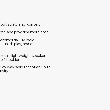
out scratching, corrosion,
time and provided more time
Commercial FM radio
dual display, and dual
th this lightweight speaker
pel/shoulder.
wo-way radio reception up to
ivity.