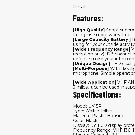
Details:
Features:
[High Quality]
Adopt superb p
falling, use more worry-free.
[Large Capacity Battery ]
R
using for your outside activity
[Wide Frequency Range]
V
reception only), 128 channel
defense make your intercom
[Unique Design]
LED display
[Multi-Porpose]
With flashl
microphone! Simple operation–P
[Wide Application]
VHF AND
3 miles, it can be used in sup
Specifications:
Model: UV-5R
Type: Walkie Talkie
Material: Plastic Housing
Color: Black
Display: 1.5" LCD display profe
Frequency Range: VHF 136
Storage Channel: 128