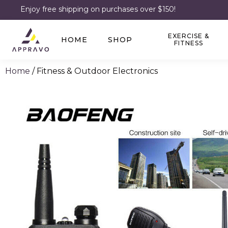
Enjoy free shipping on purchases over $150!
EXERCISE &
HOME
SHOP
FITNESS
Home
/ Fitness & Outdoor Electronics