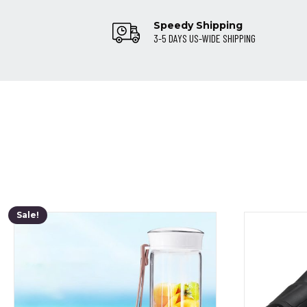
Speedy Shipping
3-5 DAYS US-WIDE SHIPPING
Sale!