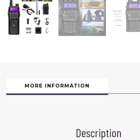
MORE INFORMATION
Description