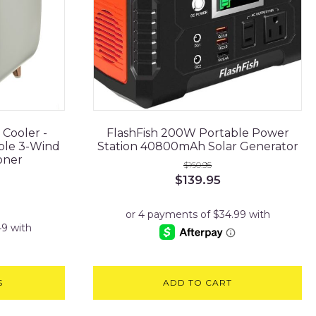
 Cooler -
FlashFish 200W Portable Power
ble 3-Wind
Station 40800mAh Solar Generator
oner
$
160.95
Original
Current
$
139.95
rrent
price
price
ce
was:
is:
$160.95.
$139.95.
.95.
S
ADD TO CART