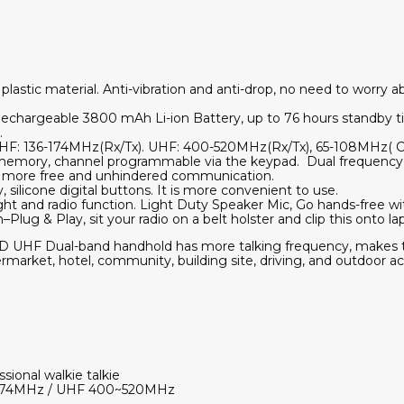
lastic material. Anti-vibration and anti-drop, no need to worry ab
echargeable 3800 mAh Li-ion Battery, up to 76 hours standby 
.
HF: 136-174MHz(Rx/Tx). UHF: 400-520MHz(Rx/Tx), 65-108MHz( 
 memory, channel programmable via the keypad. Dual frequency, 
 more free and unhindered communication.
, silicone digital buttons. It is more convenient to use.
ight and radio function. Light Duty Speaker Mic, Go hands-free wi
lug & Play, sit your radio on a belt holster and clip this onto la
 UHF Dual-band handhold has more talking frequency, makes t
ermarket, hotel, community, building site, driving, and outdoor act
ssional walkie talkie
~174MHz / UHF 400~520MHz