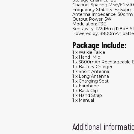
Channel Spacing: 2.5/5/6.25/1
Frequency Stability: ±2.5ppm
Antenna Impedance: 50ohm
Output Power: 5W
Modulation: F3E
Sensitivity: 122dBm (128dB 
Powered by: 3800mAh batter
Package Include:
1 x Walkie Talkie
1 x Hand Mic
1 x 3800mAh Rechargeable B
1 x Battery Charger
1 x Short Antenna
1 x Long Antenna
1 x Charging Seat
1 x Earphone
1 x Back Clip
1 x Hand Strap
1 x Manual
Additional informati