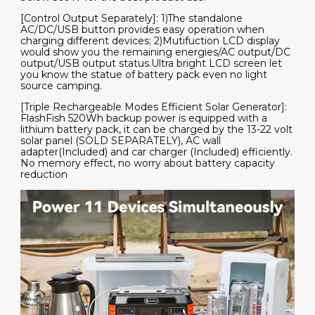
[Control Output Separately]: 1)The standalone
AC/DC/USB button provides easy operation when
charging different devices; 2)Mutifuction LCD display
would show you the remaining energies/AC output/DC
output/USB output status.Ultra bright LCD screen let
you know the statue of battery pack even no light
source camping.
[Triple Rechargeable Modes Efficient Solar Generator]:
FlashFish 520Wh backup power is equipped with a
lithium battery pack, it can be charged by the 13-22 volt
solar panel (SOLD SEPARATELY), AC wall
adapter(Included) and car charger (Included) efficiently.
No memory effect, no worry about battery capacity
reduction