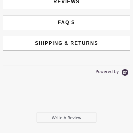
REVIEWS
FAQ'S
SHIPPING & RETURNS
Powered by
0.0
star
0 Reviews
rating
Write A Review