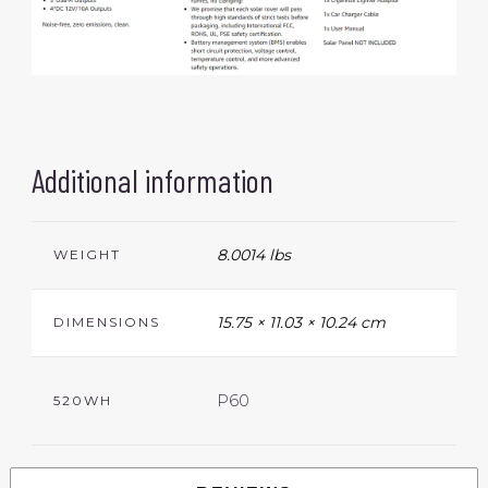
Additional information
8.0014 lbs
WEIGHT
15.75 × 11.03 × 10.24 cm
DIMENSIONS
P60
520WH