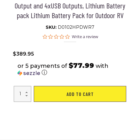
Output and 4xUSB Outputs, Lithium Battery
pack Lithium Battery Pack for Outdoor RV
SKU:
D0102HPDWR7
0.0
Write a review
star
rating
$
389.95
$77.99
or 5 payments of
with
ⓘ
Flashfish
ADD TO CART
560W
Portable
Power
Station,
520Wh/140400mAh
Solar
Generator
Backup
Power
with
2x110V/560W