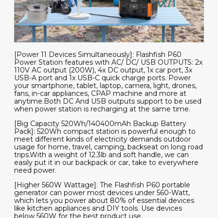
[Power 11 Devices Simultaneously]: Flashfish P60
Power Station features with AC/ DC/ USB OUTPUTS: 2x
110V AC output (200W), 4x DC output, 1x car port, 3x
USB-A port and 1x USB-C quick charge ports. Power
your smartphone, tablet, laptop, camera, light, drones,
fans, in-car appliances, CPAP machine and more at
anytime.Both DC And USB outputs support to be used
when power station is recharging at the same time.
[Big Capacity 520Wh/140400mAh Backup Battery
Pack]: 520Wh compact station is powerful enough to
meet different kinds of electricity demands outdoor
usage for home, travel, camping, backseat on long road
trips.With a weight of 12.3lb and soft handle, we can
easily put it in our backpack or car, take to everywhere
need power.
[Higher 560W Wattage]: The Flashfish P60 portable
generator can power most devices under 560-Watt,
which lets you power about 80% of essential devices
like kitchen appliances and DIY tools. Use devices
below 560W for the best product use.