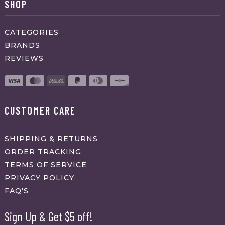
SHOP
CATEGORIES
BRANDS
REVIEWS
CUSTOMER CARE
SHIPPING & RETURNS
ORDER TRACKING
TERMS OF SERVICE
PRIVACY POLICY
FAQ’S
Sign Up & Get $5 off!