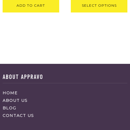
ADD TO CART
SELECT OPTIONS
ABOUT APPRAVO
HOME
ABOUT US
BLOG
CONTACT US