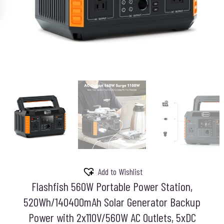
Add to Wishlist
Flashfish 560W Portable Power Station,
520Wh/140400mAh Solar Generator Backup
Power with 2x110V/560W AC Outlets, 5xDC