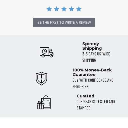
BE THE FIRST TO WRITE A REVIEW
Speedy
Shipping
3-5 DAYS US-WIDE
SHIPPING
100% Money-Back
Guarantee
BUY WITH CONFIDENCE AND
ZERO-RISK
Curated
OUR GEAR IS TESTED AND
STAMPED.