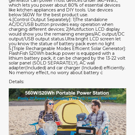
generator can power most devices under 560-Watt,
which lets you power about 80% of essential devices
like kitchen appliances and DIY tools. Use devices
below 560W for the best product use.
4.[Control Output Separately]: 1)The standalone
AC/DC/USB button provides easy operation when
charging different devices; 2)Mutifuction LCD display
would show you the remaining energies/AC output/DC
output/USB output status.Ultra bright LCD screen let
you know the statue of battery pack even no light
5.[Triple Rechargeable Modes Efficient Solar Generator]:
FlashFish 520Wh backup power is equipped with a
lithium battery pack, it can be charged by the 13-22 volt
solar panel (SOLD SEPARATELY), AC wall
adapter(Included) and car charger (Included) efficiently.
No memory effect, no worry about battery c
Details: