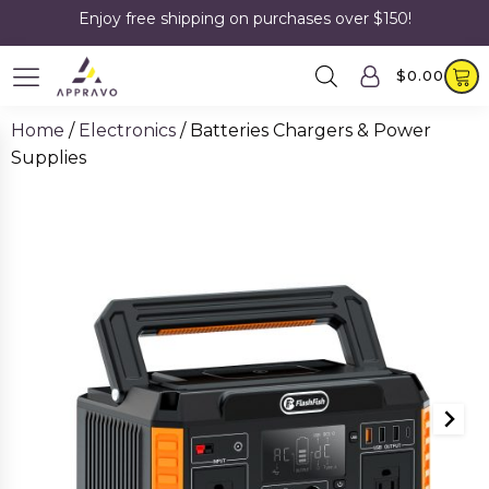
Enjoy free shipping on purchases over $150!
$
0.00
Home
/
Electronics
/ Batteries Chargers & Power
Supplies