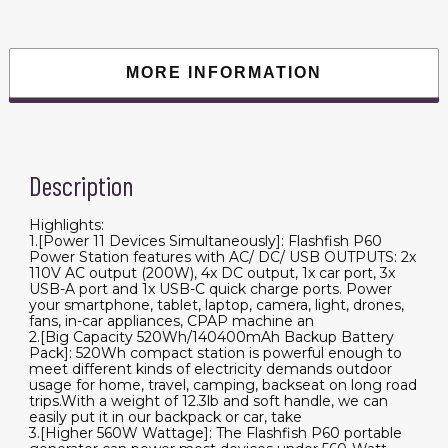
AC
Outlets,
5xDC
Output
and
MORE INFORMATION
4xUSB
Outputs,
Lithium
Battery
pack
Lithium
Battery
Description
Pack
for
Outdoor
RV
Highlights:
quantity
1.[Power 11 Devices Simultaneously]: Flashfish P60
Power Station features with AC/ DC/ USB OUTPUTS: 2x
110V AC output (200W), 4x DC output, 1x car port, 3x
USB-A port and 1x USB-C quick charge ports. Power
your smartphone, tablet, laptop, camera, light, drones,
fans, in-car appliances, CPAP machine an
2.[Big Capacity 520Wh/140400mAh Backup Battery
Pack]: 520Wh compact station is powerful enough to
meet different kinds of electricity demands outdoor
usage for home, travel, camping, backseat on long road
trips.With a weight of 12.3lb and soft handle, we can
easily put it in our backpack or car, take
3.[Higher 560W Wattage]: The Flashfish P60 portable