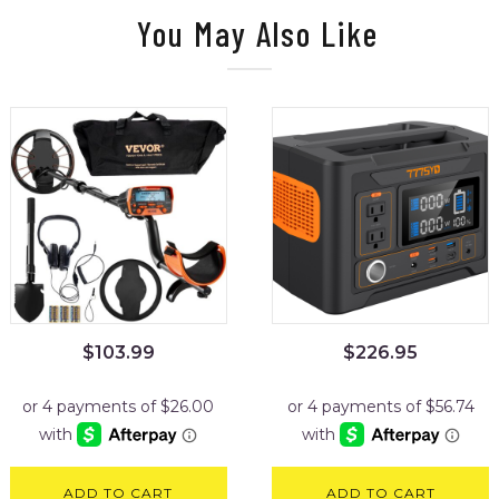
You May Also Like
$
103.99
$
226.95
ADD TO CART
ADD TO CART