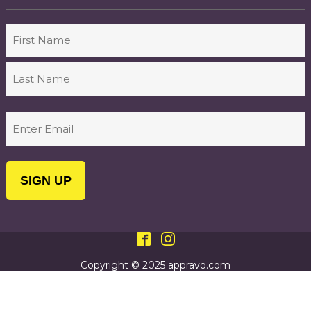
Name
First
Last
Email
(Required)
Copyright © 2025 appravo.com