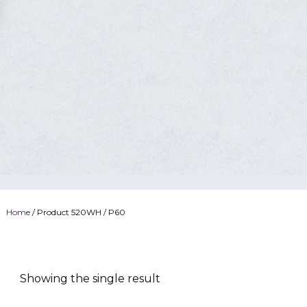
Home
/ Product 520WH / P60
Showing the single result