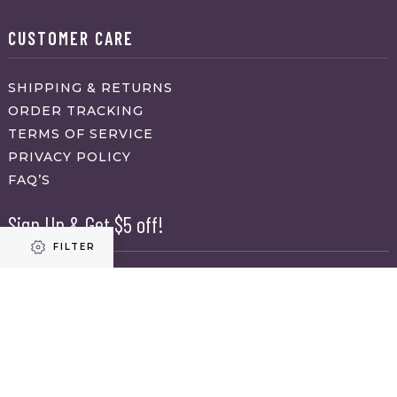
CUSTOMER CARE
SHIPPING & RETURNS
ORDER TRACKING
TERMS OF SERVICE
PRIVACY POLICY
FAQ’S
Sign Up & Get $5 off!
FILTER
Name
First
Refine results
Last
Email