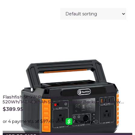
Flashfish 560W Portable Power Station,
520Wh/140400mAh Solar Generator Backup Power w…
$
389.95