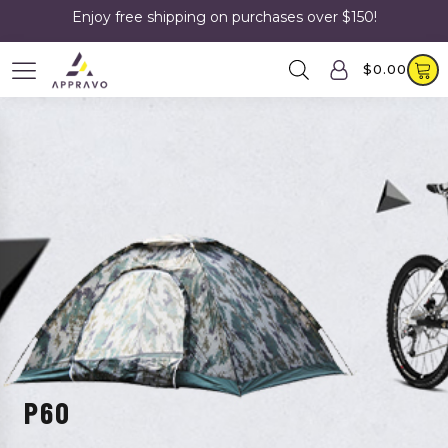
Enjoy free shipping on purchases over $150!
$
0.00
P60