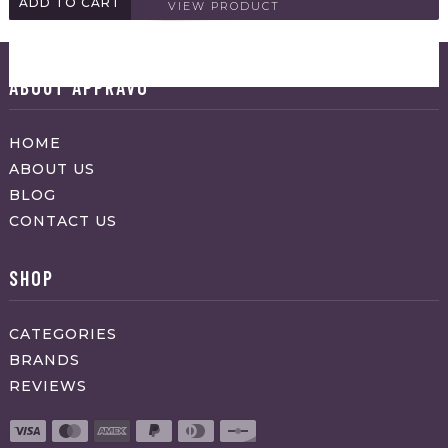
ADD TO CART
VIEW PRODUCT
ABOUT APPRAVO
HOME
ABOUT US
BLOG
CONTACT US
SHOP
CATEGORIES
BRANDS
REVIEWS